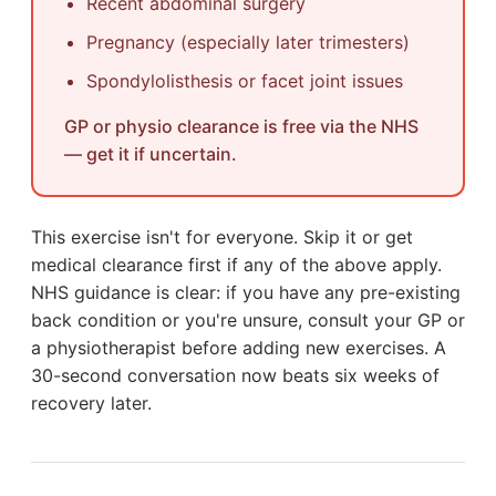
Recent abdominal surgery
Pregnancy (especially later trimesters)
Spondylolisthesis or facet joint issues
GP or physio clearance is free via the NHS
— get it if uncertain.
This exercise isn't for everyone. Skip it or get
medical clearance first if any of the above apply.
NHS guidance is clear: if you have any pre-existing
back condition or you're unsure, consult your GP or
a physiotherapist before adding new exercises. A
30-second conversation now beats six weeks of
recovery later.