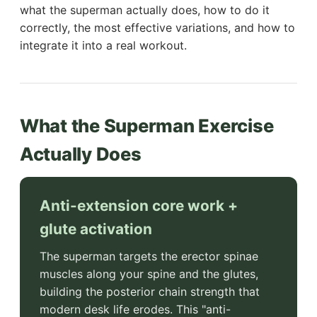
what the superman actually does, how to do it
correctly, the most effective variations, and how to
integrate it into a real workout.
What the Superman Exercise
Actually Does
Anti-extension core work +
glute activation
The superman targets the erector spinae
muscles along your spine and the glutes,
building the posterior chain strength that
modern desk life erodes. This "anti-