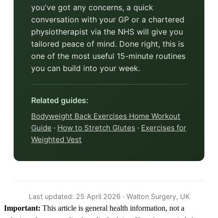
you've got any concerns, a quick
conversation with your GP or a chartered
physiotherapist via the NHS will give you
tailored peace of mind. Done right, this is
one of the most useful 15-minute routines
you can build into your week.
Related guides:
Bodyweight Back Exercises Home Workout
Guide
·
How to Stretch Glutes
·
Exercises for
Weighted Vest
Last updated: 25 April 2026 · Walton Surgery, UK
Important:
This article is general health information, not a