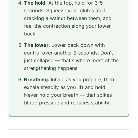
The hold.
At the top, hold for 3-5
seconds. Squeeze your glutes as if
cracking a walnut between them, and
feel the contraction along your lower
back.
The lower.
Lower back down with
control over another 2 seconds. Don't
just collapse — that's where most of the
strengthening happens.
Breathing.
Inhale as you prepare, then
exhale steadily as you lift and hold.
Never hold your breath — that spikes
blood pressure and reduces stability.