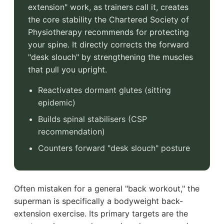
extension" work, as trainers call it, creates
the core stability the Chartered Society of
Physiotherapy recommends for protecting
your spine. It directly corrects the forward
"desk slouch" by strengthening the muscles
that pull you upright.
Reactivates dormant glutes (sitting
epidemic)
Builds spinal stabilisers (CSP
recommendation)
Counters forward "desk slouch" posture
Often mistaken for a general "back workout," the
superman is specifically a bodyweight back-
extension exercise. Its primary targets are the