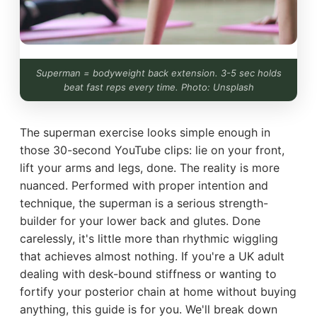
Superman = bodyweight back extension. 3-5 sec holds
beat fast reps every time. Photo: Unsplash
The superman exercise looks simple enough in
those 30-second YouTube clips: lie on your front,
lift your arms and legs, done. The reality is more
nuanced. Performed with proper intention and
technique, the superman is a serious strength-
builder for your lower back and glutes. Done
carelessly, it's little more than rhythmic wiggling
that achieves almost nothing. If you're a UK adult
dealing with desk-bound stiffness or wanting to
fortify your posterior chain at home without buying
anything, this guide is for you. We'll break down