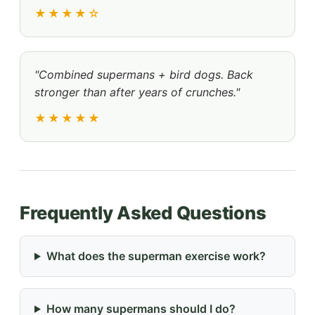
★★★★☆
"Combined supermans + bird dogs. Back
stronger than after years of crunches."
★★★★★
Frequently Asked Questions
What does the superman exercise work?
How many supermans should I do?