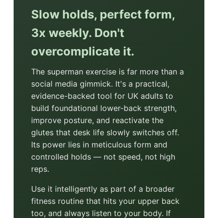
Slow holds, perfect form,
3x weekly. Don't
overcomplicate it.
The superman exercise is far more than a
social media gimmick. It's a practical,
evidence-backed tool for UK adults to
build foundational lower-back strength,
improve posture, and reactivate the
glutes that desk life slowly switches off.
Its power lies in meticulous form and
controlled holds — not speed, not high
reps.
Use it intelligently as part of a broader
fitness routine that hits your upper back
too, and always listen to your body. If