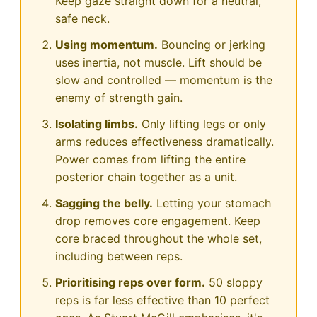
Keep gaze straight down for a neutral,
safe neck.
Using momentum.
Bouncing or jerking
uses inertia, not muscle. Lift should be
slow and controlled — momentum is the
enemy of strength gain.
Isolating limbs.
Only lifting legs or only
arms reduces effectiveness dramatically.
Power comes from lifting the entire
posterior chain together as a unit.
Sagging the belly.
Letting your stomach
drop removes core engagement. Keep
core braced throughout the whole set,
including between reps.
Prioritising reps over form.
50 sloppy
reps is far less effective than 10 perfect