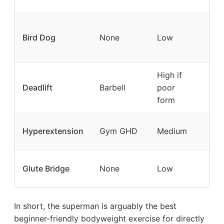
+ g
Ant
Bird Dog
None
Low
rot
cor
High if
Ma
Deadlift
Barbell
poor
str
form
Ran
Hyperextension
Gym GHD
Medium
loa
Glu
Glute Bridge
None
Low
spe
In short, the superman is arguably the best
beginner-friendly bodyweight exercise for directly