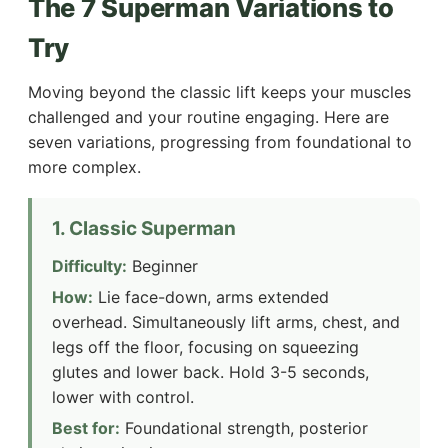
The 7 Superman Variations to
Try
Moving beyond the classic lift keeps your muscles
challenged and your routine engaging. Here are
seven variations, progressing from foundational to
more complex.
1. Classic Superman
Difficulty:
Beginner
How:
Lie face-down, arms extended
overhead. Simultaneously lift arms, chest, and
legs off the floor, focusing on squeezing
glutes and lower back. Hold 3-5 seconds,
lower with control.
Best for:
Foundational strength, posterior