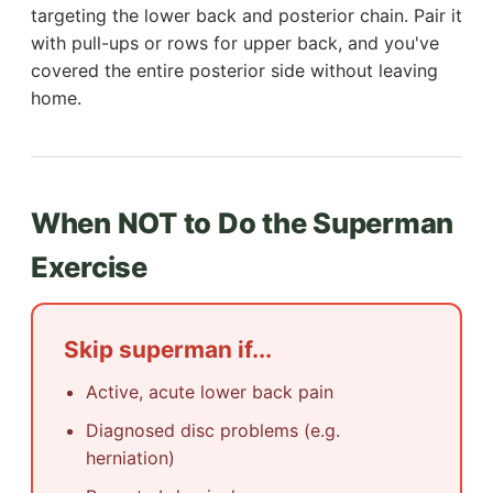
targeting the lower back and posterior chain. Pair it
with pull-ups or rows for upper back, and you've
covered the entire posterior side without leaving
home.
When NOT to Do the Superman
Exercise
Skip superman if...
Active, acute lower back pain
Diagnosed disc problems (e.g.
herniation)