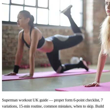
Superman workout UK guide — proper form 6-point checklist, 7
variations, 15-min routine, common mistakes, when to skip. Build