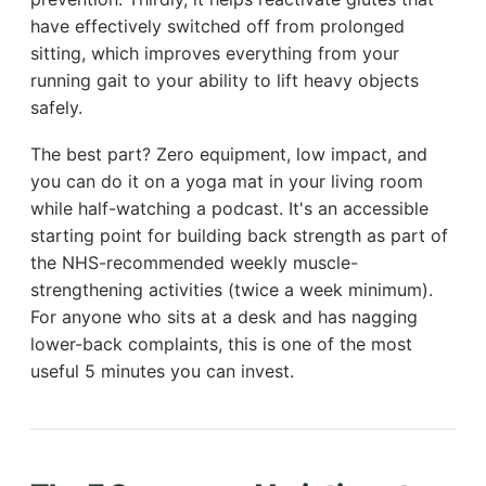
have effectively switched off from prolonged
sitting, which improves everything from your
running gait to your ability to lift heavy objects
safely.
The best part? Zero equipment, low impact, and
you can do it on a yoga mat in your living room
while half-watching a podcast. It's an accessible
starting point for building back strength as part of
the NHS-recommended weekly muscle-
strengthening activities (twice a week minimum).
For anyone who sits at a desk and has nagging
lower-back complaints, this is one of the most
useful 5 minutes you can invest.