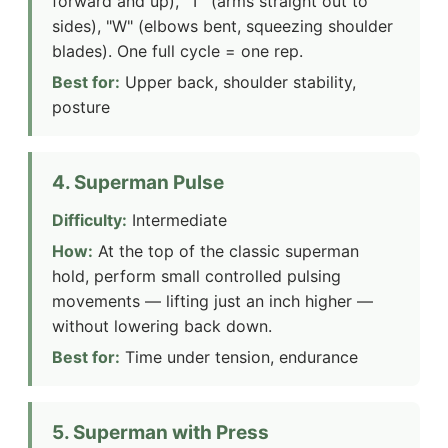
forward and up), "T" (arms straight out to
sides), "W" (elbows bent, squeezing shoulder
blades). One full cycle = one rep.
Best for:
Upper back, shoulder stability,
posture
4. Superman Pulse
Difficulty:
Intermediate
How:
At the top of the classic superman
hold, perform small controlled pulsing
movements — lifting just an inch higher —
without lowering back down.
Best for:
Time under tension, endurance
5. Superman with Press