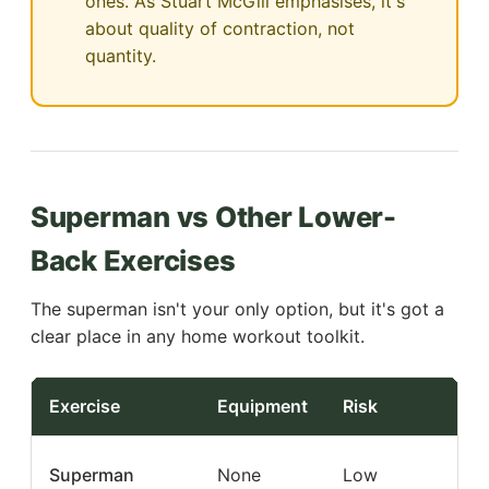
ones. As Stuart McGill emphasises, it's
about quality of contraction, not
quantity.
Superman vs Other Lower-
Back Exercises
The superman isn't your only option, but it's got a
clear place in any home workout toolkit.
Exercise
Equipment
Risk
Bes
Low
Superman
None
Low