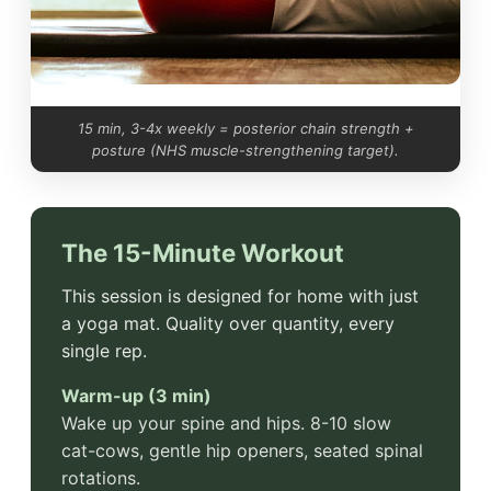
15 min, 3-4x weekly = posterior chain strength +
posture (NHS muscle-strengthening target).
The 15-Minute Workout
This session is designed for home with just
a yoga mat. Quality over quantity, every
single rep.
Warm-up (3 min)
Wake up your spine and hips. 8-10 slow
cat-cows, gentle hip openers, seated spinal
rotations.