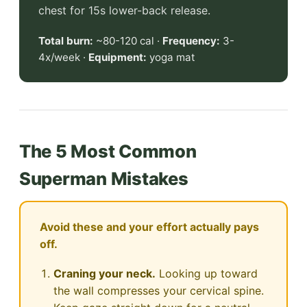
chest for 15s lower-back release.
Total burn:
~80-120 cal ·
Frequency:
3-
4x/week ·
Equipment:
yoga mat
The 5 Most Common
Superman Mistakes
Avoid these and your effort actually pays
off.
Craning your neck.
Looking up toward
the wall compresses your cervical spine.