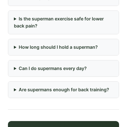
Is the superman exercise safe for lower
back pain?
How long should I hold a superman?
Can I do supermans every day?
Are supermans enough for back training?