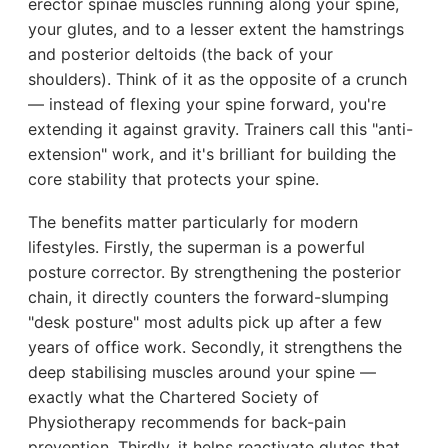
erector spinae muscles running along your spine,
your glutes, and to a lesser extent the hamstrings
and posterior deltoids (the back of your
shoulders). Think of it as the opposite of a crunch
— instead of flexing your spine forward, you're
extending it against gravity. Trainers call this "anti-
extension" work, and it's brilliant for building the
core stability that protects your spine.
The benefits matter particularly for modern
lifestyles. Firstly, the superman is a powerful
posture corrector. By strengthening the posterior
chain, it directly counters the forward-slumping
"desk posture" most adults pick up after a few
years of office work. Secondly, it strengthens the
deep stabilising muscles around your spine —
exactly what the Chartered Society of
Physiotherapy recommends for back-pain
prevention. Thirdly, it helps reactivate glutes that