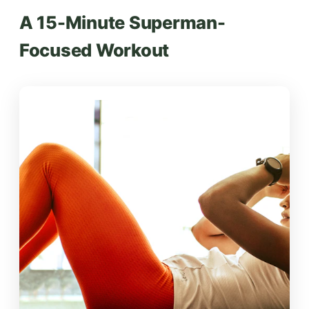
A 15-Minute Superman-
Focused Workout