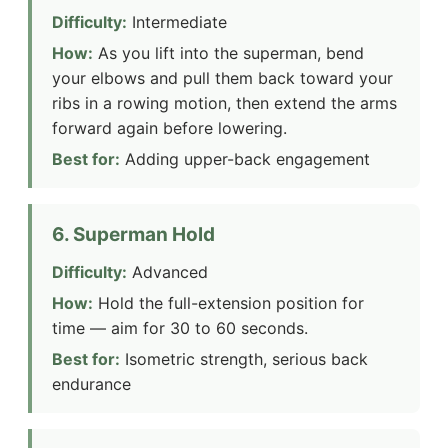
Difficulty:
Intermediate
How:
As you lift into the superman, bend
your elbows and pull them back toward your
ribs in a rowing motion, then extend the arms
forward again before lowering.
Best for:
Adding upper-back engagement
6. Superman Hold
Difficulty:
Advanced
How:
Hold the full-extension position for
time — aim for 30 to 60 seconds.
Best for:
Isometric strength, serious back
endurance