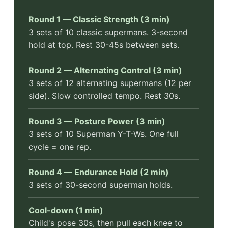
Round 1 — Classic Strength (3 min)
3 sets of 10 classic supermans. 3-second
hold at top. Rest 30-45s between sets.
Round 2 — Alternating Control (3 min)
3 sets of 12 alternating supermans (12 per
side). Slow controlled tempo. Rest 30s.
Round 3 — Posture Power (3 min)
3 sets of 10 Superman Y-T-Ws. One full
cycle = one rep.
Round 4 — Endurance Hold (2 min)
3 sets of 30-second superman holds.
Cool-down (1 min)
Child's pose 30s, then pull each knee to