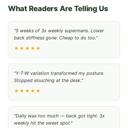
What Readers Are Telling Us
"5 weeks of 3x weekly supermans. Lower
back stiffness gone. Cheap to do too."
★★★★★
"Y-T-W variation transformed my posture.
Stopped slouching at the desk."
★★★★★
"Daily was too much — back got tight. 3x
weekly hit the sweet spot."