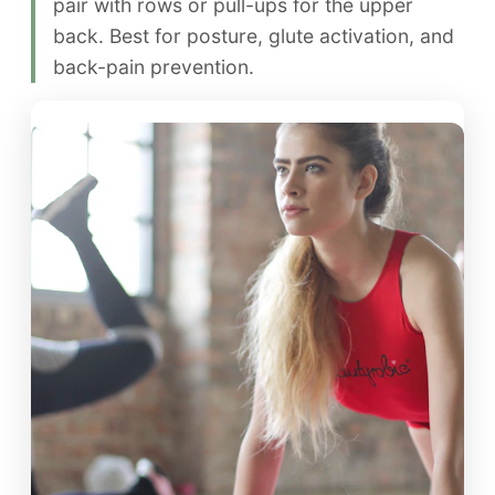
pair with rows or pull-ups for the upper
back. Best for posture, glute activation, and
back-pain prevention.