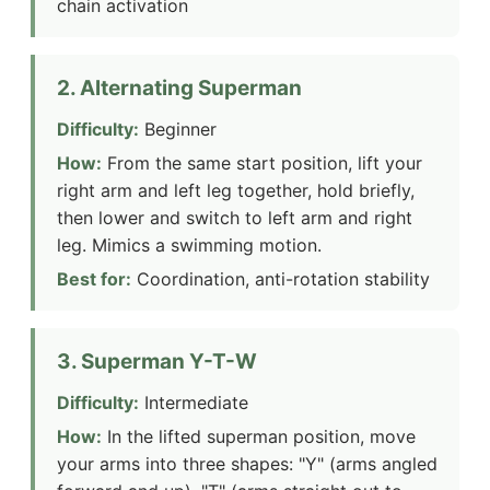
chain activation
2. Alternating Superman
Difficulty:
Beginner
How:
From the same start position, lift your
right arm and left leg together, hold briefly,
then lower and switch to left arm and right
leg. Mimics a swimming motion.
Best for:
Coordination, anti-rotation stability
3. Superman Y-T-W
Difficulty:
Intermediate
How:
In the lifted superman position, move
your arms into three shapes: "Y" (arms angled