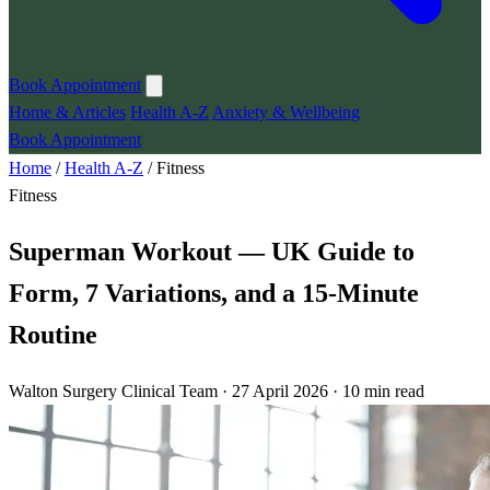
Book Appointment
Home & Articles
Health A-Z
Anxiety & Wellbeing
Book Appointment
Home
/
Health A-Z
/
Fitness
Fitness
Superman Workout — UK Guide to
Form, 7 Variations, and a 15-Minute
Routine
Walton Surgery Clinical Team · 27 April 2026 · 10 min read