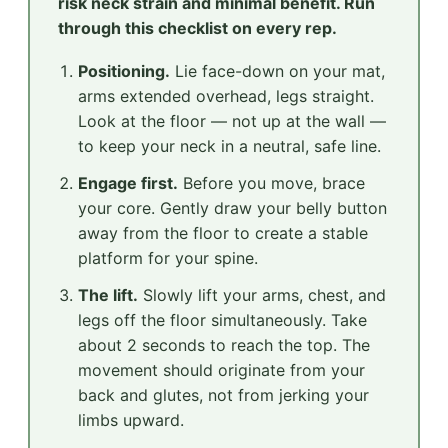
risk neck strain and minimal benefit. Run
through this checklist on every rep.
Positioning.
Lie face-down on your mat,
arms extended overhead, legs straight.
Look at the floor — not up at the wall —
to keep your neck in a neutral, safe line.
Engage first.
Before you move, brace
your core. Gently draw your belly button
away from the floor to create a stable
platform for your spine.
The lift.
Slowly lift your arms, chest, and
legs off the floor simultaneously. Take
about 2 seconds to reach the top. The
movement should originate from your
back and glutes, not from jerking your
limbs upward.