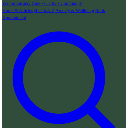
Walton Surgery
Care • Clarity • Community
Home & Articles
Health A-Z
Anxiety & Wellbeing
Book
Appointment