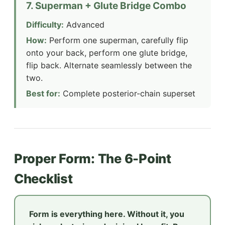
7. Superman + Glute Bridge Combo
Difficulty:
Advanced
How:
Perform one superman, carefully flip
onto your back, perform one glute bridge,
flip back. Alternate seamlessly between the
two.
Best for:
Complete posterior-chain superset
Proper Form: The 6-Point
Checklist
Form is everything here. Without it, you