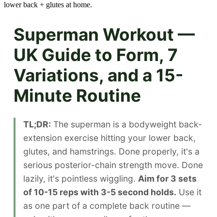
lower back + glutes at home.
Superman Workout —
UK Guide to Form, 7
Variations, and a 15-
Minute Routine
TL;DR:
The superman is a bodyweight back-
extension exercise hitting your lower back,
glutes, and hamstrings. Done properly, it's a
serious posterior-chain strength move. Done
lazily, it's pointless wiggling.
Aim for 3 sets
of 10-15 reps with 3-5 second holds.
Use it
as one part of a complete back routine —