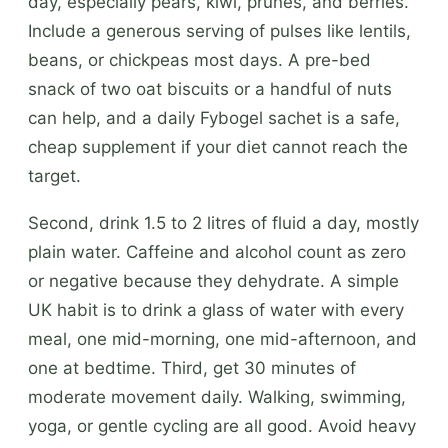
day, especially pears, kiwi, prunes, and berries.
Include a generous serving of pulses like lentils,
beans, or chickpeas most days. A pre-bed
snack of two oat biscuits or a handful of nuts
can help, and a daily Fybogel sachet is a safe,
cheap supplement if your diet cannot reach the
target.
Second, drink 1.5 to 2 litres of fluid a day, mostly
plain water. Caffeine and alcohol count as zero
or negative because they dehydrate. A simple
UK habit is to drink a glass of water with every
meal, one mid-morning, one mid-afternoon, and
one at bedtime. Third, get 30 minutes of
moderate movement daily. Walking, swimming,
yoga, or gentle cycling are all good. Avoid heavy