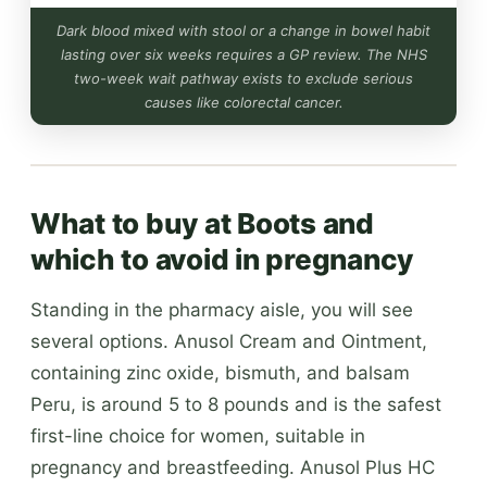
Dark blood mixed with stool or a change in bowel habit
lasting over six weeks requires a GP review. The NHS
two-week wait pathway exists to exclude serious
causes like colorectal cancer.
What to buy at Boots and
which to avoid in pregnancy
Standing in the pharmacy aisle, you will see
several options. Anusol Cream and Ointment,
containing zinc oxide, bismuth, and balsam
Peru, is around 5 to 8 pounds and is the safest
first-line choice for women, suitable in
pregnancy and breastfeeding. Anusol Plus HC