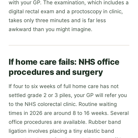
with your GP. The examination, which includes a
digital rectal exam and a proctoscopy in clinic,
takes only three minutes and is far less
awkward than you might imagine.
If home care fails: NHS office
procedures and surgery
If four to six weeks of full home care has not
settled grade 2 or 3 piles, your GP will refer you
to the NHS colorectal clinic. Routine waiting
times in 2026 are around 8 to 16 weeks. Several
office procedures are available. Rubber band
ligation involves placing a tiny elastic band