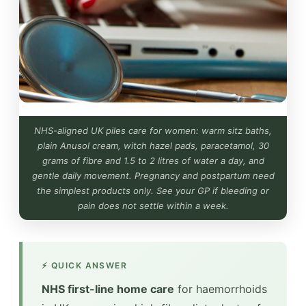
NHS-aligned UK piles care for women: warm sitz baths,
plain Anusol cream, witch hazel pads, paracetamol, 30
grams of fibre and 1.5 to 2 litres of water a day, and
gentle daily movement. Pregnancy and postpartum need
the simplest products only. See your GP if bleeding or
pain does not settle within a week.
⚡ QUICK ANSWER
NHS first-line home care
for haemorrhoids