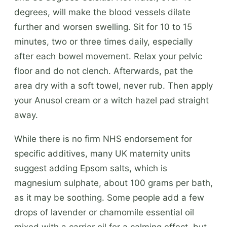
degrees, will make the blood vessels dilate
further and worsen swelling. Sit for 10 to 15
minutes, two or three times daily, especially
after each bowel movement. Relax your pelvic
floor and do not clench. Afterwards, pat the
area dry with a soft towel, never rub. Then apply
your Anusol cream or a witch hazel pad straight
away.
While there is no firm NHS endorsement for
specific additives, many UK maternity units
suggest adding Epsom salts, which is
magnesium sulphate, about 100 grams per bath,
as it may be soothing. Some people add a few
drops of lavender or chamomile essential oil
mixed with a carrier oil for a calming effect, but