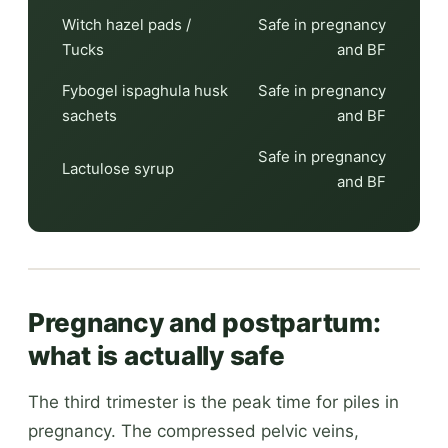
Witch hazel pads /
Safe in pregnancy
Tucks
and BF
Fybogel ispaghula husk
Safe in pregnancy
sachets
and BF
Safe in pregnancy
Lactulose syrup
and BF
Pregnancy and postpartum:
what is actually safe
The third trimester is the peak time for piles in
pregnancy. The compressed pelvic veins,