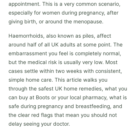
appointment. This is a very common scenario,
especially for women during pregnancy, after
giving birth, or around the menopause.
Haemorrhoids, also known as piles, affect
around half of all UK adults at some point. The
embarrassment you feel is completely normal,
but the medical risk is usually very low. Most
cases settle within two weeks with consistent,
simple home care. This article walks you
through the safest UK home remedies, what you
can buy at Boots or your local pharmacy, what is
safe during pregnancy and breastfeeding, and
the clear red flags that mean you should not
delay seeing your doctor.