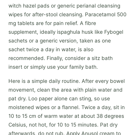
witch hazel pads or generic perianal cleansing
wipes for after-stool cleansing. Paracetamol 500
mg tablets are for pain relief. A fibre
supplement, ideally ispaghula husk like Fybogel
sachets or a generic version, taken as one
sachet twice a day in water, is also
recommended. Finally, consider a sitz bath
insert or simply use your family bath.
Here is a simple daily routine. After every bowel
movement, clean the area with plain water and
pat dry. Loo paper alone can sting, so use
moistened wipes or a flannel. Twice a day, sit in
10 to 15 cm of warm water at about 38 degrees
Celsius, not hot, for 10 to 15 minutes. Pat dry
afterwards, do not rub. Apply Anusol cream to