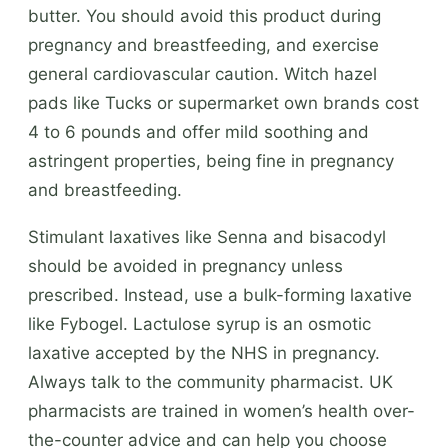
butter. You should avoid this product during
pregnancy and breastfeeding, and exercise
general cardiovascular caution. Witch hazel
pads like Tucks or supermarket own brands cost
4 to 6 pounds and offer mild soothing and
astringent properties, being fine in pregnancy
and breastfeeding.
Stimulant laxatives like Senna and bisacodyl
should be avoided in pregnancy unless
prescribed. Instead, use a bulk-forming laxative
like Fybogel. Lactulose syrup is an osmotic
laxative accepted by the NHS in pregnancy.
Always talk to the community pharmacist. UK
pharmacists are trained in women’s health over-
the-counter advice and can help you choose