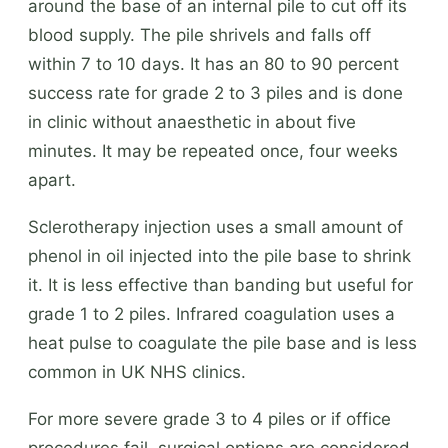
around the base of an internal pile to cut off its
blood supply. The pile shrivels and falls off
within 7 to 10 days. It has an 80 to 90 percent
success rate for grade 2 to 3 piles and is done
in clinic without anaesthetic in about five
minutes. It may be repeated once, four weeks
apart.
Sclerotherapy injection uses a small amount of
phenol in oil injected into the pile base to shrink
it. It is less effective than banding but useful for
grade 1 to 2 piles. Infrared coagulation uses a
heat pulse to coagulate the pile base and is less
common in UK NHS clinics.
For more severe grade 3 to 4 piles or if office
procedures fail, surgical options are considered.