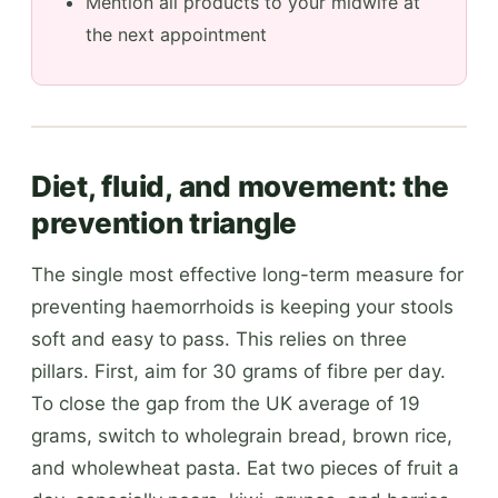
Mention all products to your midwife at
the next appointment
Diet, fluid, and movement: the
prevention triangle
The single most effective long-term measure for
preventing haemorrhoids is keeping your stools
soft and easy to pass. This relies on three
pillars. First, aim for 30 grams of fibre per day.
To close the gap from the UK average of 19
grams, switch to wholegrain bread, brown rice,
and wholewheat pasta. Eat two pieces of fruit a