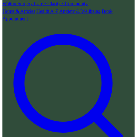
Walton Surgery
Care • Clarity • Community
Home & Articles
Health A-Z
Anxiety & Wellbeing
Book
Appointment