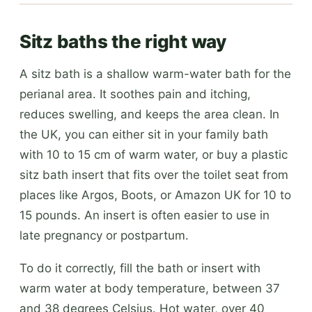
Sitz baths the right way
A sitz bath is a shallow warm-water bath for the
perianal area. It soothes pain and itching,
reduces swelling, and keeps the area clean. In
the UK, you can either sit in your family bath
with 10 to 15 cm of warm water, or buy a plastic
sitz bath insert that fits over the toilet seat from
places like Argos, Boots, or Amazon UK for 10 to
15 pounds. An insert is often easier to use in
late pregnancy or postpartum.
To do it correctly, fill the bath or insert with
warm water at body temperature, between 37
and 38 degrees Celsius. Hot water, over 40