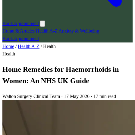
Book Appointment
Home & Articles
Health A-Z
Anxiety & Wellbeing
Book Appointment
Home
/
Health A-Z
/
Health
Health
Home Remedies for Haemorrhoids in
Women: An NHS UK Guide
Walton Surgery Clinical Team · 17 May 2026 · 17 min read