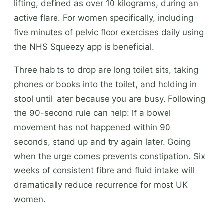
lifting, defined as over 10 kilograms, during an
active flare. For women specifically, including
five minutes of pelvic floor exercises daily using
the NHS Squeezy app is beneficial.
Three habits to drop are long toilet sits, taking
phones or books into the toilet, and holding in
stool until later because you are busy. Following
the 90-second rule can help: if a bowel
movement has not happened within 90
seconds, stand up and try again later. Going
when the urge comes prevents constipation. Six
weeks of consistent fibre and fluid intake will
dramatically reduce recurrence for most UK
women.