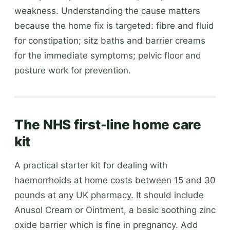
weakness. Understanding the cause matters
because the home fix is targeted: fibre and fluid
for constipation; sitz baths and barrier creams
for the immediate symptoms; pelvic floor and
posture work for prevention.
The NHS first-line home care
kit
A practical starter kit for dealing with
haemorrhoids at home costs between 15 and 30
pounds at any UK pharmacy. It should include
Anusol Cream or Ointment, a basic soothing zinc
oxide barrier which is fine in pregnancy. Add