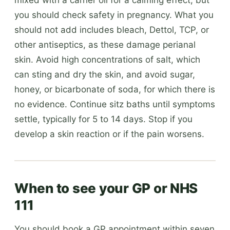
you should check safety in pregnancy. What you
should not add includes bleach, Dettol, TCP, or
other antiseptics, as these damage perianal
skin. Avoid high concentrations of salt, which
can sting and dry the skin, and avoid sugar,
honey, or bicarbonate of soda, for which there is
no evidence. Continue sitz baths until symptoms
settle, typically for 5 to 14 days. Stop if you
develop a skin reaction or if the pain worsens.
When to see your GP or NHS
111
You should book a GP appointment within seven