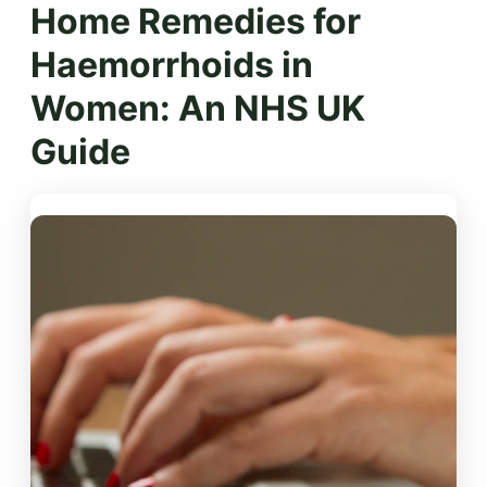
Home Remedies for
Haemorrhoids in
Women: An NHS UK
Guide