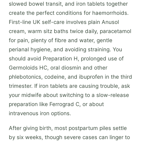
slowed bowel transit, and iron tablets together
create the perfect conditions for haemorrhoids.
First-line UK self-care involves plain Anusol
cream, warm sitz baths twice daily, paracetamol
for pain, plenty of fibre and water, gentle
perianal hygiene, and avoiding straining. You
should avoid Preparation H, prolonged use of
Germoloids HC, oral diosmin and other
phlebotonics, codeine, and ibuprofen in the third
trimester. If iron tablets are causing trouble, ask
your midwife about switching to a slow-release
preparation like Ferrograd C, or about
intravenous iron options.
After giving birth, most postpartum piles settle
by six weeks, though severe cases can linger to