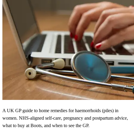
A UK GP guide to home remedies for haemorrhoids (piles) in
women. NHS-aligned self-care, pregnancy and postpartum advice,
what to buy at Boots, and when to see the GP.