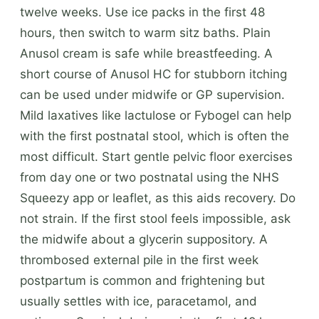
twelve weeks. Use ice packs in the first 48
hours, then switch to warm sitz baths. Plain
Anusol cream is safe while breastfeeding. A
short course of Anusol HC for stubborn itching
can be used under midwife or GP supervision.
Mild laxatives like lactulose or Fybogel can help
with the first postnatal stool, which is often the
most difficult. Start gentle pelvic floor exercises
from day one or two postnatal using the NHS
Squeezy app or leaflet, as this aids recovery. Do
not strain. If the first stool feels impossible, ask
the midwife about a glycerin suppository. A
thrombosed external pile in the first week
postpartum is common and frightening but
usually settles with ice, paracetamol, and