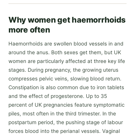
Why women get haemorrhoids
more often
Haemorrhoids are swollen blood vessels in and
around the anus. Both sexes get them, but UK
women are particularly affected at three key life
stages. During pregnancy, the growing uterus
compresses pelvic veins, slowing blood return.
Constipation is also common due to iron tablets
and the effect of progesterone. Up to 35
percent of UK pregnancies feature symptomatic
piles, most often in the third trimester. In the
postpartum period, the pushing stage of labour
forces blood into the perianal vessels. Vaginal