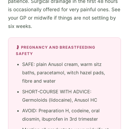
patience. Surgical drainage in the first 48 hours
is occasionally offered for very painful ones. See
your GP or midwife if things are not settling by
six weeks.
🤰 PREGNANCY AND BREASTFEEDING
SAFETY
SAFE: plain Anusol cream, warm sitz
baths, paracetamol, witch hazel pads,
fibre and water
SHORT-COURSE WITH ADVICE:
Germoloids (lidocaine), Anusol HC
AVOID: Preparation H, codeine, oral
diosmin, ibuprofen in 3rd trimester