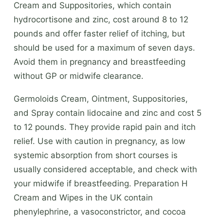
Cream and Suppositories, which contain
hydrocortisone and zinc, cost around 8 to 12
pounds and offer faster relief of itching, but
should be used for a maximum of seven days.
Avoid them in pregnancy and breastfeeding
without GP or midwife clearance.
Germoloids Cream, Ointment, Suppositories,
and Spray contain lidocaine and zinc and cost 5
to 12 pounds. They provide rapid pain and itch
relief. Use with caution in pregnancy, as low
systemic absorption from short courses is
usually considered acceptable, and check with
your midwife if breastfeeding. Preparation H
Cream and Wipes in the UK contain
phenylephrine, a vasoconstrictor, and cocoa