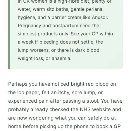
in UK women is a high-fibre diet, plenty of
water, warm sitz baths, gentle perianal
hygiene, and a barrier cream like Anusol.
Pregnancy and postpartum need the
simplest products only. See your GP within
a week if bleeding does not settle, the
lump worsens, or there is dark blood,
weight loss, or anaemia.
Perhaps you have noticed bright red blood on
the loo paper, felt an itchy, sore lump, or
experienced pain after passing a stool. You have
probably already checked the NHS website and
are now wondering what you can safely do at
home before picking up the phone to book a GP