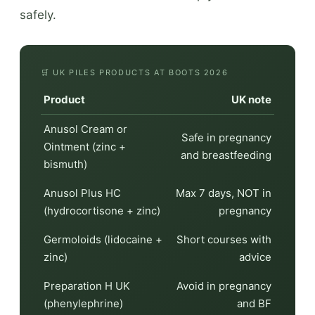
safely.
🛒 UK PILES PRODUCTS AT BOOTS 2026
Product
UK note
Anusol Cream or
Safe in pregnancy
Ointment (zinc +
and breastfeeding
bismuth)
Anusol Plus HC
Max 7 days, NOT in
(hydrocortisone + zinc)
pregnancy
Germoloids (lidocaine +
Short courses with
zinc)
advice
Preparation H UK
Avoid in pregnancy
(phenylephrine)
and BF