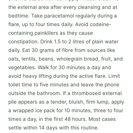
the external area after every cleansing and at
bedtime. Take paracetamol regularly during a
flare, up to four times daily. Avoid codeine-
containing painkillers as they cause
constipation. Drink 1.5 to 2 litres of plain water
daily. Eat 30 grams of fibre from sources like
oats, lentils, beans, wholegrain bread, fruit, and
vegetables. Walk for 30 minutes a day and
avoid heavy lifting during the active flare. Limit
toilet time to five minutes and leave the phone
outside the bathroom. If a thrombosed external
pile appears as a tender, bluish, firm lump, apply
a wrapped ice pack for 10 minutes, three to four
times a day, in the first 48 hours. Most cases
settle within 14 days with this routine.