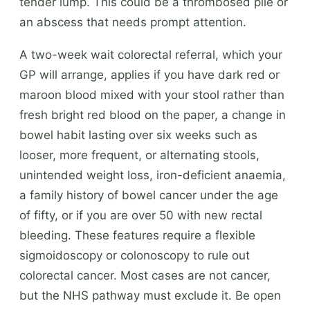
tender lump. This could be a thrombosed pile or
an abscess that needs prompt attention.
A two-week wait colorectal referral, which your
GP will arrange, applies if you have dark red or
maroon blood mixed with your stool rather than
fresh bright red blood on the paper, a change in
bowel habit lasting over six weeks such as
looser, more frequent, or alternating stools,
unintended weight loss, iron-deficient anaemia,
a family history of bowel cancer under the age
of fifty, or if you are over 50 with new rectal
bleeding. These features require a flexible
sigmoidoscopy or colonoscopy to rule out
colorectal cancer. Most cases are not cancer,
but the NHS pathway must exclude it. Be open