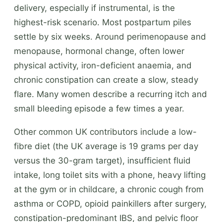
delivery, especially if instrumental, is the
highest-risk scenario. Most postpartum piles
settle by six weeks. Around perimenopause and
menopause, hormonal change, often lower
physical activity, iron-deficient anaemia, and
chronic constipation can create a slow, steady
flare. Many women describe a recurring itch and
small bleeding episode a few times a year.
Other common UK contributors include a low-
fibre diet (the UK average is 19 grams per day
versus the 30-gram target), insufficient fluid
intake, long toilet sits with a phone, heavy lifting
at the gym or in childcare, a chronic cough from
asthma or COPD, opioid painkillers after surgery,
constipation-predominant IBS, and pelvic floor