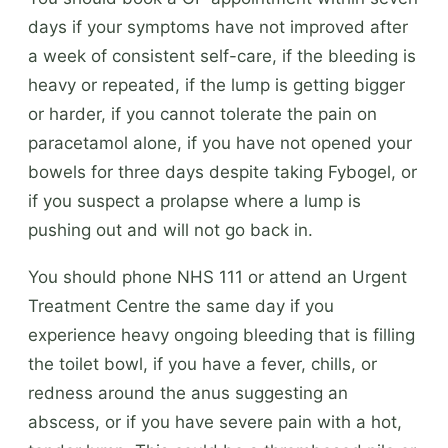
days if your symptoms have not improved after
a week of consistent self-care, if the bleeding is
heavy or repeated, if the lump is getting bigger
or harder, if you cannot tolerate the pain on
paracetamol alone, if you have not opened your
bowels for three days despite taking Fybogel, or
if you suspect a prolapse where a lump is
pushing out and will not go back in.
You should phone NHS 111 or attend an Urgent
Treatment Centre the same day if you
experience heavy ongoing bleeding that is filling
the toilet bowl, if you have a fever, chills, or
redness around the anus suggesting an
abscess, or if you have severe pain with a hot,