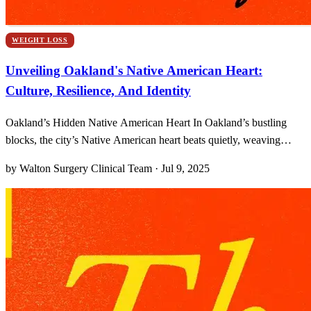
WEIGHT LOSS
Unveiling Oakland's Native American Heart:
Culture, Resilience, And Identity
Oakland’s Hidden Native American Heart In Oakland’s bustling
blocks, the city’s Native American heart beats quietly, weaving
hidden threads of culture and memory through everyday routines. I
by Walton Surgery Clinical Team · Jul 9, 2025
still remember the first time I noticed a painted drum tote leaning
against a chain‐link fence by Lake Merrit