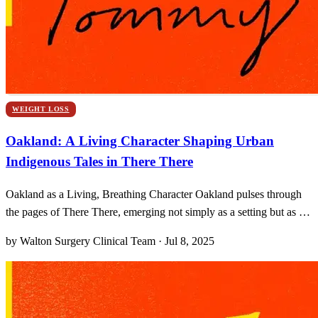
WEIGHT LOSS
Oakland: A Living Character Shaping Urban
Indigenous Tales in There There
Oakland as a Living, Breathing Character Oakland pulses through
the pages of There There, emerging not simply as a setting but as a
sentient force that shapes every character’s journey. I can almost feel
by Walton Surgery Clinical Team · Jul 8, 2025
the hum of BART trains rolling beneath my feet, a heartbeat that
echoes the resilience—and the w