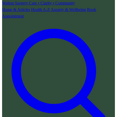
Walton Surgery
Care • Clarity • Community
Home & Articles
Health A-Z
Anxiety & Wellbeing
Book
Appointment