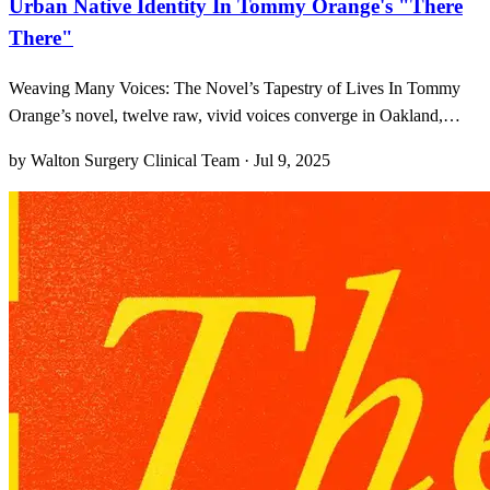
Urban Native Identity In Tommy Orange's "There
There"
Weaving Many Voices: The Novel’s Tapestry of Lives In Tommy
Orange’s novel, twelve raw, vivid voices converge in Oakland,
crafting a living tapestry of joy, pain, and resilience. From the
by Walton Surgery Clinical Team · Jul 9, 2025
opening lines, I was struck by how each narrator emerges with such
care that every short chapter feels like its