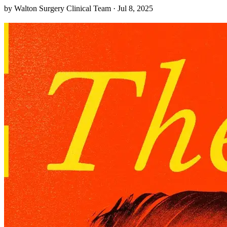
ancestral drumbeats, shining light on urban Native stories too often
by Walton Surgery Clinical Team · Jul 8, 2025
overlooked. Walking through the concrete canyons of Oakland, you
might miss the faint echo of a drum calling