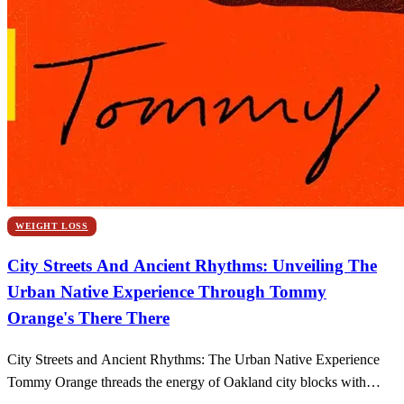
WEIGHT LOSS
City Streets And Ancient Rhythms: Unveiling The
Urban Native Experience Through Tommy
Orange's There There
City Streets and Ancient Rhythms: The Urban Native Experience
Tommy Orange threads the energy of Oakland city blocks with