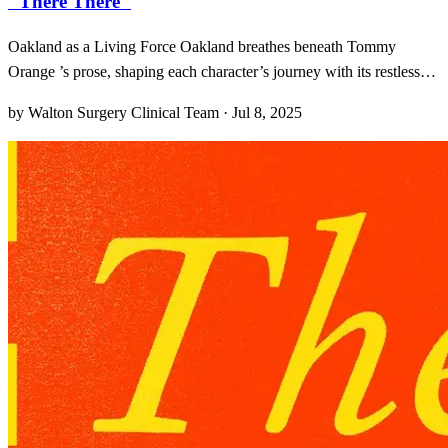
"There There"
Oakland as a Living Force Oakland breathes beneath Tommy
Orange ’s prose, shaping each character’s journey with its restless
energy. From the crowded blocks of Fruitvale to the flickering lights
by Walton Surgery Clinical Team · Jul 8, 2025
of Dimond, the city emerges not merely as a backdrop but as a
living, breathing character in its own righ