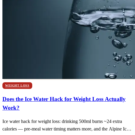
WEIGHT LOSS
Does the Ice Water Hack for Weight Loss Actually
Work?
Ice water hack for weight loss: drinking 500ml burns ~24 extra
calories — pre-meal water timing matters more, and the Alpine Ice