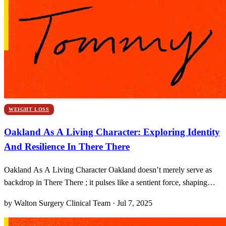
WEIGHT LOSS
Oakland As A Living Character: Exploring Identity
And Resilience In There There
Oakland As A Living Character Oakland doesn’t merely serve as
backdrop in There There ; it pulses like a sentient force, shaping
personalities, decisions, even destinies. I still remember my first visit
by Walton Surgery Clinical Team · Jul 7, 2025
to the geometric dance of graffiti underpasses and the sensitive hush
that rolls off Lake Merritt