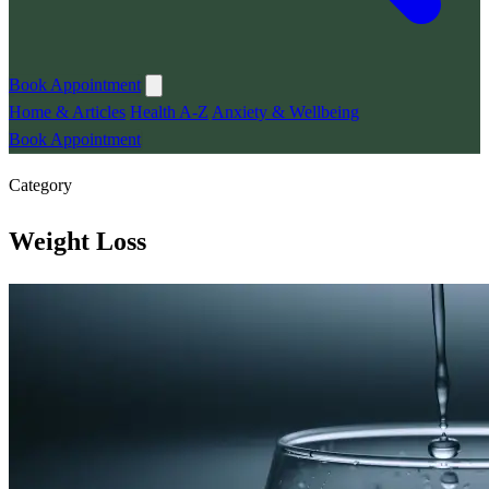
Book Appointment
Home & Articles
Health A-Z
Anxiety & Wellbeing
Book Appointment
Category
Weight Loss