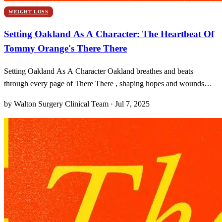
WEIGHT LOSS
Setting Oakland As A Character: The Heartbeat Of
Tommy Orange's There There
Setting Oakland As A Character Oakland breathes and beats
through every page of There There , shaping hopes and wounds
with unrelenting energy. From the first stanza of the prologue to the
by Walton Surgery Clinical Team · Jul 7, 2025
final drumbeat of the powwow, Tommy Orange invites us into a city
that isn’t merely backdrop but a living, raw