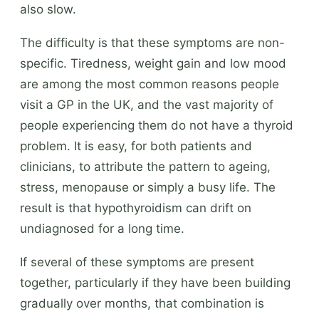
also slow.
The difficulty is that these symptoms are non-
specific. Tiredness, weight gain and low mood
are among the most common reasons people
visit a GP in the UK, and the vast majority of
people experiencing them do not have a thyroid
problem. It is easy, for both patients and
clinicians, to attribute the pattern to ageing,
stress, menopause or simply a busy life. The
result is that hypothyroidism can drift on
undiagnosed for a long time.
If several of these symptoms are present
together, particularly if they have been building
gradually over months, that combination is