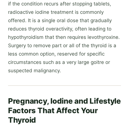
if the condition recurs after stopping tablets,
radioactive iodine treatment is commonly
offered. It is a single oral dose that gradually
reduces thyroid overactivity, often leading to
hypothyroidism that then requires levothyroxine.
Surgery to remove part or all of the thyroid is a
less common option, reserved for specific
circumstances such as a very large goitre or
suspected malignancy.
Pregnancy, Iodine and Lifestyle
Factors That Affect Your
Thyroid