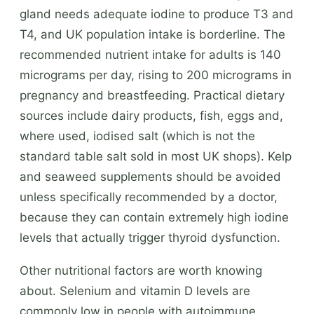
gland needs adequate iodine to produce T3 and
T4, and UK population intake is borderline. The
recommended nutrient intake for adults is 140
micrograms per day, rising to 200 micrograms in
pregnancy and breastfeeding. Practical dietary
sources include dairy products, fish, eggs and,
where used, iodised salt (which is not the
standard table salt sold in most UK shops). Kelp
and seaweed supplements should be avoided
unless specifically recommended by a doctor,
because they can contain extremely high iodine
levels that actually trigger thyroid dysfunction.
Other nutritional factors are worth knowing
about. Selenium and vitamin D levels are
commonly low in people with autoimmune