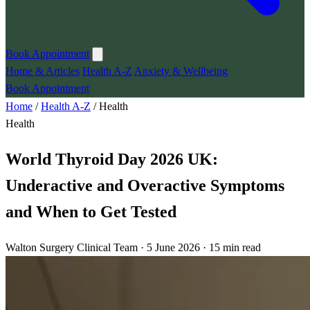
Book Appointment
Home & Articles
Health A-Z
Anxiety & Wellbeing
Book Appointment
Home
/
Health A-Z
/
Health
Health
World Thyroid Day 2026 UK:
Underactive and Overactive Symptoms
and When to Get Tested
Walton Surgery Clinical Team · 5 June 2026 · 15 min read