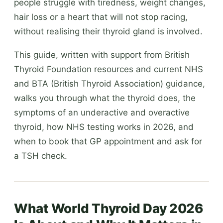
people struggle with tiredness, weight changes,
hair loss or a heart that will not stop racing,
without realising their thyroid gland is involved.
This guide, written with support from British
Thyroid Foundation resources and current NHS
and BTA (British Thyroid Association) guidance,
walks you through what the thyroid does, the
symptoms of an underactive and overactive
thyroid, how NHS testing works in 2026, and
when to book that GP appointment and ask for
a TSH check.
What World Thyroid Day 2026