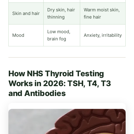
Dry skin, hair
Warm moist skin,
Skin and hair
thinning
fine hair
Low mood,
Mood
Anxiety, irritability
brain fog
How NHS Thyroid Testing
Works in 2026: TSH, T4, T3
and Antibodies