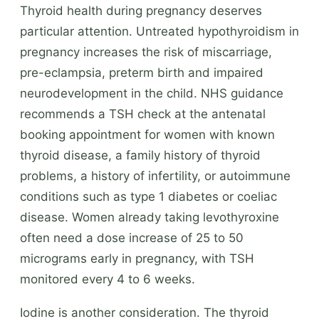
Thyroid health during pregnancy deserves
particular attention. Untreated hypothyroidism in
pregnancy increases the risk of miscarriage,
pre-eclampsia, preterm birth and impaired
neurodevelopment in the child. NHS guidance
recommends a TSH check at the antenatal
booking appointment for women with known
thyroid disease, a family history of thyroid
problems, a history of infertility, or autoimmune
conditions such as type 1 diabetes or coeliac
disease. Women already taking levothyroxine
often need a dose increase of 25 to 50
micrograms early in pregnancy, with TSH
monitored every 4 to 6 weeks.
Iodine is another consideration. The thyroid