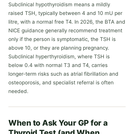
Subclinical hypothyroidism means a mildly
raised TSH, typically between 4 and 10 mU per
litre, with a normal free T4. In 2026, the BTA and
NICE guidance generally recommend treatment
only if the person is symptomatic, the TSH is
above 10, or they are planning pregnancy.
Subclinical hyperthyroidism, where TSH is
below 0.4 with normal T3 and T4, carries
longer-term risks such as atrial fibrillation and
osteoporosis, and specialist referral is often
needed.
When to Ask Your GP for a
Thyroid Test (and When