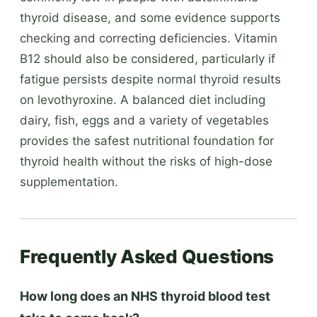
thyroid disease, and some evidence supports
checking and correcting deficiencies. Vitamin
B12 should also be considered, particularly if
fatigue persists despite normal thyroid results
on levothyroxine. A balanced diet including
dairy, fish, eggs and a variety of vegetables
provides the safest nutritional foundation for
thyroid health without the risks of high-dose
supplementation.
Frequently Asked Questions
How long does an NHS thyroid blood test