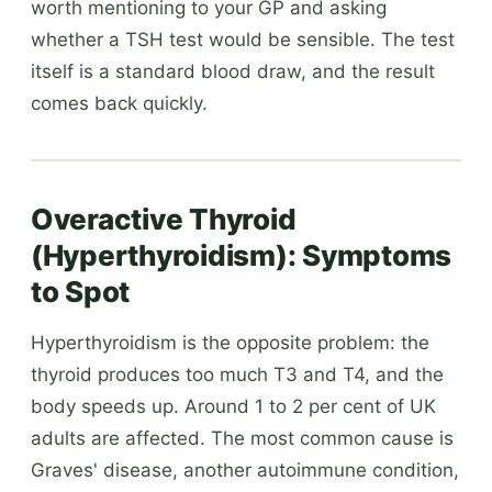
worth mentioning to your GP and asking
whether a TSH test would be sensible. The test
itself is a standard blood draw, and the result
comes back quickly.
Overactive Thyroid
(Hyperthyroidism): Symptoms
to Spot
Hyperthyroidism is the opposite problem: the
thyroid produces too much T3 and T4, and the
body speeds up. Around 1 to 2 per cent of UK
adults are affected. The most common cause is
Graves' disease, another autoimmune condition,