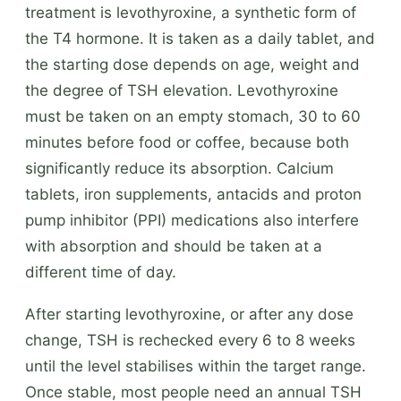
treatment is levothyroxine, a synthetic form of
the T4 hormone. It is taken as a daily tablet, and
the starting dose depends on age, weight and
the degree of TSH elevation. Levothyroxine
must be taken on an empty stomach, 30 to 60
minutes before food or coffee, because both
significantly reduce its absorption. Calcium
tablets, iron supplements, antacids and proton
pump inhibitor (PPI) medications also interfere
with absorption and should be taken at a
different time of day.
After starting levothyroxine, or after any dose
change, TSH is rechecked every 6 to 8 weeks
until the level stabilises within the target range.
Once stable, most people need an annual TSH