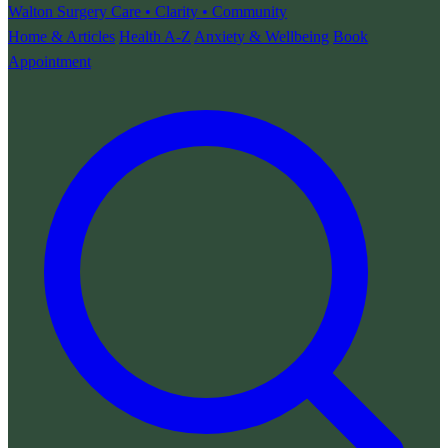
Walton Surgery
Care • Clarity • Community
Home & Articles
Health A-Z
Anxiety & Wellbeing
Book
Appointment