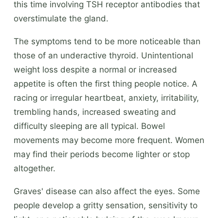
this time involving TSH receptor antibodies that
overstimulate the gland.
The symptoms tend to be more noticeable than
those of an underactive thyroid. Unintentional
weight loss despite a normal or increased
appetite is often the first thing people notice. A
racing or irregular heartbeat, anxiety, irritability,
trembling hands, increased sweating and
difficulty sleeping are all typical. Bowel
movements may become more frequent. Women
may find their periods become lighter or stop
altogether.
Graves' disease can also affect the eyes. Some
people develop a gritty sensation, sensitivity to