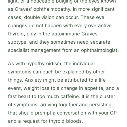
light, or a noticeable bulging of the eyes known
as Graves' ophthalmopathy. In more significant
cases, double vision can occur. These eye
changes do not happen with every overactive
thyroid, only in the autoimmune Graves'
subtype, and they sometimes need separate
specialist management from an ophthalmologist.
As with hypothyroidism, the individual
symptoms can each be explained by other
things. Anxiety might be attributed to a life
event, weight loss to a change in appetite, and a
fast heart to too much caffeine. It is the cluster
of symptoms, arriving together and persisting,
that should prompt a conversation with your GP
and a request for thyroid bloods.