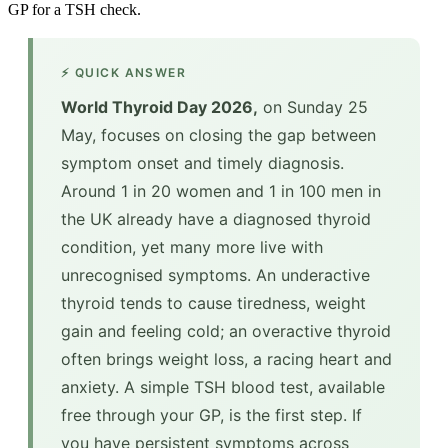
GP for a TSH check.
⚡ QUICK ANSWER
World Thyroid Day 2026,
on Sunday 25
May, focuses on closing the gap between
symptom onset and timely diagnosis.
Around 1 in 20 women and 1 in 100 men in
the UK already have a diagnosed thyroid
condition, yet many more live with
unrecognised symptoms. An underactive
thyroid tends to cause tiredness, weight
gain and feeling cold; an overactive thyroid
often brings weight loss, a racing heart and
anxiety. A simple TSH blood test, available
free through your GP, is the first step. If
you have persistent symptoms across