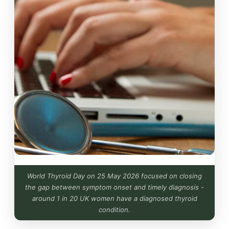
World Thyroid Day on 25 May 2026 focused on closing
the gap between symptom onset and timely diagnosis -
around 1 in 20 UK women have a diagnosed thyroid
condition.