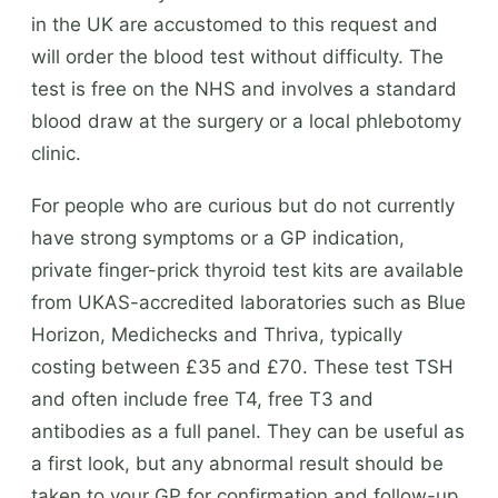
in the UK are accustomed to this request and
will order the blood test without difficulty. The
test is free on the NHS and involves a standard
blood draw at the surgery or a local phlebotomy
clinic.
For people who are curious but do not currently
have strong symptoms or a GP indication,
private finger-prick thyroid test kits are available
from UKAS-accredited laboratories such as Blue
Horizon, Medichecks and Thriva, typically
costing between £35 and £70. These test TSH
and often include free T4, free T3 and
antibodies as a full panel. They can be useful as
a first look, but any abnormal result should be
taken to your GP for confirmation and follow-up.