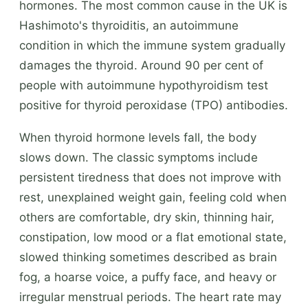
hormones. The most common cause in the UK is
Hashimoto's thyroiditis, an autoimmune
condition in which the immune system gradually
damages the thyroid. Around 90 per cent of
people with autoimmune hypothyroidism test
positive for thyroid peroxidase (TPO) antibodies.
When thyroid hormone levels fall, the body
slows down. The classic symptoms include
persistent tiredness that does not improve with
rest, unexplained weight gain, feeling cold when
others are comfortable, dry skin, thinning hair,
constipation, low mood or a flat emotional state,
slowed thinking sometimes described as brain
fog, a hoarse voice, a puffy face, and heavy or
irregular menstrual periods. The heart rate may