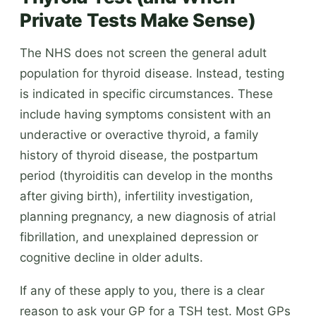
Private Tests Make Sense)
The NHS does not screen the general adult
population for thyroid disease. Instead, testing
is indicated in specific circumstances. These
include having symptoms consistent with an
underactive or overactive thyroid, a family
history of thyroid disease, the postpartum
period (thyroiditis can develop in the months
after giving birth), infertility investigation,
planning pregnancy, a new diagnosis of atrial
fibrillation, and unexplained depression or
cognitive decline in older adults.
If any of these apply to you, there is a clear
reason to ask your GP for a TSH test. Most GPs