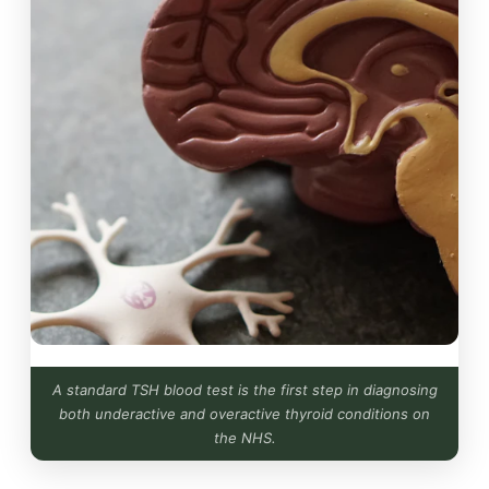
A standard TSH blood test is the first step in diagnosing
both underactive and overactive thyroid conditions on
the NHS.