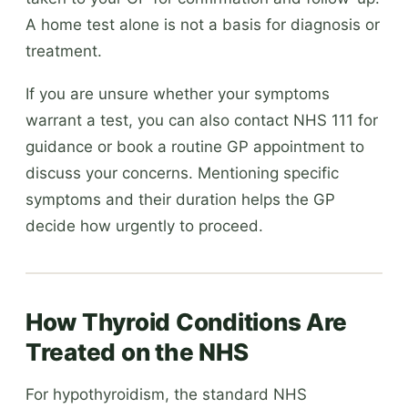
A home test alone is not a basis for diagnosis or
treatment.
If you are unsure whether your symptoms
warrant a test, you can also contact NHS 111 for
guidance or book a routine GP appointment to
discuss your concerns. Mentioning specific
symptoms and their duration helps the GP
decide how urgently to proceed.
How Thyroid Conditions Are
Treated on the NHS
For hypothyroidism, the standard NHS