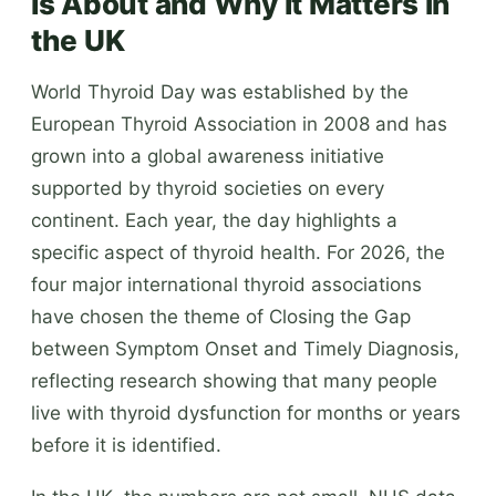
Is About and Why It Matters in
the UK
World Thyroid Day was established by the
European Thyroid Association in 2008 and has
grown into a global awareness initiative
supported by thyroid societies on every
continent. Each year, the day highlights a
specific aspect of thyroid health. For 2026, the
four major international thyroid associations
have chosen the theme of Closing the Gap
between Symptom Onset and Timely Diagnosis,
reflecting research showing that many people
live with thyroid dysfunction for months or years
before it is identified.