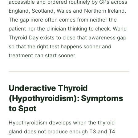
accessible and ordered routinely by GPs across
England, Scotland, Wales and Northern Ireland.
The gap more often comes from neither the
patient nor the clinician thinking to check. World
Thyroid Day exists to close that awareness gap
so that the right test happens sooner and
treatment can start sooner.
Underactive Thyroid
(Hypothyroidism): Symptoms
to Spot
Hypothyroidism develops when the thyroid
gland does not produce enough T3 and T4