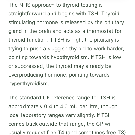
The NHS approach to thyroid testing is
straightforward and begins with TSH. Thyroid
stimulating hormone is released by the pituitary
gland in the brain and acts as a thermostat for
thyroid function. If TSH is high, the pituitary is
trying to push a sluggish thyroid to work harder,
pointing towards hypothyroidism. If TSH is low
or suppressed, the thyroid may already be
overproducing hormone, pointing towards
hyperthyroidism.
The standard UK reference range for TSH is
approximately 0.4 to 4.0 mU per litre, though
local laboratory ranges vary slightly. If TSH
comes back outside that range, the GP will
usually request free T4 (and sometimes free T3)