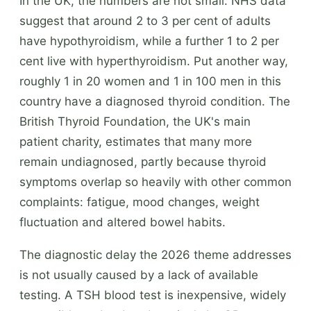
In the UK, the numbers are not small. NHS data
suggest that around 2 to 3 per cent of adults
have hypothyroidism, while a further 1 to 2 per
cent live with hyperthyroidism. Put another way,
roughly 1 in 20 women and 1 in 100 men in this
country have a diagnosed thyroid condition. The
British Thyroid Foundation, the UK's main
patient charity, estimates that many more
remain undiagnosed, partly because thyroid
symptoms overlap so heavily with other common
complaints: fatigue, mood changes, weight
fluctuation and altered bowel habits.
The diagnostic delay the 2026 theme addresses
is not usually caused by a lack of available
testing. A TSH blood test is inexpensive, widely