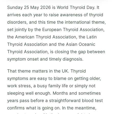
Sunday 25 May 2026 is World Thyroid Day. It
arrives each year to raise awareness of thyroid
disorders, and this time the international theme,
set jointly by the European Thyroid Association,
the American Thyroid Association, the Latin
Thyroid Association and the Asian Oceanic
Thyroid Association, is closing the gap between
symptom onset and timely diagnosis.
That theme matters in the UK. Thyroid
symptoms are easy to blame on getting older,
work stress, a busy family life or simply not
sleeping well enough. Months and sometimes
years pass before a straightforward blood test
confirms what is going on. In the meantime,