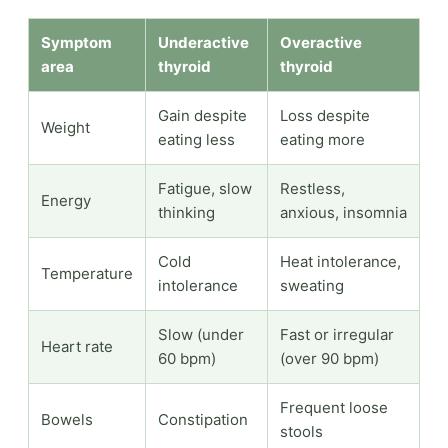
Symptom
Underactive
Overactive
area
thyroid
thyroid
Gain despite
Loss despite
Weight
eating less
eating more
Fatigue, slow
Restless,
Energy
thinking
anxious, insomnia
Cold
Heat intolerance,
Temperature
intolerance
sweating
Slow (under
Fast or irregular
Heart rate
60 bpm)
(over 90 bpm)
Frequent loose
Bowels
Constipation
stools