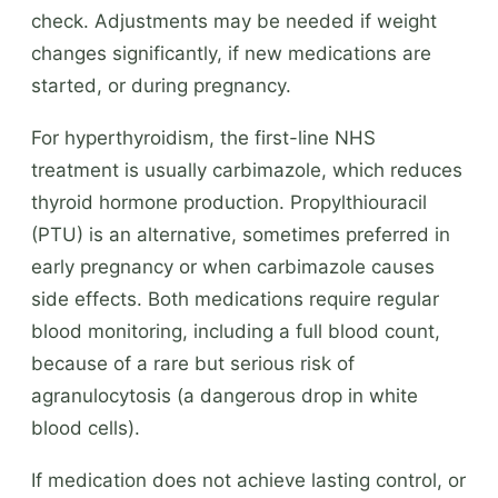
check. Adjustments may be needed if weight
changes significantly, if new medications are
started, or during pregnancy.
For hyperthyroidism, the first-line NHS
treatment is usually carbimazole, which reduces
thyroid hormone production. Propylthiouracil
(PTU) is an alternative, sometimes preferred in
early pregnancy or when carbimazole causes
side effects. Both medications require regular
blood monitoring, including a full blood count,
because of a rare but serious risk of
agranulocytosis (a dangerous drop in white
blood cells).
If medication does not achieve lasting control, or