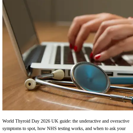
World Thyroid Day 2026 UK guide: the underactive and overactive
symptoms to spot, how NHS testing works, and when to ask your