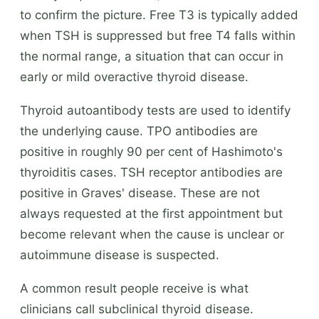
to confirm the picture. Free T3 is typically added
when TSH is suppressed but free T4 falls within
the normal range, a situation that can occur in
early or mild overactive thyroid disease.
Thyroid autoantibody tests are used to identify
the underlying cause. TPO antibodies are
positive in roughly 90 per cent of Hashimoto's
thyroiditis cases. TSH receptor antibodies are
positive in Graves' disease. These are not
always requested at the first appointment but
become relevant when the cause is unclear or
autoimmune disease is suspected.
A common result people receive is what
clinicians call subclinical thyroid disease.