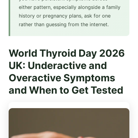
either pattern, especially alongside a family
history or pregnancy plans, ask for one
rather than guessing from the internet.
World Thyroid Day 2026
UK: Underactive and
Overactive Symptoms
and When to Get Tested