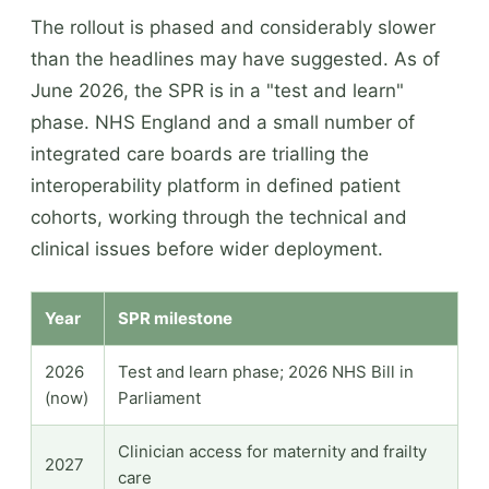
The rollout is phased and considerably slower
than the headlines may have suggested. As of
June 2026, the SPR is in a "test and learn"
phase. NHS England and a small number of
integrated care boards are trialling the
interoperability platform in defined patient
cohorts, working through the technical and
clinical issues before wider deployment.
Year
SPR milestone
2026
Test and learn phase; 2026 NHS Bill in
(now)
Parliament
Clinician access for maternity and frailty
2027
care