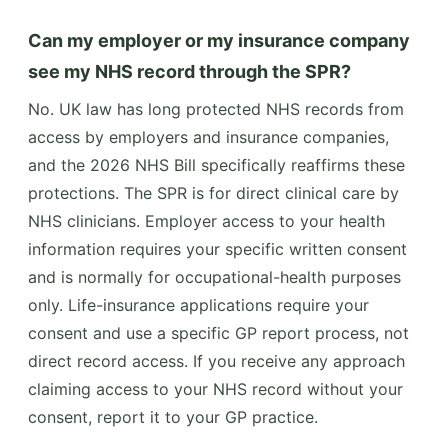
Can my employer or my insurance company
see my NHS record through the SPR?
No. UK law has long protected NHS records from
access by employers and insurance companies,
and the 2026 NHS Bill specifically reaffirms these
protections. The SPR is for direct clinical care by
NHS clinicians. Employer access to your health
information requires your specific written consent
and is normally for occupational-health purposes
only. Life-insurance applications require your
consent and use a specific GP report process, not
direct record access. If you receive any approach
claiming access to your NHS record without your
consent, report it to your GP practice.