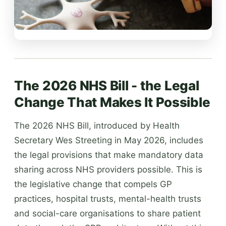
The 2026 NHS Bill - the Legal
Change That Makes It Possible
The 2026 NHS Bill, introduced by Health
Secretary Wes Streeting in May 2026, includes
the legal provisions that make mandatory data
sharing across NHS providers possible. This is
the legislative change that compels GP
practices, hospital trusts, mental-health trusts
and social-care organisations to share patient