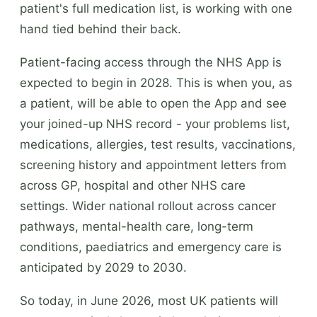
patient's full medication list, is working with one
hand tied behind their back.
Patient-facing access through the NHS App is
expected to begin in 2028. This is when you, as
a patient, will be able to open the App and see
your joined-up NHS record - your problems list,
medications, allergies, test results, vaccinations,
screening history and appointment letters from
across GP, hospital and other NHS care
settings. Wider national rollout across cancer
pathways, mental-health care, long-term
conditions, paediatrics and emergency care is
anticipated by 2029 to 2030.
So today, in June 2026, most UK patients will