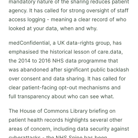
mandatory nature of the sharing reduces patient
agency. It has called for strong oversight of staff
access logging - meaning a clear record of who
looked at your data, when and why.
medConfidential, a UK data-rights group, has
emphasised the historical lesson of care.data,
the 2014 to 2016 NHS data programme that
was abandoned after significant public backlash
over consent and data sharing. It has called for
clear patient-facing opt-out mechanisms and
full transparency about who can see what.
The House of Commons Library briefing on
patient health records highlights several other
areas of concern, including data security against
cyberattacks - the NHS Spine has been