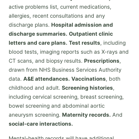
active problems list, current medications,
allergies, recent consultations and any
discharge plans.
Hospital admission and
discharge summaries.
Outpatient clinic
letters and care plans.
Test results
, including
blood tests, imaging reports such as X-rays and
CT scans, and biopsy results.
Prescriptions
,
drawn from NHS Business Services Authority
data.
A&E attendances.
Vaccinations
, both
childhood and adult.
Screening histories
,
including cervical screening, breast screening,
bowel screening and abdominal aortic
aneurysm screening.
Maternity records.
And
social-care interactions.
Mental-health records will have additional