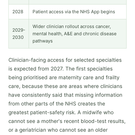
2028
Patient access via the NHS App begins
Wider clinician rollout across cancer,
2029-
mental health, A&E and chronic disease
2030
pathways
Clinician-facing access for selected specialties
is expected from 2027. The first specialties
being prioritised are maternity care and frailty
care, because these are areas where clinicians
have consistently said that missing information
from other parts of the NHS creates the
greatest patient-safety risk. A midwife who
cannot see a mother's recent blood-test results,
or a geriatrician who cannot see an older