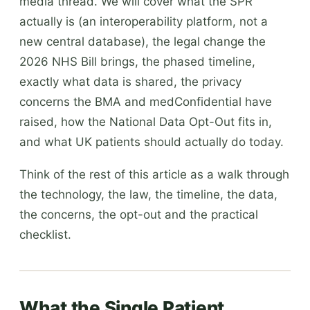
media thread. We will cover what the SPR
actually is (an interoperability platform, not a
new central database), the legal change the
2026 NHS Bill brings, the phased timeline,
exactly what data is shared, the privacy
concerns the BMA and medConfidential have
raised, how the National Data Opt-Out fits in,
and what UK patients should actually do today.
Think of the rest of this article as a walk through
the technology, the law, the timeline, the data,
the concerns, the opt-out and the practical
checklist.
What the Single Patient