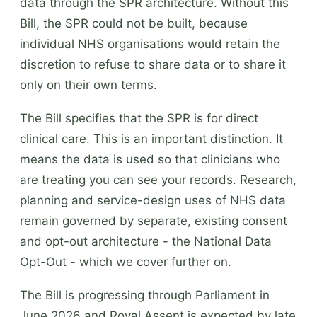
data through the SPR architecture. Without this
Bill, the SPR could not be built, because
individual NHS organisations would retain the
discretion to refuse to share data or to share it
only on their own terms.
The Bill specifies that the SPR is for direct
clinical care. This is an important distinction. It
means the data is used so that clinicians who
are treating you can see your records. Research,
planning and service-design uses of NHS data
remain governed by separate, existing consent
and opt-out architecture - the National Data
Opt-Out - which we cover further on.
The Bill is progressing through Parliament in
June 2026 and Royal Assent is expected by late