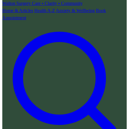
Walton Surgery
Care • Clarity • Community
Home & Articles
Health A-Z
Anxiety & Wellbeing
Book
Appointment