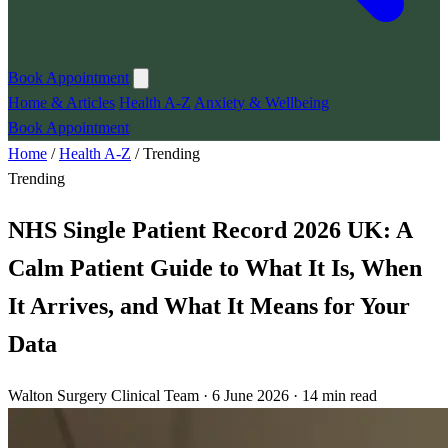
Book Appointment
Home & Articles
Health A-Z
Anxiety & Wellbeing
Book Appointment
Home
/
Health A-Z
/
Trending
Trending
NHS Single Patient Record 2026 UK: A
Calm Patient Guide to What It Is, When
It Arrives, and What It Means for Your
Data
Walton Surgery Clinical Team · 6 June 2026 · 14 min read