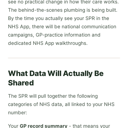
see no practical change in how their care works.
The behind-the-scenes plumbing is being built.
By the time you actually see your SPR in the
NHS App, there will be national communication
campaigns, GP-practice information and
dedicated NHS App walkthroughs.
What Data Will Actually Be
Shared
The SPR will pull together the following
categories of NHS data, all linked to your NHS
number:
Your
GP record summary
- that means your