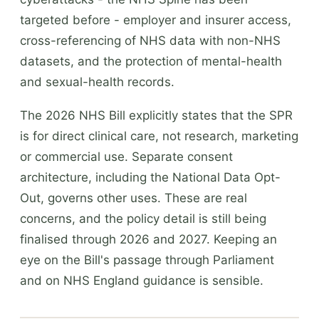
targeted before - employer and insurer access,
cross-referencing of NHS data with non-NHS
datasets, and the protection of mental-health
and sexual-health records.
The 2026 NHS Bill explicitly states that the SPR
is for direct clinical care, not research, marketing
or commercial use. Separate consent
architecture, including the National Data Opt-
Out, governs other uses. These are real
concerns, and the policy detail is still being
finalised through 2026 and 2027. Keeping an
eye on the Bill's passage through Parliament
and on NHS England guidance is sensible.