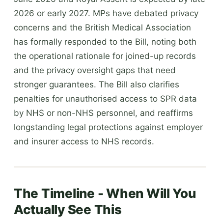
2026 or early 2027. MPs have debated privacy
concerns and the British Medical Association
has formally responded to the Bill, noting both
the operational rationale for joined-up records
and the privacy oversight gaps that need
stronger guarantees. The Bill also clarifies
penalties for unauthorised access to SPR data
by NHS or non-NHS personnel, and reaffirms
longstanding legal protections against employer
and insurer access to NHS records.
The Timeline - When Will You
Actually See This