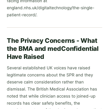
facing information at
england.nhs.uk/digitaltechnology/the-single-
patient-record/.
The Privacy Concerns - What
the BMA and medConfidential
Have Raised
Several established UK voices have raised
legitimate concerns about the SPR and they
deserve calm consideration rather than
dismissal. The British Medical Association has
noted that while clinician access to joined-up
records has clear safety benefits, the