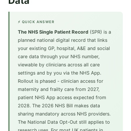
Data
⚡ QUICK ANSWER
The NHS Single Patient Record
(SPR) is a
planned national digital record that links
your existing GP, hospital, A&E and social
care data through your NHS number,
viewable by clinicians across all care
settings and by you via the NHS App.
Rollout is phased - clinician access for
maternity and frailty care from 2027,
patient NHS App access expected from
2028. The 2026 NHS Bill makes data
sharing mandatory across NHS providers.
The National Data Opt-Out still applies to
research uses. For most UK patients in