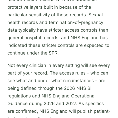
protective layers built in because of the
particular sensitivity of those records. Sexual-
health records and termination-of-pregnancy
data typically have stricter access controls than
general hospital records, and NHS England has
indicated these stricter controls are expected to
continue under the SPR.
Not every clinician in every setting will see every
part of your record. The access rules - who can
see what and under what circumstances - are
being defined through the 2026 NHS Bill
regulations and NHS England Operational
Guidance during 2026 and 2027. As specifics
are confirmed, NHS England will publish patient-