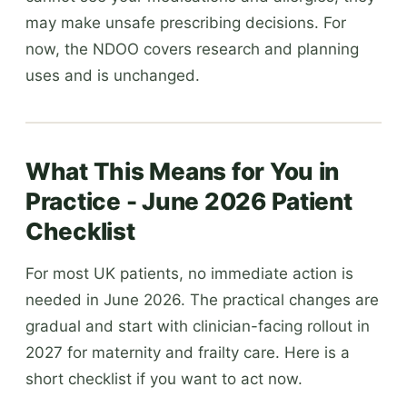
may make unsafe prescribing decisions. For
now, the NDOO covers research and planning
uses and is unchanged.
What This Means for You in
Practice - June 2026 Patient
Checklist
For most UK patients, no immediate action is
needed in June 2026. The practical changes are
gradual and start with clinician-facing rollout in
2027 for maternity and frailty care. Here is a
short checklist if you want to act now.