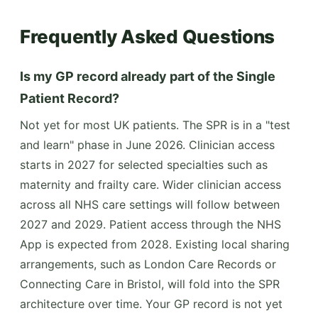
Frequently Asked Questions
Is my GP record already part of the Single
Patient Record?
Not yet for most UK patients. The SPR is in a "test
and learn" phase in June 2026. Clinician access
starts in 2027 for selected specialties such as
maternity and frailty care. Wider clinician access
across all NHS care settings will follow between
2027 and 2029. Patient access through the NHS
App is expected from 2028. Existing local sharing
arrangements, such as London Care Records or
Connecting Care in Bristol, will fold into the SPR
architecture over time. Your GP record is not yet