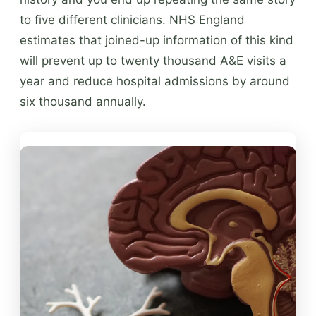
to five different clinicians. NHS England
estimates that joined-up information of this kind
will prevent up to twenty thousand A&E visits a
year and reduce hospital admissions by around
six thousand annually.