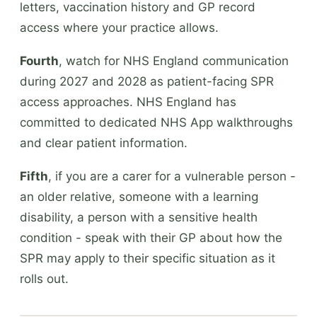
letters, vaccination history and GP record
access where your practice allows.
Fourth
, watch for NHS England communication
during 2027 and 2028 as patient-facing SPR
access approaches. NHS England has
committed to dedicated NHS App walkthroughs
and clear patient information.
Fifth
, if you are a carer for a vulnerable person -
an older relative, someone with a learning
disability, a person with a sensitive health
condition - speak with their GP about how the
SPR may apply to their specific situation as it
rolls out.