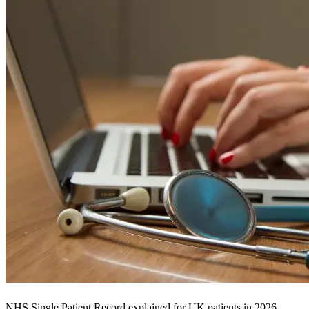
NHS Single Patient Record explained for UK patients in 2026.