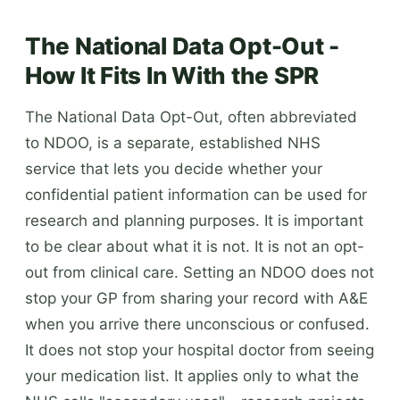
The National Data Opt-Out -
How It Fits In With the SPR
The National Data Opt-Out, often abbreviated
to NDOO, is a separate, established NHS
service that lets you decide whether your
confidential patient information can be used for
research and planning purposes. It is important
to be clear about what it is not. It is not an opt-
out from clinical care. Setting an NDOO does not
stop your GP from sharing your record with A&E
when you arrive there unconscious or confused.
It does not stop your hospital doctor from seeing
your medication list. It applies only to what the