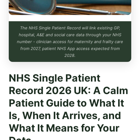
The NHS Single Patient Record will link existing GP,
hospital, A&E and social care data through your NHS
number - clinician access for maternity and frailty care
from 2027, patient NHS App access expected from
2028.
NHS Single Patient
Record 2026 UK: A Calm
Patient Guide to What It
Is, When It Arrives, and
What It Means for Your