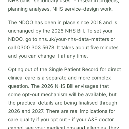
NHS calls "secondary uses" - research projects,
planning analyses, NHS service-design work.
The NDOO has been in place since 2018 and is
unchanged by the 2026 NHS Bill. To set your
NDOO, go to nhs.uk/your-nhs-data-matters or
call 0300 303 5678. It takes about five minutes
and you can change it at any time.
Opting out of the Single Patient Record for direct
clinical care is a separate and more complex
question. The 2026 NHS Bill envisages that
some opt-out mechanism will be available, but
the practical details are being finalised through
2026 and 2027. There are real implications for
care quality if you opt out - if your A&E doctor
cannot see your medications and allergies, they