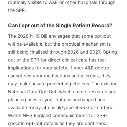
routinely visible to A&E or other hospitals through
the SPR.
Can I opt out of the Single Patient Record?
The 2026 NHS Bill envisages that some opt-out
will be available, but the practical mechanism is
still being finalised through 2026 and 2027. Opting
out of the SPR for direct clinical care has real
implications for your safety. If your A&E doctor
cannot see your medications and allergies, they
may make unsafe prescribing choices. The existing
National Data Opt-Out, which covers research and
planning uses of your data, is unchanged and
available today at nhs.uk/your-nhs-data-matters.
Watch NHS England communications for SPR-
specific opt-out details as they are confirmed.