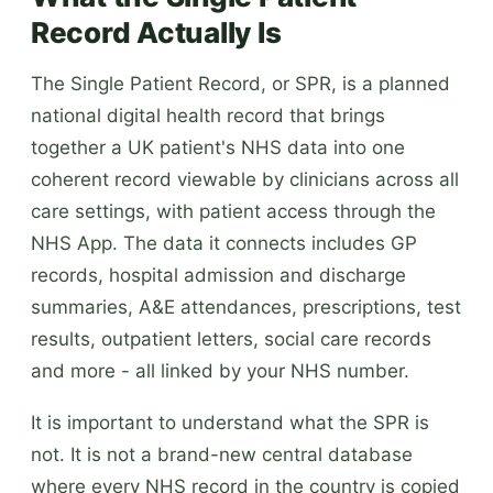
Record Actually Is
The Single Patient Record, or SPR, is a planned
national digital health record that brings
together a UK patient's NHS data into one
coherent record viewable by clinicians across all
care settings, with patient access through the
NHS App. The data it connects includes GP
records, hospital admission and discharge
summaries, A&E attendances, prescriptions, test
results, outpatient letters, social care records
and more - all linked by your NHS number.
It is important to understand what the SPR is
not. It is not a brand-new central database
where every NHS record in the country is copied