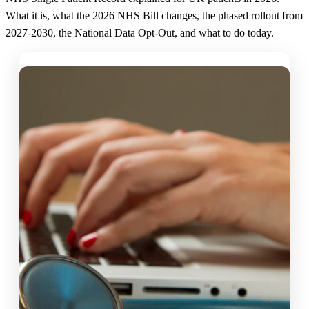
What it is, what the 2026 NHS Bill changes, the phased rollout from
2027-2030, the National Data Opt-Out, and what to do today.