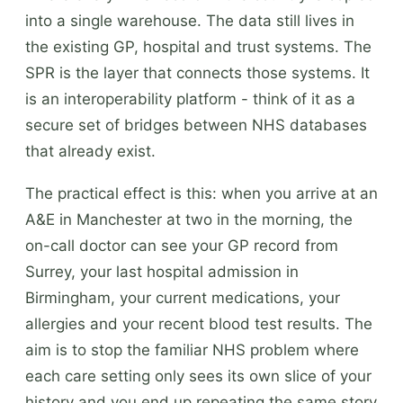
into a single warehouse. The data still lives in
the existing GP, hospital and trust systems. The
SPR is the layer that connects those systems. It
is an interoperability platform - think of it as a
secure set of bridges between NHS databases
that already exist.
The practical effect is this: when you arrive at an
A&E in Manchester at two in the morning, the
on-call doctor can see your GP record from
Surrey, your last hospital admission in
Birmingham, your current medications, your
allergies and your recent blood test results. The
aim is to stop the familiar NHS problem where
each care setting only sees its own slice of your
history and you end up repeating the same story