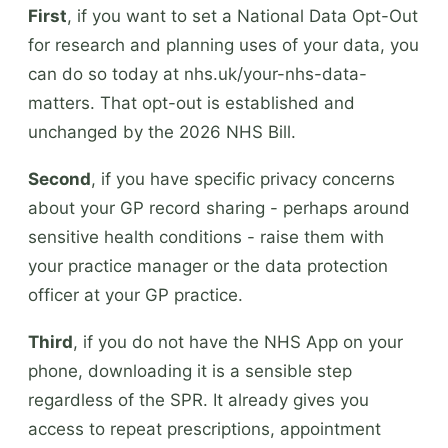
First
, if you want to set a National Data Opt-Out
for research and planning uses of your data, you
can do so today at nhs.uk/your-nhs-data-
matters. That opt-out is established and
unchanged by the 2026 NHS Bill.
Second
, if you have specific privacy concerns
about your GP record sharing - perhaps around
sensitive health conditions - raise them with
your practice manager or the data protection
officer at your GP practice.
Third
, if you do not have the NHS App on your
phone, downloading it is a sensible step
regardless of the SPR. It already gives you
access to repeat prescriptions, appointment