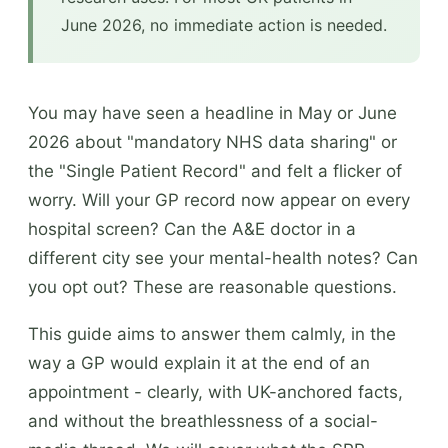
June 2026, no immediate action is needed.
You may have seen a headline in May or June
2026 about "mandatory NHS data sharing" or
the "Single Patient Record" and felt a flicker of
worry. Will your GP record now appear on every
hospital screen? Can the A&E doctor in a
different city see your mental-health notes? Can
you opt out? These are reasonable questions.
This guide aims to answer them calmly, in the
way a GP would explain it at the end of an
appointment - clearly, with UK-anchored facts,
and without the breathlessness of a social-