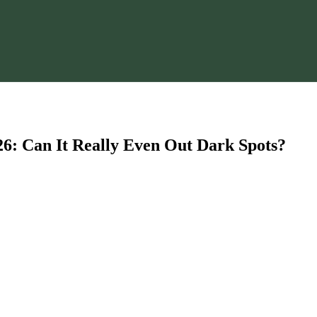
6: Can It Really Even Out Dark Spots?