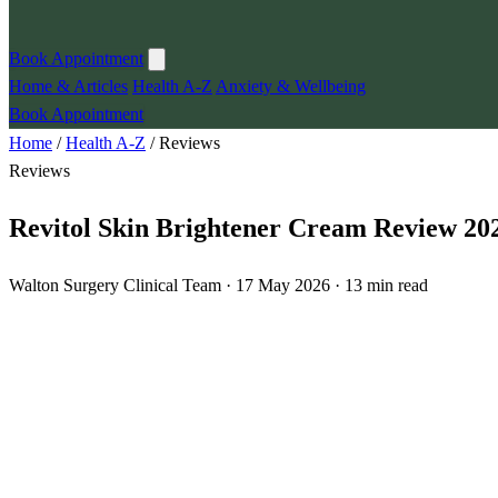
Book Appointment
Home & Articles
Health A-Z
Anxiety & Wellbeing
Book Appointment
Home
/
Health A-Z
/
Reviews
Reviews
Revitol Skin Brightener Cream Review 202
Walton Surgery Clinical Team · 17 May 2026 · 13 min read