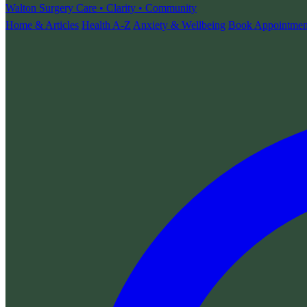
Walton Surgery
Care • Clarity • Community
Home & Articles
Health A-Z
Anxiety & Wellbeing
Book Appointmen