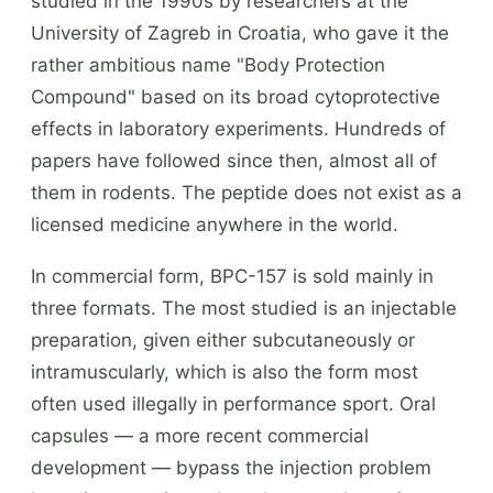
studied in the 1990s by researchers at the
University of Zagreb in Croatia, who gave it the
rather ambitious name "Body Protection
Compound" based on its broad cytoprotective
effects in laboratory experiments. Hundreds of
papers have followed since then, almost all of
them in rodents. The peptide does not exist as a
licensed medicine anywhere in the world.
In commercial form, BPC-157 is sold mainly in
three formats. The most studied is an injectable
preparation, given either subcutaneously or
intramuscularly, which is also the form most
often used illegally in performance sport. Oral
capsules — a more recent commercial
development — bypass the injection problem