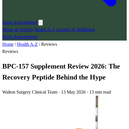
Book Appointment
Home & Articles
Health A-Z
Anxiety & Wellbeing
Book Appointment
Home
/
Health A-Z
/
Reviews
Reviews
BPC-157 Supplement Review 2026: The
Recovery Peptide Behind the Hype
Walton Surgery Clinical Team · 13 May 2026 · 13 min read