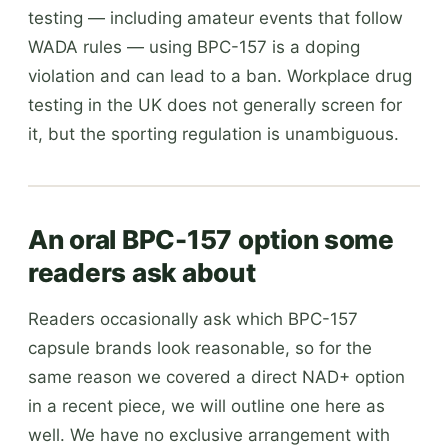
testing — including amateur events that follow
WADA rules — using BPC-157 is a doping
violation and can lead to a ban. Workplace drug
testing in the UK does not generally screen for
it, but the sporting regulation is unambiguous.
An oral BPC-157 option some
readers ask about
Readers occasionally ask which BPC-157
capsule brands look reasonable, so for the
same reason we covered a direct NAD+ option
in a recent piece, we will outline one here as
well. We have no exclusive arrangement with