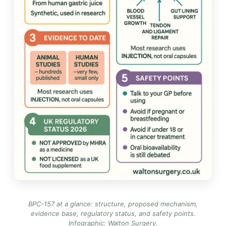
BPC-157 at a glance: structure, proposed mechanism,
evidence base, regulatory status, and safety points.
Infographic: Walton Surgery
.