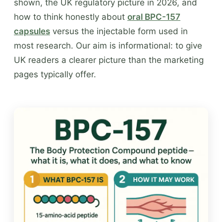
shown, the UK regulatory picture in 2026, and
how to think honestly about
oral BPC-157
capsules
versus the injectable form used in
most research. Our aim is informational: to give
UK readers a clearer picture than the marketing
pages typically offer.