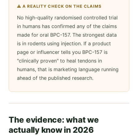
⚠️ A REALITY CHECK ON THE CLAIMS
No high-quality randomised controlled trial
in humans has confirmed any of the claims
made for oral BPC-157. The strongest data
is in rodents using injection. If a product
page or influencer tells you BPC-157 is
"clinically proven" to heal tendons in
humans, that is marketing language running
ahead of the published research.
The evidence: what we
actually know in 2026