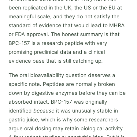
been replicated in the UK, the US or the EU at
meaningful scale, and they do not satisfy the
standard of evidence that would lead to MHRA
or FDA approval. The honest summary is that
BPC-157 is a research peptide with very
promising preclinical data and a clinical
evidence base that is still catching up.
The oral bioavailability question deserves a
specific note. Peptides are normally broken
down by digestive enzymes before they can be
absorbed intact. BPC-157 was originally
identified
because
it was unusually stable in
gastric juice, which is why some researchers
argue oral dosing may retain biological activity.