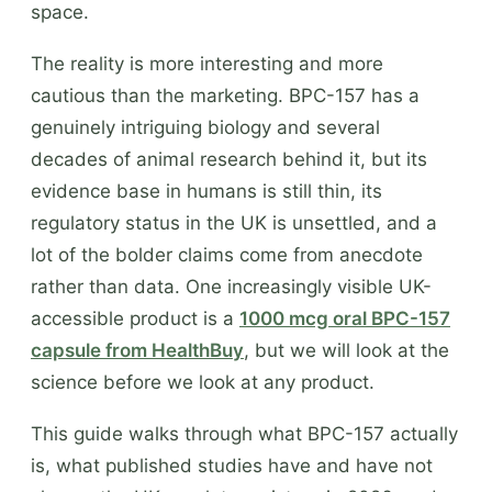
space.
The reality is more interesting and more
cautious than the marketing. BPC-157 has a
genuinely intriguing biology and several
decades of animal research behind it, but its
evidence base in humans is still thin, its
regulatory status in the UK is unsettled, and a
lot of the bolder claims come from anecdote
rather than data. One increasingly visible UK-
accessible product is a
1000 mcg oral BPC-157
capsule from HealthBuy
, but we will look at the
science before we look at any product.
This guide walks through what BPC-157 actually
is, what published studies have and have not