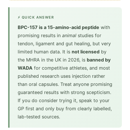
⚡ QUICK ANSWER
BPC-157 is a 15-amino-acid peptide
with
promising results in
animal
studies for
tendon, ligament and gut healing, but very
limited human data. It is
not licensed
by
the MHRA in the UK in 2026, is
banned by
WADA
for competitive athletes, and most
published research uses injection rather
than oral capsules. Treat anyone promising
guaranteed results with strong scepticism.
If you do consider trying it, speak to your
GP first and only buy from clearly labelled,
lab-tested sources.