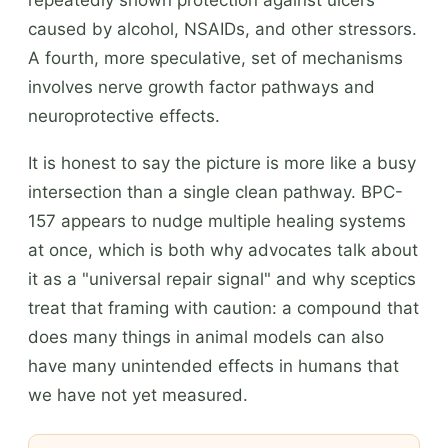
caused by alcohol, NSAIDs, and other stressors.
A fourth, more speculative, set of mechanisms
involves nerve growth factor pathways and
neuroprotective effects.
It is honest to say the picture is more like a busy
intersection than a single clean pathway. BPC-
157 appears to nudge multiple healing systems
at once, which is both why advocates talk about
it as a "universal repair signal" and why sceptics
treat that framing with caution: a compound that
does many things in animal models can also
have many unintended effects in humans that
we have not yet measured.