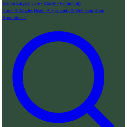
Walton Surgery
Care • Clarity • Community
Home & Articles
Health A-Z
Anxiety & Wellbeing
Book
Appointment