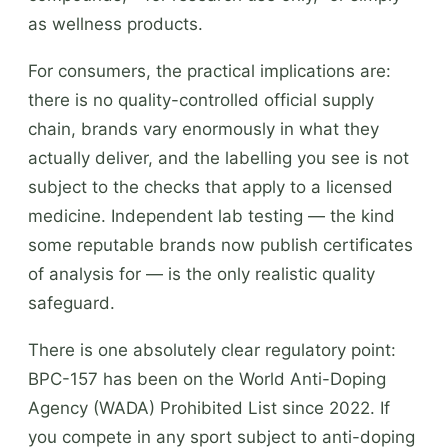
as wellness products.
For consumers, the practical implications are:
there is no quality-controlled official supply
chain, brands vary enormously in what they
actually deliver, and the labelling you see is not
subject to the checks that apply to a licensed
medicine. Independent lab testing — the kind
some reputable brands now publish certificates
of analysis for — is the only realistic quality
safeguard.
There is one absolutely clear regulatory point:
BPC-157 has been on the World Anti-Doping
Agency (WADA) Prohibited List since 2022. If
you compete in any sport subject to anti-doping