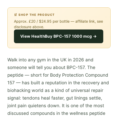
🛒 SHOP THE PRODUCT
Approx. £20 / $24.95 per bottle — affiliate link, see
disclosure above.
View HealthBuy BPC-157 1000 mcg →
Walk into any gym in the UK in 2026 and
someone will tell you about BPC-157. The
peptide — short for Body Protection Compound
157 — has built a reputation in the recovery and
biohacking world as a kind of universal repair
signal: tendons heal faster, gut linings settle,
joint pain quietens down. It is one of the most
discussed compounds in the wellness peptide