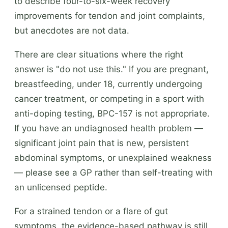
to describe four-to-six-week recovery
improvements for tendon and joint complaints,
but anecdotes are not data.
There are clear situations where the right
answer is "do not use this." If you are pregnant,
breastfeeding, under 18, currently undergoing
cancer treatment, or competing in a sport with
anti-doping testing, BPC-157 is not appropriate.
If you have an undiagnosed health problem —
significant joint pain that is new, persistent
abdominal symptoms, or unexplained weakness
— please see a GP rather than self-treating with
an unlicensed peptide.
For a strained tendon or a flare of gut
symptoms, the evidence-based pathway is still