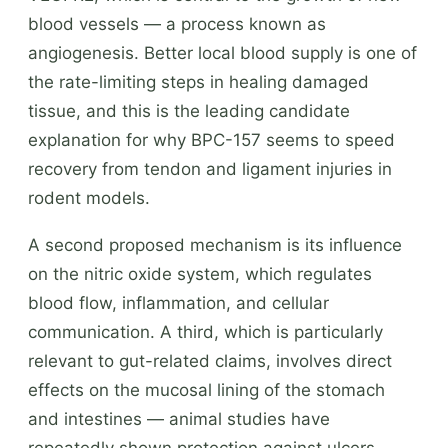
blood vessels — a process known as
angiogenesis. Better local blood supply is one of
the rate-limiting steps in healing damaged
tissue, and this is the leading candidate
explanation for why BPC-157 seems to speed
recovery from tendon and ligament injuries in
rodent models.
A second proposed mechanism is its influence
on the nitric oxide system, which regulates
blood flow, inflammation, and cellular
communication. A third, which is particularly
relevant to gut-related claims, involves direct
effects on the mucosal lining of the stomach
and intestines — animal studies have
repeatedly shown protection against ulcers