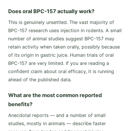
Does oral BPC-157 actually work?
This is genuinely unsettled. The vast majority of
BPC-157 research uses injection in rodents. A small
number of animal studies suggest BPC-157 may
retain activity when taken orally, possibly because
of its origin in gastric juice. Human trials of oral
BPC-157 are very limited. If you are reading a
confident claim about oral efficacy, it is running
ahead of the published data.
What are the most common reported
benefits?
Anecdotal reports — and a number of small
studies, mostly in animals — describe faster