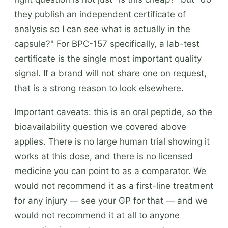
they publish an independent certificate of
analysis so I can see what is actually in the
capsule?" For BPC-157 specifically, a lab-test
certificate is the single most important quality
signal. If a brand will not share one on request,
that is a strong reason to look elsewhere.
Important caveats: this is an oral peptide, so the
bioavailability question we covered above
applies. There is no large human trial showing it
works at this dose, and there is no licensed
medicine you can point to as a comparator. We
would not recommend it as a first-line treatment
for any injury — see your GP for that — and we
would not recommend it at all to anyone