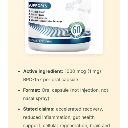
Active ingredient:
1000 mcg (1 mg)
BPC-157 per oral capsule
Format:
Oral capsule (not injection, not
nasal spray)
Stated claims:
accelerated recovery,
reduced inflammation, gut health
support, cellular regeneration, brain and