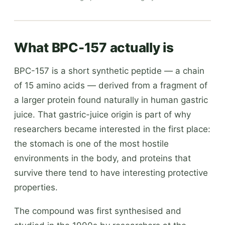
What BPC-157 actually is
BPC-157 is a short synthetic peptide — a chain
of 15 amino acids — derived from a fragment of
a larger protein found naturally in human gastric
juice. That gastric-juice origin is part of why
researchers became interested in the first place:
the stomach is one of the most hostile
environments in the body, and proteins that
survive there tend to have interesting protective
properties.
The compound was first synthesised and