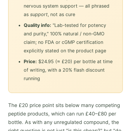
nervous system support — all phrased
as
support
, not as cure
Quality info:
"Lab-tested for potency
and purity," 100% natural / non-GMO
claim; no FDA or cGMP certification
explicitly stated on the product page
Price:
$24.95 (≈ £20) per bottle at time
of writing, with a 20% flash discount
running
The £20 price point sits below many competing
peptide products, which can run £40–£80 per
bottle. As with any unregulated compound, the
right question is not just "is this cheap?" but "do