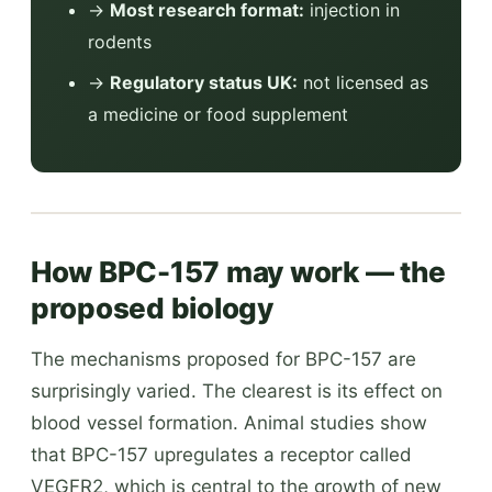
→
Most research format:
injection in
rodents
→
Regulatory status UK:
not licensed as
a medicine or food supplement
How BPC-157 may work — the
proposed biology
The mechanisms proposed for BPC-157 are
surprisingly varied. The clearest is its effect on
blood vessel formation. Animal studies show
that BPC-157 upregulates a receptor called
VEGFR2, which is central to the growth of new