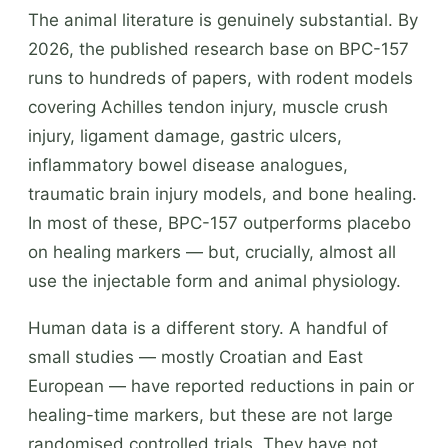
The animal literature is genuinely substantial. By
2026, the published research base on BPC-157
runs to hundreds of papers, with rodent models
covering Achilles tendon injury, muscle crush
injury, ligament damage, gastric ulcers,
inflammatory bowel disease analogues,
traumatic brain injury models, and bone healing.
In most of these, BPC-157 outperforms placebo
on healing markers — but, crucially, almost all
use the injectable form and animal physiology.
Human data is a different story. A handful of
small studies — mostly Croatian and East
European — have reported reductions in pain or
healing-time markers, but these are not large
randomised controlled trials. They have not