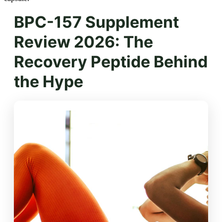
BPC-157 Supplement
Review 2026: The
Recovery Peptide Behind
the Hype