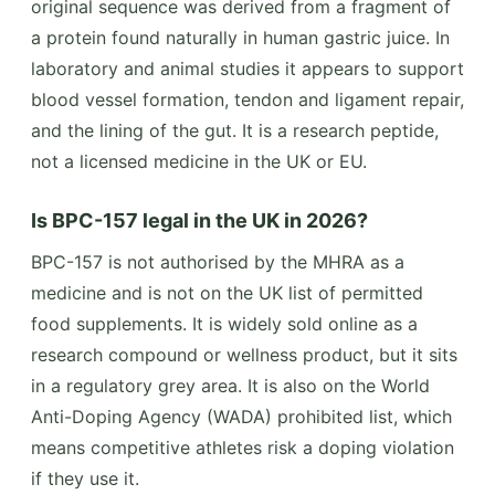
original sequence was derived from a fragment of
a protein found naturally in human gastric juice. In
laboratory and animal studies it appears to support
blood vessel formation, tendon and ligament repair,
and the lining of the gut. It is a research peptide,
not a licensed medicine in the UK or EU.
Is BPC-157 legal in the UK in 2026?
BPC-157 is not authorised by the MHRA as a
medicine and is not on the UK list of permitted
food supplements. It is widely sold online as a
research compound or wellness product, but it sits
in a regulatory grey area. It is also on the World
Anti-Doping Agency (WADA) prohibited list, which
means competitive athletes risk a doping violation
if they use it.