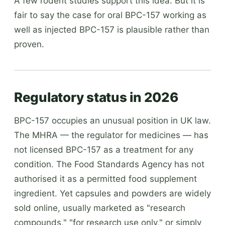
A few rodent studies support this idea. But it is
fair to say the case for oral BPC-157 working as
well as injected BPC-157 is plausible rather than
proven.
Regulatory status in 2026
BPC-157 occupies an unusual position in UK law.
The MHRA — the regulator for medicines — has
not licensed BPC-157 as a treatment for any
condition. The Food Standards Agency has not
authorised it as a permitted food supplement
ingredient. Yet capsules and powders are widely
sold online, usually marketed as "research
compounds," "for research use only," or simply