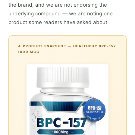
the brand, and we are not endorsing the
underlying compound — we are noting one
product some readers have asked about.
🔬 PRODUCT SNAPSHOT — HEALTHBUY BPC-157
1000 MCG