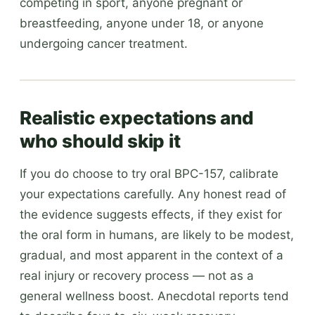
competing in sport, anyone pregnant or
breastfeeding, anyone under 18, or anyone
undergoing cancer treatment.
Realistic expectations and
who should skip it
If you do choose to try oral BPC-157, calibrate
your expectations carefully. Any honest read of
the evidence suggests effects, if they exist for
the oral form in humans, are likely to be modest,
gradual, and most apparent in the context of a
real injury or recovery process — not as a
general wellness boost. Anecdotal reports tend