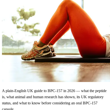
A plain-English UK guide to BPC-157 in 2026 — what the peptide
is, what animal and human research has shown, its UK regulatory
status, and what to know before considering an oral BPC-157
capsule.