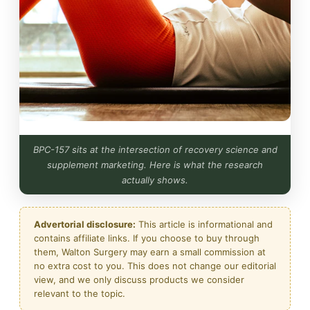
BPC-157 sits at the intersection of recovery science and
supplement marketing. Here is what the research
actually shows.
Advertorial disclosure:
This article is informational and
contains affiliate links. If you choose to buy through
them, Walton Surgery may earn a small commission at
no extra cost to you. This does not change our editorial
view, and we only discuss products we consider
relevant to the topic.