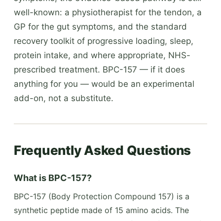
well-known: a physiotherapist for the tendon, a
GP for the gut symptoms, and the standard
recovery toolkit of progressive loading, sleep,
protein intake, and where appropriate, NHS-
prescribed treatment. BPC-157 — if it does
anything for you — would be an experimental
add-on, not a substitute.
Frequently Asked Questions
What is BPC-157?
BPC-157 (Body Protection Compound 157) is a
synthetic peptide made of 15 amino acids. The