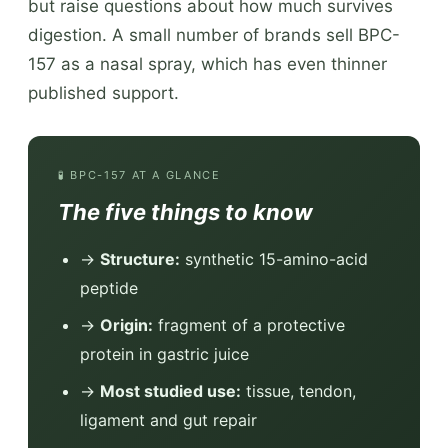
but raise questions about how much survives
digestion. A small number of brands sell BPC-
157 as a nasal spray, which has even thinner
published support.
🧪 BPC-157 AT A GLANCE
The five things to know
→
Structure:
synthetic 15-amino-acid
peptide
→
Origin:
fragment of a protective
protein in gastric juice
→
Most studied use:
tissue, tendon,
ligament and gut repair