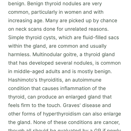
benign. Benign thyroid nodules are very
common, particularly in women and with
increasing age. Many are picked up by chance
on neck scans done for unrelated reasons.
Simple thyroid cysts, which are fluid-filled sacs
within the gland, are common and usually
harmless. Multinodular goitre, a thyroid gland
that has developed several nodules, is common
in middle-aged adults and is mostly benign.
Hashimoto's thyroiditis, an autoimmune
condition that causes inflammation of the
thyroid, can produce an enlarged gland that
feels firm to the touch. Graves' disease and
other forms of hyperthyroidism can also enlarge
the gland. None of these conditions are cancer,
though all should be evaluated by a GP if newly