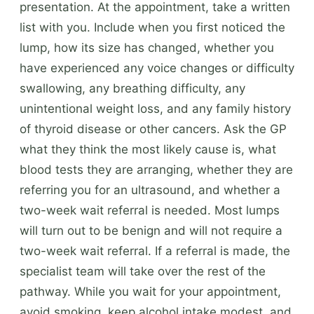
presentation. At the appointment, take a written
list with you. Include when you first noticed the
lump, how its size has changed, whether you
have experienced any voice changes or difficulty
swallowing, any breathing difficulty, any
unintentional weight loss, and any family history
of thyroid disease or other cancers. Ask the GP
what they think the most likely cause is, what
blood tests they are arranging, whether they are
referring you for an ultrasound, and whether a
two-week wait referral is needed. Most lumps
will turn out to be benign and will not require a
two-week wait referral. If a referral is made, the
specialist team will take over the rest of the
pathway. While you wait for your appointment,
avoid smoking, keep alcohol intake modest, and