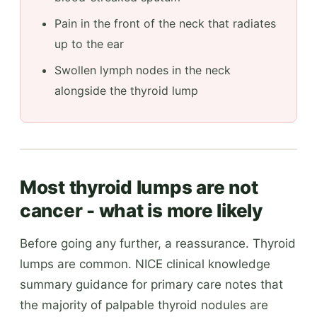
Pain in the front of the neck that radiates
up to the ear
Swollen lymph nodes in the neck
alongside the thyroid lump
Most thyroid lumps are not
cancer - what is more likely
Before going any further, a reassurance. Thyroid
lumps are common. NICE clinical knowledge
summary guidance for primary care notes that
the majority of palpable thyroid nodules are