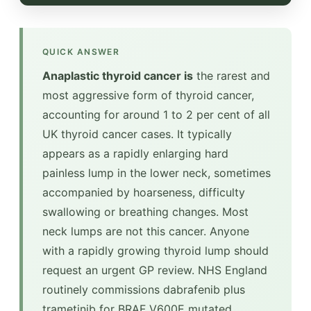
QUICK ANSWER
Anaplastic thyroid cancer is
the rarest and
most aggressive form of thyroid cancer,
accounting for around 1 to 2 per cent of all
UK thyroid cancer cases. It typically
appears as a rapidly enlarging hard
painless lump in the lower neck, sometimes
accompanied by hoarseness, difficulty
swallowing or breathing changes. Most
neck lumps are not this cancer. Anyone
with a rapidly growing thyroid lump should
request an urgent GP review. NHS England
routinely commissions dabrafenib plus
trametinib for BRAF V600E mutated