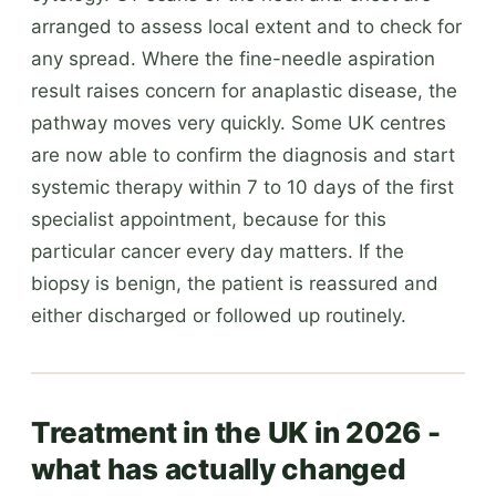
arranged to assess local extent and to check for
any spread. Where the fine-needle aspiration
result raises concern for anaplastic disease, the
pathway moves very quickly. Some UK centres
are now able to confirm the diagnosis and start
systemic therapy within 7 to 10 days of the first
specialist appointment, because for this
particular cancer every day matters. If the
biopsy is benign, the patient is reassured and
either discharged or followed up routinely.
Treatment in the UK in 2026 -
what has actually changed