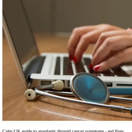
Calm UK guide to anaplastic thyroid cancer symptoms - red flags,