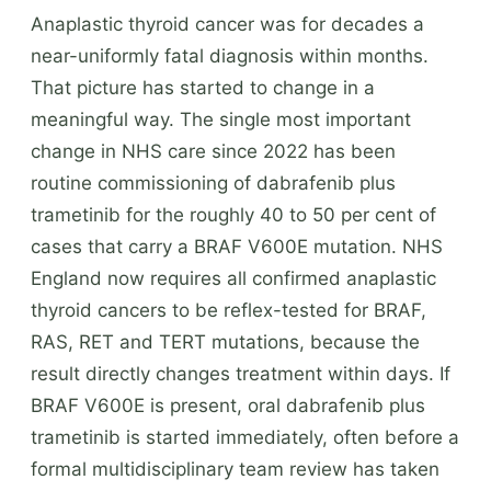
Anaplastic thyroid cancer was for decades a
near-uniformly fatal diagnosis within months.
That picture has started to change in a
meaningful way. The single most important
change in NHS care since 2022 has been
routine commissioning of dabrafenib plus
trametinib for the roughly 40 to 50 per cent of
cases that carry a BRAF V600E mutation. NHS
England now requires all confirmed anaplastic
thyroid cancers to be reflex-tested for BRAF,
RAS, RET and TERT mutations, because the
result directly changes treatment within days. If
BRAF V600E is present, oral dabrafenib plus
trametinib is started immediately, often before a
formal multidisciplinary team review has taken