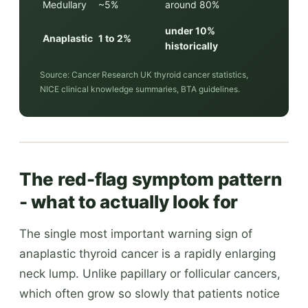
Medullary
~5%
around 80%
under 10%
Anaplastic
1 to 2%
historically
Source: Cancer Research UK thyroid cancer statistics,
NICE clinical knowledge summaries, BTA guidelines.
The red-flag symptom pattern
- what to actually look for
The single most important warning sign of
anaplastic thyroid cancer is a rapidly enlarging
neck lump. Unlike papillary or follicular cancers,
which often grow so slowly that patients notice