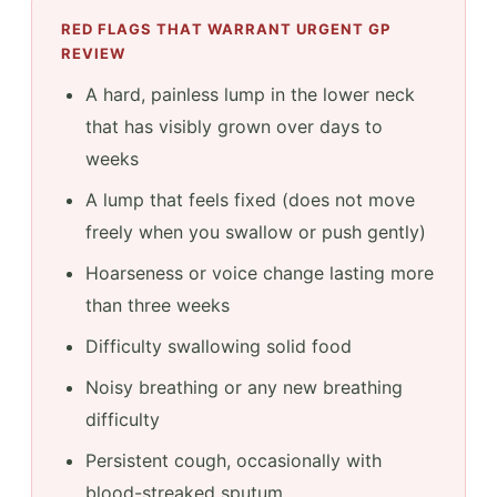
RED FLAGS THAT WARRANT URGENT GP
REVIEW
A hard, painless lump in the lower neck
that has visibly grown over days to
weeks
A lump that feels fixed (does not move
freely when you swallow or push gently)
Hoarseness or voice change lasting more
than three weeks
Difficulty swallowing solid food
Noisy breathing or any new breathing
difficulty
Persistent cough, occasionally with
blood-streaked sputum