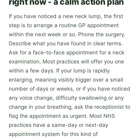
right now - a calm action plan
If you have noticed a new neck lump, the first
step is to arrange a routine GP appointment
within the next week or so. Phone the surgery.
Describe what you have found in clear terms.
Ask for a face-to-face appointment for a neck
examination. Most practices will offer you one
within a few days. If your lump is rapidly
enlarging, meaning visibly bigger over a small
number of days or weeks, or if you have noticed
any voice change, difficulty swallowing or any
change in your breathing, ask the receptionist to
flag the appointment as urgent. Most NHS
practices have a same-day or next-day
appointment system for this kind of