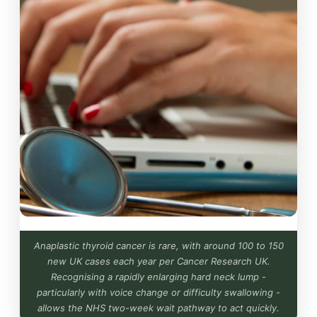
Anaplastic thyroid cancer is rare, with around 100 to 150
new UK cases each year per Cancer Research UK.
Recognising a rapidly enlarging hard neck lump -
particularly with voice change or difficulty swallowing -
allows the NHS two-week wait pathway to act quickly.