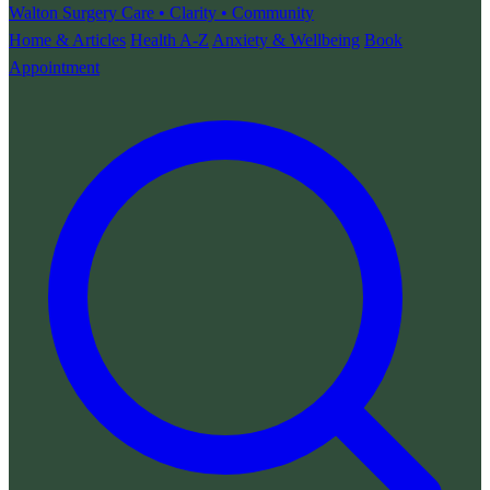
Walton Surgery
Care • Clarity • Community
Home & Articles
Health A-Z
Anxiety & Wellbeing
Book
Appointment