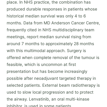
place. In NHS practice, the combination has
produced durable responses in patients whose
historical median survival was only 4 to 6
months. Data from MD Anderson Cancer Centre,
frequently cited in NHS multidisciplinary team
meetings, report median survival rising from
around 7 months to approximately 28 months
with this multimodal approach. Surgery is
offered when complete removal of the tumour is
feasible, which is uncommon at first
presentation but has become increasingly
possible after neoadjuvant targeted therapy in
selected patients. External beam radiotherapy is
used to slow local progression and to protect
the airway. Lenvatinib, an oral multi-kinase
inhibitor, is used in some patients.