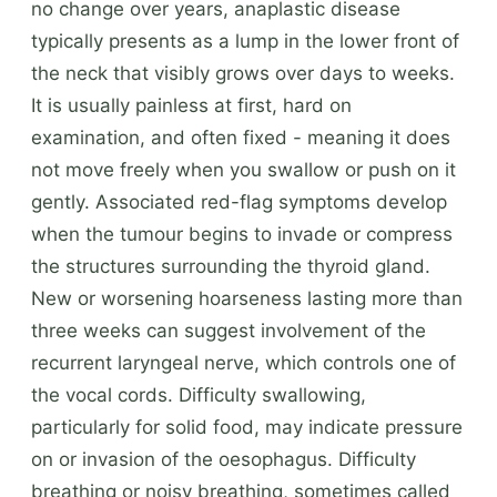
no change over years, anaplastic disease
typically presents as a lump in the lower front of
the neck that visibly grows over days to weeks.
It is usually painless at first, hard on
examination, and often fixed - meaning it does
not move freely when you swallow or push on it
gently. Associated red-flag symptoms develop
when the tumour begins to invade or compress
the structures surrounding the thyroid gland.
New or worsening hoarseness lasting more than
three weeks can suggest involvement of the
recurrent laryngeal nerve, which controls one of
the vocal cords. Difficulty swallowing,
particularly for solid food, may indicate pressure
on or invasion of the oesophagus. Difficulty
breathing or noisy breathing, sometimes called