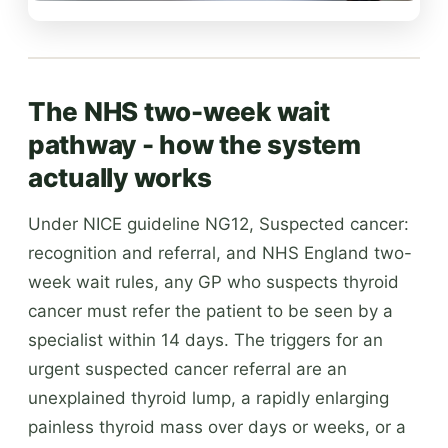
The NHS two-week wait
pathway - how the system
actually works
Under NICE guideline NG12, Suspected cancer:
recognition and referral, and NHS England two-
week wait rules, any GP who suspects thyroid
cancer must refer the patient to be seen by a
specialist within 14 days. The triggers for an
urgent suspected cancer referral are an
unexplained thyroid lump, a rapidly enlarging
painless thyroid mass over days or weeks, or a