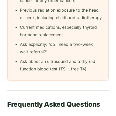
cancer or any other cancers
Previous radiation exposure to the head
or neck, including childhood radiotherapy
Current medications, especially thyroid
hormone replacement
Ask explicitly: "do I need a two-week
wait referral?"
Ask about an ultrasound and a thyroid
function blood test (TSH, free T4)
Frequently Asked Questions