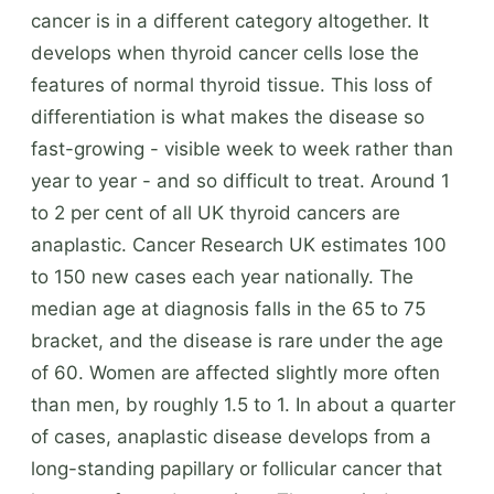
cancer is in a different category altogether. It
develops when thyroid cancer cells lose the
features of normal thyroid tissue. This loss of
differentiation is what makes the disease so
fast-growing - visible week to week rather than
year to year - and so difficult to treat. Around 1
to 2 per cent of all UK thyroid cancers are
anaplastic. Cancer Research UK estimates 100
to 150 new cases each year nationally. The
median age at diagnosis falls in the 65 to 75
bracket, and the disease is rare under the age
of 60. Women are affected slightly more often
than men, by roughly 1.5 to 1. In about a quarter
of cases, anaplastic disease develops from a
long-standing papillary or follicular cancer that