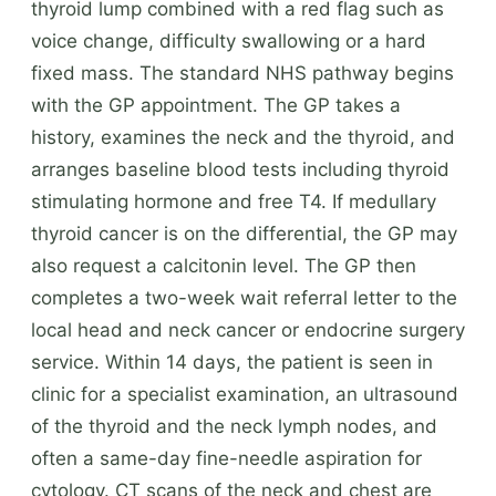
thyroid lump combined with a red flag such as
voice change, difficulty swallowing or a hard
fixed mass. The standard NHS pathway begins
with the GP appointment. The GP takes a
history, examines the neck and the thyroid, and
arranges baseline blood tests including thyroid
stimulating hormone and free T4. If medullary
thyroid cancer is on the differential, the GP may
also request a calcitonin level. The GP then
completes a two-week wait referral letter to the
local head and neck cancer or endocrine surgery
service. Within 14 days, the patient is seen in
clinic for a specialist examination, an ultrasound
of the thyroid and the neck lymph nodes, and
often a same-day fine-needle aspiration for
cytology. CT scans of the neck and chest are