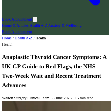
Book Appointment
Home & Articles
Health A-Z
Anxiety & Wellbeing
Book Appointment
Home
/
Health A-Z
/
Health
Health
Anaplastic Thyroid Cancer Symptoms: A
UK GP Guide to Red Flags, the NHS
Two-Week Wait and Recent Treatment
Advances
Walton Surgery Clinical Team · 8 June 2026 · 15 min read