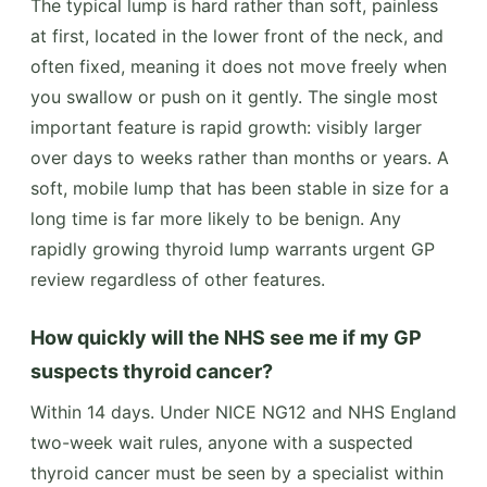
The typical lump is hard rather than soft, painless
at first, located in the lower front of the neck, and
often fixed, meaning it does not move freely when
you swallow or push on it gently. The single most
important feature is rapid growth: visibly larger
over days to weeks rather than months or years. A
soft, mobile lump that has been stable in size for a
long time is far more likely to be benign. Any
rapidly growing thyroid lump warrants urgent GP
review regardless of other features.
How quickly will the NHS see me if my GP
suspects thyroid cancer?
Within 14 days. Under NICE NG12 and NHS England
two-week wait rules, anyone with a suspected
thyroid cancer must be seen by a specialist within