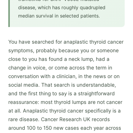
disease, which has roughly quadrupled
median survival in selected patients.
You have searched for anaplastic thyroid cancer
symptoms, probably because you or someone
close to you has found a neck lump, had a
change in voice, or come across the term in
conversation with a clinician, in the news or on
social media. That search is understandable,
and the first thing to say is a straightforward
reassurance: most thyroid lumps are not cancer
at all. Anaplastic thyroid cancer specifically is a
rare disease. Cancer Research UK records
around 100 to 150 new cases each year across