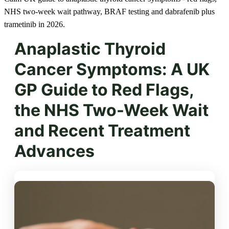
NHS two-week wait pathway, BRAF testing and dabrafenib plus
trametinib in 2026.
Anaplastic Thyroid
Cancer Symptoms: A UK
GP Guide to Red Flags,
the NHS Two-Week Wait
and Recent Treatment
Advances