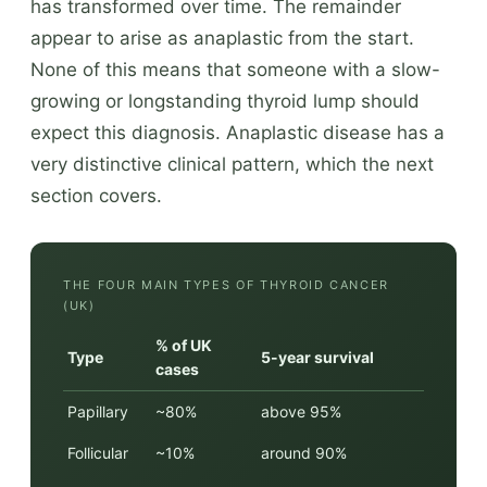
has transformed over time. The remainder
appear to arise as anaplastic from the start.
None of this means that someone with a slow-
growing or longstanding thyroid lump should
expect this diagnosis. Anaplastic disease has a
very distinctive clinical pattern, which the next
section covers.
THE FOUR MAIN TYPES OF THYROID CANCER
(UK)
% of UK
Type
5-year survival
cases
Papillary
~80%
above 95%
Follicular
~10%
around 90%