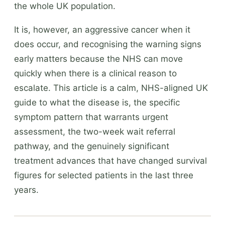
the whole UK population.
It is, however, an aggressive cancer when it
does occur, and recognising the warning signs
early matters because the NHS can move
quickly when there is a clinical reason to
escalate. This article is a calm, NHS-aligned UK
guide to what the disease is, the specific
symptom pattern that warrants urgent
assessment, the two-week wait referral
pathway, and the genuinely significant
treatment advances that have changed survival
figures for selected patients in the last three
years.