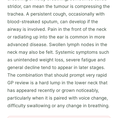
stridor, can mean the tumour is compressing the
trachea. A persistent cough, occasionally with
blood-streaked sputum, can develop if the
airway is involved. Pain in the front of the neck
or radiating up into the ear is common in more
advanced disease. Swollen lymph nodes in the
neck may also be felt. Systemic symptoms such
as unintended weight loss, severe fatigue and
general decline tend to appear in later stages.
The combination that should prompt very rapid
GP review is a hard lump in the lower neck that
has appeared recently or grown noticeably,
particularly when it is paired with voice change,
difficulty swallowing or any change in breathing.