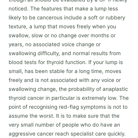
noticed. The features that make a lump less
likely to be cancerous include a soft or rubbery
texture, a lump that moves freely when you
swallow, slow or no change over months or
years, no associated voice change or
swallowing difficulty, and normal results from
blood tests for thyroid function. If your lump is
small, has been stable for a long time, moves
freely and is not associated with any voice or
swallowing change, the probability of anaplastic
thyroid cancer in particular is extremely low. The
point of recognising red-flag symptoms is not to
assume the worst. It is to make sure that the
very small number of people who do have an
aggressive cancer reach specialist care quickly.