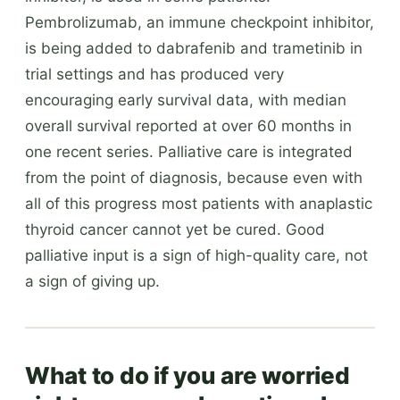
Pembrolizumab, an immune checkpoint inhibitor,
is being added to dabrafenib and trametinib in
trial settings and has produced very
encouraging early survival data, with median
overall survival reported at over 60 months in
one recent series. Palliative care is integrated
from the point of diagnosis, because even with
all of this progress most patients with anaplastic
thyroid cancer cannot yet be cured. Good
palliative input is a sign of high-quality care, not
a sign of giving up.
What to do if you are worried