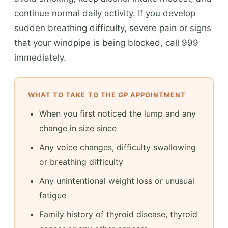
continue normal daily activity. If you develop
sudden breathing difficulty, severe pain or signs
that your windpipe is being blocked, call 999
immediately.
WHAT TO TAKE TO THE GP APPOINTMENT
When you first noticed the lump and any
change in size since
Any voice changes, difficulty swallowing
or breathing difficulty
Any unintentional weight loss or unusual
fatigue
Family history of thyroid disease, thyroid