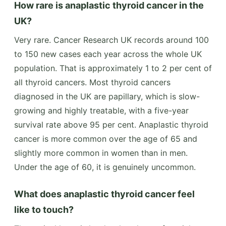
How rare is anaplastic thyroid cancer in the
UK?
Very rare. Cancer Research UK records around 100
to 150 new cases each year across the whole UK
population. That is approximately 1 to 2 per cent of
all thyroid cancers. Most thyroid cancers
diagnosed in the UK are papillary, which is slow-
growing and highly treatable, with a five-year
survival rate above 95 per cent. Anaplastic thyroid
cancer is more common over the age of 65 and
slightly more common in women than in men.
Under the age of 60, it is genuinely uncommon.
What does anaplastic thyroid cancer feel
like to touch?