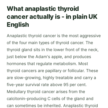
What anaplastic thyroid
cancer actually is - in plain UK
English
Anaplastic thyroid cancer is the most aggressive
of the four main types of thyroid cancer. The
thyroid gland sits in the lower front of the neck,
just below the Adam's apple, and produces
hormones that regulate metabolism. Most
thyroid cancers are papillary or follicular. These
are slow-growing, highly treatable and carry a
five-year survival rate above 95 per cent.
Medullary thyroid cancer arises from the
calcitonin-producing C cells of the gland and
can sometimes be inherited. Anaplastic thyroid