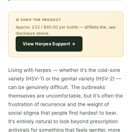
🛒 SHOP THE PRODUCT
Approx. £32 / $40.00 per bottle — affiliate link, see
disclosure above.
View Herpes Support →
Living with herpes — whether it's the cold-sore
variety (HSV-1) or the genital variety (HSV-2) —
can be genuinely difficult. The outbreaks
themselves are uncomfortable, but it's often the
frustration of recurrence and the weight of
social stigma that people find hardest to bear.
It's entirely natural to look beyond prescription
antivirals for something that feels gentler, more