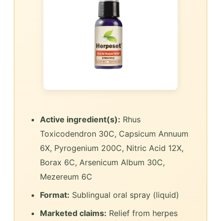
Active ingredient(s):
Rhus
Toxicodendron 30C, Capsicum Annuum
6X, Pyrogenium 200C, Nitric Acid 12X,
Borax 6C, Arsenicum Album 30C,
Mezereum 6C
Format:
Sublingual oral spray (liquid)
Marketed claims:
Relief from herpes