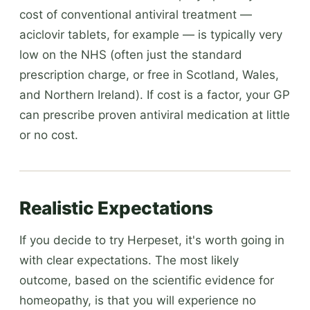
cost of conventional antiviral treatment —
aciclovir tablets, for example — is typically very
low on the NHS (often just the standard
prescription charge, or free in Scotland, Wales,
and Northern Ireland). If cost is a factor, your GP
can prescribe proven antiviral medication at little
or no cost.
Realistic Expectations
If you decide to try Herpeset, it's worth going in
with clear expectations. The most likely
outcome, based on the scientific evidence for
homeopathy, is that you will experience no