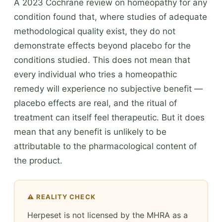
A 2023 Cochrane review on homeopathy for any
condition found that, where studies of adequate
methodological quality exist, they do not
demonstrate effects beyond placebo for the
conditions studied. This does not mean that
every individual who tries a homeopathic
remedy will experience no subjective benefit —
placebo effects are real, and the ritual of
treatment can itself feel therapeutic. But it does
mean that any benefit is unlikely to be
attributable to the pharmacological content of
the product.
⚠️ REALITY CHECK
Herpeset is not licensed by the MHRA as a