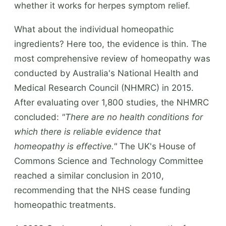
whether it works for herpes symptom relief.
What about the individual homeopathic
ingredients? Here too, the evidence is thin. The
most comprehensive review of homeopathy was
conducted by Australia's National Health and
Medical Research Council (NHMRC) in 2015.
After evaluating over 1,800 studies, the NHMRC
concluded:
"There are no health conditions for
which there is reliable evidence that
homeopathy is effective."
The UK's House of
Commons Science and Technology Committee
reached a similar conclusion in 2010,
recommending that the NHS cease funding
homeopathic treatments.