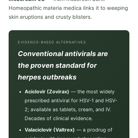
Homeopathic materia medica links it to weeping
skin eruptions and crusty blisters.
EVIDENCE-BASED ALTERNATIVES
Conventional antivirals are
the proven standard for
herpes outbreaks
Aciclovir (Zovirax)
— the most widely
prescribed antiviral for HSV-1 and HSV-
2; available as tablets, cream, and IV.
Decades of clinical evidence.
Valaciclovir (Valtrex)
— a prodrug of