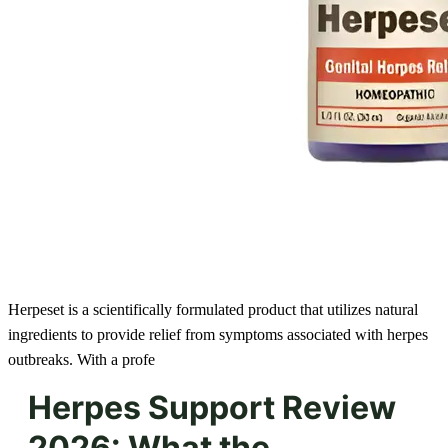
Herpeset is a scientifically formulated product that utilizes natural
ingredients to provide relief from symptoms associated with herpes
outbreaks. With a profe
Herpes Support Review
2026: What the