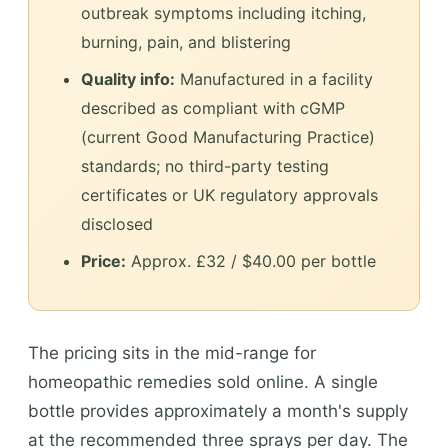
outbreak symptoms including itching,
burning, pain, and blistering
Quality info:
Manufactured in a facility
described as compliant with cGMP
(current Good Manufacturing Practice)
standards; no third-party testing
certificates or UK regulatory approvals
disclosed
Price:
Approx. £32 / $40.00 per bottle
The pricing sits in the mid-range for
homeopathic remedies sold online. A single
bottle provides approximately a month's supply
at the recommended three sprays per day. The