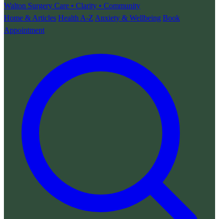
Walton Surgery
Care • Clarity • Community
Home & Articles
Health A-Z
Anxiety & Wellbeing
Book
Appointment