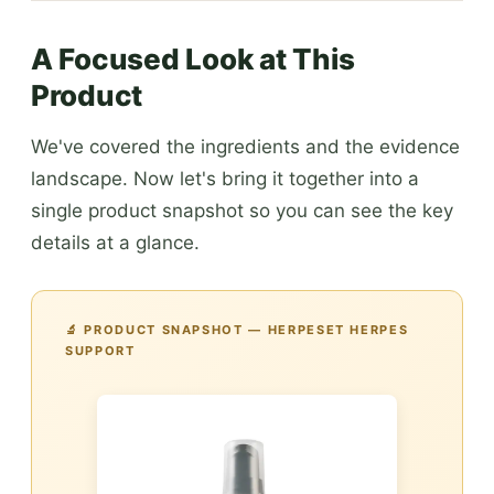
A Focused Look at This
Product
We've covered the ingredients and the evidence
landscape. Now let's bring it together into a
single product snapshot so you can see the key
details at a glance.
🔬 PRODUCT SNAPSHOT — HERPESET HERPES
SUPPORT