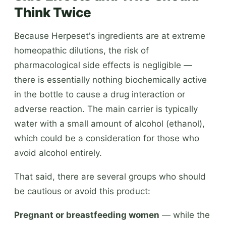
Think Twice
Because Herpeset's ingredients are at extreme
homeopathic dilutions, the risk of
pharmacological side effects is negligible —
there is essentially nothing biochemically active
in the bottle to cause a drug interaction or
adverse reaction. The main carrier is typically
water with a small amount of alcohol (ethanol),
which could be a consideration for those who
avoid alcohol entirely.
That said, there are several groups who should
be cautious or avoid this product:
Pregnant or breastfeeding women
— while the