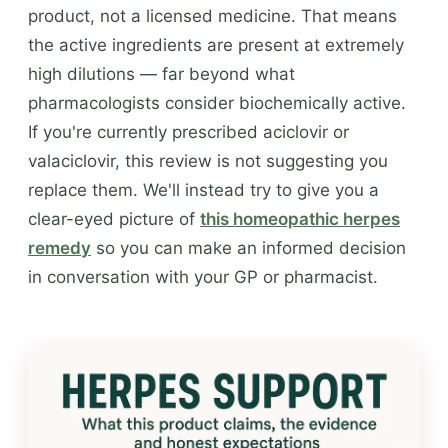
product, not a licensed medicine. That means
the active ingredients are present at extremely
high dilutions — far beyond what
pharmacologists consider biochemically active.
If you're currently prescribed aciclovir or
valaciclovir, this review is not suggesting you
replace them. We'll instead try to give you a
clear-eyed picture of
this homeopathic herpes
remedy
so you can make an informed decision
in conversation with your GP or pharmacist.