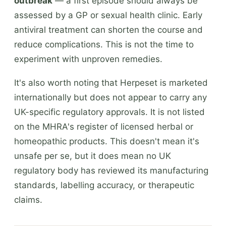
outbreak
— a first episode should always be
assessed by a GP or sexual health clinic. Early
antiviral treatment can shorten the course and
reduce complications. This is not the time to
experiment with unproven remedies.
It's also worth noting that Herpeset is marketed
internationally but does not appear to carry any
UK-specific regulatory approvals. It is not listed
on the MHRA's register of licensed herbal or
homeopathic products. This doesn't mean it's
unsafe per se, but it does mean no UK
regulatory body has reviewed its manufacturing
standards, labelling accuracy, or therapeutic
claims.