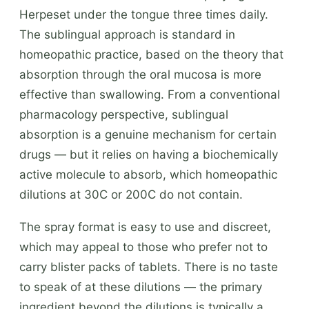
Herpeset under the tongue three times daily.
The sublingual approach is standard in
homeopathic practice, based on the theory that
absorption through the oral mucosa is more
effective than swallowing. From a conventional
pharmacology perspective, sublingual
absorption is a genuine mechanism for certain
drugs — but it relies on having a biochemically
active molecule to absorb, which homeopathic
dilutions at 30C or 200C do not contain.
The spray format is easy to use and discreet,
which may appeal to those who prefer not to
carry blister packs of tablets. There is no taste
to speak of at these dilutions — the primary
ingredient beyond the dilutions is typically a