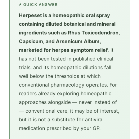
⚡ QUICK ANSWER
Herpeset is a homeopathic oral spray
containing diluted botanical and mineral
ingredients such as Rhus Toxicodendron,
Capsicum, and Arsenicum Album,
marketed for herpes symptom relief.
It
has not been tested in published clinical
trials, and its homeopathic dilutions fall
well below the thresholds at which
conventional pharmacology operates. For
readers already exploring homeopathic
approaches alongside — never instead of
— conventional care, it may be of interest,
but it is not a substitute for antiviral
medication prescribed by your GP.