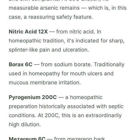
measurable arsenic remains — which is, in this
case, a reassuring safety feature.
Nitric Acid 12X
— from nitric acid. In
homeopathic tradition, it's indicated for sharp,
splinter-like pain and ulceration.
Borax 6C
— from sodium borate. Traditionally
used in homeopathy for mouth ulcers and
mucous membrane irritation.
Pyrogenium 200C
— a homeopathic
preparation historically associated with septic
conditions. At 200C, this is an extraordinarily
high dilution.
Mezereum 6C
— from mezereon bark.