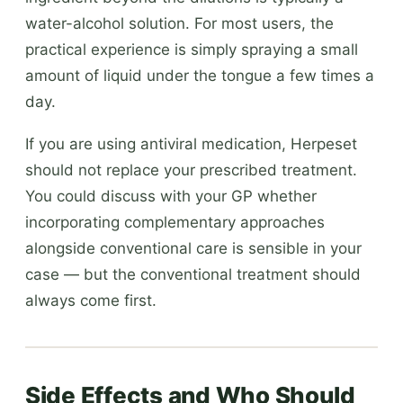
water-alcohol solution. For most users, the
practical experience is simply spraying a small
amount of liquid under the tongue a few times a
day.
If you are using antiviral medication, Herpeset
should not replace your prescribed treatment.
You could discuss with your GP whether
incorporating complementary approaches
alongside conventional care is sensible in your
case — but the conventional treatment should
always come first.
Side Effects and Who Should