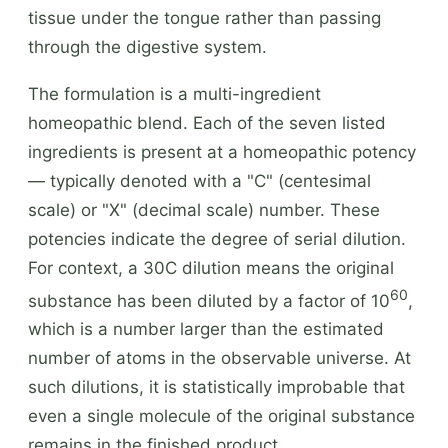
tissue under the tongue rather than passing
through the digestive system.
The formulation is a multi-ingredient
homeopathic blend. Each of the seven listed
ingredients is present at a homeopathic potency
— typically denoted with a "C" (centesimal
scale) or "X" (decimal scale) number. These
potencies indicate the degree of serial dilution.
For context, a 30C dilution means the original
60
substance has been diluted by a factor of 10
,
which is a number larger than the estimated
number of atoms in the observable universe. At
such dilutions, it is statistically improbable that
even a single molecule of the original substance
remains in the finished product.