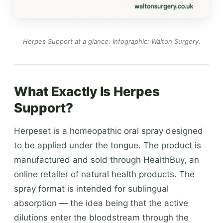
Herpes Support at a glance.
Infographic: Walton Surgery
.
What Exactly Is Herpes
Support?
Herpeset is a homeopathic oral spray designed
to be applied under the tongue. The product is
manufactured and sold through HealthBuy, an
online retailer of natural health products. The
spray format is intended for sublingual
absorption — the idea being that the active
dilutions enter the bloodstream through the