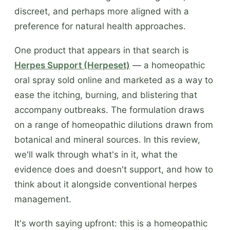
discreet, and perhaps more aligned with a
preference for natural health approaches.
One product that appears in that search is
Herpes Support (Herpeset)
— a homeopathic
oral spray sold online and marketed as a way to
ease the itching, burning, and blistering that
accompany outbreaks. The formulation draws
on a range of homeopathic dilutions drawn from
botanical and mineral sources. In this review,
we'll walk through what's in it, what the
evidence does and doesn't support, and how to
think about it alongside conventional herpes
management.
It's worth saying upfront: this is a homeopathic