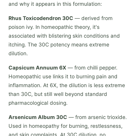
and why it appears in this formulation:
Rhus Toxicodendron 30C
— derived from
poison ivy. In homeopathic theory, it's
associated with blistering skin conditions and
itching. The 30C potency means extreme
dilution.
Capsicum Annuum 6X
— from chilli pepper.
Homeopathic use links it to burning pain and
inflammation. At 6X, the dilution is less extreme
than 30C, but still well beyond standard
pharmacological dosing.
Arsenicum Album 30C
— from arsenic trioxide.
Used in homeopathy for burning, restlessness,
and skin complaints. At 30C dilution, no