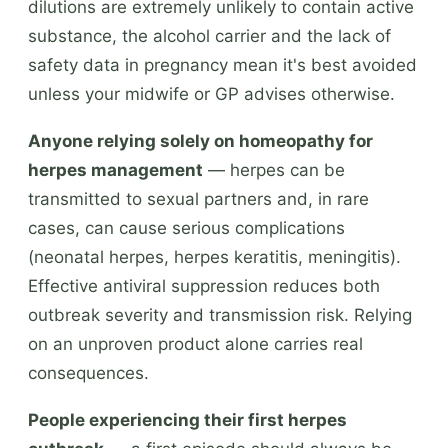
dilutions are extremely unlikely to contain active
substance, the alcohol carrier and the lack of
safety data in pregnancy mean it's best avoided
unless your midwife or GP advises otherwise.
Anyone relying solely on homeopathy for
herpes management
— herpes can be
transmitted to sexual partners and, in rare
cases, can cause serious complications
(neonatal herpes, herpes keratitis, meningitis).
Effective antiviral suppression reduces both
outbreak severity and transmission risk. Relying
on an unproven product alone carries real
consequences.
People experiencing their first herpes