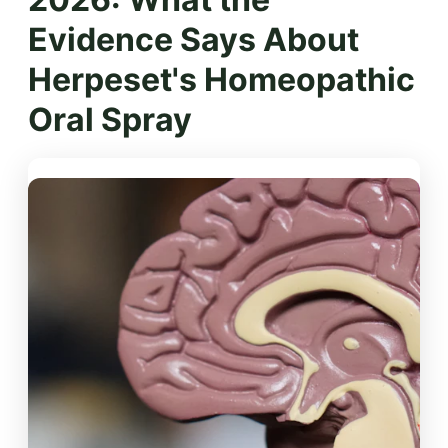
Evidence Says About
Herpeset's Homeopathic
Oral Spray