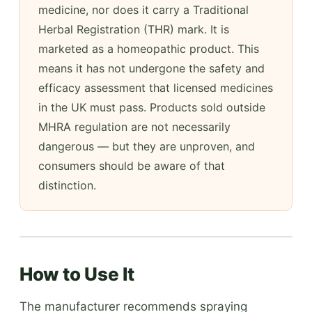
medicine, nor does it carry a Traditional
Herbal Registration (THR) mark. It is
marketed as a homeopathic product. This
means it has not undergone the safety and
efficacy assessment that licensed medicines
in the UK must pass. Products sold outside
MHRA regulation are not necessarily
dangerous — but they are unproven, and
consumers should be aware of that
distinction.
How to Use It
The manufacturer recommends spraying