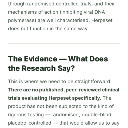
through randomised controlled trials, and their
mechanisms of action (inhibiting viral DNA
polymerase) are well characterised. Herpeset
does not function in the same way.
The Evidence — What Does
the Research Say?
This is where we need to be straightforward.
There are no published, peer-reviewed clinical
trials evaluating Herpeset specifically.
The
product has not been subjected to the kind of
rigorous testing — randomised, double-blind,
placebo-controlled — that would allow us to say