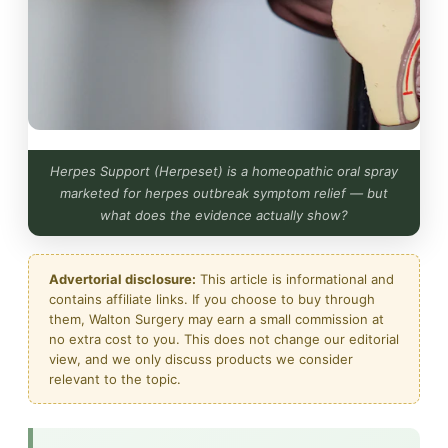
Herpes Support (Herpeset) is a homeopathic oral spray
marketed for herpes outbreak symptom relief — but
what does the evidence actually show?
Advertorial disclosure:
This article is informational and
contains affiliate links. If you choose to buy through
them, Walton Surgery may earn a small commission at
no extra cost to you. This does not change our editorial
view, and we only discuss products we consider
relevant to the topic.