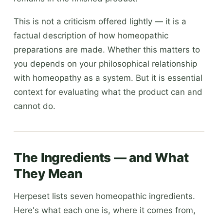
This is not a criticism offered lightly — it is a
factual description of how homeopathic
preparations are made. Whether this matters to
you depends on your philosophical relationship
with homeopathy as a system. But it is essential
context for evaluating what the product can and
cannot do.
The Ingredients — and What
They Mean
Herpeset lists seven homeopathic ingredients.
Here's what each one is, where it comes from,