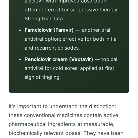
aciclovir with improved absorption;
often preferred for suppressive therapy.
Strong trial data.
Famciclovir (Famvir)
— another oral
antiviral option; effective for both initial
and recurrent episodes.
Penciclovir cream (Vectavir)
— topical
antiviral for cold sores; applied at first
sign of tingling.
It's important to understand the distinction:
these conventional medicines contain active
pharmaceutical ingredients at measurable,
biochemically relevant doses. They have been