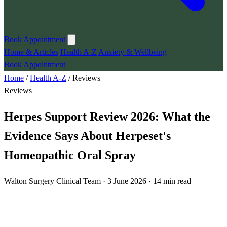
Book Appointment
Home & Articles
Health A-Z
Anxiety & Wellbeing
Book Appointment
Home
/
Health A-Z
/
Reviews
Reviews
Herpes Support Review 2026: What the
Evidence Says About Herpeset's
Homeopathic Oral Spray
Walton Surgery Clinical Team · 3 June 2026 · 14 min read