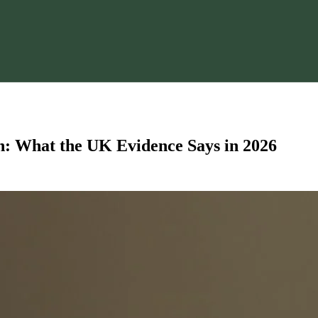
n: What the UK Evidence Says in 2026