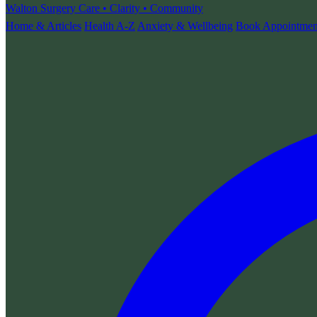
Walton Surgery
Care • Clarity • Community
Home & Articles
Health A-Z
Anxiety & Wellbeing
Book Appointmen