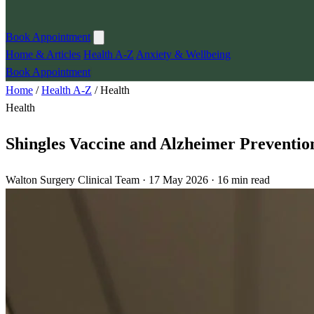
Book Appointment
Home & Articles
Health A-Z
Anxiety & Wellbeing
Book Appointment
Home
/
Health A-Z
/
Health
Health
Shingles Vaccine and Alzheimer Preventio
Walton Surgery Clinical Team · 17 May 2026 · 16 min read