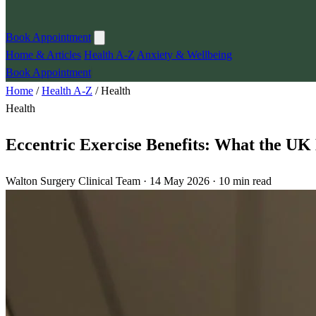
Book Appointment
Home & Articles
Health A-Z
Anxiety & Wellbeing
Book Appointment
Home
/
Health A-Z
/
Health
Health
Eccentric Exercise Benefits: What the UK 
Walton Surgery Clinical Team · 14 May 2026 · 10 min read