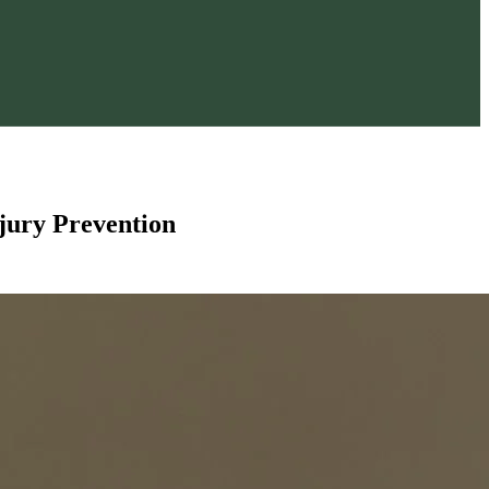
njury Prevention