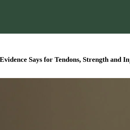
Evidence Says for Tendons, Strength and I