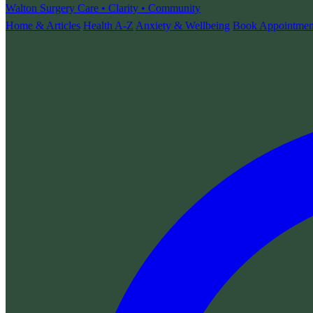
Walton Surgery
Care • Clarity • Community
Home & Articles
Health A-Z
Anxiety & Wellbeing
Book Appointmen