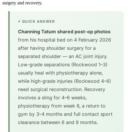
surgery and recovery.
⚡ QUICK ANSWER
Channing Tatum shared post-op photos
from his hospital bed on 4 February 2026
after having shoulder surgery for a
separated shoulder — an AC joint injury.
Low-grade separations (Rockwood 1–3)
usually heal with physiotherapy alone,
while high-grade injuries (Rockwood 4–6)
need surgical reconstruction. Recovery
involves a sling for 4–6 weeks,
physiotherapy from week 6, a return to
gym by 3–4 months and full contact sport
clearance between 6 and 9 months.