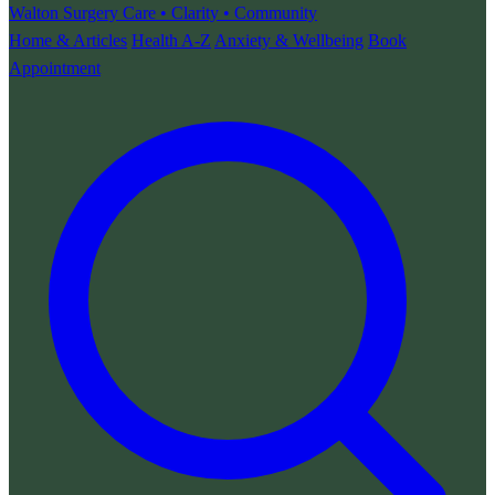
Walton Surgery
Care • Clarity • Community
Home & Articles
Health A-Z
Anxiety & Wellbeing
Book
Appointment