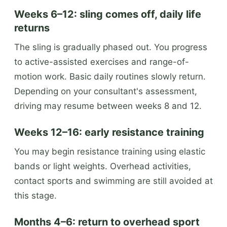
Weeks 6–12: sling comes off, daily life
returns
The sling is gradually phased out. You progress
to active-assisted exercises and range-of-
motion work. Basic daily routines slowly return.
Depending on your consultant's assessment,
driving may resume between weeks 8 and 12.
Weeks 12–16: early resistance training
You may begin resistance training using elastic
bands or light weights. Overhead activities,
contact sports and swimming are still avoided at
this stage.
Months 4–6: return to overhead sport