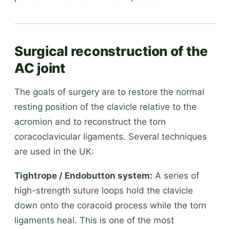
Surgical reconstruction of the
AC joint
The goals of surgery are to restore the normal
resting position of the clavicle relative to the
acromion and to reconstruct the torn
coracoclavicular ligaments. Several techniques
are used in the UK:
Tightrope / Endobutton system:
A series of
high-strength suture loops hold the clavicle
down onto the coracoid process while the torn
ligaments heal. This is one of the most