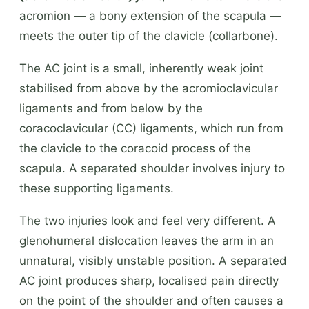
acromion — a bony extension of the scapula —
meets the outer tip of the clavicle (collarbone).
The AC joint is a small, inherently weak joint
stabilised from above by the acromioclavicular
ligaments and from below by the
coracoclavicular (CC) ligaments, which run from
the clavicle to the coracoid process of the
scapula. A separated shoulder involves injury to
these supporting ligaments.
The two injuries look and feel very different. A
glenohumeral dislocation leaves the arm in an
unnatural, visibly unstable position. A separated
AC joint produces sharp, localised pain directly
on the point of the shoulder and often causes a