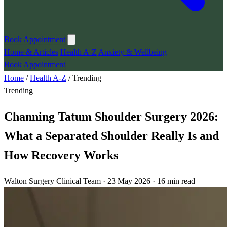
Book Appointment
Home & Articles
Health A-Z
Anxiety & Wellbeing
Book Appointment
Home
/
Health A-Z
/
Trending
Trending
Channing Tatum Shoulder Surgery 2026:
What a Separated Shoulder Really Is and
How Recovery Works
Walton Surgery Clinical Team · 23 May 2026 · 16 min read