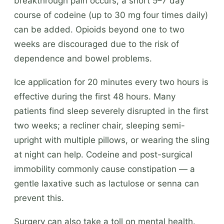
breakthrough pain occurs, a short 5–7 day
course of codeine (up to 30 mg four times daily)
can be added. Opioids beyond one to two
weeks are discouraged due to the risk of
dependence and bowel problems.
Ice application for 20 minutes every two hours is
effective during the first 48 hours. Many
patients find sleep severely disrupted in the first
two weeks; a recliner chair, sleeping semi-
upright with multiple pillows, or wearing the sling
at night can help. Codeine and post-surgical
immobility commonly cause constipation — a
gentle laxative such as lactulose or senna can
prevent this.
Surgery can also take a toll on mental health.