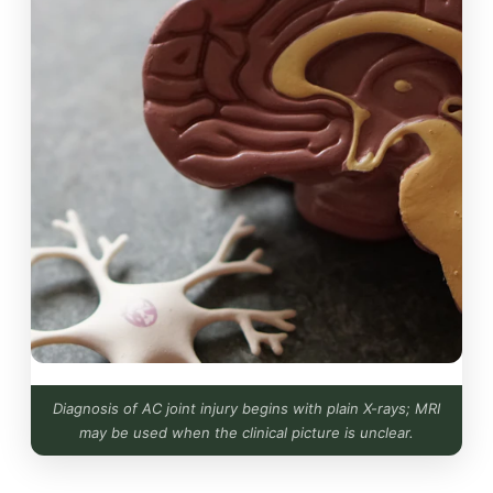
Diagnosis of AC joint injury begins with plain X-rays; MRI
may be used when the clinical picture is unclear.