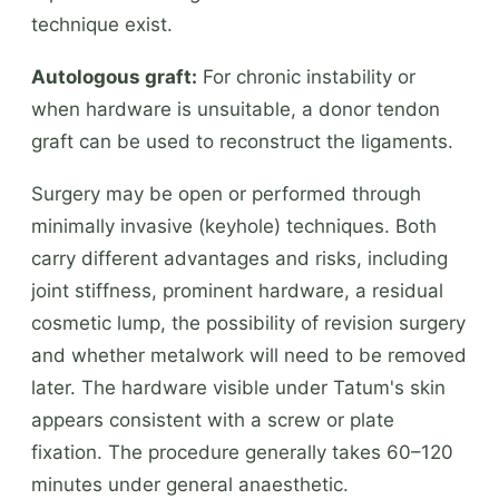
technique exist.
Autologous graft:
For chronic instability or
when hardware is unsuitable, a donor tendon
graft can be used to reconstruct the ligaments.
Surgery may be open or performed through
minimally invasive (keyhole) techniques. Both
carry different advantages and risks, including
joint stiffness, prominent hardware, a residual
cosmetic lump, the possibility of revision surgery
and whether metalwork will need to be removed
later. The hardware visible under Tatum's skin
appears consistent with a screw or plate
fixation. The procedure generally takes 60–120
minutes under general anaesthetic.