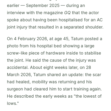
earlier — September 2025 — during an
interview with the magazine
GQ
that the actor
spoke about having been hospitalised for an AC
joint injury that resulted in a separated shoulder.
On 4 February 2026, at age 45, Tatum posted a
photo from his hospital bed showing a large
screw-like piece of hardware inside to stabilise
the joint. He said the cause of the injury was
accidental. About eight weeks later, on 28
March 2026, Tatum shared an update: the scar
had healed, mobility was returning and his
surgeon had cleared him to start training again.
He described the early weeks as "the lowest of
lows."