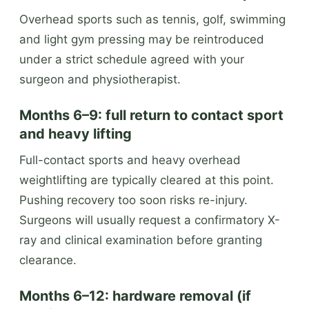
Overhead sports such as tennis, golf, swimming
and light gym pressing may be reintroduced
under a strict schedule agreed with your
surgeon and physiotherapist.
Months 6–9: full return to contact sport
and heavy lifting
Full-contact sports and heavy overhead
weightlifting are typically cleared at this point.
Pushing recovery too soon risks re-injury.
Surgeons will usually request a confirmatory X-
ray and clinical examination before granting
clearance.
Months 6–12: hardware removal (if