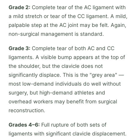
Grade 2:
Complete tear of the AC ligament with
a mild stretch or tear of the CC ligament. A mild,
palpable step at the AC joint may be felt. Again,
non-surgical management is standard.
Grade 3:
Complete tear of both AC and CC
ligaments. A visible bump appears at the top of
the shoulder, but the clavicle does not
significantly displace. This is the "grey area" —
most low-demand individuals do well without
surgery, but high-demand athletes and
overhead workers may benefit from surgical
reconstruction.
Grades 4–6:
Full rupture of both sets of
ligaments with significant clavicle displacement.