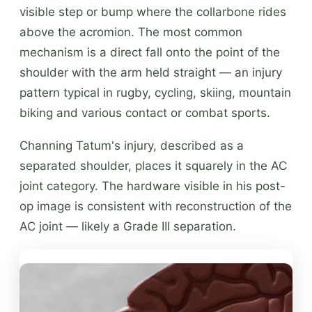
visible step or bump where the collarbone rides
above the acromion. The most common
mechanism is a direct fall onto the point of the
shoulder with the arm held straight — an injury
pattern typical in rugby, cycling, skiing, mountain
biking and various contact or combat sports.
Channing Tatum's injury, described as a
separated shoulder, places it squarely in the AC
joint category. The hardware visible in his post-
op image is consistent with reconstruction of the
AC joint — likely a Grade III separation.