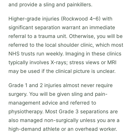
and provide a sling and painkillers.
Higher-grade injuries (Rockwood 4–6) with
significant separation warrant an immediate
referral to a trauma unit. Otherwise, you will be
referred to the local shoulder clinic, which most
NHS trusts run weekly. Imaging in these clinics
typically involves X-rays; stress views or MRI
may be used if the clinical picture is unclear.
Grade 1 and 2 injuries almost never require
surgery. You will be given sling and pain-
management advice and referred to
physiotherapy. Most Grade 3 separations are
also managed non-surgically unless you are a
high-demand athlete or an overhead worker.