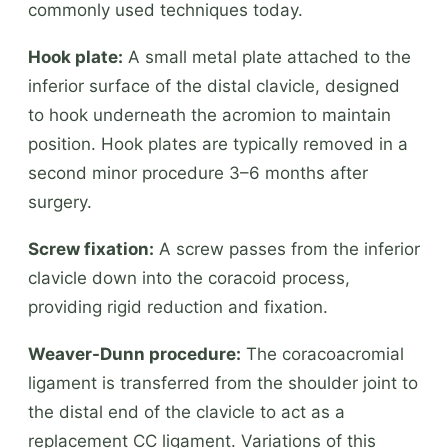
commonly used techniques today.
Hook plate:
A small metal plate attached to the
inferior surface of the distal clavicle, designed
to hook underneath the acromion to maintain
position. Hook plates are typically removed in a
second minor procedure 3–6 months after
surgery.
Screw fixation:
A screw passes from the inferior
clavicle down into the coracoid process,
providing rigid reduction and fixation.
Weaver-Dunn procedure:
The coracoacromial
ligament is transferred from the shoulder joint to
the distal end of the clavicle to act as a
replacement CC ligament. Variations of this