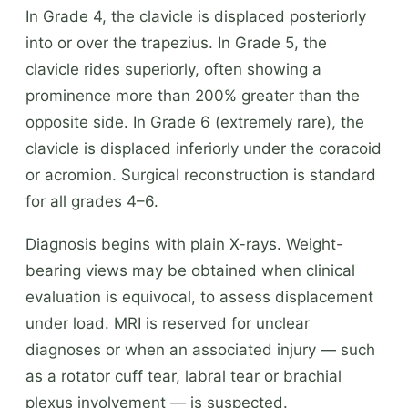
In Grade 4, the clavicle is displaced posteriorly
into or over the trapezius. In Grade 5, the
clavicle rides superiorly, often showing a
prominence more than 200% greater than the
opposite side. In Grade 6 (extremely rare), the
clavicle is displaced inferiorly under the coracoid
or acromion. Surgical reconstruction is standard
for all grades 4–6.
Diagnosis begins with plain X-rays. Weight-
bearing views may be obtained when clinical
evaluation is equivocal, to assess displacement
under load. MRI is reserved for unclear
diagnoses or when an associated injury — such
as a rotator cuff tear, labral tear or brachial
plexus involvement — is suspected.