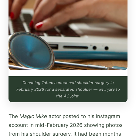
Channing Tatum announced shoulder surgery in
February 2026 for a separated shoulder — an injury to
the AC joint.
The
Magic Mike
actor posted to his Instagram
account in mid-February 2026 showing photos
from his shoulder surgery. It had been months