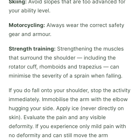
Skiing:
Avoid slopes that are too advanced for
your ability level.
Motorcycling:
Always wear the correct safety
gear and armour.
Strength training:
Strengthening the muscles
that surround the shoulder — including the
rotator cuff, rhomboids and trapezius — can
minimise the severity of a sprain when falling.
If you do fall onto your shoulder, stop the activity
immediately. Immobilise the arm with the elbow
hugging your side. Apply ice (never directly on
skin). Evaluate the pain and any visible
deformity. If you experience only mild pain with
no deformity and can still move the arm