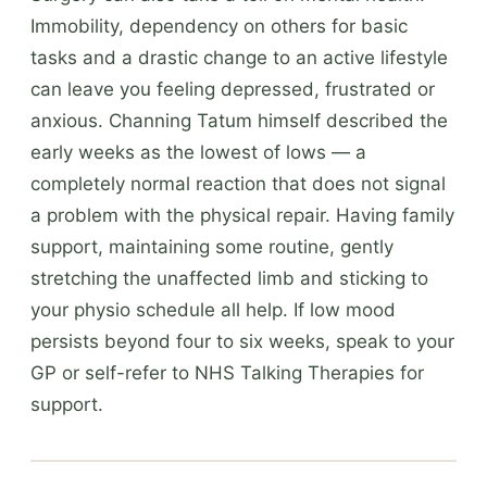
Immobility, dependency on others for basic
tasks and a drastic change to an active lifestyle
can leave you feeling depressed, frustrated or
anxious. Channing Tatum himself described the
early weeks as the lowest of lows — a
completely normal reaction that does not signal
a problem with the physical repair. Having family
support, maintaining some routine, gently
stretching the unaffected limb and sticking to
your physio schedule all help. If low mood
persists beyond four to six weeks, speak to your
GP or self-refer to NHS Talking Therapies for
support.