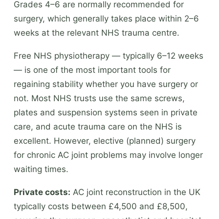
Grades 4–6 are normally recommended for
surgery, which generally takes place within 2–6
weeks at the relevant NHS trauma centre.
Free NHS physiotherapy — typically 6–12 weeks
— is one of the most important tools for
regaining stability whether you have surgery or
not. Most NHS trusts use the same screws,
plates and suspension systems seen in private
care, and acute trauma care on the NHS is
excellent. However, elective (planned) surgery
for chronic AC joint problems may involve longer
waiting times.
Private costs:
AC joint reconstruction in the UK
typically costs between £4,500 and £8,500,