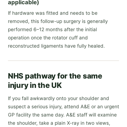
applicable)
If hardware was fitted and needs to be
removed, this follow-up surgery is generally
performed 6–12 months after the initial
operation once the rotator cuff and
reconstructed ligaments have fully healed.
NHS pathway for the same
injury in the UK
If you fall awkwardly onto your shoulder and
suspect a serious injury, attend A&E or an urgent
GP facility the same day. A&E staff will examine
the shoulder, take a plain X-ray in two views,