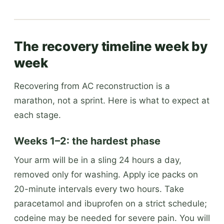
The recovery timeline week by
week
Recovering from AC reconstruction is a
marathon, not a sprint. Here is what to expect at
each stage.
Weeks 1–2: the hardest phase
Your arm will be in a sling 24 hours a day,
removed only for washing. Apply ice packs on
20-minute intervals every two hours. Take
paracetamol and ibuprofen on a strict schedule;
codeine may be needed for severe pain. You will