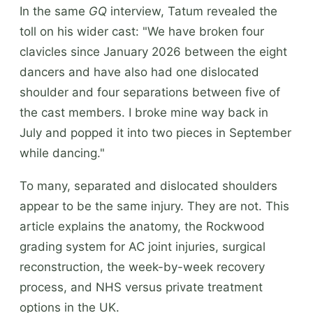
In the same
GQ
interview, Tatum revealed the
toll on his wider cast: "We have broken four
clavicles since January 2026 between the eight
dancers and have also had one dislocated
shoulder and four separations between five of
the cast members. I broke mine way back in
July and popped it into two pieces in September
while dancing."
To many, separated and dislocated shoulders
appear to be the same injury. They are not. This
article explains the anatomy, the Rockwood
grading system for AC joint injuries, surgical
reconstruction, the week-by-week recovery
process, and NHS versus private treatment
options in the UK.