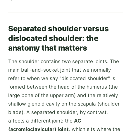
Separated shoulder versus
dislocated shoulder: the
anatomy that matters
The shoulder contains two separate joints. The
main ball-and-socket joint that we normally
refer to when we say "dislocated shoulder" is
formed between the head of the humerus (the
large bone of the upper arm) and the relatively
shallow glenoid cavity on the scapula (shoulder
blade). A separated shoulder, by contrast,
affects a different joint: the
AC
(acromioclavicular) joint
, which sits where the