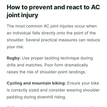
How to prevent and react to AC
joint injury
The most common AC joint injuries occur when
an individual falls directly onto the point of the
shoulder. Several practical measures can reduce
your risk:
Rugby:
Use proper tackling technique during
drills and matches. Poor form dramatically
raises the risk of shoulder-point landings.
Cycling and mountain biking:
Ensure your bike
is correctly sized and consider wearing shoulder
padding during downhill riding.