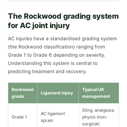
The Rockwood grading system
for AC joint injury
AC injuries have a standardised grading system
(the Rockwood classification) ranging from
Grade 1 to Grade 6 depending on severity.
Understanding this system is central to
predicting treatment and recovery.
Rockwood
Typical UK
Ligament injury
grade
management
Sling, analgesia,
AC ligament
Grade 1
physio (non-
sprain
surgical)