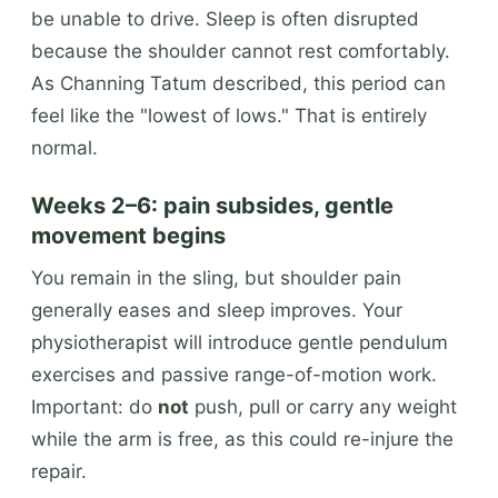
be unable to drive. Sleep is often disrupted
because the shoulder cannot rest comfortably.
As Channing Tatum described, this period can
feel like the "lowest of lows." That is entirely
normal.
Weeks 2–6: pain subsides, gentle
movement begins
You remain in the sling, but shoulder pain
generally eases and sleep improves. Your
physiotherapist will introduce gentle pendulum
exercises and passive range-of-motion work.
Important: do
not
push, pull or carry any weight
while the arm is free, as this could re-injure the
repair.