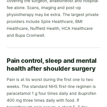
covering the surgeon, anaesthetist and hospital
fee alone. Scans, imaging and post-op
physiotherapy may be extra. The largest private
providers include Spire Healthcare, BMI
Healthcare, Nuffield Health, HCA Healthcare
and Bupa Cromwell.
Pain control, sleep and mental
health after shoulder surgery
Pain is at its worst during the first one to two
weeks. The standard NHS first-line regimen is
paracetamol 1 g four times daily and ibuprofen
400 mg three times daily with food. If