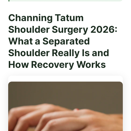
Channing Tatum
Shoulder Surgery 2026:
What a Separated
Shoulder Really Is and
How Recovery Works