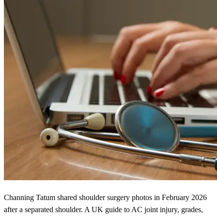
Channing Tatum shared shoulder surgery photos in February 2026
after a separated shoulder. A UK guide to AC joint injury, grades,