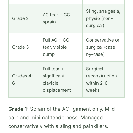
Sling, analgesia,
AC tear + CC
Grade 2
physio (non-
sprain
surgical)
Full AC + CC
Conservative or
Grade 3
tear, visible
surgical (case-
bump
by-case)
Full tear +
Surgical
Grades 4-
significant
reconstruction
6
clavicle
within 2-6
displacement
weeks
Grade 1:
Sprain of the AC ligament only. Mild
pain and minimal tenderness. Managed
conservatively with a sling and painkillers.