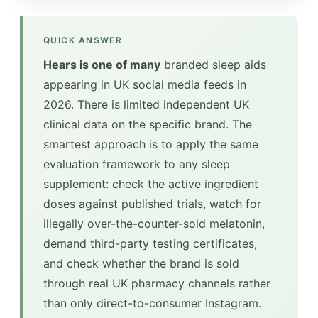
QUICK ANSWER
Hears is one of many
branded sleep aids
appearing in UK social media feeds in
2026. There is limited independent UK
clinical data on the specific brand. The
smartest approach is to apply the same
evaluation framework to any sleep
supplement: check the active ingredient
doses against published trials, watch for
illegally over-the-counter-sold melatonin,
demand third-party testing certificates,
and check whether the brand is sold
through real UK pharmacy channels rather
than only direct-to-consumer Instagram.