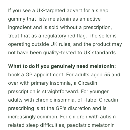
If you see a UK-targeted advert for a sleep
gummy that lists melatonin as an active
ingredient and is sold without a prescription,
treat that as a regulatory red flag. The seller is
operating outside UK rules, and the product may
not have been quality-tested to UK standards.
What to do if you genuinely need melatonin:
book a GP appointment. For adults aged 55 and
over with primary insomnia, a Circadin
prescription is straightforward. For younger
adults with chronic insomnia, off-label Circadin
prescribing is at the GP's discretion and is
increasingly common. For children with autism-
related sleep difficulties, paediatric melatonin