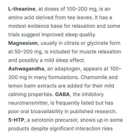
L-theanine
, at doses of 100–200 mg, is an
amino acid derived from tea leaves. It has a
modest evidence base for relaxation and some
trials suggest improved sleep quality.
Magnesium
, usually in citrate or glycinate form
at 50–200 mg, is included for muscle relaxation
and possibly a mild sleep effect.
Ashwagandha
, an adaptogen, appears at 100–
300 mg in many formulations. Chamomile and
lemon balm extracts are added for their mild
calming properties.
GABA
, the inhibitory
neurotransmitter, is frequently listed but has
poor oral bioavailability in published research.
5-HTP
, a serotonin precursor, shows up in some
products despite significant interaction risks