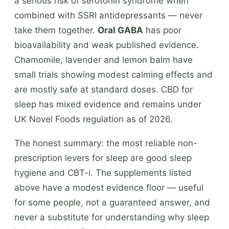
a serious risk of serotonin syndrome when
combined with SSRI antidepressants — never
take them together.
Oral GABA
has poor
bioavailability and weak published evidence.
Chamomile, lavender and lemon balm have
small trials showing modest calming effects and
are mostly safe at standard doses. CBD for
sleep has mixed evidence and remains under
UK Novel Foods regulation as of 2026.
The honest summary: the most reliable non-
prescription levers for sleep are good sleep
hygiene and CBT-i. The supplements listed
above have a modest evidence floor — useful
for some people, not a guaranteed answer, and
never a substitute for understanding why sleep