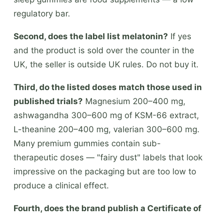
regulatory bar.
Second, does the label list melatonin?
If yes
and the product is sold over the counter in the
UK, the seller is outside UK rules. Do not buy it.
Third, do the listed doses match those used in
published trials?
Magnesium 200–400 mg,
ashwagandha 300–600 mg of KSM-66 extract,
L-theanine 200–400 mg, valerian 300–600 mg.
Many premium gummies contain sub-
therapeutic doses — "fairy dust" labels that look
impressive on the packaging but are too low to
produce a clinical effect.
Fourth, does the brand publish a Certificate of