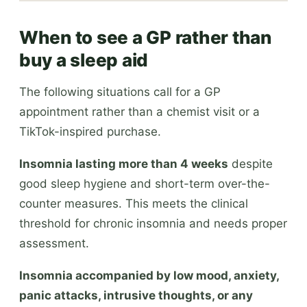
When to see a GP rather than
buy a sleep aid
The following situations call for a GP
appointment rather than a chemist visit or a
TikTok-inspired purchase.
Insomnia lasting more than 4 weeks
despite
good sleep hygiene and short-term over-the-
counter measures. This meets the clinical
threshold for chronic insomnia and needs proper
assessment.
Insomnia accompanied by low mood, anxiety,
panic attacks, intrusive thoughts, or any