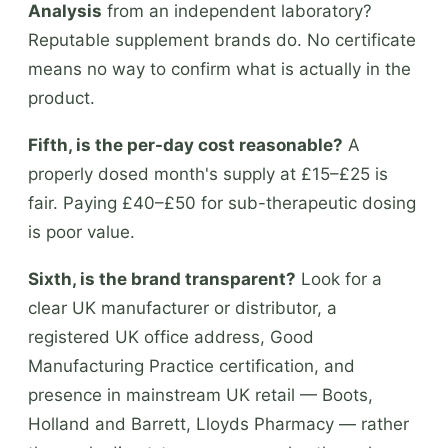
Analysis
from an independent laboratory?
Reputable supplement brands do. No certificate
means no way to confirm what is actually in the
product.
Fifth, is the per-day cost reasonable?
A
properly dosed month's supply at £15–£25 is
fair. Paying £40–£50 for sub-therapeutic dosing
is poor value.
Sixth, is the brand transparent?
Look for a
clear UK manufacturer or distributor, a
registered UK office address, Good
Manufacturing Practice certification, and
presence in mainstream UK retail — Boots,
Holland and Barrett, Lloyds Pharmacy — rather