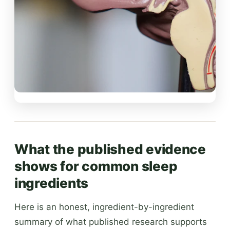
What the published evidence
shows for common sleep
ingredients
Here is an honest, ingredient-by-ingredient
summary of what published research supports