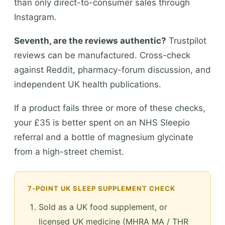
than only direct-to-consumer sales through
Instagram.
Seventh, are the reviews authentic?
Trustpilot
reviews can be manufactured. Cross-check
against Reddit, pharmacy-forum discussion, and
independent UK health publications.
If a product fails three or more of these checks,
your £35 is better spent on an NHS Sleepio
referral and a bottle of magnesium glycinate
from a high-street chemist.
7-POINT UK SLEEP SUPPLEMENT CHECK
Sold as a UK food supplement, or
licensed UK medicine (MHRA MA / THR