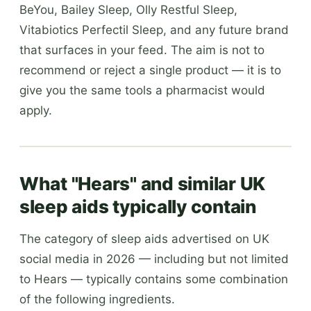
BeYou, Bailey Sleep, Olly Restful Sleep,
Vitabiotics Perfectil Sleep, and any future brand
that surfaces in your feed. The aim is not to
recommend or reject a single product — it is to
give you the same tools a pharmacist would
apply.
What "Hears" and similar UK
sleep aids typically contain
The category of sleep aids advertised on UK
social media in 2026 — including but not limited
to Hears — typically contains some combination
of the following ingredients.