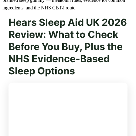
branded sleep gummy — melatonin rules, evidence for common
ingredients, and the NHS CBT-i route.
Hears Sleep Aid UK 2026
Review: What to Check
Before You Buy, Plus the
NHS Evidence-Based
Sleep Options