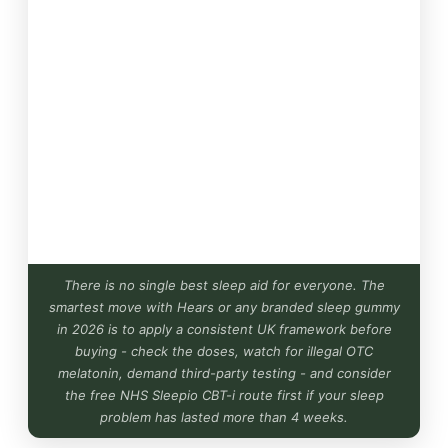
There is no single best sleep aid for everyone. The
smartest move with Hears or any branded sleep gummy
in 2026 is to apply a consistent UK framework before
buying - check the doses, watch for illegal OTC
melatonin, demand third-party testing - and consider
the free NHS Sleepio CBT-i route first if your sleep
problem has lasted more than 4 weeks.