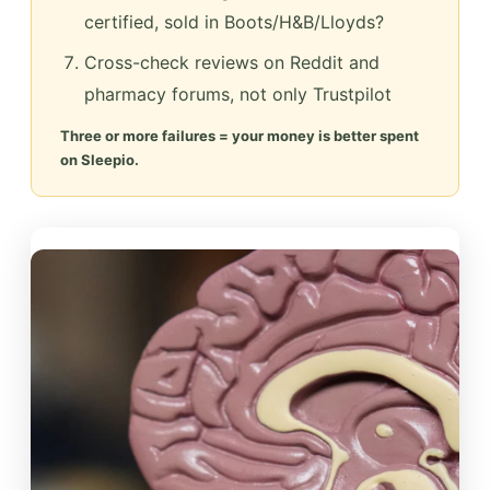
certified, sold in Boots/H&B/Lloyds?
Cross-check reviews on Reddit and
pharmacy forums, not only Trustpilot
Three or more failures = your money is better spent
on Sleepio.