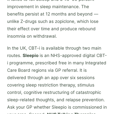
improvement in sleep maintenance. The
benefits persist at 12 months and beyond —
unlike Z-drugs such as zopiclone, which lose
their effect over time and produce rebound
insomnia on withdrawal.
In the UK, CBT-i is available through two main
routes.
Sleepio
is an NHS-approved digital CBT-
i programme, prescribed free in many Integrated
Care Board regions via GP referral. It is
delivered through an app over six sessions
covering sleep restriction therapy, stimulus
control, cognitive restructuring of catastrophic
sleep-related thoughts, and relapse prevention.
Ask your GP whether Sleepio is commissioned in