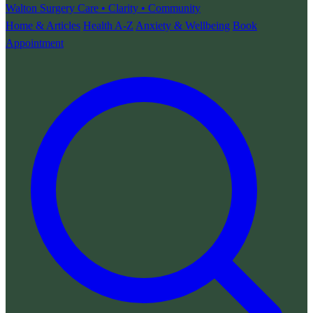
Walton Surgery
Care • Clarity • Community
Home & Articles
Health A-Z
Anxiety & Wellbeing
Book
Appointment