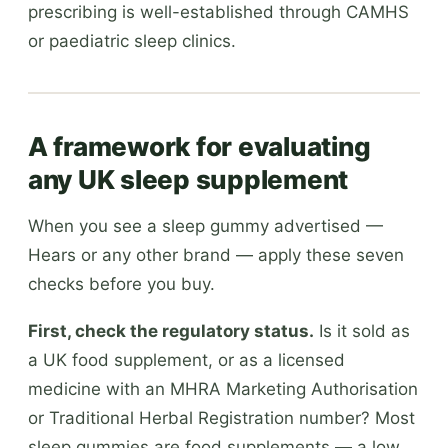
prescribing is well-established through CAMHS
or paediatric sleep clinics.
A framework for evaluating
any UK sleep supplement
When you see a sleep gummy advertised —
Hears or any other brand — apply these seven
checks before you buy.
First, check the regulatory status.
Is it sold as
a UK food supplement, or as a licensed
medicine with an MHRA Marketing Authorisation
or Traditional Herbal Registration number? Most
sleep gummies are food supplements — a low