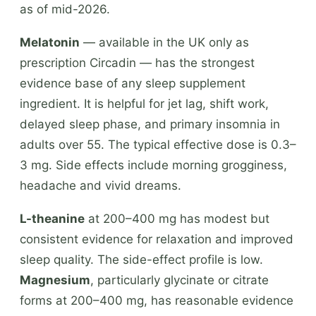
as of mid-2026.
Melatonin
— available in the UK only as
prescription Circadin — has the strongest
evidence base of any sleep supplement
ingredient. It is helpful for jet lag, shift work,
delayed sleep phase, and primary insomnia in
adults over 55. The typical effective dose is 0.3–
3 mg. Side effects include morning grogginess,
headache and vivid dreams.
L-theanine
at 200–400 mg has modest but
consistent evidence for relaxation and improved
sleep quality. The side-effect profile is low.
Magnesium
, particularly glycinate or citrate
forms at 200–400 mg, has reasonable evidence