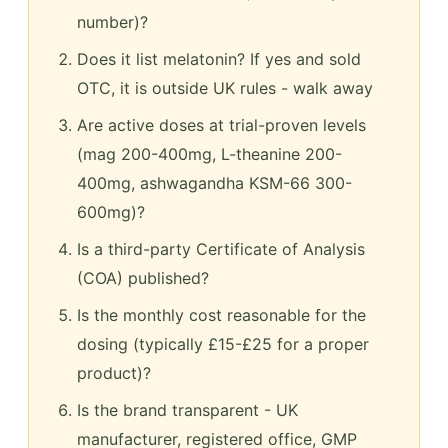
number)?
Does it list melatonin? If yes and sold
OTC, it is outside UK rules - walk away
Are active doses at trial-proven levels
(mag 200-400mg, L-theanine 200-
400mg, ashwagandha KSM-66 300-
600mg)?
Is a third-party Certificate of Analysis
(COA) published?
Is the monthly cost reasonable for the
dosing (typically £15-£25 for a proper
product)?
Is the brand transparent - UK
manufacturer, registered office, GMP