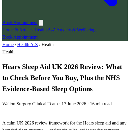
Book Appointment
Home & Articles
Health A-Z
Anxiety & Wellbeing
Book Appointment
Home
/
Health A-Z
/
Health
Health
Hears Sleep Aid UK 2026 Review: What
to Check Before You Buy, Plus the NHS
Evidence-Based Sleep Options
Walton Surgery Clinical Team · 17 June 2026 · 16 min read
A calm UK 2026 review framework for the Hears sleep aid and any