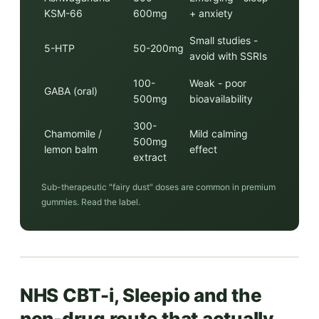
KSM-66
600mg
+ anxiety
Small studies -
5-HTP
50-200mg
avoid with SSRIs
100-
Weak - poor
GABA (oral)
500mg
bioavailability
300-
Chamomile /
Mild calming
500mg
lemon balm
effect
extract
Sub-therapeutic "fairy dust" doses are common in premium
gummies. Read the label.
NHS CBT-i, Sleepio and the
non-drug route that actually