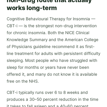
works long-term
Cognitive Behavioural Therapy for Insomnia —
CBT-i — is the strongest non-drug intervention
for chronic insomnia. Both the NICE Clinical
Knowledge Summary and the American College
of Physicians guideline recommend it as first-
line treatment for adults with persistent difficulty
sleeping. Most people who have struggled with
sleep for months or years have never been
offered it, and many do not know it is available
free on the NHS.
CBT-i typically runs over 6 to 8 weeks and
produces a 30–50 percent reduction in the time
it takes to fall asleep and a 40–60 percent