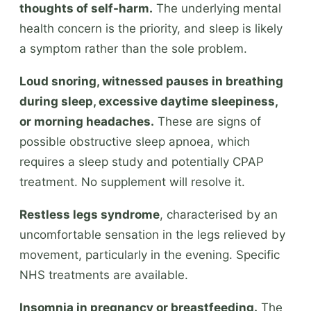
thoughts of self-harm.
The underlying mental
health concern is the priority, and sleep is likely
a symptom rather than the sole problem.
Loud snoring, witnessed pauses in breathing
during sleep, excessive daytime sleepiness,
or morning headaches.
These are signs of
possible obstructive sleep apnoea, which
requires a sleep study and potentially CPAP
treatment. No supplement will resolve it.
Restless legs syndrome
, characterised by an
uncomfortable sensation in the legs relieved by
movement, particularly in the evening. Specific
NHS treatments are available.
Insomnia in pregnancy or breastfeeding.
The