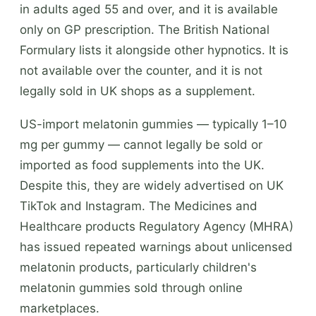
in adults aged 55 and over, and it is available
only on GP prescription. The British National
Formulary lists it alongside other hypnotics. It is
not available over the counter, and it is not
legally sold in UK shops as a supplement.
US-import melatonin gummies — typically 1–10
mg per gummy — cannot legally be sold or
imported as food supplements into the UK.
Despite this, they are widely advertised on UK
TikTok and Instagram. The Medicines and
Healthcare products Regulatory Agency (MHRA)
has issued repeated warnings about unlicensed
melatonin products, particularly children's
melatonin gummies sold through online
marketplaces.