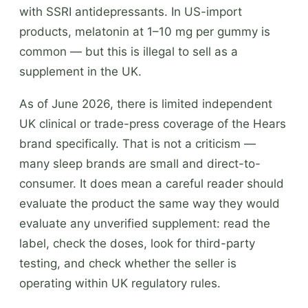
with SSRI antidepressants. In US-import
products, melatonin at 1–10 mg per gummy is
common — but this is illegal to sell as a
supplement in the UK.
As of June 2026, there is limited independent
UK clinical or trade-press coverage of the Hears
brand specifically. That is not a criticism —
many sleep brands are small and direct-to-
consumer. It does mean a careful reader should
evaluate the product the same way they would
evaluate any unverified supplement: read the
label, check the doses, look for third-party
testing, and check whether the seller is
operating within UK regulatory rules.