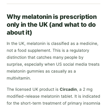
Why melatonin is prescription
only in the UK (and what to do
about it)
In the UK, melatonin is classified as a medicine,
not a food supplement. This is a regulatory
distinction that catches many people by
surprise, especially when US social media treats
melatonin gummies as casually as a
multivitamin.
The licensed UK product is
Circadin
, a 2 mg
modified-release melatonin tablet. It is indicated
for the short-term treatment of primary insomnia