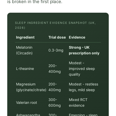
is broken in the first place.
SLEEP INGREDIENT EVIDENCE SNAPSHOT (UK,
2026)
Ingredient
Trial dose
Evidence
Melatonin
Strong - UK
0.3-3mg
(Circadin)
prescription only
Modest -
200-
L-theanine
improved sleep
400mg
quality
Magnesium
200-
Modest - restless
(glycinate/citrate)
400mg
legs, mild sleep
300-
Mixed RCT
Valerian root
600mg
evidence
Ashwagandha
300-
Emerging - sleep