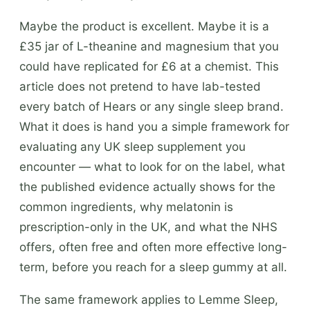
Maybe the product is excellent. Maybe it is a
£35 jar of L-theanine and magnesium that you
could have replicated for £6 at a chemist. This
article does not pretend to have lab-tested
every batch of Hears or any single sleep brand.
What it does is hand you a simple framework for
evaluating any UK sleep supplement you
encounter — what to look for on the label, what
the published evidence actually shows for the
common ingredients, why melatonin is
prescription-only in the UK, and what the NHS
offers, often free and often more effective long-
term, before you reach for a sleep gummy at all.
The same framework applies to Lemme Sleep,