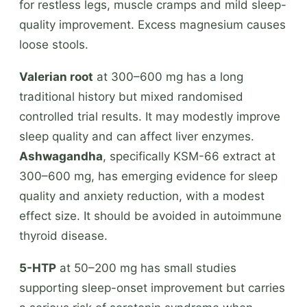
for restless legs, muscle cramps and mild sleep-
quality improvement. Excess magnesium causes
loose stools.
Valerian root
at 300–600 mg has a long
traditional history but mixed randomised
controlled trial results. It may modestly improve
sleep quality and can affect liver enzymes.
Ashwagandha
, specifically KSM-66 extract at
300–600 mg, has emerging evidence for sleep
quality and anxiety reduction, with a modest
effect size. It should be avoided in autoimmune
thyroid disease.
5-HTP
at 50–200 mg has small studies
supporting sleep-onset improvement but carries