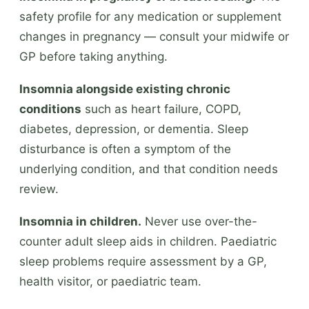
safety profile for any medication or supplement
changes in pregnancy — consult your midwife or
GP before taking anything.
Insomnia alongside existing chronic
conditions
such as heart failure, COPD,
diabetes, depression, or dementia. Sleep
disturbance is often a symptom of the
underlying condition, and that condition needs
review.
Insomnia in children.
Never use over-the-
counter adult sleep aids in children. Paediatric
sleep problems require assessment by a GP,
health visitor, or paediatric team.