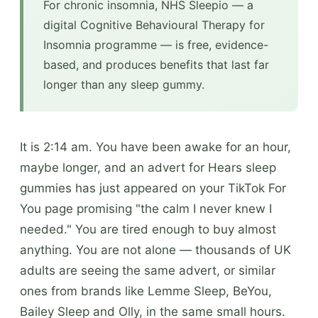
For chronic insomnia, NHS Sleepio — a
digital Cognitive Behavioural Therapy for
Insomnia programme — is free, evidence-
based, and produces benefits that last far
longer than any sleep gummy.
It is 2:14 am. You have been awake for an hour,
maybe longer, and an advert for Hears sleep
gummies has just appeared on your TikTok For
You page promising "the calm I never knew I
needed." You are tired enough to buy almost
anything. You are not alone — thousands of UK
adults are seeing the same advert, or similar
ones from brands like Lemme Sleep, BeYou,
Bailey Sleep and Olly, in the same small hours.