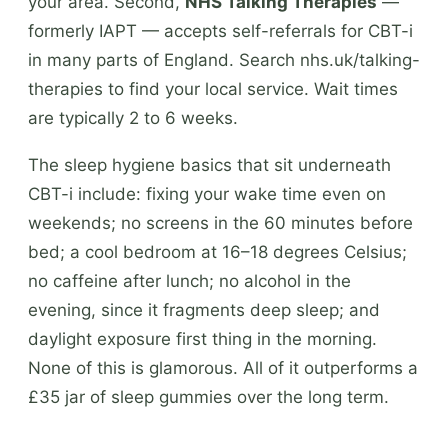
your area. Second,
NHS Talking Therapies
—
formerly IAPT — accepts self-referrals for CBT-i
in many parts of England. Search nhs.uk/talking-
therapies to find your local service. Wait times
are typically 2 to 6 weeks.
The sleep hygiene basics that sit underneath
CBT-i include: fixing your wake time even on
weekends; no screens in the 60 minutes before
bed; a cool bedroom at 16–18 degrees Celsius;
no caffeine after lunch; no alcohol in the
evening, since it fragments deep sleep; and
daylight exposure first thing in the morning.
None of this is glamorous. All of it outperforms a
£35 jar of sleep gummies over the long term.