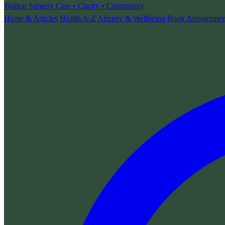
Walton Surgery
Care • Clarity • Community
Home & Articles
Health A-Z
Anxiety & Wellbeing
Book Appointmen