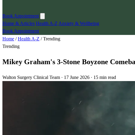
Book Appointment
Home & Articles
Health A-Z
Anxiety & Wellbeing
Book Appointment
Home
/
Health A-Z
/
Trending
Trending
Mikey Graham's 3-Stone Boyzone Comebac
Walton Surgery Clinical Team · 17 June 2026 · 15 min read