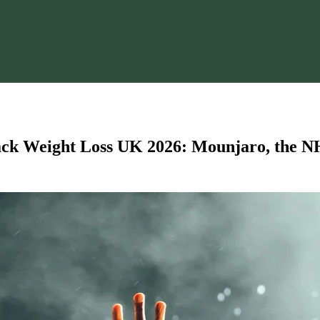
k Weight Loss UK 2026: Mounjaro, the NH