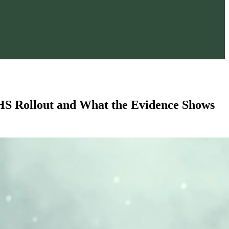
S Rollout and What the Evidence Shows