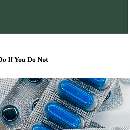
o If You Do Not