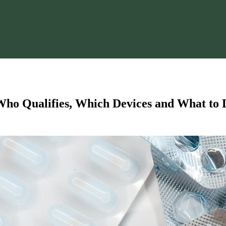
o Qualifies, Which Devices and What to D