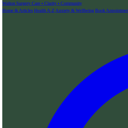
Walton Surgery
Care • Clarity • Community
Home & Articles
Health A-Z
Anxiety & Wellbeing
Book Appointmen