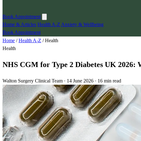
Book Appointment
Home & Articles
Health A-Z
Anxiety & Wellbeing
Book Appointment
Home
/
Health A-Z
/
Health
Health
NHS CGM for Type 2 Diabetes UK 2026: Wh
Walton Surgery Clinical Team · 14 June 2026 · 16 min read