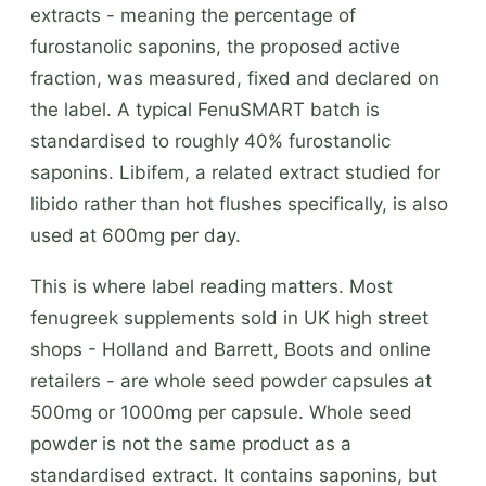
extracts - meaning the percentage of
furostanolic saponins, the proposed active
fraction, was measured, fixed and declared on
the label. A typical FenuSMART batch is
standardised to roughly 40% furostanolic
saponins. Libifem, a related extract studied for
libido rather than hot flushes specifically, is also
used at 600mg per day.
This is where label reading matters. Most
fenugreek supplements sold in UK high street
shops - Holland and Barrett, Boots and online
retailers - are whole seed powder capsules at
500mg or 1000mg per capsule. Whole seed
powder is not the same product as a
standardised extract. It contains saponins, but