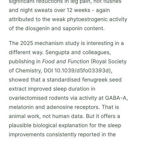
significant reductions in leg pain, hot flushes
and night sweats over 12 weeks - again
attributed to the weak phytoestrogenic activity
of the diosgenin and saponin content.
The 2025 mechanism study is interesting in a
different way. Sengupta and colleagues,
publishing in
Food and Function
(Royal Society
of Chemistry, DOI 10.1039/d5fo03393d),
showed that a standardised fenugreek seed
extract improved sleep duration in
ovariectomised rodents via activity at GABA-A,
melatonin and adenosine receptors. That is
animal work, not human data. But it offers a
plausible biological explanation for the sleep
improvements consistently reported in the