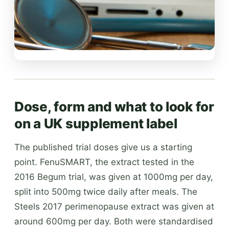
Dose, form and what to look for
on a UK supplement label
The published trial doses give us a starting
point. FenuSMART, the extract tested in the
2016 Begum trial, was given at 1000mg per day,
split into 500mg twice daily after meals. The
Steels 2017 perimenopause extract was given at
around 600mg per day. Both were standardised