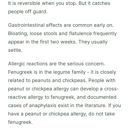
It is reversible when you stop. But it catches
people off guard.
Gastrointestinal effects are common early on.
Bloating, loose stools and flatulence frequently
appear in the first two weeks. They usually
settle.
Allergic reactions are the serious concern.
Fenugreek is in the legume family - it is closely
related to peanuts and chickpeas. People with
peanut or chickpea allergy can develop a cross-
reactive allergy to fenugreek, and documented
cases of anaphylaxis exist in the literature. If you
have a peanut or chickpea allergy, do not take
fenugreek.