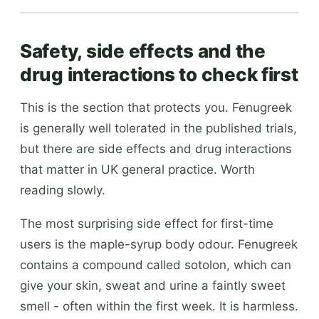
Safety, side effects and the
drug interactions to check first
This is the section that protects you. Fenugreek
is generally well tolerated in the published trials,
but there are side effects and drug interactions
that matter in UK general practice. Worth
reading slowly.
The most surprising side effect for first-time
users is the maple-syrup body odour. Fenugreek
contains a compound called sotolon, which can
give your skin, sweat and urine a faintly sweet
smell - often within the first week. It is harmless.