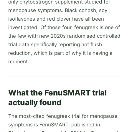
only phytoestrogen supplement studied for
menopause symptoms. Black cohosh, soy
isoflavones and red clover have all been
investigated. Of those four, fenugreek is one of
the few with new 2020s randomised controlled
trial data specifically reporting hot flush
reduction, which is part of why it is having a
moment.
What the FenuSMART trial
actually found
The most-cited fenugreek trial for menopause
symptoms is FenuSMART, published in