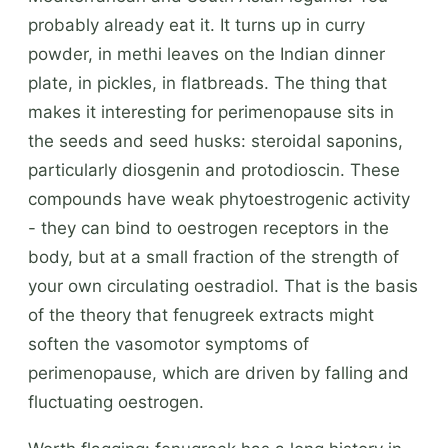
probably already eat it. It turns up in curry
powder, in methi leaves on the Indian dinner
plate, in pickles, in flatbreads. The thing that
makes it interesting for perimenopause sits in
the seeds and seed husks: steroidal saponins,
particularly diosgenin and protodioscin. These
compounds have weak phytoestrogenic activity
- they can bind to oestrogen receptors in the
body, but at a small fraction of the strength of
your own circulating oestradiol. That is the basis
of the theory that fenugreek extracts might
soften the vasomotor symptoms of
perimenopause, which are driven by falling and
fluctuating oestrogen.