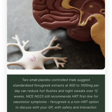
Two small placebo-controlled trials suggest
standardised fenugreek extracts at 600 to 1000mg per
day can reduce hot flushes and night sweats over 12
weeks. NICE NG23 still recommends HRT first-line for
vasomotor symptoms - fenugreek is a non-HRT option
to discuss with your GP, with safety and interaction