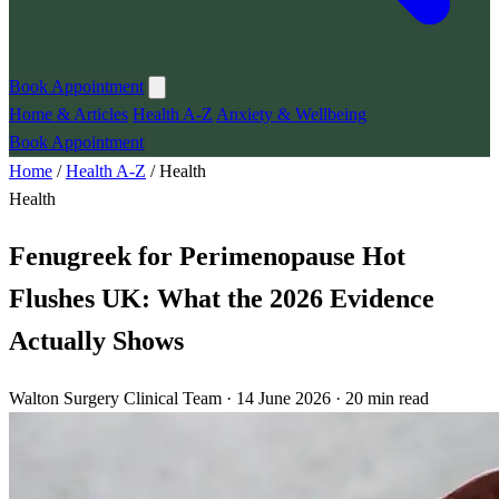
Book Appointment
Home & Articles
Health A-Z
Anxiety & Wellbeing
Book Appointment
Home
/
Health A-Z
/
Health
Health
Fenugreek for Perimenopause Hot
Flushes UK: What the 2026 Evidence
Actually Shows
Walton Surgery Clinical Team · 14 June 2026 · 20 min read