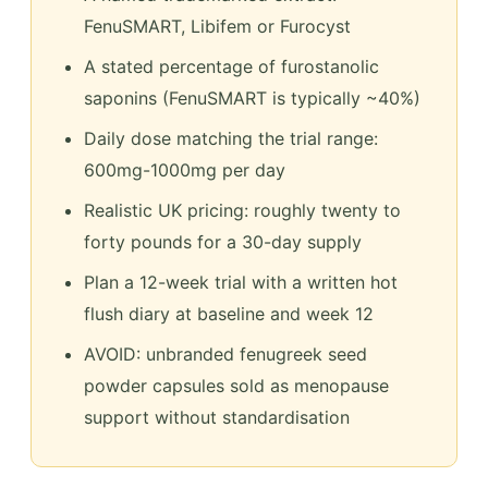
FenuSMART, Libifem or Furocyst
A stated percentage of furostanolic
saponins (FenuSMART is typically ~40%)
Daily dose matching the trial range:
600mg-1000mg per day
Realistic UK pricing: roughly twenty to
forty pounds for a 30-day supply
Plan a 12-week trial with a written hot
flush diary at baseline and week 12
AVOID: unbranded fenugreek seed
powder capsules sold as menopause
support without standardisation