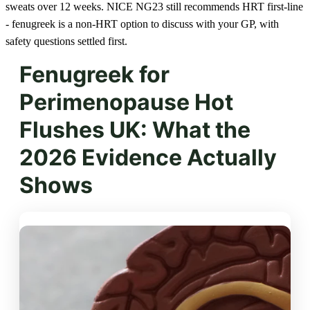
sweats over 12 weeks. NICE NG23 still recommends HRT first-line
- fenugreek is a non-HRT option to discuss with your GP, with
safety questions settled first.
Fenugreek for
Perimenopause Hot
Flushes UK: What the
2026 Evidence Actually
Shows