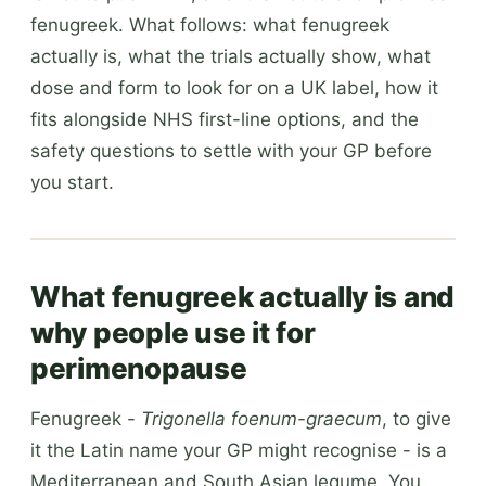
fenugreek. What follows: what fenugreek
actually is, what the trials actually show, what
dose and form to look for on a UK label, how it
fits alongside NHS first-line options, and the
safety questions to settle with your GP before
you start.
What fenugreek actually is and
why people use it for
perimenopause
Fenugreek -
Trigonella foenum-graecum
, to give
it the Latin name your GP might recognise - is a
Mediterranean and South Asian legume. You