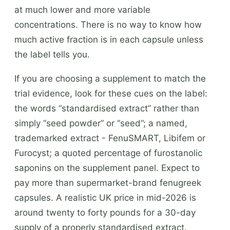
at much lower and more variable
concentrations. There is no way to know how
much active fraction is in each capsule unless
the label tells you.
If you are choosing a supplement to match the
trial evidence, look for these cues on the label:
the words “standardised extract” rather than
simply “seed powder” or “seed”; a named,
trademarked extract - FenuSMART, Libifem or
Furocyst; a quoted percentage of furostanolic
saponins on the supplement panel. Expect to
pay more than supermarket-brand fenugreek
capsules. A realistic UK price in mid-2026 is
around twenty to forty pounds for a 30-day
supply of a properly standardised extract.