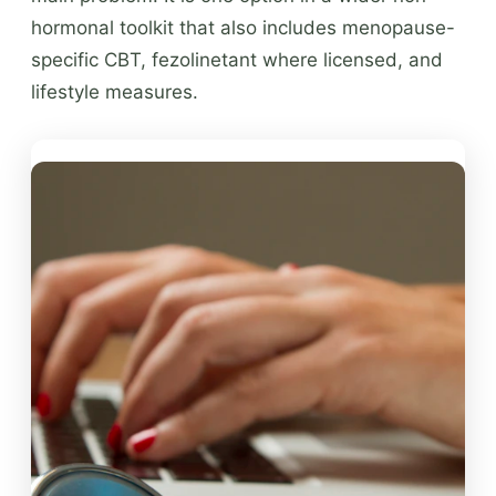
hormonal toolkit that also includes menopause-
specific CBT, fezolinetant where licensed, and
lifestyle measures.