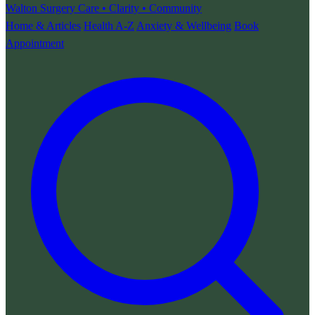
Walton Surgery
Care • Clarity • Community
Home & Articles
Health A-Z
Anxiety & Wellbeing
Book
Appointment