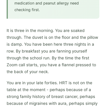
medication and peanut allergy need
checking first.
It is three in the morning. You are soaked
through. The duvet is on the floor and the pillow
is damp. You have been here three nights in a
row. By breakfast you are fanning yourself
through the school run. By the time the first
Zoom call starts, you have a flannel pressed to
the back of your neck.
You are in your late forties. HRT is not on the
table at the moment - perhaps because of a
strong family history of breast cancer, perhaps
because of migraines with aura, perhaps simply