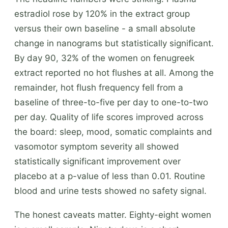
estradiol rose by 120% in the extract group
versus their own baseline - a small absolute
change in nanograms but statistically significant.
By day 90, 32% of the women on fenugreek
extract reported no hot flushes at all. Among the
remainder, hot flush frequency fell from a
baseline of three-to-five per day to one-to-two
per day. Quality of life scores improved across
the board: sleep, mood, somatic complaints and
vasomotor symptom severity all showed
statistically significant improvement over
placebo at a p-value of less than 0.01. Routine
blood and urine tests showed no safety signal.
The honest caveats matter. Eighty-eight women