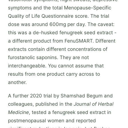
symptoms and the total Menopause-Specific
Quality of Life Questionnaire score. The trial
dose was around 600mg per day. The caveat:
this was a de-husked fenugreek seed extract -
a different product from FenuSMART. Different
extracts contain different concentrations of
furostanolic saponins. They are not
interchangeable. You cannot assume that
results from one product carry across to
another.
A further 2020 trial by Shamshad Begum and
colleagues, published in the
Journal of Herbal
Medicine
, tested a fenugreek seed extract in
postmenopausal women and reported