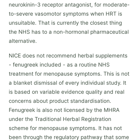
neurokinin-3 receptor antagonist, for moderate-
to-severe vasomotor symptoms when HRT is
unsuitable. That is currently the closest thing
the NHS has to a non-hormonal pharmaceutical
alternative.
NICE does not recommend herbal supplements
- fenugreek included - as a routine NHS
treatment for menopause symptoms. This is not
a blanket dismissal of every individual study. It
is based on variable evidence quality and real
concerns about product standardisation.
Fenugreek is also not licensed by the MHRA
under the Traditional Herbal Registration
scheme for menopause symptoms. It has not
been through the regulatory pathway that some