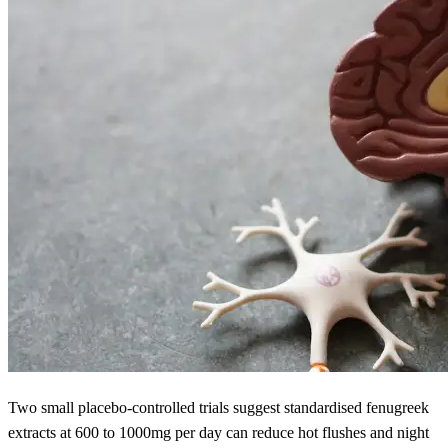
Two small placebo-controlled trials suggest standardised fenugreek
extracts at 600 to 1000mg per day can reduce hot flushes and night