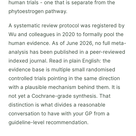
human trials - one that is separate from the
phytoestrogen pathway.
A systematic review protocol was registered by
Wu and colleagues in 2020 to formally pool the
human evidence. As of June 2026, no full meta-
analysis has been published in a peer-reviewed
indexed journal. Read in plain English: the
evidence base is multiple small randomised
controlled trials pointing in the same direction
with a plausible mechanism behind them. It is
not yet a Cochrane-grade synthesis. That
distinction is what divides a reasonable
conversation to have with your GP from a
guideline-level recommendation.