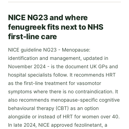
NICE NG23 and where
fenugreek fits next to NHS
first-line care
NICE guideline NG23 - Menopause:
identification and management, updated in
November 2024 - is the document UK GPs and
hospital specialists follow. It recommends HRT
as the first-line treatment for vasomotor
symptoms where there is no contraindication. It
also recommends menopause-specific cognitive
behavioural therapy (CBT) as an option
alongside or instead of HRT for women over 40.
In late 2024, NICE approved fezolinetant, a