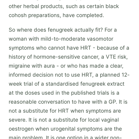
other herbal products, such as certain black
cohosh preparations, have completed.
So where does fenugreek actually fit? For a
woman with mild-to-moderate vasomotor
symptoms who cannot have HRT - because of a
history of hormone-sensitive cancer, a VTE risk,
migraine with aura - or who has made a clear,
informed decision not to use HRT, a planned 12-
week trial of a standardised fenugreek extract
at the doses used in the published trials is a
reasonable conversation to have with a GP. It is
not a substitute for HRT when symptoms are
severe. It is not a substitute for local vaginal
oestrogen when urogenital symptoms are the
main problem. It is one option in a wider non-