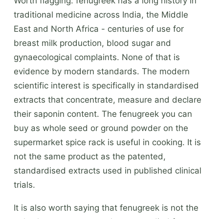
Worth flagging: fenugreek has a long history in
traditional medicine across India, the Middle
East and North Africa - centuries of use for
breast milk production, blood sugar and
gynaecological complaints. None of that is
evidence by modern standards. The modern
scientific interest is specifically in standardised
extracts that concentrate, measure and declare
their saponin content. The fenugreek you can
buy as whole seed or ground powder on the
supermarket spice rack is useful in cooking. It is
not the same product as the patented,
standardised extracts used in published clinical
trials.
It is also worth saying that fenugreek is not the