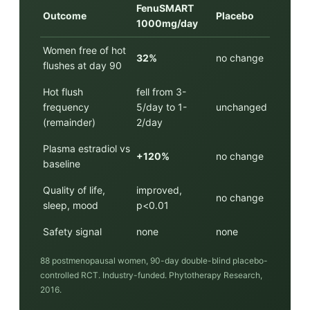
FenuSMART
Outcome
Placebo
1000mg/day
Women free of hot
32%
no change
flushes at day 90
Hot flush
fell from 3-
frequency
5/day to 1-
unchanged
(remainder)
2/day
Plasma estradiol vs
+120%
no change
baseline
Quality of life,
improved,
no change
sleep, mood
p<0.01
Safety signal
none
none
88 postmenopausal women, 90-day double-blind placebo-
controlled RCT. Industry-funded. Phytotherapy Research,
2016.