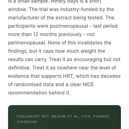
is a small sample. Ninety days is a short
window. The trial was industry-funded by the
manufacturer of the extract being tested. The
participants were postmenopausal - last period
more than 12 months previously - not
perimenopausal. None of this invalidates the
findings, but it caps how much weight the
results can carry. Treat it as encouraging but not
definitive. Treat it as nowhere near the level of
evidence that supports HRT, which has decades
of randomised data and a clear NICE
recommendation behind it.
FENUSMART RCT (BEGUM ET AL, 2016, PUBMED
27406028)