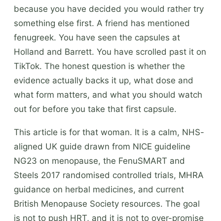
because you have decided you would rather try
something else first. A friend has mentioned
fenugreek. You have seen the capsules at
Holland and Barrett. You have scrolled past it on
TikTok. The honest question is whether the
evidence actually backs it up, what dose and
what form matters, and what you should watch
out for before you take that first capsule.
This article is for that woman. It is a calm, NHS-
aligned UK guide drawn from NICE guideline
NG23 on menopause, the FenuSMART and
Steels 2017 randomised controlled trials, MHRA
guidance on herbal medicines, and current
British Menopause Society resources. The goal
is not to push HRT, and it is not to over-promise