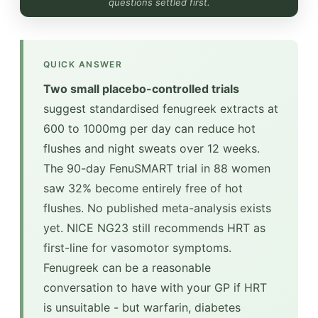
questions settled first.
QUICK ANSWER
Two small placebo-controlled trials
suggest standardised fenugreek extracts at
600 to 1000mg per day can reduce hot
flushes and night sweats over 12 weeks.
The 90-day FenuSMART trial in 88 women
saw 32% become entirely free of hot
flushes. No published meta-analysis exists
yet. NICE NG23 still recommends HRT as
first-line for vasomotor symptoms.
Fenugreek can be a reasonable
conversation to have with your GP if HRT
is unsuitable - but warfarin, diabetes