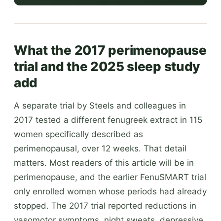
What the 2017 perimenopause
trial and the 2025 sleep study
add
A separate trial by Steels and colleagues in
2017 tested a different fenugreek extract in 115
women specifically described as
perimenopausal, over 12 weeks. That detail
matters. Most readers of this article will be in
perimenopause, and the earlier FenuSMART trial
only enrolled women whose periods had already
stopped. The 2017 trial reported reductions in
vasomotor symptoms, night sweats, depressive