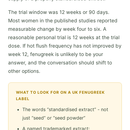
The trial window was 12 weeks or 90 days.
Most women in the published studies reported
measurable change by week four to six. A
reasonable personal trial is 12 weeks at the trial
dose. If hot flush frequency has not improved by
week 12, fenugreek is unlikely to be your
answer, and the conversation should shift to
other options.
WHAT TO LOOK FOR ON A UK FENUGREEK
LABEL
The words “standardised extract” - not
just “seed” or “seed powder”
A named trademarked extract: