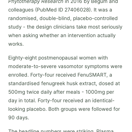
Phytotherapy Research
in 2016 by Begum and
colleagues (PubMed ID 27406028). It was a
randomised, double-blind, placebo-controlled
study - the design clinicians take most seriously
when asking whether an intervention actually
works.
Eighty-eight postmenopausal women with
moderate-to-severe vasomotor symptoms were
enrolled. Forty-four received FenuSMART, a
standardised fenugreek husk extract, dosed at
500mg twice daily after meals - 1000mg per
day in total. Forty-four received an identical-
looking placebo. Both groups were followed for
90 days.
The headline numbers were striking. Plasma