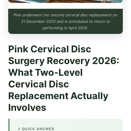
Pink underwent her second cervical disc replacement on
31 December 2025 and is scheduled to return to
performing in April 2026.
Pink Cervical Disc
Surgery Recovery 2026:
What Two-Level
Cervical Disc
Replacement Actually
Involves
⚡ QUICK ANSWER