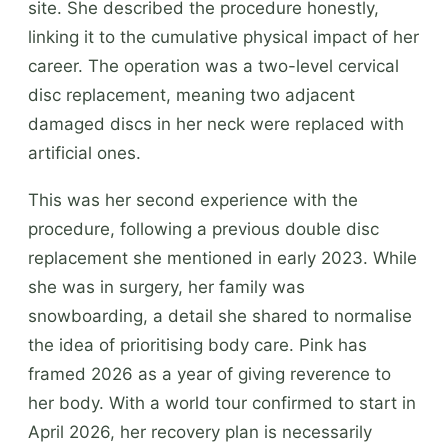
site. She described the procedure honestly,
linking it to the cumulative physical impact of her
career. The operation was a two-level cervical
disc replacement, meaning two adjacent
damaged discs in her neck were replaced with
artificial ones.
This was her second experience with the
procedure, following a previous double disc
replacement she mentioned in early 2023. While
she was in surgery, her family was
snowboarding, a detail she shared to normalise
the idea of prioritising body care. Pink has
framed 2026 as a year of giving reverence to
her body. With a world tour confirmed to start in
April 2026, her recovery plan is necessarily