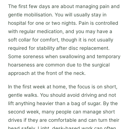
The first few days are about managing pain and
gentle mobilisation. You will usually stay in
hospital for one or two nights. Pain is controlled
with regular medication, and you may have a
soft collar for comfort, though it is not usually
required for stability after disc replacement.
Some soreness when swallowing and temporary
hoarseness are common due to the surgical
approach at the front of the neck.
In the first week at home, the focus is on short,
gentle walks. You should avoid driving and not
lift anything heavier than a bag of sugar. By the
second week, many people can manage short
drives if they are comfortable and can turn their
head safely. Light, desk-based work can often