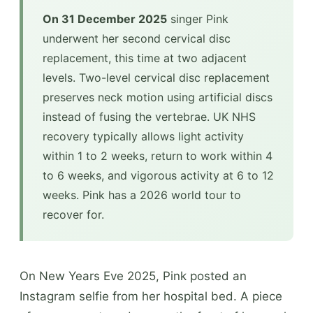
On 31 December 2025
singer Pink
underwent her second cervical disc
replacement, this time at two adjacent
levels. Two-level cervical disc replacement
preserves neck motion using artificial discs
instead of fusing the vertebrae. UK NHS
recovery typically allows light activity
within 1 to 2 weeks, return to work within 4
to 6 weeks, and vigorous activity at 6 to 12
weeks. Pink has a 2026 world tour to
recover for.
On New Years Eve 2025, Pink posted an
Instagram selfie from her hospital bed. A piece