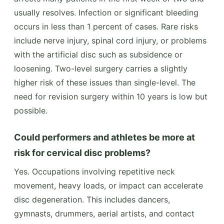
usually resolves. Infection or significant bleeding
occurs in less than 1 percent of cases. Rare risks
include nerve injury, spinal cord injury, or problems
with the artificial disc such as subsidence or
loosening. Two-level surgery carries a slightly
higher risk of these issues than single-level. The
need for revision surgery within 10 years is low but
possible.
Could performers and athletes be more at
risk for cervical disc problems?
Yes. Occupations involving repetitive neck
movement, heavy loads, or impact can accelerate
disc degeneration. This includes dancers,
gymnasts, drummers, aerial artists, and contact