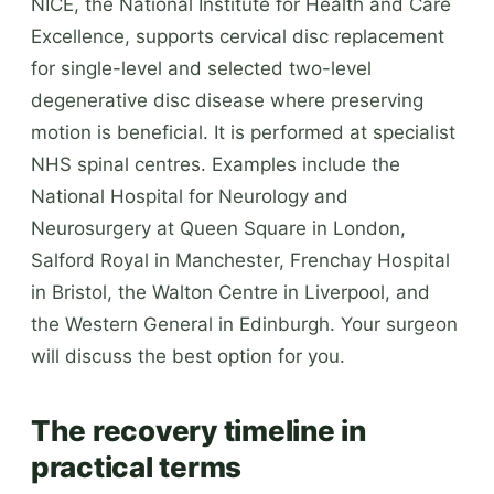
NICE, the National Institute for Health and Care
Excellence, supports cervical disc replacement
for single-level and selected two-level
degenerative disc disease where preserving
motion is beneficial. It is performed at specialist
NHS spinal centres. Examples include the
National Hospital for Neurology and
Neurosurgery at Queen Square in London,
Salford Royal in Manchester, Frenchay Hospital
in Bristol, the Walton Centre in Liverpool, and
the Western General in Edinburgh. Your surgeon
will discuss the best option for you.
The recovery timeline in
practical terms