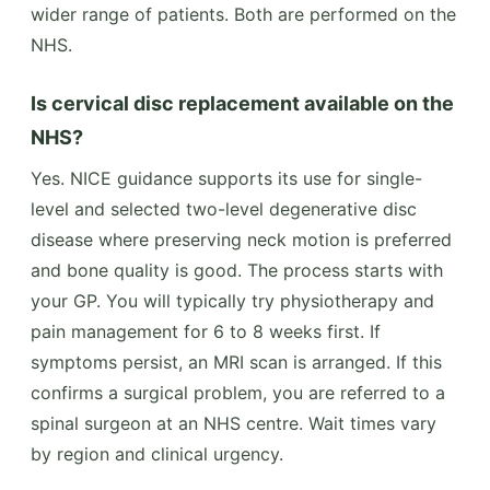
wider range of patients. Both are performed on the
NHS.
Is cervical disc replacement available on the
NHS?
Yes. NICE guidance supports its use for single-
level and selected two-level degenerative disc
disease where preserving neck motion is preferred
and bone quality is good. The process starts with
your GP. You will typically try physiotherapy and
pain management for 6 to 8 weeks first. If
symptoms persist, an MRI scan is arranged. If this
confirms a surgical problem, you are referred to a
spinal surgeon at an NHS centre. Wait times vary
by region and clinical urgency.