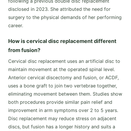
following a previous double disc replacement
disclosed in 2023. She attributed the need for
surgery to the physical demands of her performing
career.
How is cervical disc replacement different
from fusion?
Cervical disc replacement uses an artificial disc to
maintain movement at the operated spinal level.
Anterior cervical discectomy and fusion, or ACDF,
uses a bone graft to join two vertebrae together,
eliminating movement between them. Studies show
both procedures provide similar pain relief and
improvement in arm symptoms over 2 to 5 years.
Disc replacement may reduce stress on adjacent
discs, but fusion has a longer history and suits a