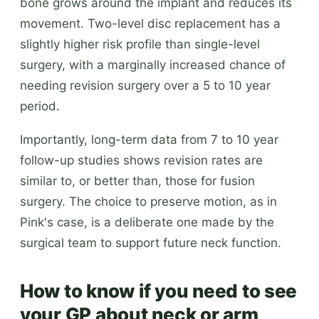
bone grows around the implant and reduces its
movement. Two-level disc replacement has a
slightly higher risk profile than single-level
surgery, with a marginally increased chance of
needing revision surgery over a 5 to 10 year
period.
Importantly, long-term data from 7 to 10 year
follow-up studies shows revision rates are
similar to, or better than, those for fusion
surgery. The choice to preserve motion, as in
Pink's case, is a deliberate one made by the
surgical team to support future neck function.
How to know if you need to see
your GP about neck or arm