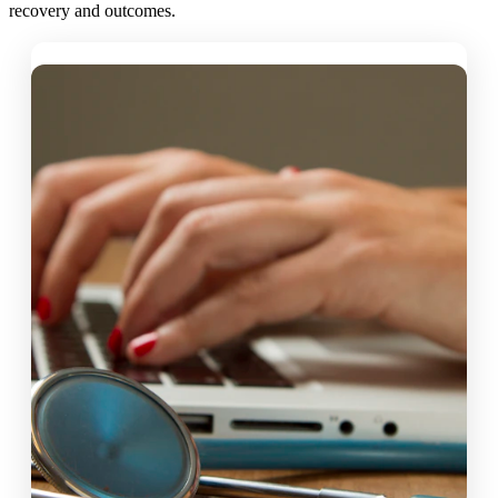
recovery and outcomes.