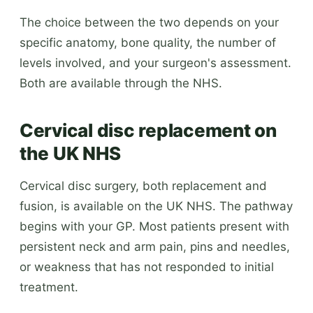
The choice between the two depends on your
specific anatomy, bone quality, the number of
levels involved, and your surgeon's assessment.
Both are available through the NHS.
Cervical disc replacement on
the UK NHS
Cervical disc surgery, both replacement and
fusion, is available on the UK NHS. The pathway
begins with your GP. Most patients present with
persistent neck and arm pain, pins and needles,
or weakness that has not responded to initial
treatment.