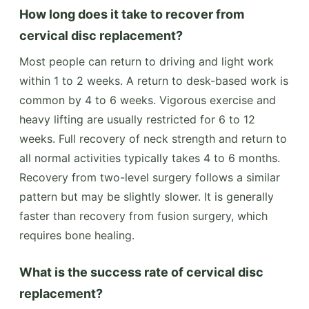
How long does it take to recover from
cervical disc replacement?
Most people can return to driving and light work
within 1 to 2 weeks. A return to desk-based work is
common by 4 to 6 weeks. Vigorous exercise and
heavy lifting are usually restricted for 6 to 12
weeks. Full recovery of neck strength and return to
all normal activities typically takes 4 to 6 months.
Recovery from two-level surgery follows a similar
pattern but may be slightly slower. It is generally
faster than recovery from fusion surgery, which
requires bone healing.
What is the success rate of cervical disc
replacement?