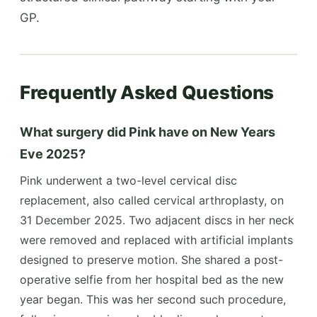
GP.
Frequently Asked Questions
What surgery did Pink have on New Years
Eve 2025?
Pink underwent a two-level cervical disc
replacement, also called cervical arthroplasty, on
31 December 2025. Two adjacent discs in her neck
were removed and replaced with artificial implants
designed to preserve motion. She shared a post-
operative selfie from her hospital bed as the new
year began. This was her second such procedure,