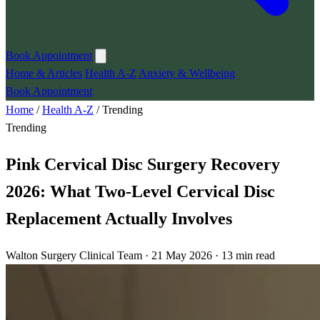
Book Appointment
Home & Articles
Health A-Z
Anxiety & Wellbeing
Book Appointment
Home
/
Health A-Z
/
Trending
Trending
Pink Cervical Disc Surgery Recovery
2026: What Two-Level Cervical Disc
Replacement Actually Involves
Walton Surgery Clinical Team · 21 May 2026 · 13 min read