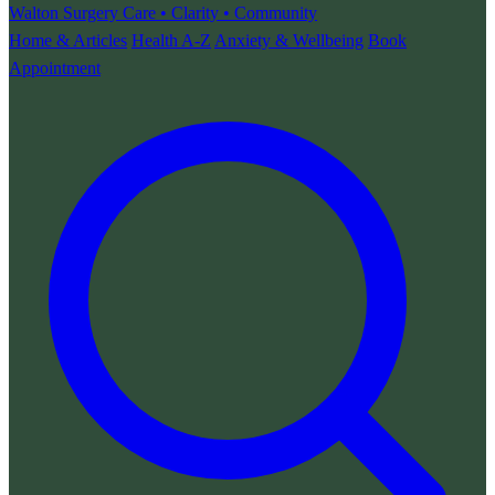
Walton Surgery
Care • Clarity • Community
Home & Articles
Health A-Z
Anxiety & Wellbeing
Book
Appointment