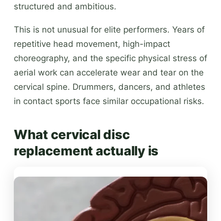
structured and ambitious.
This is not unusual for elite performers. Years of
repetitive head movement, high-impact
choreography, and the specific physical stress of
aerial work can accelerate wear and tear on the
cervical spine. Drummers, dancers, and athletes
in contact sports face similar occupational risks.
What cervical disc
replacement actually is