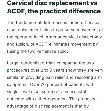
Cervical disc replacement vs
ACDF, the practical difference
The fundamental difference is motion. Cervical
disc replacement aims to preserve movement at
the operated level. Anterior cervical discectomy
and fusion, or ACDF, eliminates movement by
fusing the two vertebrae solid.
Large, randomised trials comparing the two
procedures over 2 to 5 years show they are very
similar in providing pain relief and resolving arm
symptoms. Over 70 percent of patients with
single-level disease report a successful
outcome with either operation. The proposed
advantage of disc replacement is that by