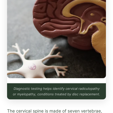
Diagnostic testing helps identify cervical radiculopathy
or myelopathy, conditions treated by disc replacement.
The cervical spine is made of seven vertebrae,