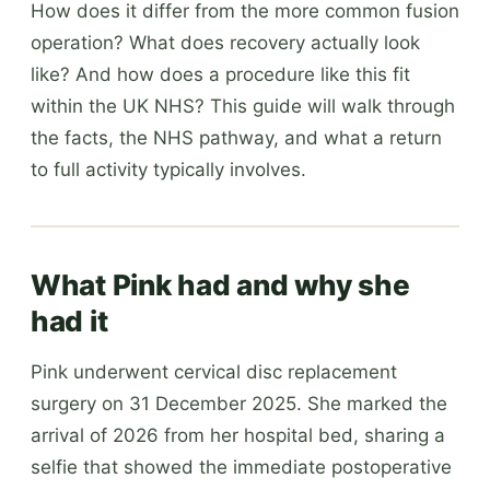
How does it differ from the more common fusion
operation? What does recovery actually look
like? And how does a procedure like this fit
within the UK NHS? This guide will walk through
the facts, the NHS pathway, and what a return
to full activity typically involves.
What Pink had and why she
had it
Pink underwent cervical disc replacement
surgery on 31 December 2025. She marked the
arrival of 2026 from her hospital bed, sharing a
selfie that showed the immediate postoperative