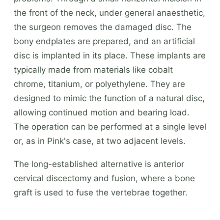
the front of the neck, under general anaesthetic,
the surgeon removes the damaged disc. The
bony endplates are prepared, and an artificial
disc is implanted in its place. These implants are
typically made from materials like cobalt
chrome, titanium, or polyethylene. They are
designed to mimic the function of a natural disc,
allowing continued motion and bearing load.
The operation can be performed at a single level
or, as in Pink's case, at two adjacent levels.
The long-established alternative is anterior
cervical discectomy and fusion, where a bone
graft is used to fuse the vertebrae together.