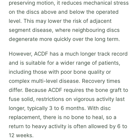
preserving motion, it reduces mechanical stress
on the discs above and below the operated
level. This may lower the risk of adjacent
segment disease, where neighbouring discs
degenerate more quickly over the long term.
However, ACDF has a much longer track record
and is suitable for a wider range of patients,
including those with poor bone quality or
complex multi-level disease. Recovery times
differ. Because ACDF requires the bone graft to
fuse solid, restrictions on vigorous activity last
longer, typically 3 to 6 months. With disc
replacement, there is no bone to heal, so a
return to heavy activity is often allowed by 6 to
12 weeks.