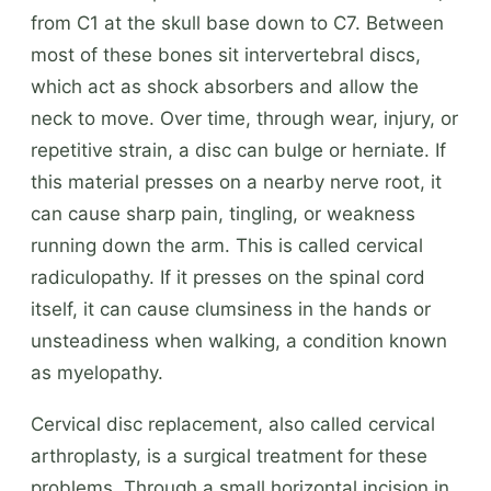
from C1 at the skull base down to C7. Between
most of these bones sit intervertebral discs,
which act as shock absorbers and allow the
neck to move. Over time, through wear, injury, or
repetitive strain, a disc can bulge or herniate. If
this material presses on a nearby nerve root, it
can cause sharp pain, tingling, or weakness
running down the arm. This is called cervical
radiculopathy. If it presses on the spinal cord
itself, it can cause clumsiness in the hands or
unsteadiness when walking, a condition known
as myelopathy.
Cervical disc replacement, also called cervical
arthroplasty, is a surgical treatment for these
problems. Through a small horizontal incision in