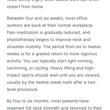
restart from home.
Between four and six weeks, most office
workers are back at their normal workplace.
Pain medication is gradually reduced, and
physiotherapy begins to improve neck and
shoulder mobility. The period from six to twelve
weeks is for a graded return to more vigorous
activity. You can typically start light running,
swimming, or cycling. Heavy lifting and high-
impact sports should wait until you are cleared,
usually by the twelve-week mark after a two-
level procedure.
By four to six months, most patients have
regained full neck strength and returned to their