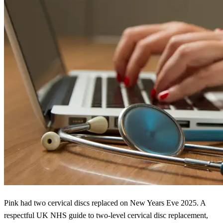
Pink had two cervical discs replaced on New Years Eve 2025. A
respectful UK NHS guide to two-level cervical disc replacement,