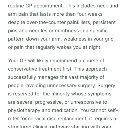
routine GP appointment. This includes neck and
arm pain that lasts more than four weeks
despite over-the-counter painkillers, persistent
pins and needles or numbness in a specific
pattern down your arm, weakness in your grip,
or pain that regularly wakes you at night.
Your GP will likely recommend a course of
conservative treatment first. This approach
successfully manages the vast majority of
people, avoiding unnecessary surgery. Surgery
is reserved for the minority whose symptoms
are severe, progressive, or unresponsive to
physiotherapy and medication. You cannot self-
refer for cervical disc replacement; it requires a
structured clinical pathway starting with your