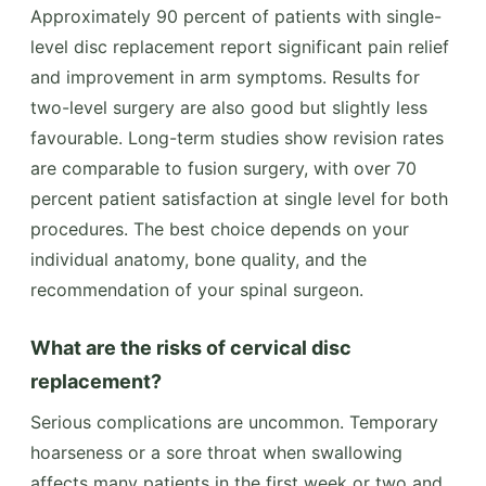
Approximately 90 percent of patients with single-
level disc replacement report significant pain relief
and improvement in arm symptoms. Results for
two-level surgery are also good but slightly less
favourable. Long-term studies show revision rates
are comparable to fusion surgery, with over 70
percent patient satisfaction at single level for both
procedures. The best choice depends on your
individual anatomy, bone quality, and the
recommendation of your spinal surgeon.
What are the risks of cervical disc
replacement?
Serious complications are uncommon. Temporary
hoarseness or a sore throat when swallowing
affects many patients in the first week or two and