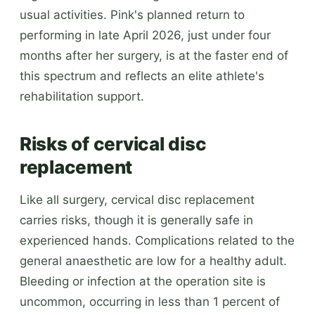
usual activities. Pink's planned return to
performing in late April 2026, just under four
months after her surgery, is at the faster end of
this spectrum and reflects an elite athlete's
rehabilitation support.
Risks of cervical disc
replacement
Like all surgery, cervical disc replacement
carries risks, though it is generally safe in
experienced hands. Complications related to the
general anaesthetic are low for a healthy adult.
Bleeding or infection at the operation site is
uncommon, occurring in less than 1 percent of