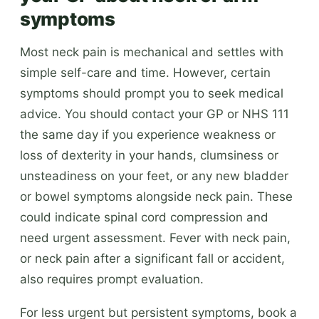
symptoms
Most neck pain is mechanical and settles with
simple self-care and time. However, certain
symptoms should prompt you to seek medical
advice. You should contact your GP or NHS 111
the same day if you experience weakness or
loss of dexterity in your hands, clumsiness or
unsteadiness on your feet, or any new bladder
or bowel symptoms alongside neck pain. These
could indicate spinal cord compression and
need urgent assessment. Fever with neck pain,
or neck pain after a significant fall or accident,
also requires prompt evaluation.
For less urgent but persistent symptoms, book a