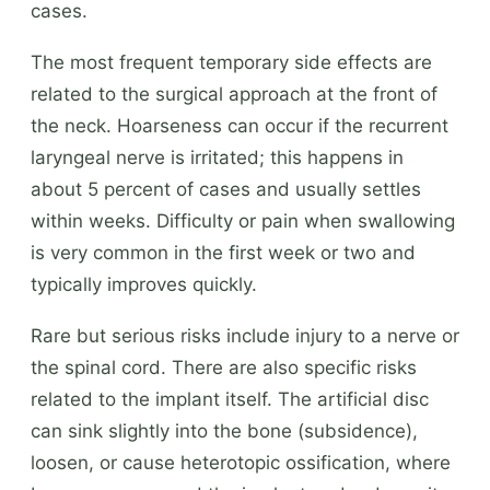
cases.
The most frequent temporary side effects are
related to the surgical approach at the front of
the neck. Hoarseness can occur if the recurrent
laryngeal nerve is irritated; this happens in
about 5 percent of cases and usually settles
within weeks. Difficulty or pain when swallowing
is very common in the first week or two and
typically improves quickly.
Rare but serious risks include injury to a nerve or
the spinal cord. There are also specific risks
related to the implant itself. The artificial disc
can sink slightly into the bone (subsidence),
loosen, or cause heterotopic ossification, where