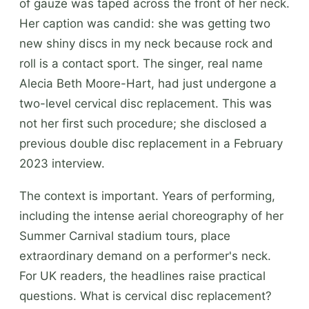
of gauze was taped across the front of her neck.
Her caption was candid: she was getting two
new shiny discs in my neck because rock and
roll is a contact sport. The singer, real name
Alecia Beth Moore-Hart, had just undergone a
two-level cervical disc replacement. This was
not her first such procedure; she disclosed a
previous double disc replacement in a February
2023 interview.
The context is important. Years of performing,
including the intense aerial choreography of her
Summer Carnival stadium tours, place
extraordinary demand on a performer's neck.
For UK readers, the headlines raise practical
questions. What is cervical disc replacement?