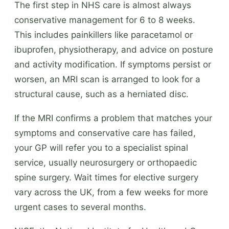
The first step in NHS care is almost always
conservative management for 6 to 8 weeks.
This includes painkillers like paracetamol or
ibuprofen, physiotherapy, and advice on posture
and activity modification. If symptoms persist or
worsen, an MRI scan is arranged to look for a
structural cause, such as a herniated disc.
If the MRI confirms a problem that matches your
symptoms and conservative care has failed,
your GP will refer you to a specialist spinal
service, usually neurosurgery or orthopaedic
spine surgery. Wait times for elective surgery
vary across the UK, from a few weeks for more
urgent cases to several months.