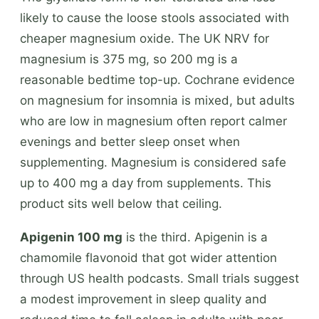
likely to cause the loose stools associated with
cheaper magnesium oxide. The UK NRV for
magnesium is 375 mg, so 200 mg is a
reasonable bedtime top-up. Cochrane evidence
on magnesium for insomnia is mixed, but adults
who are low in magnesium often report calmer
evenings and better sleep onset when
supplementing. Magnesium is considered safe
up to 400 mg a day from supplements. This
product sits well below that ceiling.
Apigenin 100 mg
is the third. Apigenin is a
chamomile flavonoid that got wider attention
through US health podcasts. Small trials suggest
a modest improvement in sleep quality and