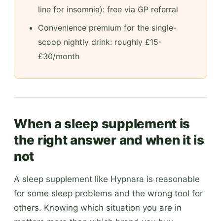
line for insomnia): free via GP referral
Convenience premium for the single-
scoop nightly drink: roughly £15-
£30/month
When a sleep supplement is
the right answer and when it is
not
A sleep supplement like Hypnara is reasonable
for some sleep problems and the wrong tool for
others. Knowing which situation you are in