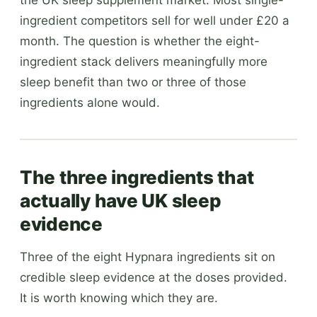
ingredient competitors sell for well under £20 a
month. The question is whether the eight-
ingredient stack delivers meaningfully more
sleep benefit than two or three of those
ingredients alone would.
The three ingredients that
actually have UK sleep
evidence
Three of the eight Hypnara ingredients sit on
credible sleep evidence at the doses provided.
It is worth knowing which they are.