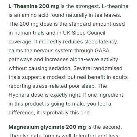
L-Theanine 200 mg
is the strongest. L-theanine
is an amino acid found naturally in tea leaves.
The 200 mg dose is the standard amount used
in human trials and in UK Sleep Council
coverage. It modestly reduces sleep latency,
calms the nervous system through GABA
pathways and increases alpha-wave activity
without causing sedation. Several randomised
trials support a modest but real benefit in adults
reporting stress-related poor sleep. The
Hypnara dose is exactly right. If one ingredient
in this product is going to make you feel a
difference, it is probably this one.
Magnesium glycinate 200 mg
is the second.
The glycinate form is well-tolerated and less