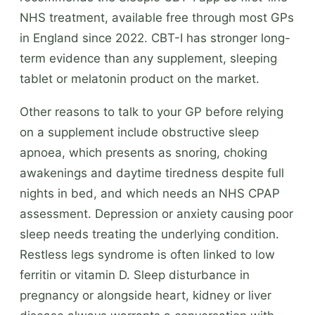
NHS treatment, available free through most GPs
in England since 2022. CBT-I has stronger long-
term evidence than any supplement, sleeping
tablet or melatonin product on the market.
Other reasons to talk to your GP before relying
on a supplement include obstructive sleep
apnoea, which presents as snoring, choking
awakenings and daytime tiredness despite full
nights in bed, and which needs an NHS CPAP
assessment. Depression or anxiety causing poor
sleep needs treating the underlying condition.
Restless legs syndrome is often linked to low
ferritin or vitamin D. Sleep disturbance in
pregnancy or alongside heart, kidney or liver