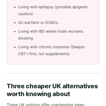
Living with epilepsy (possible apigenin
caution)
On warfarin or DOACs
Living with IBS where inulin worsens
bloating
Living with chronic insomnia (Sleepio
CBT-I first, not supplements)
Three cheaper UK alternatives
worth knowing about
Three UK options offer overlapping sleep