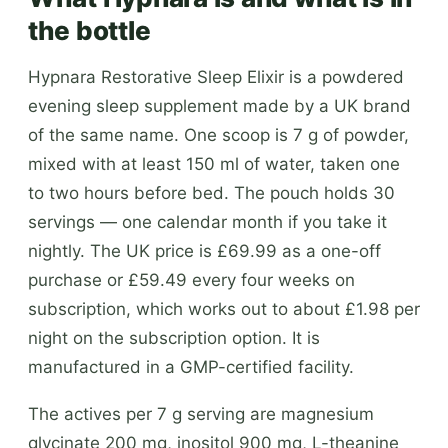
the bottle
Hypnara Restorative Sleep Elixir is a powdered
evening sleep supplement made by a UK brand
of the same name. One scoop is 7 g of powder,
mixed with at least 150 ml of water, taken one
to two hours before bed. The pouch holds 30
servings — one calendar month if you take it
nightly. The UK price is £69.99 as a one-off
purchase or £59.49 every four weeks on
subscription, which works out to about £1.98 per
night on the subscription option. It is
manufactured in a GMP-certified facility.
The actives per 7 g serving are magnesium
glycinate 200 mg, inositol 900 mg, L-theanine