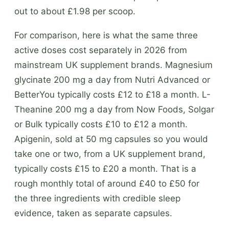
out to about £1.98 per scoop.
For comparison, here is what the same three
active doses cost separately in 2026 from
mainstream UK supplement brands. Magnesium
glycinate 200 mg a day from Nutri Advanced or
BetterYou typically costs £12 to £18 a month. L-
Theanine 200 mg a day from Now Foods, Solgar
or Bulk typically costs £10 to £12 a month.
Apigenin, sold at 50 mg capsules so you would
take one or two, from a UK supplement brand,
typically costs £15 to £20 a month. That is a
rough monthly total of around £40 to £50 for
the three ingredients with credible sleep
evidence, taken as separate capsules.