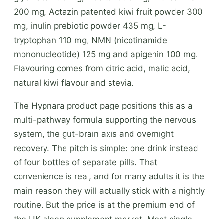
200 mg, Actazin patented kiwi fruit powder 300
mg, inulin prebiotic powder 435 mg, L-
tryptophan 110 mg, NMN (nicotinamide
mononucleotide) 125 mg and apigenin 100 mg.
Flavouring comes from citric acid, malic acid,
natural kiwi flavour and stevia.
The Hypnara product page positions this as a
multi-pathway formula supporting the nervous
system, the gut-brain axis and overnight
recovery. The pitch is simple: one drink instead
of four bottles of separate pills. That
convenience is real, and for many adults it is the
main reason they will actually stick with a nightly
routine. But the price is at the premium end of
the UK sleep supplement market. Most single-