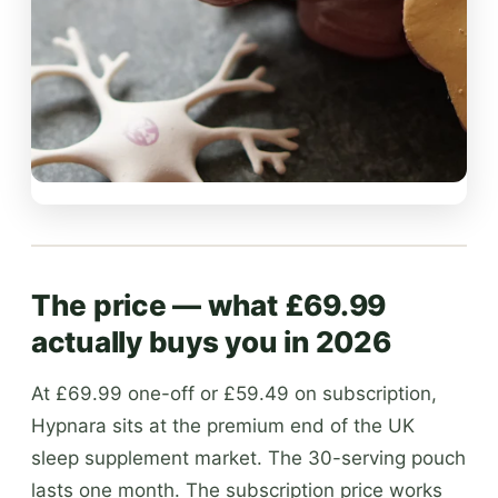
The price — what £69.99
actually buys you in 2026
At £69.99 one-off or £59.49 on subscription,
Hypnara sits at the premium end of the UK
sleep supplement market. The 30-serving pouch
lasts one month. The subscription price works