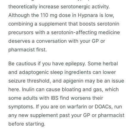
theoretically increase serotonergic activity.
Although the 110 mg dose in Hypnara is low,
combining a supplement that boosts serotonin
precursors with a serotonin-affecting medicine
deserves a conversation with your GP or
pharmacist first.
Be cautious if you have epilepsy. Some herbal
and adaptogenic sleep ingredients can lower
seizure threshold, and apigenin may be an issue
here. Inulin can cause bloating and gas, which
some adults with IBS find worsens their
symptoms. If you are on warfarin or DOACs, run
any new supplement past your GP or pharmacist
before starting.