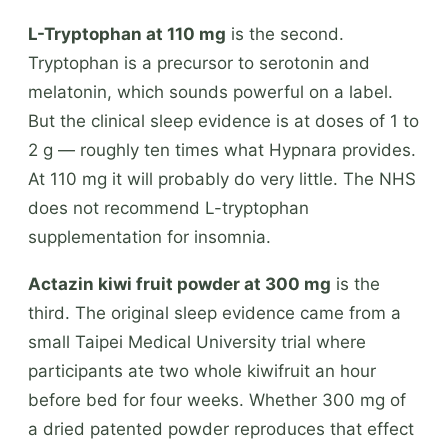
L-Tryptophan at 110 mg
is the second.
Tryptophan is a precursor to serotonin and
melatonin, which sounds powerful on a label.
But the clinical sleep evidence is at doses of 1 to
2 g — roughly ten times what Hypnara provides.
At 110 mg it will probably do very little. The NHS
does not recommend L-tryptophan
supplementation for insomnia.
Actazin kiwi fruit powder at 300 mg
is the
third. The original sleep evidence came from a
small Taipei Medical University trial where
participants ate two whole kiwifruit an hour
before bed for four weeks. Whether 300 mg of
a dried patented powder reproduces that effect