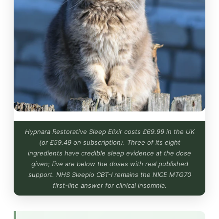
Hypnara Restorative Sleep Elixir costs £69.99 in the UK
(or £59.49 on subscription). Three of its eight
ingredients have credible sleep evidence at the dose
given; five are below the doses with real published
support. NHS Sleepio CBT-I remains the NICE MTG70
first-line answer for clinical insomnia.