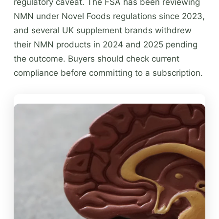
regulatory caveat. The FSA has been reviewing
NMN under Novel Foods regulations since 2023,
and several UK supplement brands withdrew
their NMN products in 2024 and 2025 pending
the outcome. Buyers should check current
compliance before committing to a subscription.