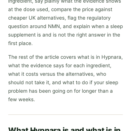
ingredient, say plainly what the evidence shows
at the dose used, compare the price against
cheaper UK alternatives, flag the regulatory
question around NMN, and explain when a sleep
supplement is and is not the right answer in the
first place.
The rest of the article covers what is in Hypnara,
what the evidence says for each ingredient,
what it costs versus the alternatives, who
should not take it, and what to do if your sleep
problem has been going on for longer than a
few weeks.
What Hypnara is and what is in