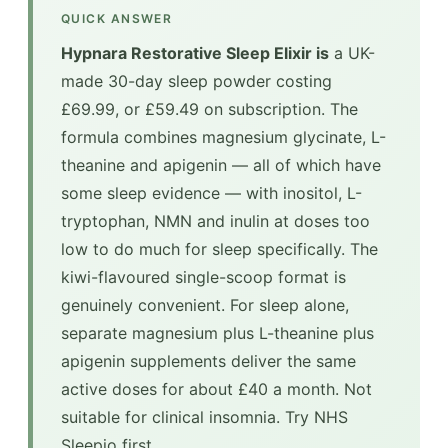
QUICK ANSWER
Hypnara Restorative Sleep Elixir is
a UK-
made 30-day sleep powder costing
£69.99, or £59.49 on subscription. The
formula combines magnesium glycinate, L-
theanine and apigenin — all of which have
some sleep evidence — with inositol, L-
tryptophan, NMN and inulin at doses too
low to do much for sleep specifically. The
kiwi-flavoured single-scoop format is
genuinely convenient. For sleep alone,
separate magnesium plus L-theanine plus
apigenin supplements deliver the same
active doses for about £40 a month. Not
suitable for clinical insomnia. Try NHS
Sleepio first.