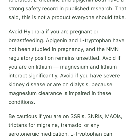
strong safety record in published research. That
said, this is not a product everyone should take.
Avoid Hypnara if you are pregnant or
breastfeeding. Apigenin and L-tryptophan have
not been studied in pregnancy, and the NMN
regulatory position remains unsettled. Avoid if
you are on lithium — magnesium and lithium
interact significantly. Avoid if you have severe
kidney disease or are on dialysis, because
magnesium clearance is impaired in these
conditions.
Be cautious if you are on SSRIs, SNRIs, MAOIs,
triptans for migraine, tramadol or any
serotonergic medication. L-tryptophan can