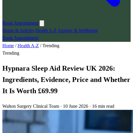
Book Appointment
Home & Articles
Health A-Z
Anxiety & Wellbeing
Book Appointment
Home
/
Health A-Z
/
Trending
Trending
Hypnara Sleep Aid Review UK 2026:
Ingredients, Evidence, Price and Whether
It Is Worth £69.99
Walton Surgery Clinical Team · 10 June 2026 · 16 min read