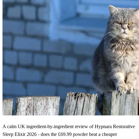
A calm UK ingredient-by-ingredient review of Hypnara Restorative
Sleep Elixir 2026 - does the £69.99 powder beat a cheaper