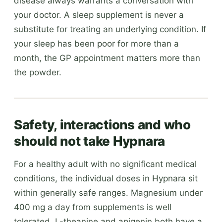
disease always warrants a conversation with
your doctor. A sleep supplement is never a
substitute for treating an underlying condition. If
your sleep has been poor for more than a
month, the GP appointment matters more than
the powder.
Safety, interactions and who
should not take Hypnara
For a healthy adult with no significant medical
conditions, the individual doses in Hypnara sit
within generally safe ranges. Magnesium under
400 mg a day from supplements is well
tolerated. L-theanine and apigenin both have a