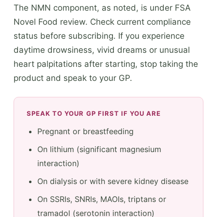
The NMN component, as noted, is under FSA
Novel Food review. Check current compliance
status before subscribing. If you experience
daytime drowsiness, vivid dreams or unusual
heart palpitations after starting, stop taking the
product and speak to your GP.
SPEAK TO YOUR GP FIRST IF YOU ARE
Pregnant or breastfeeding
On lithium (significant magnesium
interaction)
On dialysis or with severe kidney disease
On SSRIs, SNRIs, MAOIs, triptans or
tramadol (serotonin interaction)