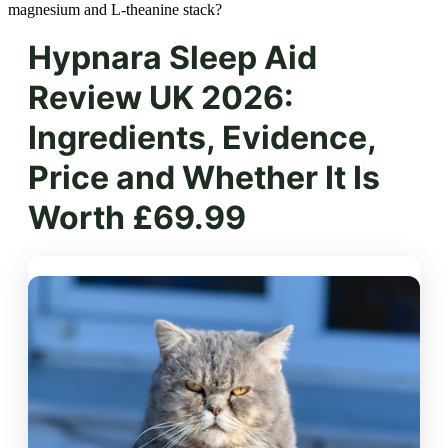
magnesium and L-theanine stack?
Hypnara Sleep Aid
Review UK 2026:
Ingredients, Evidence,
Price and Whether It Is
Worth £69.99