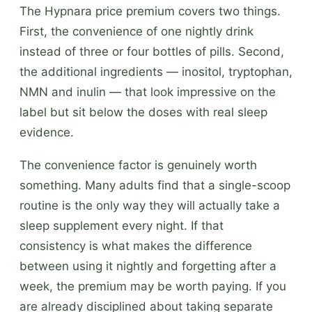
The Hypnara price premium covers two things.
First, the convenience of one nightly drink
instead of three or four bottles of pills. Second,
the additional ingredients — inositol, tryptophan,
NMN and inulin — that look impressive on the
label but sit below the doses with real sleep
evidence.
The convenience factor is genuinely worth
something. Many adults find that a single-scoop
routine is the only way they will actually take a
sleep supplement every night. If that
consistency is what makes the difference
between using it nightly and forgetting after a
week, the premium may be worth paying. If you
are already disciplined about taking separate