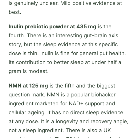
is genuinely unclear. Mild positive evidence at
best.
Inulin prebiotic powder at 435 mg
is the
fourth. There is an interesting gut-brain axis
story, but the sleep evidence at this specific
dose is thin. Inulin is fine for general gut health.
Its contribution to better sleep at under half a
gram is modest.
NMN at 125 mg
is the fifth and the biggest
question mark. NMN is a popular biohacker
ingredient marketed for NAD+ support and
cellular ageing. It has no direct sleep evidence
at any dose. It is a longevity and recovery angle,
not a sleep ingredient. There is also a UK