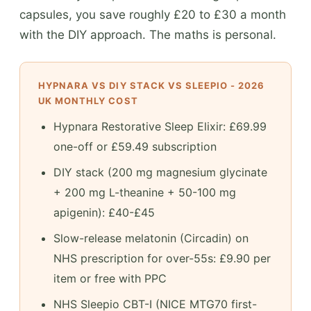
capsules, you save roughly £20 to £30 a month
with the DIY approach. The maths is personal.
HYPNARA VS DIY STACK VS SLEEPIO - 2026
UK MONTHLY COST
Hypnara Restorative Sleep Elixir: £69.99
one-off or £59.49 subscription
DIY stack (200 mg magnesium glycinate
+ 200 mg L-theanine + 50-100 mg
apigenin): £40-£45
Slow-release melatonin (Circadin) on
NHS prescription for over-55s: £9.90 per
item or free with PPC
NHS Sleepio CBT-I (NICE MTG70 first-