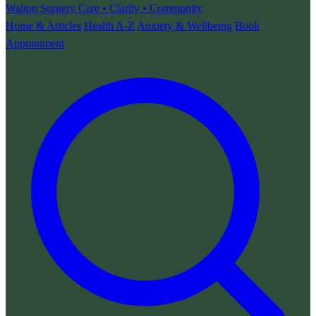
Walton Surgery
Care • Clarity • Community
Home & Articles
Health A-Z
Anxiety & Wellbeing
Book
Appointment