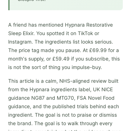
A friend has mentioned Hypnara Restorative
Sleep Elixir. You spotted it on TikTok or
Instagram. The ingredients list looks serious.
The price tag made you pause. At £69.99 for a
month's supply, or £59.49 if you subscribe, this
is not the sort of thing you impulse-buy.
This article is a calm, NHS-aligned review built
from the Hypnara ingredients label, UK NICE
guidance NG87 and MTG70, FSA Novel Food
guidance, and the published trials behind each
ingredient. The goal is not to praise or dismiss
the brand. The goal is to walk through every