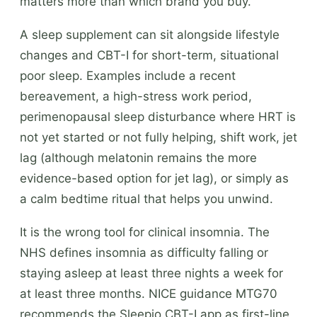
matters more than which brand you buy.
A sleep supplement can sit alongside lifestyle
changes and CBT-I for short-term, situational
poor sleep. Examples include a recent
bereavement, a high-stress work period,
perimenopausal sleep disturbance where HRT is
not yet started or not fully helping, shift work, jet
lag (although melatonin remains the more
evidence-based option for jet lag), or simply as
a calm bedtime ritual that helps you unwind.
It is the wrong tool for clinical insomnia. The
NHS defines insomnia as difficulty falling or
staying asleep at least three nights a week for
at least three months. NICE guidance MTG70
recommends the Sleepio CBT-I app as first-line