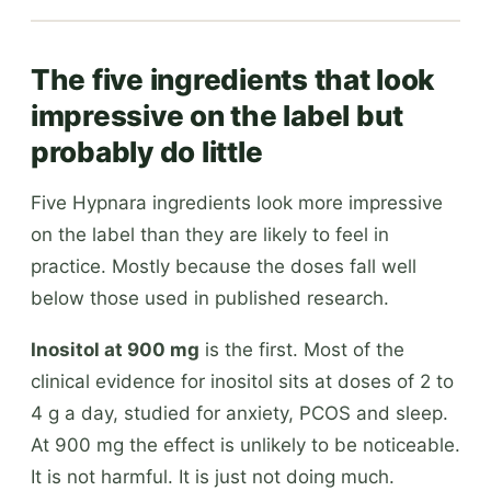
The five ingredients that look
impressive on the label but
probably do little
Five Hypnara ingredients look more impressive
on the label than they are likely to feel in
practice. Mostly because the doses fall well
below those used in published research.
Inositol at 900 mg
is the first. Most of the
clinical evidence for inositol sits at doses of 2 to
4 g a day, studied for anxiety, PCOS and sleep.
At 900 mg the effect is unlikely to be noticeable.
It is not harmful. It is just not doing much.