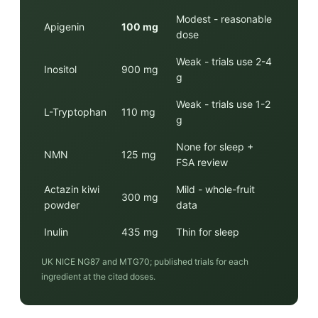
Modest - reasonable
Apigenin
100 mg
dose
Weak - trials use 2-4
Inositol
900 mg
g
Weak - trials use 1-2
L-Tryptophan
110 mg
g
None for sleep +
NMN
125 mg
FSA review
Actazin kiwi
Mild - whole-fruit
300 mg
powder
data
Inulin
435 mg
Thin for sleep
UK NICE NG87 and MTG70; published trials for each
ingredient at the cited doses.