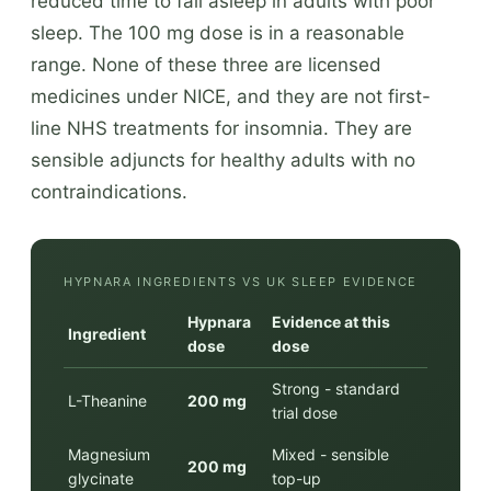
reduced time to fall asleep in adults with poor
sleep. The 100 mg dose is in a reasonable
range. None of these three are licensed
medicines under NICE, and they are not first-
line NHS treatments for insomnia. They are
sensible adjuncts for healthy adults with no
contraindications.
HYPNARA INGREDIENTS VS UK SLEEP EVIDENCE
Hypnara
Evidence at this
Ingredient
dose
dose
Strong - standard
L-Theanine
200 mg
trial dose
Magnesium
Mixed - sensible
200 mg
glycinate
top-up