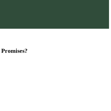
 Promises?