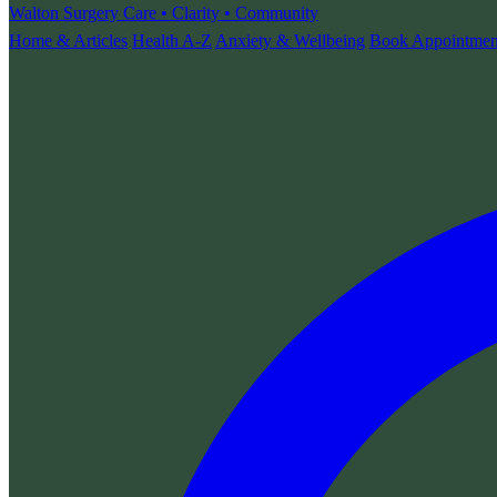
Walton Surgery
Care • Clarity • Community
Home & Articles
Health A-Z
Anxiety & Wellbeing
Book Appointmen