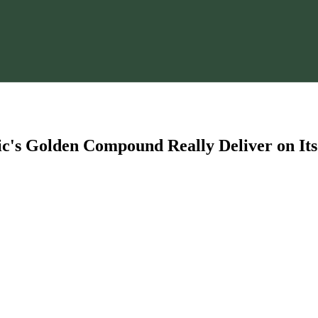
's Golden Compound Really Deliver on Its