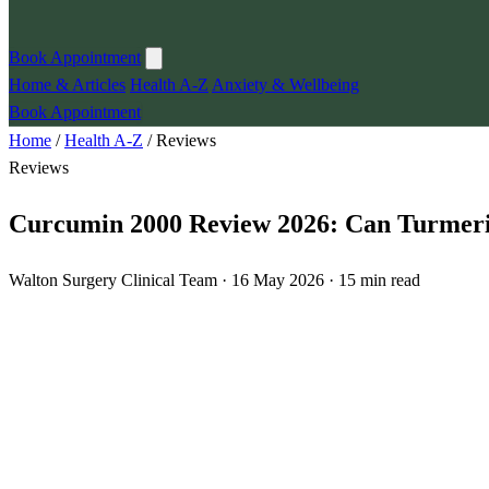
Book Appointment
Home & Articles
Health A-Z
Anxiety & Wellbeing
Book Appointment
Home
/
Health A-Z
/
Reviews
Reviews
Curcumin 2000 Review 2026: Can Turmeric
Walton Surgery Clinical Team · 16 May 2026 · 15 min read