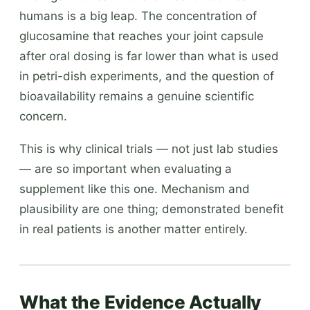
humans is a big leap. The concentration of
glucosamine that reaches your joint capsule
after oral dosing is far lower than what is used
in petri-dish experiments, and the question of
bioavailability remains a genuine scientific
concern.
This is why clinical trials — not just lab studies
— are so important when evaluating a
supplement like this one. Mechanism and
plausibility are one thing; demonstrated benefit
in real patients is another matter entirely.
What the Evidence Actually