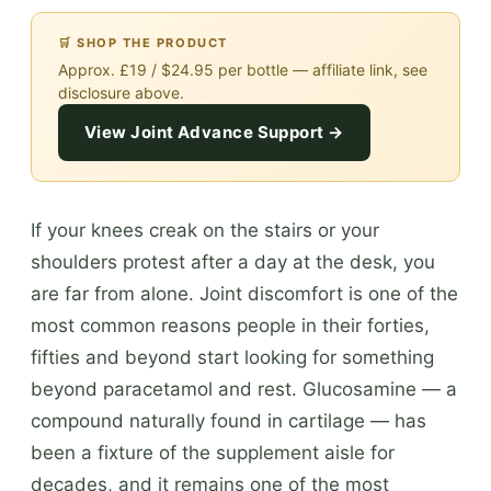
🛒 SHOP THE PRODUCT
Approx. £19 / $24.95 per bottle — affiliate link, see
disclosure above.
View Joint Advance Support →
If your knees creak on the stairs or your
shoulders protest after a day at the desk, you
are far from alone. Joint discomfort is one of the
most common reasons people in their forties,
fifties and beyond start looking for something
beyond paracetamol and rest. Glucosamine — a
compound naturally found in cartilage — has
been a fixture of the supplement aisle for
decades, and it remains one of the most