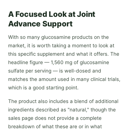
A Focused Look at Joint
Advance Support
With so many glucosamine products on the
market, it is worth taking a moment to look at
this specific supplement and what it offers. The
headline figure — 1,560 mg of glucosamine
sulfate per serving — is well-dosed and
matches the amount used in many clinical trials,
which is a good starting point.
The product also includes a blend of additional
ingredients described as "natural," though the
sales page does not provide a complete
breakdown of what these are or in what