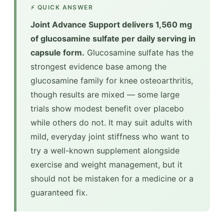
⚡ QUICK ANSWER
Joint Advance Support delivers 1,560 mg
of glucosamine sulfate per daily serving in
capsule form.
Glucosamine sulfate has the
strongest evidence base among the
glucosamine family for knee osteoarthritis,
though results are mixed — some large
trials show modest benefit over placebo
while others do not. It may suit adults with
mild, everyday joint stiffness who want to
try a well-known supplement alongside
exercise and weight management, but it
should not be mistaken for a medicine or a
guaranteed fix.