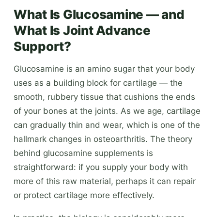
What Is Glucosamine — and
What Is Joint Advance
Support?
Glucosamine is an amino sugar that your body
uses as a building block for cartilage — the
smooth, rubbery tissue that cushions the ends
of your bones at the joints. As we age, cartilage
can gradually thin and wear, which is one of the
hallmark changes in osteoarthritis. The theory
behind glucosamine supplements is
straightforward: if you supply your body with
more of this raw material, perhaps it can repair
or protect cartilage more effectively.