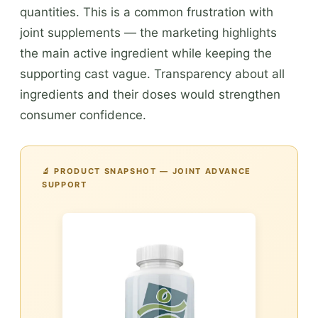
quantities. This is a common frustration with
joint supplements — the marketing highlights
the main active ingredient while keeping the
supporting cast vague. Transparency about all
ingredients and their doses would strengthen
consumer confidence.
🔬 PRODUCT SNAPSHOT — JOINT ADVANCE
SUPPORT