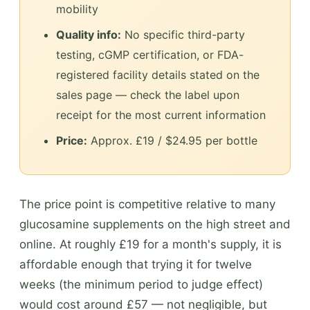
mobility
Quality info:
No specific third-party
testing, cGMP certification, or FDA-
registered facility details stated on the
sales page — check the label upon
receipt for the most current information
Price:
Approx. £19 / $24.95 per bottle
The price point is competitive relative to many
glucosamine supplements on the high street and
online. At roughly £19 for a month's supply, it is
affordable enough that trying it for twelve
weeks (the minimum period to judge effect)
would cost around £57 — not negligible, but