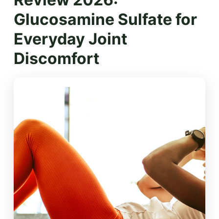
Glucosamine Sulfate for
Everyday Joint
Discomfort