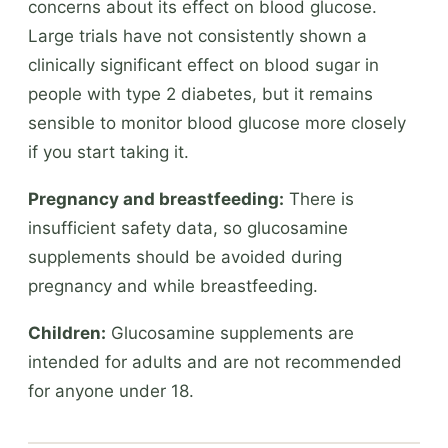
concerns about its effect on blood glucose.
Large trials have not consistently shown a
clinically significant effect on blood sugar in
people with type 2 diabetes, but it remains
sensible to monitor blood glucose more closely
if you start taking it.
Pregnancy and breastfeeding:
There is
insufficient safety data, so glucosamine
supplements should be avoided during
pregnancy and while breastfeeding.
Children:
Glucosamine supplements are
intended for adults and are not recommended
for anyone under 18.