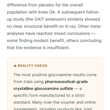
difference from placebo for the overall
population with knee OA. A subsequent follow-
up study (the GAIT extension) similarly showed
no clear structural benefit on X-ray. Other meta-
analyses have reached mixed conclusions —
some finding modest benefit, others concluding
that the evidence is insufficient.
⚠️ REALITY CHECK
The most positive glucosamine results come
from trials using
pharmaceutical-grade
crystalline glucosamine sulfate
— a
specific form manufactured to a strict
standard. Many over-the-counter and online
supplements, including products like Joint