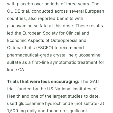
with placebo over periods of three years. The
GUIDE trial, conducted across several European
countries, also reported benefits with
glucosamine sulfate at this dose. These results
led the European Society for Clinical and
Economic Aspects of Osteoporosis and
Osteoarthritis (ESCEO) to recommend
pharmaceutical-grade crystalline glucosamine
sulfate as a first-line symptomatic treatment for
knee OA.
Trials that were less encouraging:
The GAIT
trial, funded by the US National Institutes of
Health and one of the largest studies to date,
used glucosamine hydrochloride (not sulfate) at
1,500 mg daily and found no significant