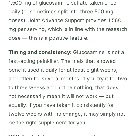
1,500 mg of glucosamine sulfate taken once
daily (or sometimes split into three 500 mg
doses). Joint Advance Support provides 1,560
mg per serving, which is in line with the research
dose — this is a positive feature.
Timing and consistency:
Glucosamine is not a
fast-acting painkiller. The trials that showed
benefit used it daily for at least eight weeks,
and often for several months. If you try it for two
to three weeks and notice nothing, that does
not necessarily mean it will not work — but
equally, if you have taken it consistently for
twelve weeks with no change, it may simply not
be the right supplement for you.