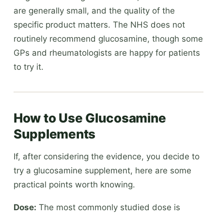
are generally small, and the quality of the
specific product matters. The NHS does not
routinely recommend glucosamine, though some
GPs and rheumatologists are happy for patients
to try it.
How to Use Glucosamine
Supplements
If, after considering the evidence, you decide to
try a glucosamine supplement, here are some
practical points worth knowing.
Dose:
The most commonly studied dose is