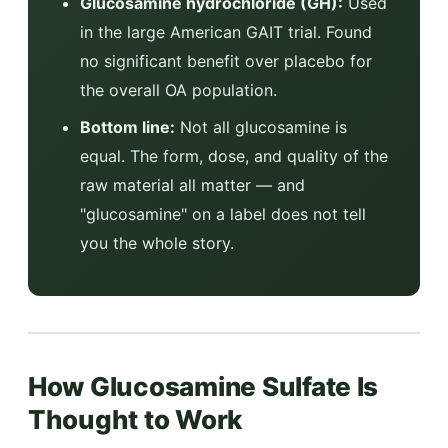
Glucosamine hydrochloride (GH):
Used
in the large American GAIT trial. Found
no significant benefit over placebo for
the overall OA population.
Bottom line:
Not all glucosamine is
equal. The form, dose, and quality of the
raw material all matter — and
"glucosamine" on a label does not tell
you the whole story.
How Glucosamine Sulfate Is
Thought to Work