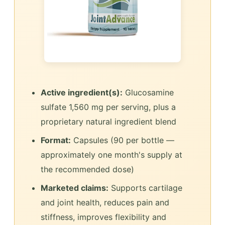
Active ingredient(s):
Glucosamine
sulfate 1,560 mg per serving, plus a
proprietary natural ingredient blend
Format:
Capsules (90 per bottle —
approximately one month's supply at
the recommended dose)
Marketed claims:
Supports cartilage
and joint health, reduces pain and
stiffness, improves flexibility and