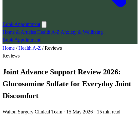
Book Appointment
Home & Articles
Health A-Z
Anxiety & Wellbeing
Book Appointment
Home
/
Health A-Z
/
Reviews
Reviews
Joint Advance Support Review 2026:
Glucosamine Sulfate for Everyday Joint
Discomfort
Walton Surgery Clinical Team · 15 May 2026 · 15 min read