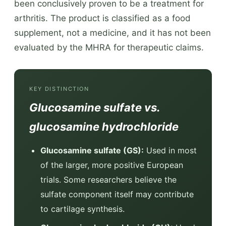
been conclusively proven to be a treatment for
arthritis. The product is classified as a food
supplement, not a medicine, and it has not been
evaluated by the MHRA for therapeutic claims.
KEY DISTINCTION
Glucosamine sulfate vs.
glucosamine hydrochloride
Glucosamine sulfate (GS):
Used in most
of the larger, more positive European
trials. Some researchers believe the
sulfate component itself may contribute
to cartilage synthesis.