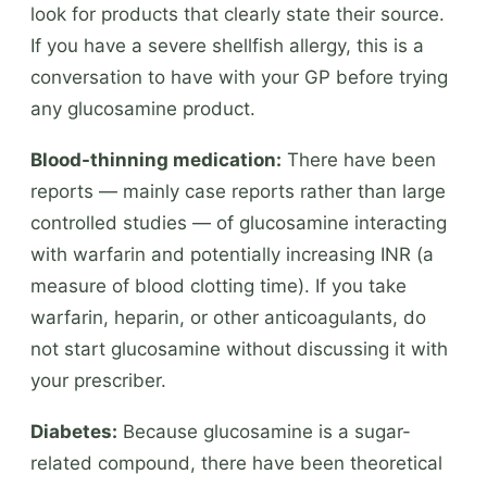
look for products that clearly state their source.
If you have a severe shellfish allergy, this is a
conversation to have with your GP before trying
any glucosamine product.
Blood-thinning medication:
There have been
reports — mainly case reports rather than large
controlled studies — of glucosamine interacting
with warfarin and potentially increasing INR (a
measure of blood clotting time). If you take
warfarin, heparin, or other anticoagulants, do
not start glucosamine without discussing it with
your prescriber.
Diabetes:
Because glucosamine is a sugar-
related compound, there have been theoretical