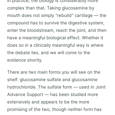
In practice, the biology is considerably more
complex than that. Taking glucosamine by
mouth does not simply "rebuild" cartilage — the
compound has to survive the digestive system,
enter the bloodstream, reach the joint, and then
have a meaningful biological effect. Whether it
does so in a clinically meaningful way is where
the debate lies, and we will come to the
evidence shortly.
There are two main forms you will see on the
shelf: glucosamine sulfate and glucosamine
hydrochloride. The sulfate form — used in Joint
Advance Support — has been studied more
extensively and appears to be the more
promising of the two, though neither form has