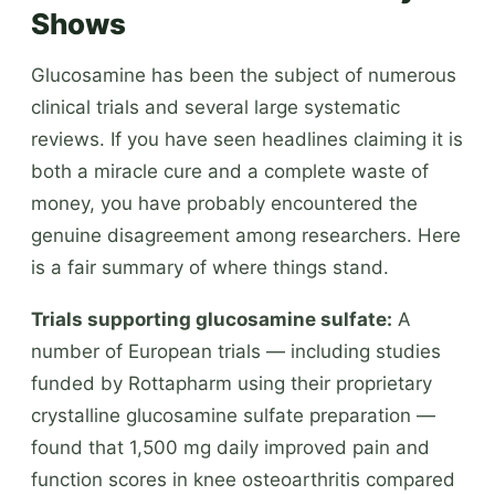
Shows
Glucosamine has been the subject of numerous
clinical trials and several large systematic
reviews. If you have seen headlines claiming it is
both a miracle cure and a complete waste of
money, you have probably encountered the
genuine disagreement among researchers. Here
is a fair summary of where things stand.
Trials supporting glucosamine sulfate:
A
number of European trials — including studies
funded by Rottapharm using their proprietary
crystalline glucosamine sulfate preparation —
found that 1,500 mg daily improved pain and
function scores in knee osteoarthritis compared