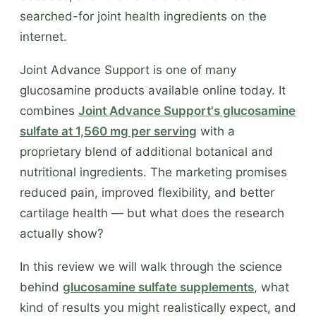
searched-for joint health ingredients on the
internet.
Joint Advance Support is one of many
glucosamine products available online today. It
combines
Joint Advance Support's glucosamine
sulfate at 1,560 mg per serving
with a
proprietary blend of additional botanical and
nutritional ingredients. The marketing promises
reduced pain, improved flexibility, and better
cartilage health — but what does the research
actually show?
In this review we will walk through the science
behind
glucosamine sulfate supplements
, what
kind of results you might realistically expect, and