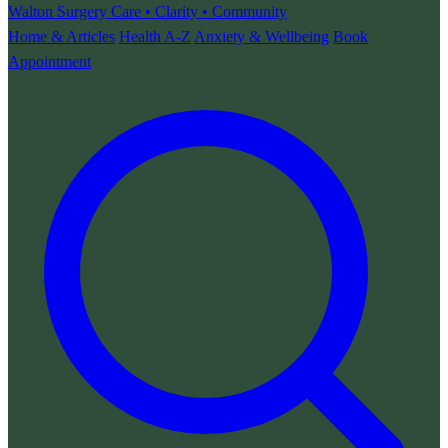
Walton Surgery
Care • Clarity • Community
Home & Articles
Health A-Z
Anxiety & Wellbeing
Book
Appointment