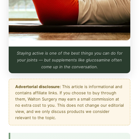
Staying active is one of the best things you can do for
your joints — but supplements like glucosamine often
come up in the conversation.
Advertorial disclosure:
This article is informational and
contains affiliate links. If you choose to buy through
them, Walton Surgery may earn a small commission at
no extra cost to you. This does not change our editorial
view, and we only discuss products we consider
relevant to the topic.