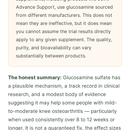
Advance Support, use glucosamine sourced
from different manufacturers. This does not
mean they are ineffective, but it does mean
you cannot assume the trial results directly
apply to any given supplement. The quality,
purity, and bioavailability can vary
substantially between products.
The honest summary:
Glucosamine sulfate has
a plausible mechanism, a track record in clinical
research, and a modest body of evidence
suggesting it may help some people with mild-
to-moderate knee osteoarthritis — particularly
when used consistently over 8 to 12 weeks or
longer. It is not a guaranteed fix, the effect sizes