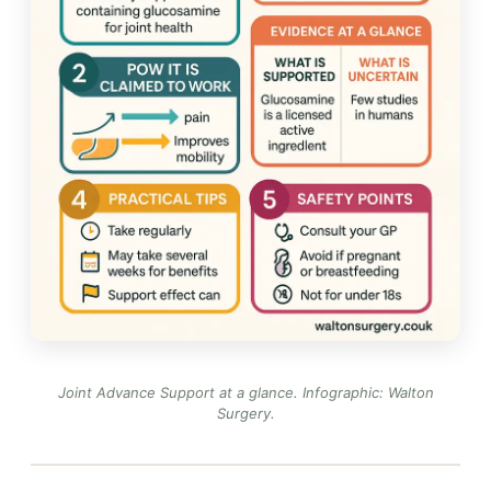
Joint Advance Support at a glance.
Infographic: Walton
Surgery
.