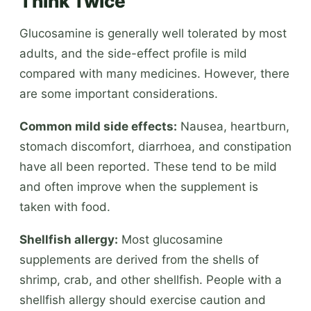
Think Twice
Glucosamine is generally well tolerated by most
adults, and the side-effect profile is mild
compared with many medicines. However, there
are some important considerations.
Common mild side effects:
Nausea, heartburn,
stomach discomfort, diarrhoea, and constipation
have all been reported. These tend to be mild
and often improve when the supplement is
taken with food.
Shellfish allergy:
Most glucosamine
supplements are derived from the shells of
shrimp, crab, and other shellfish. People with a
shellfish allergy should exercise caution and