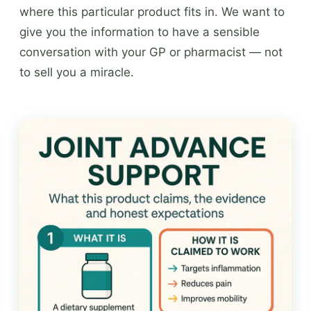
where this particular product fits in. We want to
give you the information to have a sensible
conversation with your GP or pharmacist — not
to sell you a miracle.