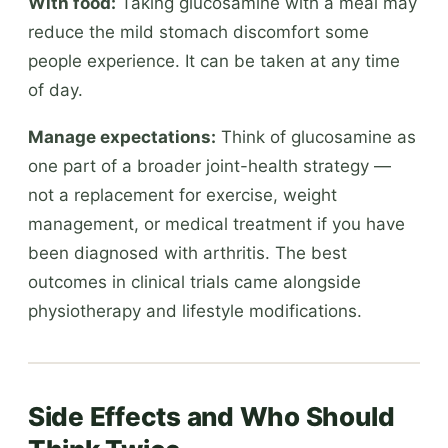
With food:
Taking glucosamine with a meal may
reduce the mild stomach discomfort some
people experience. It can be taken at any time
of day.
Manage expectations:
Think of glucosamine as
one part of a broader joint-health strategy —
not a replacement for exercise, weight
management, or medical treatment if you have
been diagnosed with arthritis. The best
outcomes in clinical trials came alongside
physiotherapy and lifestyle modifications.
Side Effects and Who Should