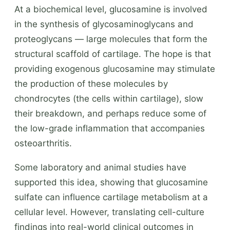
At a biochemical level, glucosamine is involved
in the synthesis of glycosaminoglycans and
proteoglycans — large molecules that form the
structural scaffold of cartilage. The hope is that
providing exogenous glucosamine may stimulate
the production of these molecules by
chondrocytes (the cells within cartilage), slow
their breakdown, and perhaps reduce some of
the low-grade inflammation that accompanies
osteoarthritis.
Some laboratory and animal studies have
supported this idea, showing that glucosamine
sulfate can influence cartilage metabolism at a
cellular level. However, translating cell-culture
findings into real-world clinical outcomes in