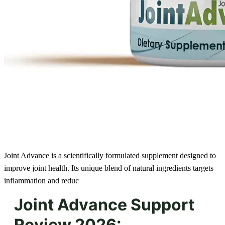
Joint Advance is a scientifically formulated supplement designed to
improve joint health. Its unique blend of natural ingredients targets
inflammation and reduc
Joint Advance Support
Review 2026: