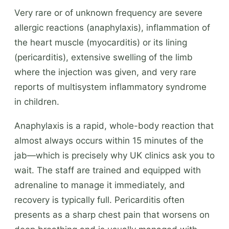
Very rare or of unknown frequency are severe
allergic reactions (anaphylaxis), inflammation of
the heart muscle (myocarditis) or its lining
(pericarditis), extensive swelling of the limb
where the injection was given, and very rare
reports of multisystem inflammatory syndrome
in children.
Anaphylaxis is a rapid, whole-body reaction that
almost always occurs within 15 minutes of the
jab—which is precisely why UK clinics ask you to
wait. The staff are trained and equipped with
adrenaline to manage it immediately, and
recovery is typically full. Pericarditis often
presents as a sharp chest pain that worsens on