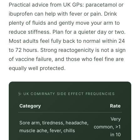
Practical advice from UK GPs: paracetamol or
ibuprofen can help with fever or pain. Drink
plenty of fluids and gently move your arm to
reduce stiffness. Plan for a quieter day or two.
Most adults feel fully back to normal within 24
to 72 hours. Strong reactogenicity is not a sign
of vaccine failure, and those who feel fine are
equally well protected.
🩺 UK COMIRNATY SIDE EFFECT FREQUENCIES
Category
Rate
Very
Sore arm, tiredness, headache,
common, >1
muscle ache, fever, chills
in 10