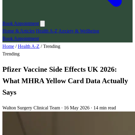
Book Appointment
Home & Articles
Health A-Z
Anxiety & Wellbeing
Book Appointment
Home
/
Health A-Z
/
Trending
Trending
Pfizer Vaccine Side Effects UK 2026:
What MHRA Yellow Card Data Actually
Says
Walton Surgery Clinical Team · 16 May 2026 · 14 min read