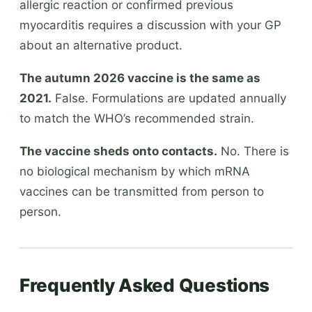
allergic reaction or confirmed previous
myocarditis requires a discussion with your GP
about an alternative product.
The autumn 2026 vaccine is the same as
2021.
False. Formulations are updated annually
to match the WHO’s recommended strain.
The vaccine sheds onto contacts.
No. There is
no biological mechanism by which mRNA
vaccines can be transmitted from person to
person.
Frequently Asked Questions