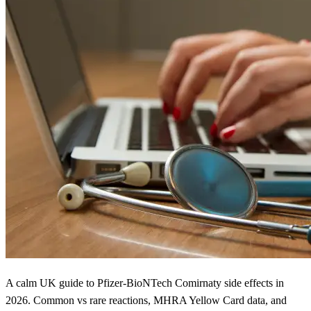
A calm UK guide to Pfizer-BioNTech Comirnaty side effects in
2026. Common vs rare reactions, MHRA Yellow Card data, and