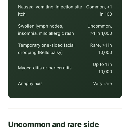
Nausea, vomiting, injection site
Common, >1
itch
in 100
Swollen lymph nodes,
Uncommon,
insomnia, mild allergic rash
>1 in 1,000
Temporary one-sided facial
Rare, >1 in
drooping (Bells palsy)
10,000
Up to 1 in
Myocarditis or pericarditis
10,000
Anaphylaxis
Very rare
Uncommon and rare side