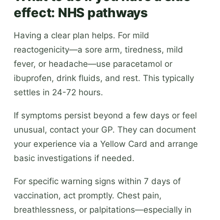
effect: NHS pathways
Having a clear plan helps. For mild
reactogenicity—a sore arm, tiredness, mild
fever, or headache—use paracetamol or
ibuprofen, drink fluids, and rest. This typically
settles in 24-72 hours.
If symptoms persist beyond a few days or feel
unusual, contact your GP. They can document
your experience via a Yellow Card and arrange
basic investigations if needed.
For specific warning signs within 7 days of
vaccination, act promptly. Chest pain,
breathlessness, or palpitations—especially in