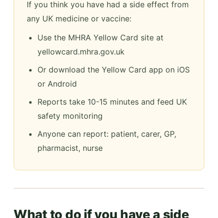
If you think you have had a side effect from
any UK medicine or vaccine:
Use the MHRA Yellow Card site at
yellowcard.mhra.gov.uk
Or download the Yellow Card app on iOS
or Android
Reports take 10-15 minutes and feed UK
safety monitoring
Anyone can report: patient, carer, GP,
pharmacist, nurse
What to do if you have a side