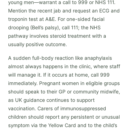
young men—warrant a call to 999 or NHS 111.
Mention the recent jab and request an ECG and
troponin test at A&E. For one-sided facial
drooping (Bell’s palsy), call 111; the NHS
pathway involves steroid treatment with a
usually positive outcome.
A sudden full-body reaction like anaphylaxis
almost always happens in the clinic, where staff
will manage it. If it occurs at home, call 999
immediately. Pregnant women in eligible groups
should speak to their GP or community midwife,
as UK guidance continues to support
vaccination. Carers of immunosuppressed
children should report any persistent or unusual
symptom via the Yellow Card and to the child’s