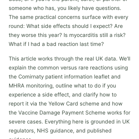
someone who has, you likely have questions.
The same practical concerns surface with every
round: What side effects should I expect? Are
they worse this year? Is myocarditis still a risk?
What if I had a bad reaction last time?
This article works through the real UK data. We’ll
explain the common versus rare reactions using
the Comirnaty patient information leaflet and
MHRA monitoring, outline what to do if you
experience a side effect, and clarify how to
report it via the Yellow Card scheme and how
the Vaccine Damage Payment Scheme works for
severe cases. Everything here is grounded in UK
regulators, NHS guidance, and published