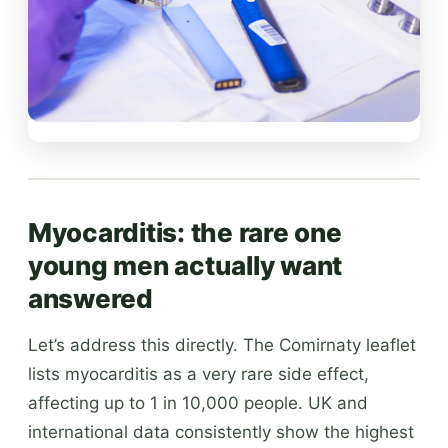
Myocarditis: the rare one
young men actually want
answered
Let’s address this directly. The Comirnaty leaflet
lists myocarditis as a very rare side effect,
affecting up to 1 in 10,000 people. UK and
international data consistently show the highest