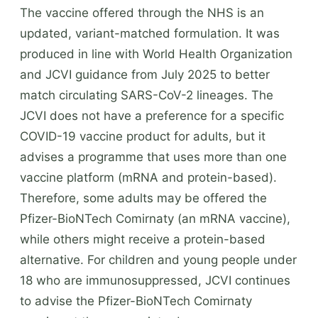
The vaccine offered through the NHS is an
updated, variant-matched formulation. It was
produced in line with World Health Organization
and JCVI guidance from July 2025 to better
match circulating SARS-CoV-2 lineages. The
JCVI does not have a preference for a specific
COVID-19 vaccine product for adults, but it
advises a programme that uses more than one
vaccine platform (mRNA and protein-based).
Therefore, some adults may be offered the
Pfizer-BioNTech Comirnaty (an mRNA vaccine),
while others might receive a protein-based
alternative. For children and young people under
18 who are immunosuppressed, JCVI continues
to advise the Pfizer-BioNTech Comirnaty