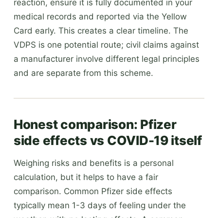
reaction, ensure it is fully documented in your
medical records and reported via the Yellow
Card early. This creates a clear timeline. The
VDPS is one potential route; civil claims against
a manufacturer involve different legal principles
and are separate from this scheme.
Honest comparison: Pfizer
side effects vs COVID-19 itself
Weighing risks and benefits is a personal
calculation, but it helps to have a fair
comparison. Common Pfizer side effects
typically mean 1-3 days of feeling under the