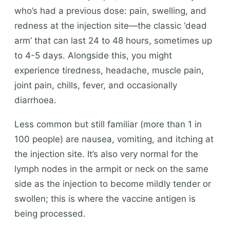
who’s had a previous dose: pain, swelling, and
redness at the injection site—the classic ‘dead
arm’ that can last 24 to 48 hours, sometimes up
to 4-5 days. Alongside this, you might
experience tiredness, headache, muscle pain,
joint pain, chills, fever, and occasionally
diarrhoea.
Less common but still familiar (more than 1 in
100 people) are nausea, vomiting, and itching at
the injection site. It’s also very normal for the
lymph nodes in the armpit or neck on the same
side as the injection to become mildly tender or
swollen; this is where the vaccine antigen is
being processed.