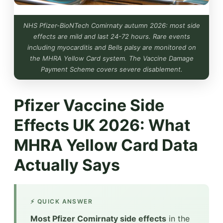
NHS Pfizer-BioNTech Comirnaty autumn 2026: most side
effects are mild and last 24-72 hours. Rare events
including myocarditis and Bells palsy are monitored on
the MHRA Yellow Card system. The Vaccine Damage
Payment Scheme covers severe disablement.
Pfizer Vaccine Side
Effects UK 2026: What
MHRA Yellow Card Data
Actually Says
⚡ QUICK ANSWER
Most Pfizer Comirnaty side effects
in the