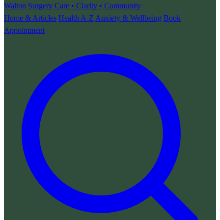
Walton Surgery
Care • Clarity • Community
Home & Articles
Health A-Z
Anxiety & Wellbeing
Book
Appointment