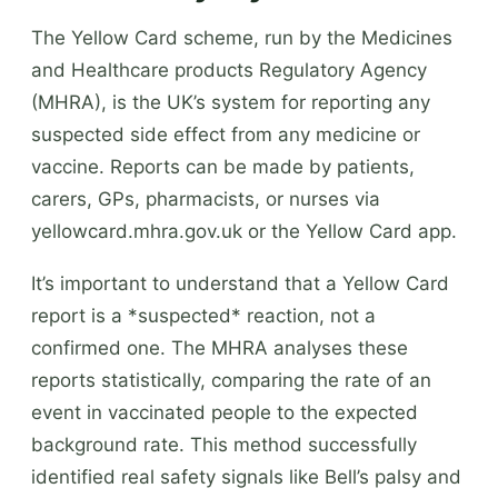
The Yellow Card scheme, run by the Medicines
and Healthcare products Regulatory Agency
(MHRA), is the UK’s system for reporting any
suspected side effect from any medicine or
vaccine. Reports can be made by patients,
carers, GPs, pharmacists, or nurses via
yellowcard.mhra.gov.uk or the Yellow Card app.
It’s important to understand that a Yellow Card
report is a *suspected* reaction, not a
confirmed one. The MHRA analyses these
reports statistically, comparing the rate of an
event in vaccinated people to the expected
background rate. This method successfully
identified real safety signals like Bell’s palsy and