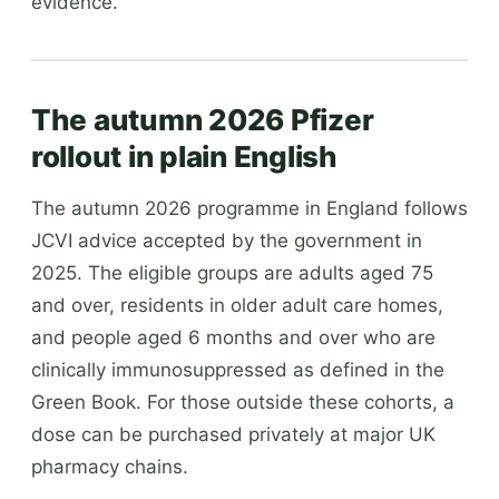
evidence.
The autumn 2026 Pfizer
rollout in plain English
The autumn 2026 programme in England follows
JCVI advice accepted by the government in
2025. The eligible groups are adults aged 75
and over, residents in older adult care homes,
and people aged 6 months and over who are
clinically immunosuppressed as defined in the
Green Book. For those outside these cohorts, a
dose can be purchased privately at major UK
pharmacy chains.