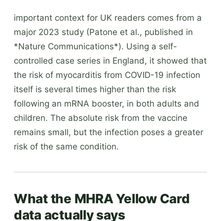
important context for UK readers comes from a
major 2023 study (Patone et al., published in
*Nature Communications*). Using a self-
controlled case series in England, it showed that
the risk of myocarditis from COVID-19 infection
itself is several times higher than the risk
following an mRNA booster, in both adults and
children. The absolute risk from the vaccine
remains small, but the infection poses a greater
risk of the same condition.
What the MHRA Yellow Card
data actually says