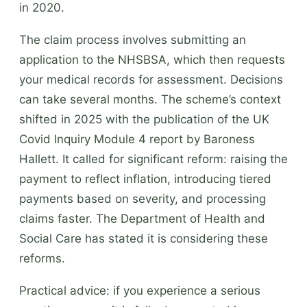
in 2020.
The claim process involves submitting an
application to the NHSBSA, which then requests
your medical records for assessment. Decisions
can take several months. The scheme’s context
shifted in 2025 with the publication of the UK
Covid Inquiry Module 4 report by Baroness
Hallett. It called for significant reform: raising the
payment to reflect inflation, introducing tiered
payments based on severity, and processing
claims faster. The Department of Health and
Social Care has stated it is considering these
reforms.
Practical advice: if you experience a serious