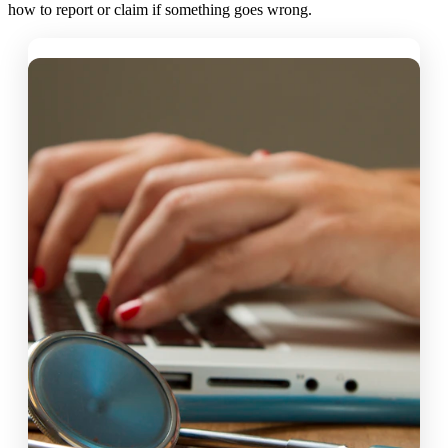
how to report or claim if something goes wrong.