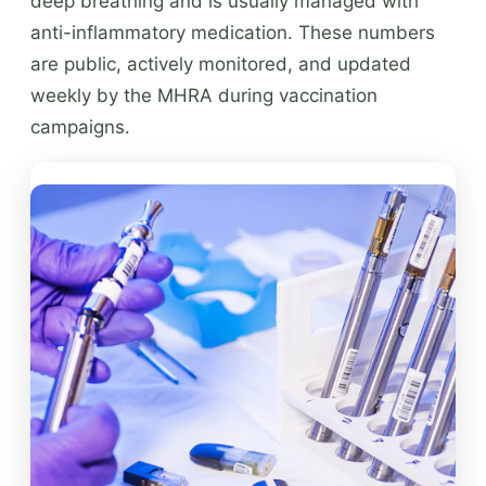
deep breathing and is usually managed with
anti-inflammatory medication. These numbers
are public, actively monitored, and updated
weekly by the MHRA during vaccination
campaigns.