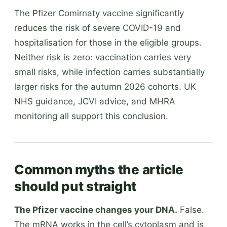
The Pfizer Comirnaty vaccine significantly
reduces the risk of severe COVID-19 and
hospitalisation for those in the eligible groups.
Neither risk is zero: vaccination carries very
small risks, while infection carries substantially
larger risks for the autumn 2026 cohorts. UK
NHS guidance, JCVI advice, and MHRA
monitoring all support this conclusion.
Common myths the article
should put straight
The Pfizer vaccine changes your DNA.
False.
The mRNA works in the cell’s cytoplasm and is