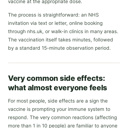
vaccine at the appropriate dose.
The process is straightforward: an NHS
invitation via text or letter, online booking
through nhs.uk, or walk-in clinics in many areas.
The vaccination itself takes minutes, followed
by a standard 15-minute observation period.
Very common side effects:
what almost everyone feels
For most people, side effects are a sign the
vaccine is prompting your immune system to
respond. The very common reactions (affecting
more than 1 in 10 people) are familiar to anyone