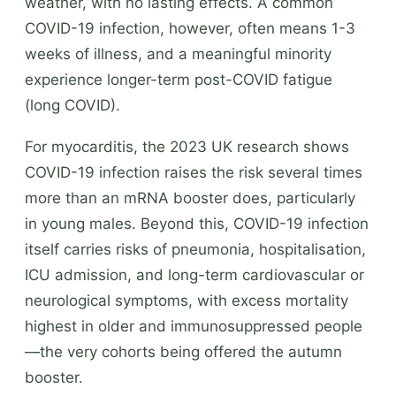
weather, with no lasting effects. A common
COVID-19 infection, however, often means 1-3
weeks of illness, and a meaningful minority
experience longer-term post-COVID fatigue
(long COVID).
For myocarditis, the 2023 UK research shows
COVID-19 infection raises the risk several times
more than an mRNA booster does, particularly
in young males. Beyond this, COVID-19 infection
itself carries risks of pneumonia, hospitalisation,
ICU admission, and long-term cardiovascular or
neurological symptoms, with excess mortality
highest in older and immunosuppressed people
—the very cohorts being offered the autumn
booster.