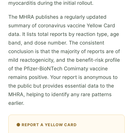
myocarditis during the initial rollout.
The MHRA publishes a regularly updated
summary of coronavirus vaccine Yellow Card
data. It lists total reports by reaction type, age
band, and dose number. The consistent
conclusion is that the majority of reports are of
mild reactogenicity, and the benefit-risk profile
of the Pfizer-BioNTech Comirnaty vaccine
remains positive. Your report is anonymous to
the public but provides essential data to the
MHRA, helping to identify any rare patterns
earlier.
🟡 REPORT A YELLOW CARD