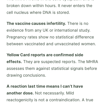
broken down within hours. It never enters the
cell nucleus where DNA is stored.
The vaccine causes infertility.
There is no
evidence from any UK or international study.
Pregnancy rates show no statistical difference
between vaccinated and unvaccinated women.
Yellow Card reports are confirmed side
effects.
They are suspected reports. The MHRA
assesses them against statistical signals before
drawing conclusions.
A reaction last time means I can’t have
another dose.
Not necessarily. Mild
reactogenicity is not a contraindication. A true