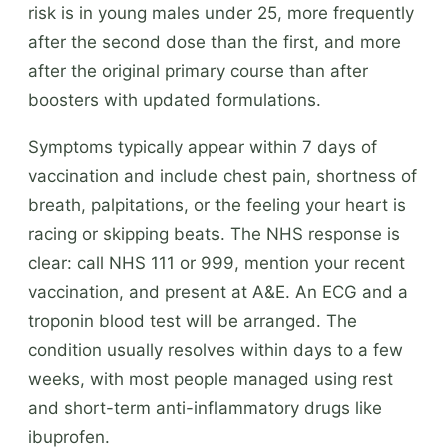
risk is in young males under 25, more frequently
after the second dose than the first, and more
after the original primary course than after
boosters with updated formulations.
Symptoms typically appear within 7 days of
vaccination and include chest pain, shortness of
breath, palpitations, or the feeling your heart is
racing or skipping beats. The NHS response is
clear: call NHS 111 or 999, mention your recent
vaccination, and present at A&E. An ECG and a
troponin blood test will be arranged. The
condition usually resolves within days to a few
weeks, with most people managed using rest
and short-term anti-inflammatory drugs like
ibuprofen.