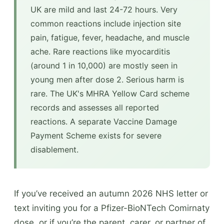
UK are mild and last 24-72 hours. Very
common reactions include injection site
pain, fatigue, fever, headache, and muscle
ache. Rare reactions like myocarditis
(around 1 in 10,000) are mostly seen in
young men after dose 2. Serious harm is
rare. The UK's MHRA Yellow Card scheme
records and assesses all reported
reactions. A separate Vaccine Damage
Payment Scheme exists for severe
disablement.
If you’ve received an autumn 2026 NHS letter or
text inviting you for a Pfizer-BioNTech Comirnaty
dose, or if you’re the parent, carer, or partner of