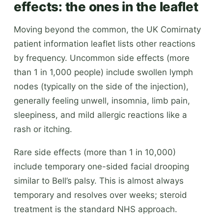
effects: the ones in the leaflet
Moving beyond the common, the UK Comirnaty
patient information leaflet lists other reactions
by frequency. Uncommon side effects (more
than 1 in 1,000 people) include swollen lymph
nodes (typically on the side of the injection),
generally feeling unwell, insomnia, limb pain,
sleepiness, and mild allergic reactions like a
rash or itching.
Rare side effects (more than 1 in 10,000)
include temporary one-sided facial drooping
similar to Bell’s palsy. This is almost always
temporary and resolves over weeks; steroid
treatment is the standard NHS approach.