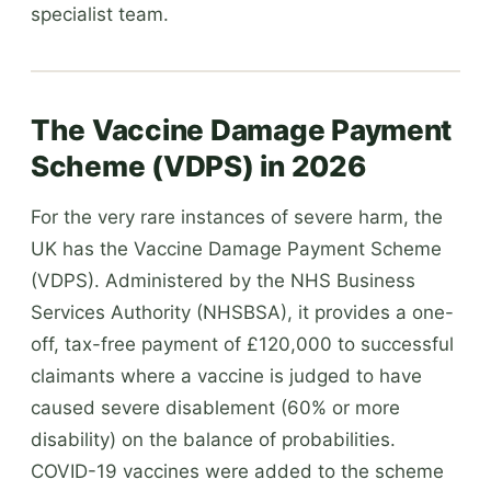
specialist team.
The Vaccine Damage Payment
Scheme (VDPS) in 2026
For the very rare instances of severe harm, the
UK has the Vaccine Damage Payment Scheme
(VDPS). Administered by the NHS Business
Services Authority (NHSBSA), it provides a one-
off, tax-free payment of £120,000 to successful
claimants where a vaccine is judged to have
caused severe disablement (60% or more
disability) on the balance of probabilities.
COVID-19 vaccines were added to the scheme