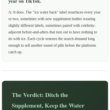
year on TikTok.
A: It does. The "ice water hack" label resurfaces every year
or two, sometimes with new supplement bottles wearing
slightly different labels, sometimes paired with celebrity-
adjacent before-and-afters that turn out to have nothing to
do with ice. Each cycle restores the search demand long
enough to sell another round of pills before the platforms
catch up.
The Verdict: Ditch the
Supplement, Keep the Water