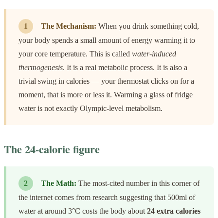
1
The Mechanism:
When you drink something cold,
your body spends a small amount of energy warming it to
your core temperature. This is called
water-induced
thermogenesis
. It is a real metabolic process. It is also a
trivial swing in calories — your thermostat clicks on for a
moment, that is more or less it. Warming a glass of fridge
water is not exactly Olympic-level metabolism.
The 24-calorie figure
2
The Math:
The most-cited number in this corner of
the internet comes from research suggesting that 500ml of
water at around 3°C costs the body about
24 extra calories