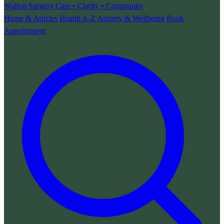
Walton Surgery
Care • Clarity • Community
Home & Articles
Health A-Z
Anxiety & Wellbeing
Book
Appointment