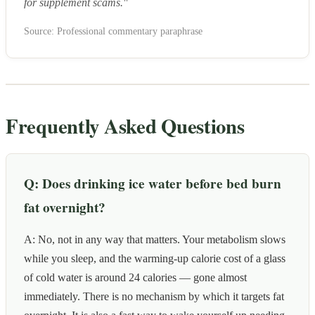
for supplement scams."
Source: Professional commentary paraphrase
Frequently Asked Questions
Q: Does drinking ice water before bed burn
fat overnight?
A: No, not in any way that matters. Your metabolism slows
while you sleep, and the warming-up calorie cost of a glass
of cold water is around 24 calories — gone almost
immediately. There is no mechanism by which it targets fat