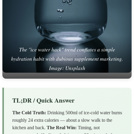
The "ice water hack" trend conflates a simple
hydration habit with dubious supplement marketing.
Image: Unsplash
TL;DR / Quick Answer
The Cold Truth:
Drinking 500ml of ice-cold water burns
roughly 24 extra calories — about a slow walk to the
kitchen and back.
The Real Win:
Timing, not