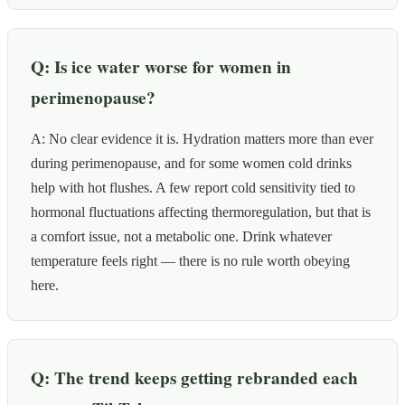
Q: Is ice water worse for women in
perimenopause?
A: No clear evidence it is. Hydration matters more than ever
during perimenopause, and for some women cold drinks
help with hot flushes. A few report cold sensitivity tied to
hormonal fluctuations affecting thermoregulation, but that is
a comfort issue, not a metabolic one. Drink whatever
temperature feels right — there is no rule worth obeying
here.
Q: The trend keeps getting rebranded each