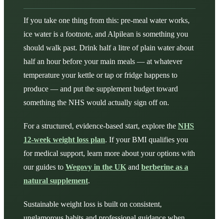
If you take one thing from this: pre-meal water works,
ice water is a footnote, and Alpilean is something you
should walk past. Drink half a litre of plain water about
half an hour before your main meals — at whatever
temperature your kettle or tap or fridge happens to
produce — and put the supplement budget toward
something the NHS would actually sign off on.
For a structured, evidence-based start, explore the
NHS
12-week weight loss plan
. If your BMI qualifies you
for medical support, learn more about your options with
our guides to
Wegovy in the UK
and
berberine as a
natural supplement
.
Sustainable weight loss is built on consistent,
unglamorous habits and professional guidance when