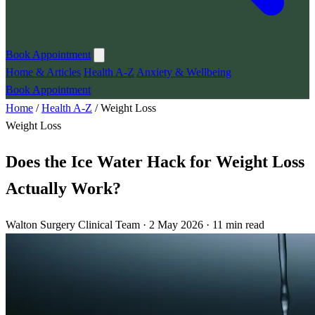
Book Appointment
Home & Articles
Health A-Z
Anxiety & Wellbeing
Book Appointment
Home
/
Health A-Z
/
Weight Loss
Weight Loss
Does the Ice Water Hack for Weight Loss
Actually Work?
Walton Surgery Clinical Team · 2 May 2026 · 11 min read