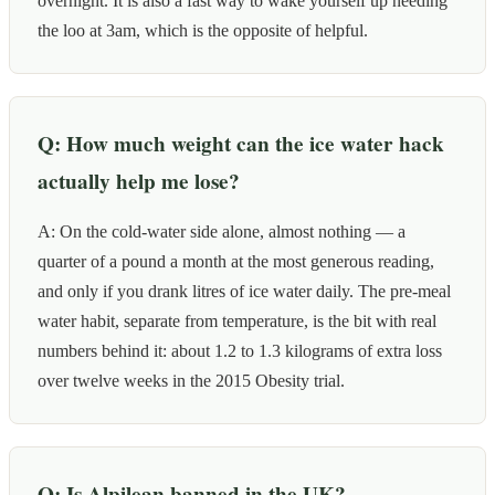
overnight. It is also a fast way to wake yourself up needing
the loo at 3am, which is the opposite of helpful.
Q: How much weight can the ice water hack
actually help me lose?
A: On the cold-water side alone, almost nothing — a
quarter of a pound a month at the most generous reading,
and only if you drank litres of ice water daily. The pre-meal
water habit, separate from temperature, is the bit with real
numbers behind it: about 1.2 to 1.3 kilograms of extra loss
over twelve weeks in the 2015 Obesity trial.
Q: Is Alpilean banned in the UK?