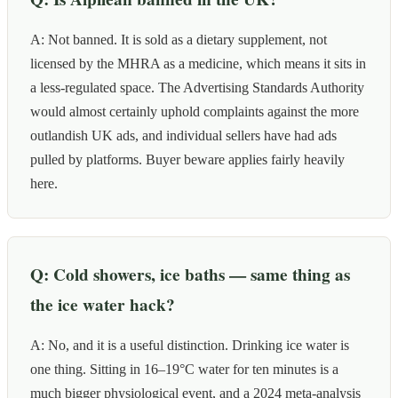
A: Not banned. It is sold as a dietary supplement, not
licensed by the MHRA as a medicine, which means it sits in
a less-regulated space. The Advertising Standards Authority
would almost certainly uphold complaints against the more
outlandish UK ads, and individual sellers have had ads
pulled by platforms. Buyer beware applies fairly heavily
here.
Q: Cold showers, ice baths — same thing as
the ice water hack?
A: No, and it is a useful distinction. Drinking ice water is
one thing. Sitting in 16–19°C water for ten minutes is a
much bigger physiological event, and a 2024 meta-analysis