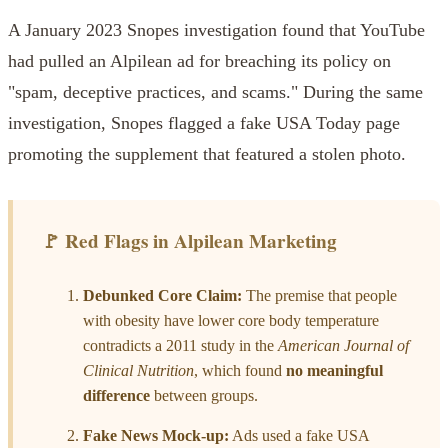
A January 2023 Snopes investigation found that YouTube
had pulled an Alpilean ad for breaching its policy on
"spam, deceptive practices, and scams." During the same
investigation, Snopes flagged a fake USA Today page
promoting the supplement that featured a stolen photo.
🚩 Red Flags in Alpilean Marketing
Debunked Core Claim:
The premise that people
with obesity have lower core body temperature
contradicts a 2011 study in the
American Journal of
Clinical Nutrition
, which found
no meaningful
difference
between groups.
Fake News Mock-up:
Ads used a fake USA