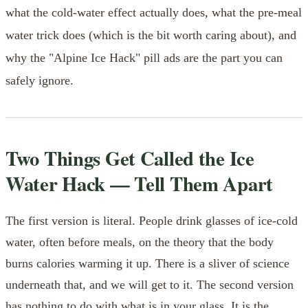
what the cold-water effect actually does, what the pre-meal
water trick does (which is the bit worth caring about), and
why the "Alpine Ice Hack" pill ads are the part you can
safely ignore.
Two Things Get Called the Ice
Water Hack — Tell Them Apart
The first version is literal. People drink glasses of ice-cold
water, often before meals, on the theory that the body
burns calories warming it up. There is a sliver of science
underneath that, and we will get to it. The second version
has nothing to do with what is in your glass. It is the