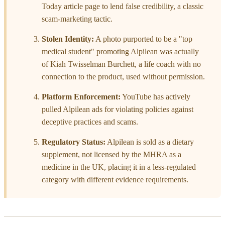
Today article page to lend false credibility, a classic
scam-marketing tactic.
Stolen Identity:
A photo purported to be a "top
medical student" promoting Alpilean was actually
of Kiah Twisselman Burchett, a life coach with no
connection to the product, used without permission.
Platform Enforcement:
YouTube has actively
pulled Alpilean ads for violating policies against
deceptive practices and scams.
Regulatory Status:
Alpilean is sold as a dietary
supplement, not licensed by the MHRA as a
medicine in the UK, placing it in a less-regulated
category with different evidence requirements.