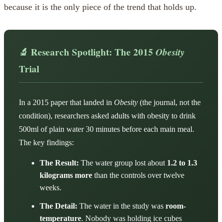
because it is the only piece of the trend that holds up.
🔬 Research Spotlight: The 2015
Obesity
Trial
In a 2015 paper that landed in
Obesity
(the journal, not the
condition), researchers asked adults with obesity to drink
500ml of plain water 30 minutes before each main meal.
The key findings:
The Result:
The water group lost about
1.2 to 1.3
kilograms more
than the controls over twelve
weeks.
The Detail:
The water in the study was
room-
temperature
. Nobody was holding ice cubes