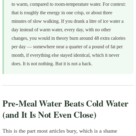
to warm, compared to room-temperature water. For context:
that is roughly the energy in one crisp, or about three
minutes of slow walking. If you drank a litre of ice water a
day instead of warm water, every day, with no other
changes, you would in theory burn around 48 extra calories
per day — somewhere near a quarter of a pound of fat per
month, if everything else stayed identical, which it never
does. It is not nothing. But it is not a hack.
Pre-Meal Water Beats Cold Water
(and It Is Not Even Close)
This is the part most articles bury, which is a shame