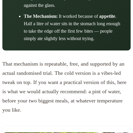
against the glass.
The Mechanism:
It worked because of
appetite
.
Half a litre of water sits in the stomach long enough
to take the edge off the first few bites — people
simply ate slightly less without trying.
That mechanism is repeatable, free, and supported by an
actual randomised trial. The cold version is a vibes-led
tweak on top. If you want a practical version of this, here
is what we would actually recommend: a pint of water,
before your two biggest meals, at whatever temperature
you like.