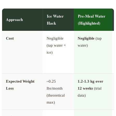
Ice Water
Pre-Meal Water
Approach
Hack
(Highlighted)
Cost
Negligible
Negligible
(tap
(tap water +
water)
ice)
Expected Weight
~0.25
1.2-1.3 kg over
Loss
lbs/month
12 weeks
(trial
(theoretical
data)
max)