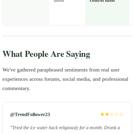
boost
control habit
What People Are Saying
We've gathered paraphrased sentiments from real user
experiences across forums, social media, and professional
commentary.
★★☆☆☆
@TrendFollower23
"Tried the ice water hack religiously for a month. Drank a