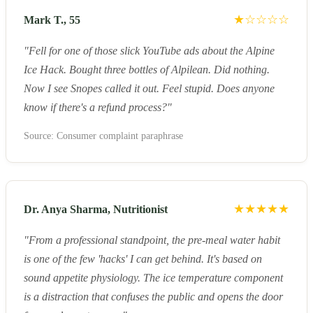
★☆☆☆☆
Mark T., 55
"Fell for one of those slick YouTube ads about the Alpine
Ice Hack. Bought three bottles of Alpilean. Did nothing.
Now I see Snopes called it out. Feel stupid. Does anyone
know if there's a refund process?"
Source: Consumer complaint paraphrase
★★★★★
Dr. Anya Sharma, Nutritionist
"From a professional standpoint, the pre-meal water habit
is one of the few 'hacks' I can get behind. It's based on
sound appetite physiology. The ice temperature component
is a distraction that confuses the public and opens the door