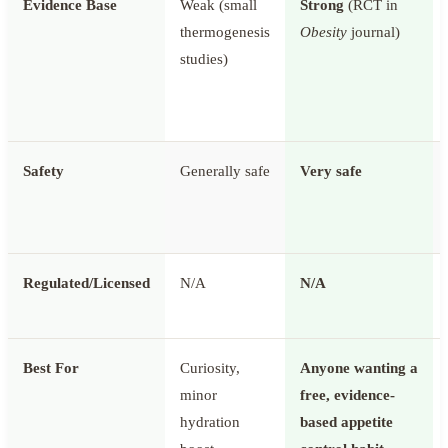
Evidence Base
Weak (small
Strong
(RCT in
thermogenesis
Obesity
journal)
studies)
Safety
Generally safe
Very safe
Regulated/Licensed
N/A
N/A
Best For
Curiosity,
Anyone wanting a
minor
free, evidence-
hydration
based appetite