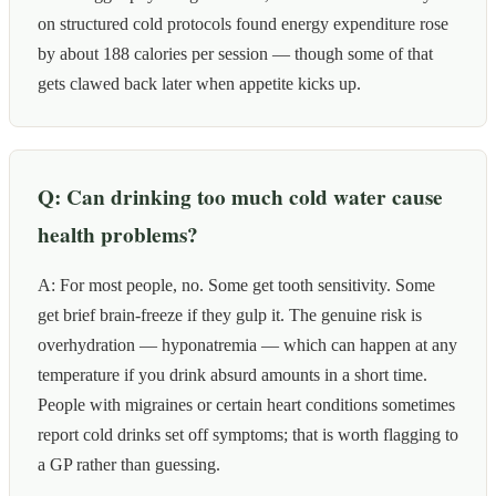
on structured cold protocols found energy expenditure rose
by about 188 calories per session — though some of that
gets clawed back later when appetite kicks up.
Q: Can drinking too much cold water cause
health problems?
A: For most people, no. Some get tooth sensitivity. Some
get brief brain-freeze if they gulp it. The genuine risk is
overhydration — hyponatremia — which can happen at any
temperature if you drink absurd amounts in a short time.
People with migraines or certain heart conditions sometimes
report cold drinks set off symptoms; that is worth flagging to
a GP rather than guessing.