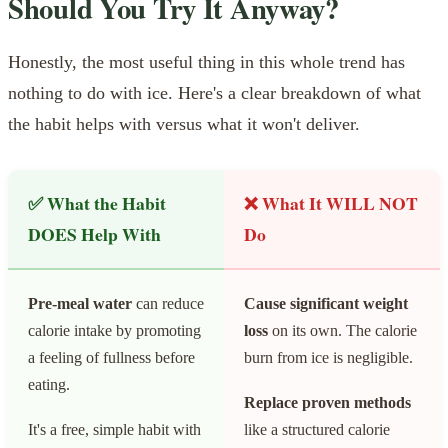
Should You Try It Anyway?
Honestly, the most useful thing in this whole trend has
nothing to do with ice. Here's a clear breakdown of what
the habit helps with versus what it won't deliver.
✅ What the Habit
❌ What It WILL NOT
DOES Help With
Do
Pre-meal water
can reduce
Cause significant weight
calorie intake by promoting
loss
on its own. The calorie
a feeling of fullness before
burn from ice is negligible.
eating.
Replace proven methods
It's a free, simple habit with
like a structured calorie