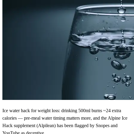
Ice water hack for weight loss: drinking 500ml burns ~24 extra
calories — pre-meal water timing matters more, and the Alpine Ice
Hack supplement (Alpilean) has been flagged by Snopes and
YouTube as deceptive.