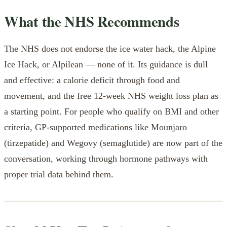
What the NHS Recommends
The NHS does not endorse the ice water hack, the Alpine
Ice Hack, or Alpilean — none of it. Its guidance is dull
and effective: a calorie deficit through food and
movement, and the free 12-week NHS weight loss plan as
a starting point. For people who qualify on BMI and other
criteria, GP-supported medications like Mounjaro
(tirzepatide) and Wegovy (semaglutide) are now part of the
conversation, working through hormone pathways with
proper trial data behind them.