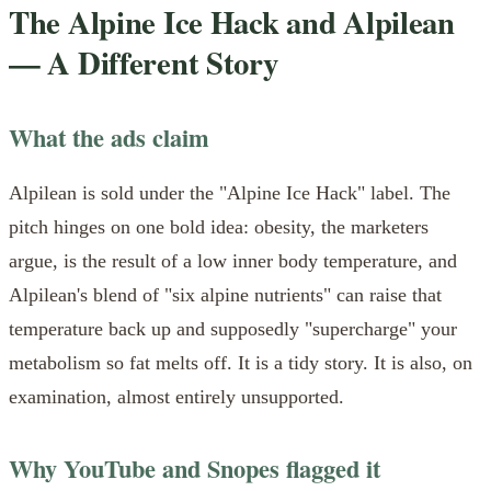
The Alpine Ice Hack and Alpilean
— A Different Story
What the ads claim
Alpilean is sold under the "Alpine Ice Hack" label. The
pitch hinges on one bold idea: obesity, the marketers
argue, is the result of a low inner body temperature, and
Alpilean's blend of "six alpine nutrients" can raise that
temperature back up and supposedly "supercharge" your
metabolism so fat melts off. It is a tidy story. It is also, on
examination, almost entirely unsupported.
Why YouTube and Snopes flagged it