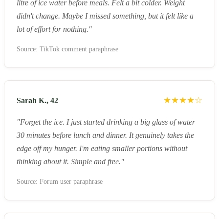
litre of ice water before meals. Felt a bit colder. Weight
didn't change. Maybe I missed something, but it felt like a
lot of effort for nothing."
Source: TikTok comment paraphrase
★★★★☆
Sarah K., 42
"Forget the ice. I just started drinking a big glass of water
30 minutes before lunch and dinner. It genuinely takes the
edge off my hunger. I'm eating smaller portions without
thinking about it. Simple and free."
Source: Forum user paraphrase