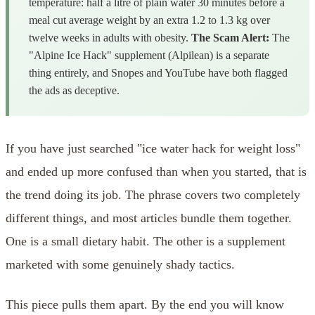
temperature: half a litre of plain water 30 minutes before a
meal cut average weight by an extra 1.2 to 1.3 kg over
twelve weeks in adults with obesity.
The Scam Alert:
The
"Alpine Ice Hack" supplement (Alpilean) is a separate
thing entirely, and Snopes and YouTube have both flagged
the ads as deceptive.
If you have just searched "ice water hack for weight loss"
and ended up more confused than when you started, that is
the trend doing its job. The phrase covers two completely
different things, and most articles bundle them together.
One is a small dietary habit. The other is a supplement
marketed with some genuinely shady tactics.
This piece pulls them apart. By the end you will know