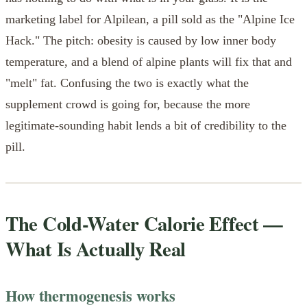
marketing label for Alpilean, a pill sold as the "Alpine Ice
Hack." The pitch: obesity is caused by low inner body
temperature, and a blend of alpine plants will fix that and
"melt" fat. Confusing the two is exactly what the
supplement crowd is going for, because the more
legitimate-sounding habit lends a bit of credibility to the
pill.
The Cold-Water Calorie Effect —
What Is Actually Real
How thermogenesis works