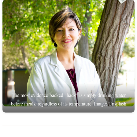
The most evidence-backed "hack" is simply drinking water
before meals, regardless of its temperature. Image: Unsplash