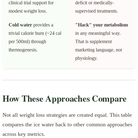
clinical trial support for
deficit or medically-
modest weight loss.
supervised treatments.
Cold water
provides a
"Hack" your metabolism
trivial calorie burn (~24 cal
in any meaningful way.
per 500ml) through
That is supplement
thermogenesis.
marketing language, not
physiology.
How These Approaches Compare
Not all weight loss strategies are created equal. This table
compares the ice water hack to other common approaches
across key metrics.