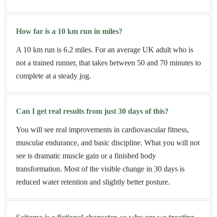
How far is a 10 km run in miles?
A 10 km run is 6.2 miles. For an average UK adult who is
not a trained runner, that takes between 50 and 70 minutes to
complete at a steady jog.
Can I get real results from just 30 days of this?
You will see real improvements in cardiovascular fitness,
muscular endurance, and basic discipline. What you will not
see is dramatic muscle gain or a finished body
transformation. Most of the visible change in 30 days is
reduced water retention and slightly better posture.