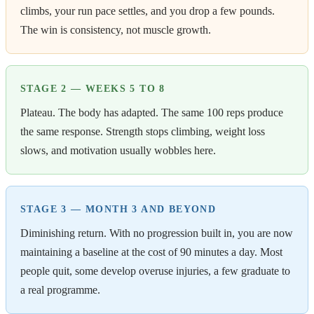
climbs, your run pace settles, and you drop a few pounds.
The win is consistency, not muscle growth.
STAGE 2 — WEEKS 5 TO 8
Plateau. The body has adapted. The same 100 reps produce
the same response. Strength stops climbing, weight loss
slows, and motivation usually wobbles here.
STAGE 3 — MONTH 3 AND BEYOND
Diminishing return. With no progression built in, you are now
maintaining a baseline at the cost of 90 minutes a day. Most
people quit, some develop overuse injuries, a few graduate to
a real programme.