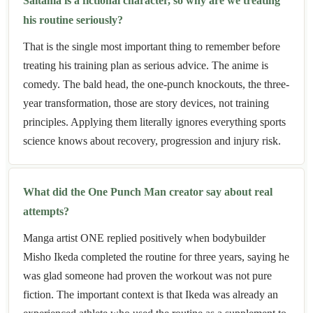
Saitama is a fictional character, so why are we treating
his routine seriously?
That is the single most important thing to remember before
treating his training plan as serious advice. The anime is
comedy. The bald head, the one-punch knockouts, the three-
year transformation, those are story devices, not training
principles. Applying them literally ignores everything sports
science knows about recovery, progression and injury risk.
What did the One Punch Man creator say about real
attempts?
Manga artist ONE replied positively when bodybuilder
Misho Ikeda completed the routine for three years, saying he
was glad someone had proven the workout was not pure
fiction. The important context is that Ikeda was already an