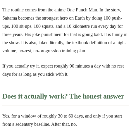
The routine comes from the anime One Punch Man. In the story,
Saitama becomes the strongest hero on Earth by doing 100 push-
ups, 100 sit-ups, 100 squats, and a 10 kilometre run every day for
three years. His joke punishment for that is going bald. It is funny in
the show. It is also, taken literally, the textbook definition of a high-
volume, no-rest, no-progression training plan.
If you actually try it, expect roughly 90 minutes a day with no rest
days for as long as you stick with it.
Does it actually work? The honest answer
Yes, for a window of roughly 30 to 60 days, and only if you start
from a sedentary baseline. After that, no.