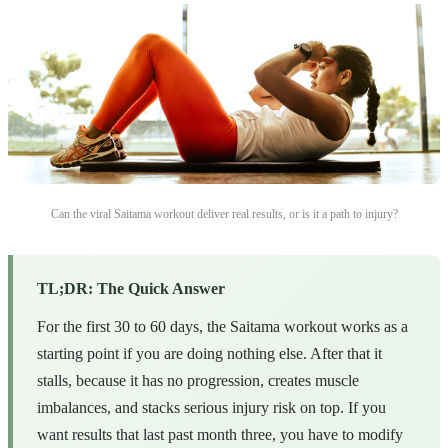
Can the viral Saitama workout deliver real results, or is it a path to injury?
TL;DR: The Quick Answer
For the first 30 to 60 days, the Saitama workout works as a
starting point if you are doing nothing else. After that it
stalls, because it has no progression, creates muscle
imbalances, and stacks serious injury risk on top. If you
want results that last past month three, you have to modify