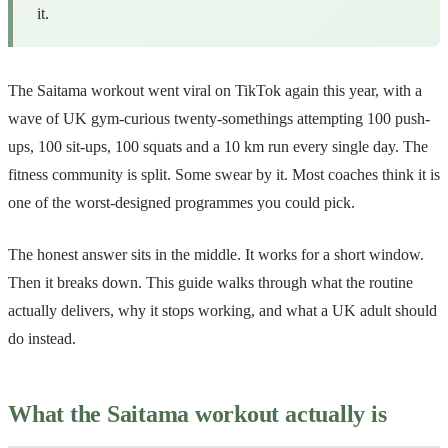
it.
The Saitama workout went viral on TikTok again this year, with a
wave of UK gym-curious twenty-somethings attempting 100 push-
ups, 100 sit-ups, 100 squats and a 10 km run every single day. The
fitness community is split. Some swear by it. Most coaches think it is
one of the worst-designed programmes you could pick.
The honest answer sits in the middle. It works for a short window.
Then it breaks down. This guide walks through what the routine
actually delivers, why it stops working, and what a UK adult should
do instead.
What the Saitama workout actually is