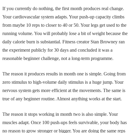
If you currently do nothing, the first month produces real change.
Your cardiovascular system adapts. Your push-up capacity climbs
from maybe 10 reps to closer to 40 or 50. Your legs get used to the
running volume. You will probably lose a bit of weight because the
daily calorie burn is substantial. Fitness creator Stan Browney ran
the experiment publicly for 30 days and concluded it was a
reasonable beginner challenge, not a long-term programme.
The reason it produces results in month one is simple. Going from
zero stimulus to high-volume daily stimulus is a huge jump. Your
nervous system gets more efficient at the movements. The same is
true of any beginner routine. Almost anything works at the start.
The reason it stops working in month two is also simple. Your
muscles adapt. Once 100 push-ups feels survivable, your body has
no reason to grow stronger or bigger. You are doing the same reps