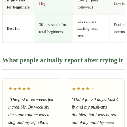
Injury risk
Low (if plan
High
Low to 
for beginners
followed)
UK runners
30-day shock for
Equipme
Best for
starting from
total beginners
intermed
zero
What people actually report after trying it
★★★★★
★★★★☆
"The first three weeks felt
"Did it for 30 days. Lost 4
incredible. By week six
lb and my push-ups
the same routine was a
doubled, but I was bored
slog and my left elbow
out of my mind by week