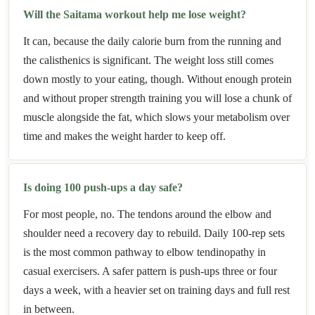
Will the Saitama workout help me lose weight?
It can, because the daily calorie burn from the running and
the calisthenics is significant. The weight loss still comes
down mostly to your eating, though. Without enough protein
and without proper strength training you will lose a chunk of
muscle alongside the fat, which slows your metabolism over
time and makes the weight harder to keep off.
Is doing 100 push-ups a day safe?
For most people, no. The tendons around the elbow and
shoulder need a recovery day to rebuild. Daily 100-rep sets
is the most common pathway to elbow tendinopathy in
casual exercisers. A safer pattern is push-ups three or four
days a week, with a heavier set on training days and full rest
in between.