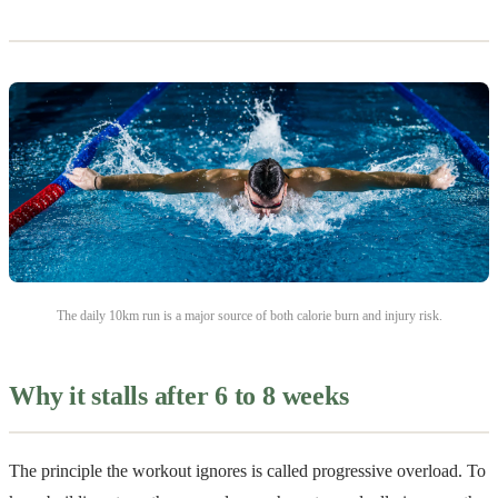
The daily 10km run is a major source of both calorie burn and injury risk.
Why it stalls after 6 to 8 weeks
The principle the workout ignores is called progressive overload. To