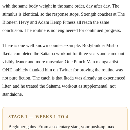
with the same body weight in the same order, day after day. The
stimulus is identical, so the response stops. Strength coaches at The
Bioneer, Hevy and Adam Kemp Fitness all reach the same
conclusion. The routine is not engineered for continued progress.
There is one well-known counter-example. Bodybuilder Misho
Ikeda completed the Saitama workout for three years and came out
visibly leaner and more muscular. One Punch Man manga artist
ONE publicly thanked him on Twitter for proving the routine was
not pure fiction. The catch is that Ikeda was already an experienced
lifter, and he treated the Saitama workout as supplemental, not
standalone.
STAGE 1 — WEEKS 1 TO 4
Beginner gains. From a sedentary start, your push-up max