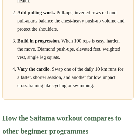
health.
Add pulling work.
Pull-ups, inverted rows or band
pull-aparts balance the chest-heavy push-up volume and
protect the shoulders.
Build in progression.
When 100 reps is easy, harden
the move. Diamond push-ups, elevated feet, weighted
vest, single-leg squats.
Vary the cardio.
Swap one of the daily 10 km runs for
a faster, shorter session, and another for low-impact
cross-training like cycling or swimming.
How the Saitama workout compares to
other beginner programmes