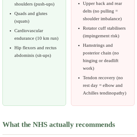
Upper back and rear
shoulders (push-ups)
delts (no pulling =
Quads and glutes
shoulder imbalance)
(squats)
Rotator cuff stabilisers
Cardiovascular
(impingement risk)
endurance (10 km run)
Hamstrings and
Hip flexors and rectus
posterior chain (no
abdominis (sit-ups)
hinging or deadlift
work)
Tendon recovery (no
rest day = elbow and
Achilles tendinopathy)
What the NHS actually recommends