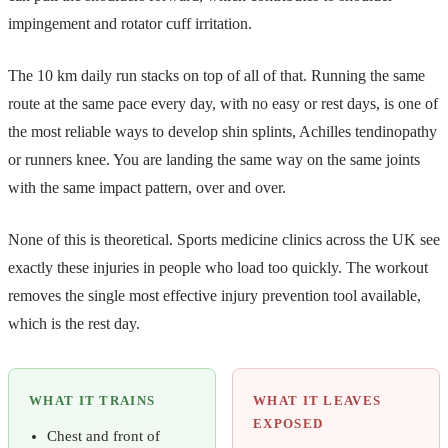
impingement and rotator cuff irritation.
The 10 km daily run stacks on top of all of that. Running the same
route at the same pace every day, with no easy or rest days, is one of
the most reliable ways to develop shin splints, Achilles tendinopathy
or runners knee. You are landing the same way on the same joints
with the same impact pattern, over and over.
None of this is theoretical. Sports medicine clinics across the UK see
exactly these injuries in people who load too quickly. The workout
removes the single most effective injury prevention tool available,
which is the rest day.
WHAT IT TRAINS
WHAT IT LEAVES
EXPOSED
Chest and front of