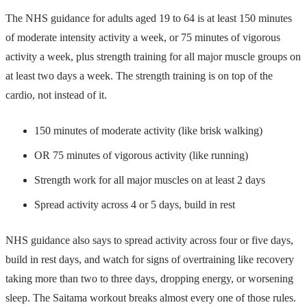
The NHS guidance for adults aged 19 to 64 is at least 150 minutes
of moderate intensity activity a week, or 75 minutes of vigorous
activity a week, plus strength training for all major muscle groups on
at least two days a week. The strength training is on top of the
cardio, not instead of it.
150 minutes of moderate activity (like brisk walking)
OR 75 minutes of vigorous activity (like running)
Strength work for all major muscles on at least 2 days
Spread activity across 4 or 5 days, build in rest
NHS guidance also says to spread activity across four or five days,
build in rest days, and watch for signs of overtraining like recovery
taking more than two to three days, dropping energy, or worsening
sleep. The Saitama workout breaks almost every one of those rules.