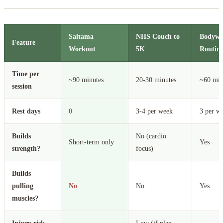
Saitama
NHS Couch to
Bodywei
Feature
Workout
5K
Routine
Time per
~90 minutes
20-30 minutes
~60 min
session
Rest days
0
3-4 per week
3 per w
Builds
No (cardio
Short-term only
Yes
strength?
focus)
Builds
pulling
No
No
Yes
muscles?