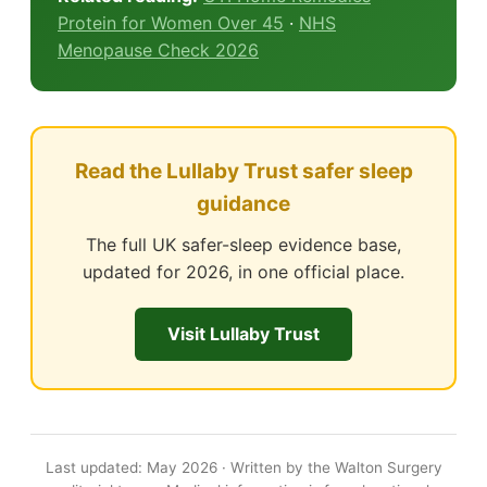
Protein for Women Over 45
·
NHS
Menopause Check 2026
Read the Lullaby Trust safer sleep
guidance
The full UK safer-sleep evidence base,
updated for 2026, in one official place.
Visit Lullaby Trust
Last updated: May 2026 · Written by the Walton Surgery