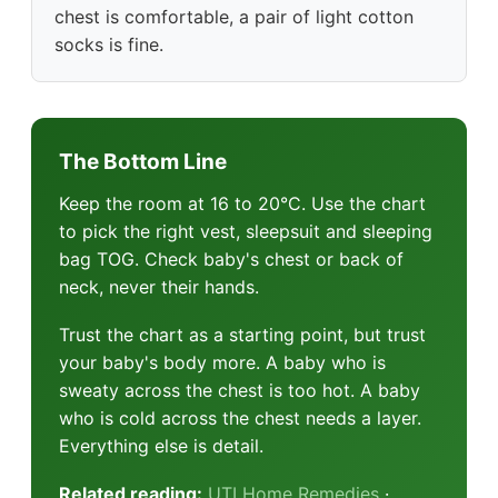
chest is comfortable, a pair of light cotton
socks is fine.
The Bottom Line
Keep the room at 16 to 20°C. Use the chart
to pick the right vest, sleepsuit and sleeping
bag TOG. Check baby's chest or back of
neck, never their hands.
Trust the chart as a starting point, but trust
your baby's body more. A baby who is
sweaty across the chest is too hot. A baby
who is cold across the chest needs a layer.
Everything else is detail.
Related reading:
UTI Home Remedies
·