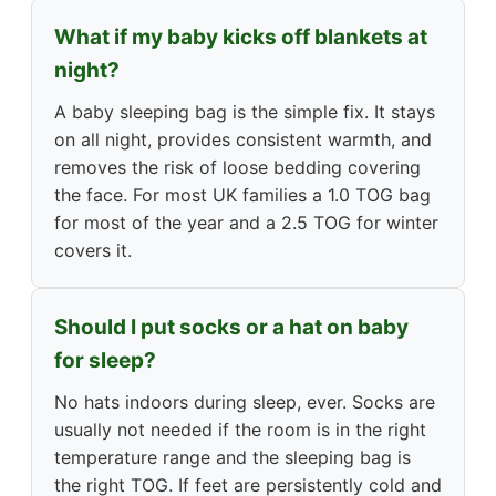
What if my baby kicks off blankets at
night?
A baby sleeping bag is the simple fix. It stays
on all night, provides consistent warmth, and
removes the risk of loose bedding covering
the face. For most UK families a 1.0 TOG bag
for most of the year and a 2.5 TOG for winter
covers it.
Should I put socks or a hat on baby
for sleep?
No hats indoors during sleep, ever. Socks are
usually not needed if the room is in the right
temperature range and the sleeping bag is
the right TOG. If feet are persistently cold and