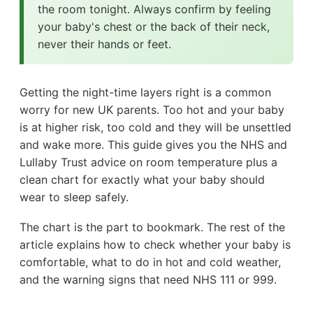
the room tonight. Always confirm by feeling
your baby's chest or the back of their neck,
never their hands or feet.
Getting the night-time layers right is a common
worry for new UK parents. Too hot and your baby
is at higher risk, too cold and they will be unsettled
and wake more. This guide gives you the NHS and
Lullaby Trust advice on room temperature plus a
clean chart for exactly what your baby should
wear to sleep safely.
The chart is the part to bookmark. The rest of the
article explains how to check whether your baby is
comfortable, what to do in hot and cold weather,
and the warning signs that need NHS 111 or 999.