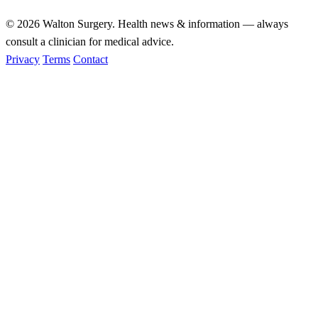
© 2026
Walton Surgery
. Health news & information — always
consult a clinician for medical advice.
Privacy
Terms
Contact