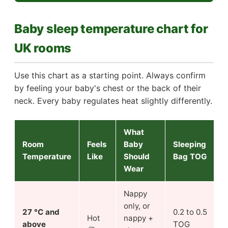
Baby sleep temperature chart for
UK rooms
Use this chart as a starting point. Always confirm
by feeling your baby's chest or the back of their
neck. Every baby regulates heat slightly differently.
What
Room
Feels
Baby
Sleeping
Temperature
Like
Should
Bag TOG
Wear
Nappy
only, or
27 °C and
0.2 to 0.5
Hot
nappy +
above
TOG