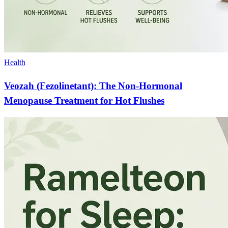
Health
Veozah (Fezolinetant): The Non-Hormonal
Menopause Treatment for Hot Flushes