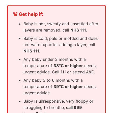
🚨 Get help if:
Baby is hot, sweaty and unsettled after
layers are removed, call
NHS 111
.
Baby is cold, pale or mottled and does
not warm up after adding a layer, call
NHS 111
.
Any baby under 3 months with a
temperature of
38°C or higher
needs
urgent advice. Call 111 or attend A&E.
Any baby 3 to 6 months with a
temperature of
39°C or higher
needs
urgent advice.
Baby is unresponsive, very floppy or
struggling to breathe,
call 999