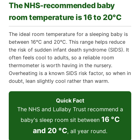
The NHS-recommended baby
room temperature is 16 to 20°C
The ideal room temperature for a sleeping baby is
between 16°C and 20°C. This range helps reduce
the risk of sudden infant death syndrome (SIDS). It
often feels cool to adults, so a reliable room
thermometer is worth having in the nursery.
Overheating is a known SIDS risk factor, so when in
doubt, lean slightly cool rather than warm.
Quick Fact
The NHS and Lullaby Trust recommend a
16 °C
baby's sleep room sit between
and 20 °C
, all year round.