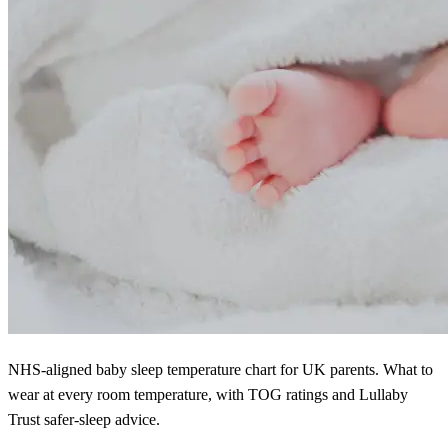
NHS-aligned baby sleep temperature chart for UK parents. What to
wear at every room temperature, with TOG ratings and Lullaby
Trust safer-sleep advice.