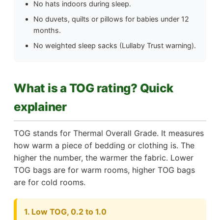
No hats indoors during sleep.
No duvets, quilts or pillows for babies under 12
months.
No weighted sleep sacks (Lullaby Trust warning).
What is a TOG rating? Quick
explainer
TOG stands for Thermal Overall Grade. It measures
how warm a piece of bedding or clothing is. The
higher the number, the warmer the fabric. Lower
TOG bags are for warm rooms, higher TOG bags
are for cold rooms.
1. Low TOG, 0.2 to 1.0