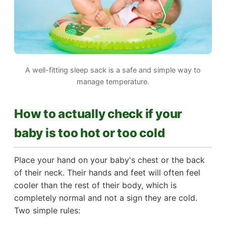
A well-fitting sleep sack is a safe and simple way to
manage temperature.
How to actually check if your
baby is too hot or too cold
Place your hand on your baby's chest or the back
of their neck. Their hands and feet will often feel
cooler than the rest of their body, which is
completely normal and not a sign they are cold.
Two simple rules: