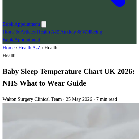
Book Appointment
Home & Articles
Health A-Z
Anxiety & Wellbeing
Book Appointment
Home
/
Health A-Z
/
Health
Health
Baby Sleep Temperature Chart UK 2026:
NHS What to Wear Guide
Walton Surgery Clinical Team · 25 May 2026 · 7 min read