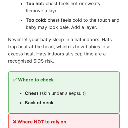
Too hot:
chest feels hot or sweaty.
Remove a layer.
Too cold:
chest feels cold to the touch and
baby may look pale. Add a layer.
Never let your baby sleep in a hat indoors. Hats
trap heat at the head, which is how babies lose
excess heat. Hats indoors at sleep time are a
recognised SIDS risk.
✅ Where to check
Chest
(skin under sleepsuit)
Back of neck
❌ Where NOT to rely on