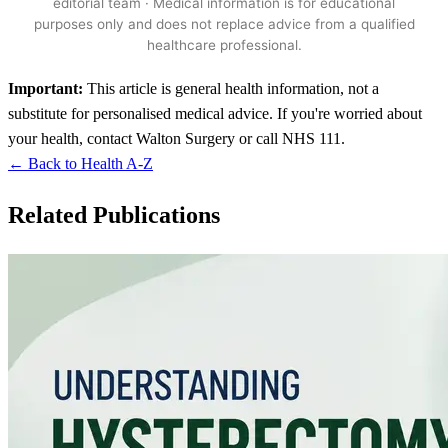
editorial team · Medical information is for educational
purposes only and does not replace advice from a qualified
healthcare professional.
Important:
This article is general health information, not a
substitute for personalised medical advice. If you're worried about
your health, contact Walton Surgery or call NHS 111.
← Back to Health A-Z
Related Publications