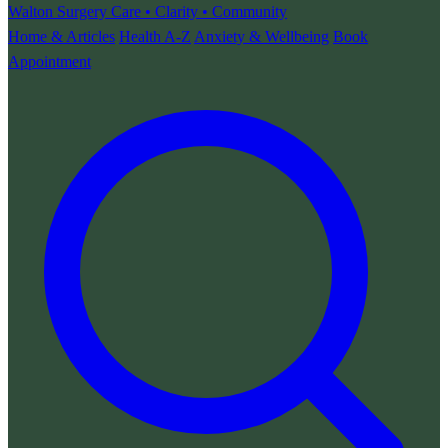
Walton Surgery
Care • Clarity • Community
Home & Articles
Health A-Z
Anxiety & Wellbeing
Book
Appointment