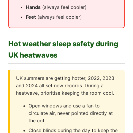
Hands
(always feel cooler)
Feet
(always feel cooler)
Hot weather sleep safety during
UK heatwaves
UK summers are getting hotter, 2022, 2023
and 2024 all set new records. During a
heatwave, prioritise keeping the room cool.
Open windows and use a fan to
circulate air, never pointed directly at
the cot.
Close blinds during the day to keep the