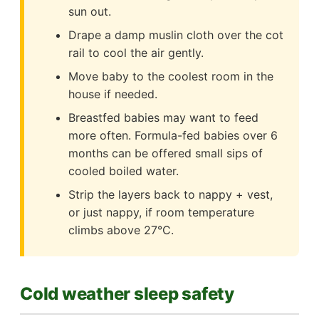
sun out.
Drape a damp muslin cloth over the cot
rail to cool the air gently.
Move baby to the coolest room in the
house if needed.
Breastfed babies may want to feed
more often. Formula-fed babies over 6
months can be offered small sips of
cooled boiled water.
Strip the layers back to nappy + vest,
or just nappy, if room temperature
climbs above 27°C.
Cold weather sleep safety