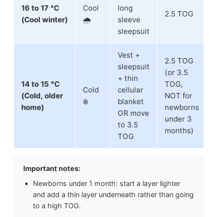
16 to 17 °C
Cool
long
2.5 TOG
(Cool winter)
🌧️
sleeve
sleepsuit
Vest +
2.5 TOG
sleepsuit
(or 3.5
+ thin
14 to 15 °C
TOG,
Cold
cellular
(Cold, older
NOT for
❄️
blanket
home)
newborns
OR move
under 3
to 3.5
months)
TOG
Important notes:
Newborns under 1 month: start a layer lighter
and add a thin layer underneath rather than going
to a high TOG.