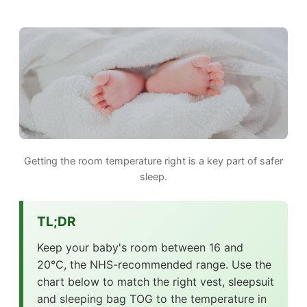
Getting the room temperature right is a key part of safer
sleep.
TL;DR
Keep your baby's room between 16 and
20°C, the NHS-recommended range. Use the
chart below to match the right vest, sleepsuit
and sleeping bag TOG to the temperature in