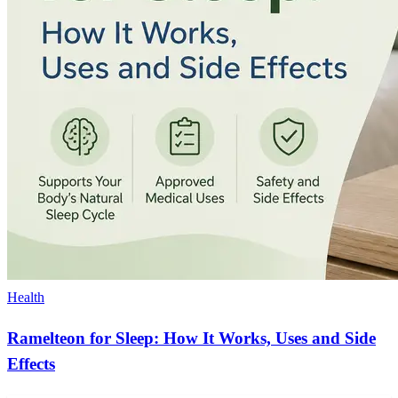
Health
Ramelteon for Sleep: How It Works, Uses and Side
Effects