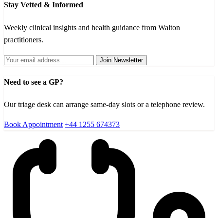
Stay Vetted & Informed
Weekly clinical insights and health guidance from Walton
practitioners.
Join Newsletter
Need to see a GP?
Our triage desk can arrange same-day slots or a telephone review.
Book Appointment
+44 1255 674373