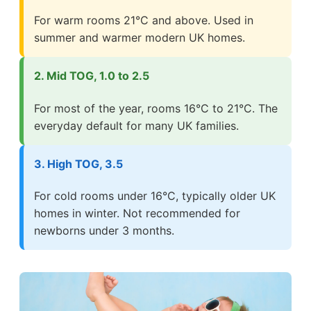
For warm rooms 21°C and above. Used in
summer and warmer modern UK homes.
2. Mid TOG, 1.0 to 2.5
For most of the year, rooms 16°C to 21°C. The
everyday default for many UK families.
3. High TOG, 3.5
For cold rooms under 16°C, typically older UK
homes in winter. Not recommended for
newborns under 3 months.