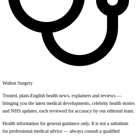
Walton Surgery
Trusted, plain-English health news, explainers and reviews —
bringing you the latest medical developments, celebrity health stories
and NHS updates, each reviewed for accuracy by our editorial team.
Health information for general guidance only. It is not a substitute
for professional medical advice — always consult a qualified