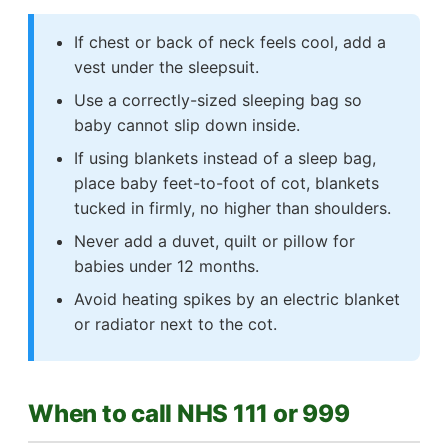
If chest or back of neck feels cool, add a
vest under the sleepsuit.
Use a correctly-sized sleeping bag so
baby cannot slip down inside.
If using blankets instead of a sleep bag,
place baby feet-to-foot of cot, blankets
tucked in firmly, no higher than shoulders.
Never add a duvet, quilt or pillow for
babies under 12 months.
Avoid heating spikes by an electric blanket
or radiator next to the cot.
When to call NHS 111 or 999