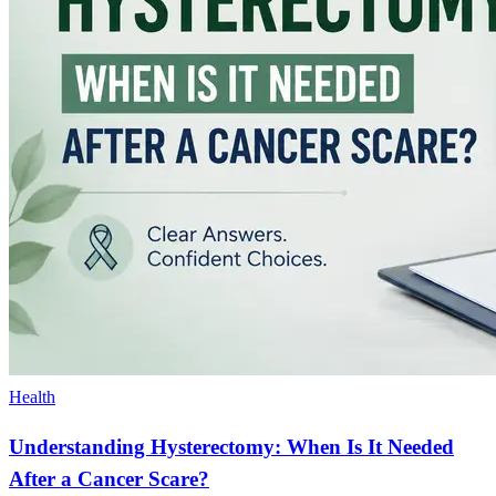
Health
Understanding Hysterectomy: When Is It Needed
After a Cancer Scare?