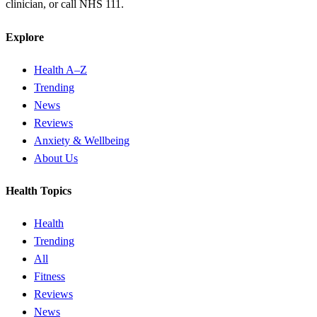
clinician, or call NHS 111.
Explore
Health A–Z
Trending
News
Reviews
Anxiety & Wellbeing
About Us
Health Topics
Health
Trending
All
Fitness
Reviews
News