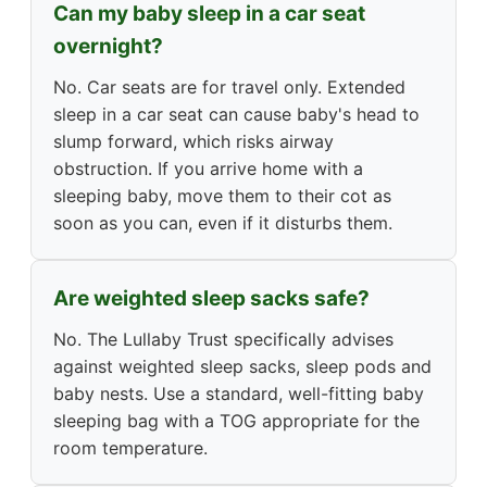
Can my baby sleep in a car seat
overnight?
No. Car seats are for travel only. Extended
sleep in a car seat can cause baby's head to
slump forward, which risks airway
obstruction. If you arrive home with a
sleeping baby, move them to their cot as
soon as you can, even if it disturbs them.
Are weighted sleep sacks safe?
No. The Lullaby Trust specifically advises
against weighted sleep sacks, sleep pods and
baby nests. Use a standard, well-fitting baby
sleeping bag with a TOG appropriate for the
room temperature.