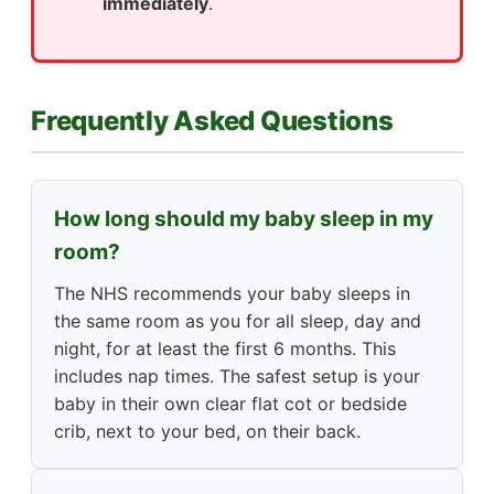
immediately
.
Frequently Asked Questions
How long should my baby sleep in my
room?
The NHS recommends your baby sleeps in
the same room as you for all sleep, day and
night, for at least the first 6 months. This
includes nap times. The safest setup is your
baby in their own clear flat cot or bedside
crib, next to your bed, on their back.