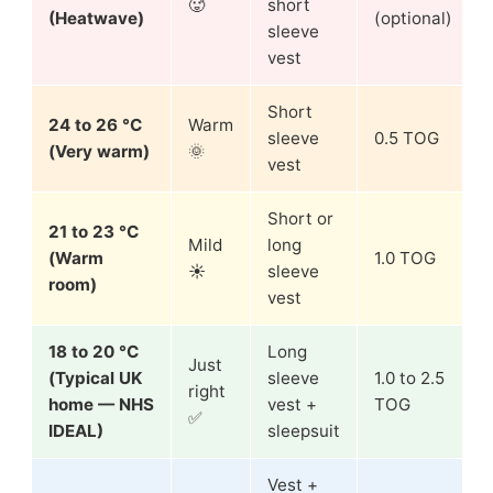
🥵
short
(Heatwave)
(optional)
sleeve
vest
Short
24 to 26 °C
Warm
sleeve
0.5 TOG
(Very warm)
🌞
vest
Short or
21 to 23 °C
Mild
long
(Warm
1.0 TOG
☀️
sleeve
room)
vest
18 to 20 °C
Long
Just
(Typical UK
sleeve
1.0 to 2.5
right
home — NHS
vest +
TOG
✅
IDEAL)
sleepsuit
Vest +