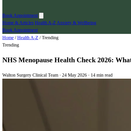
Book Appointment
Home & Articles
Health A-Z
Anxiety & Wellbeing
Book Appointment
Home
/
Health A-Z
/
Trending
Trending
NHS Menopause Health Check 2026: Wha
Walton Surgery Clinical Team · 24 May 2026 · 14 min read