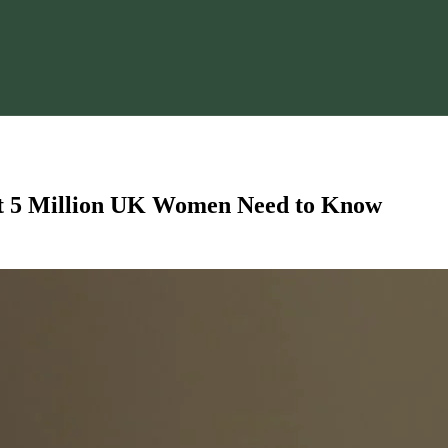
t 5 Million UK Women Need to Know