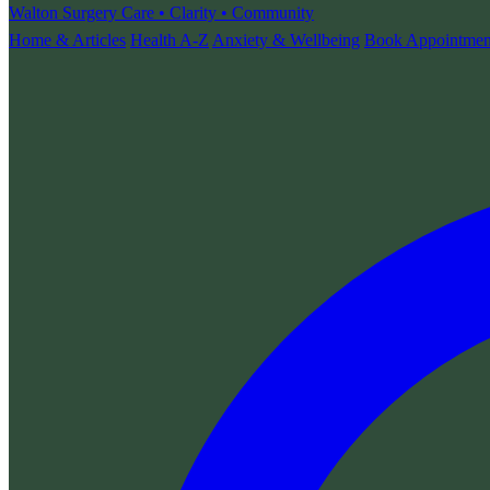
Walton Surgery
Care • Clarity • Community
Home & Articles
Health A-Z
Anxiety & Wellbeing
Book Appointmen