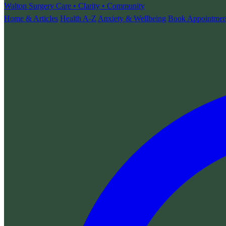
Walton Surgery
Care • Clarity • Community
Home & Articles
Health A-Z
Anxiety & Wellbeing
Book Appointmen