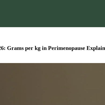
6: Grams per kg in Perimenopause Explai