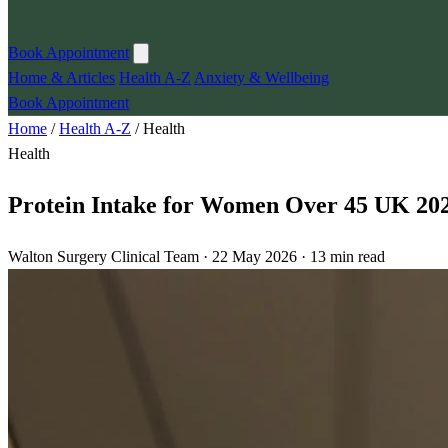
Book Appointment
Home & Articles
Health A-Z
Anxiety & Wellbeing
Book Appointment
Home
/
Health A-Z
/
Health
Health
Protein Intake for Women Over 45 UK 202
Walton Surgery Clinical Team · 22 May 2026 · 13 min read