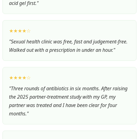
acid gel first."
★★★★☆
"Sexual health clinic was free, fast and judgement-free.
Walked out with a prescription in under an hour."
★★★★☆
"Three rounds of antibiotics in six months. After raising
the 2025 partner-treatment study with my GP, my
partner was treated and I have been clear for four
months."