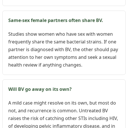
Same-sex female partners often share BV.
Studies show women who have sex with women
frequently share the same bacterial strains. If one
partner is diagnosed with BV, the other should pay
attention to her own symptoms and seek a sexual
health review if anything changes.
Will BV go away on its own?
A mild case might resolve on its own, but most do
not, and recurrence is common. Untreated BV
raises the risk of catching other STIs including HIV,
of developing pelvic inflammatory disease, and in