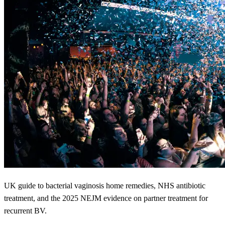
UK guide to bacterial vaginosis home remedies, NHS antibiotic
treatment, and the 2025 NEJM evidence on partner treatment for
recurrent BV.