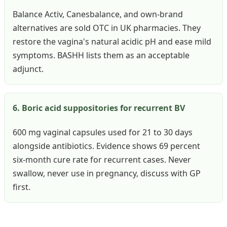
Balance Activ, Canesbalance, and own-brand
alternatives are sold OTC in UK pharmacies. They
restore the vagina's natural acidic pH and ease mild
symptoms. BASHH lists them as an acceptable
adjunct.
6. Boric acid suppositories for recurrent BV
600 mg vaginal capsules used for 21 to 30 days
alongside antibiotics. Evidence shows 69 percent
six-month cure rate for recurrent cases. Never
swallow, never use in pregnancy, discuss with GP
first.