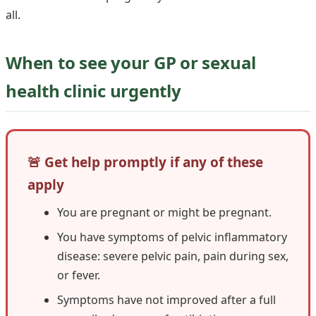
all.
When to see your GP or sexual
health clinic urgently
🚨 Get help promptly if any of these
apply
You are pregnant or might be pregnant.
You have symptoms of pelvic inflammatory
disease: severe pelvic pain, pain during sex,
or fever.
Symptoms have not improved after a full