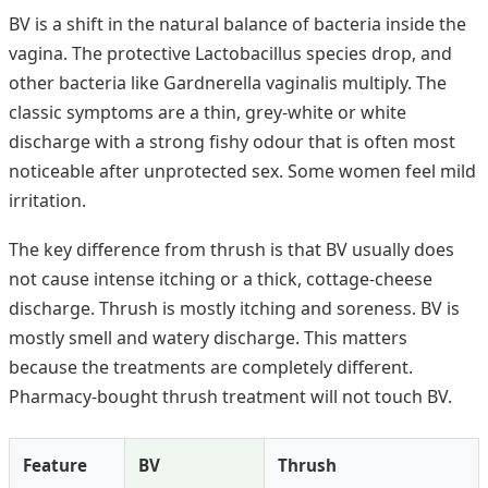
BV is a shift in the natural balance of bacteria inside the
vagina. The protective Lactobacillus species drop, and
other bacteria like Gardnerella vaginalis multiply. The
classic symptoms are a thin, grey-white or white
discharge with a strong fishy odour that is often most
noticeable after unprotected sex. Some women feel mild
irritation.
The key difference from thrush is that BV usually does
not cause intense itching or a thick, cottage-cheese
discharge. Thrush is mostly itching and soreness. BV is
mostly smell and watery discharge. This matters
because the treatments are completely different.
Pharmacy-bought thrush treatment will not touch BV.
Feature
BV
Thrush