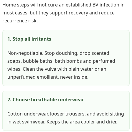
Home steps will not cure an established BV infection in
most cases, but they support recovery and reduce
recurrence risk.
1. Stop all irritants
Non-negotiable. Stop douching, drop scented
soaps, bubble baths, bath bombs and perfumed
wipes. Clean the vulva with plain water or an
unperfumed emollient, never inside.
2. Choose breathable underwear
Cotton underwear, looser trousers, and avoid sitting
in wet swimwear. Keeps the area cooler and drier.