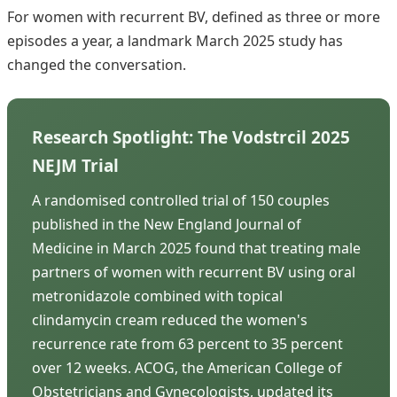
For women with recurrent BV, defined as three or more
episodes a year, a landmark March 2025 study has
changed the conversation.
Research Spotlight: The Vodstrcil 2025
NEJM Trial
A randomised controlled trial of 150 couples
published in the New England Journal of
Medicine in March 2025 found that treating male
partners of women with recurrent BV using oral
metronidazole combined with topical
clindamycin cream reduced the women's
recurrence rate from 63 percent to 35 percent
over 12 weeks. ACOG, the American College of
Obstetricians and Gynecologists, updated its