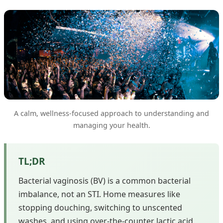
A calm, wellness-focused approach to understanding and
managing your health.
TL;DR
Bacterial vaginosis (BV) is a common bacterial
imbalance, not an STI. Home measures like
stopping douching, switching to unscented
washes, and using over-the-counter lactic acid