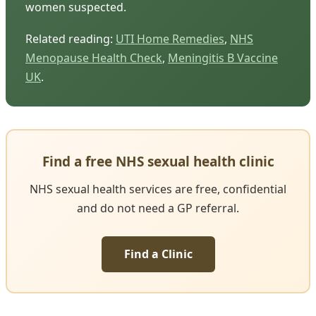
women suspected.
Related reading:
UTI Home Remedies
,
NHS
Menopause Health Check
,
Meningitis B Vaccine
UK
.
Find a free NHS sexual health clinic
NHS sexual health services are free, confidential
and do not need a GP referral.
Find a Clinic