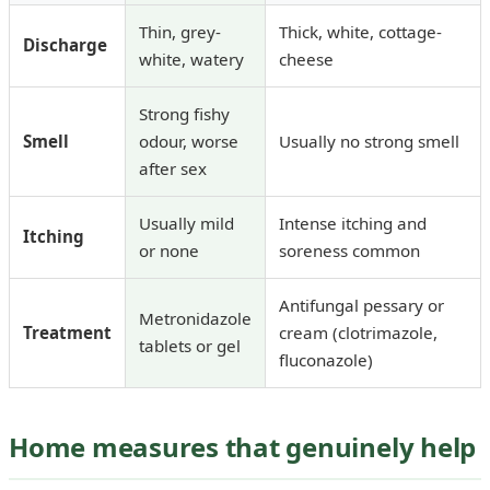
Thin, grey-
Thick, white, cottage-
Discharge
white, watery
cheese
Strong fishy
Smell
odour, worse
Usually no strong smell
after sex
Usually mild
Intense itching and
Itching
or none
soreness common
Antifungal pessary or
Metronidazole
Treatment
cream (clotrimazole,
tablets or gel
fluconazole)
Home measures that genuinely help