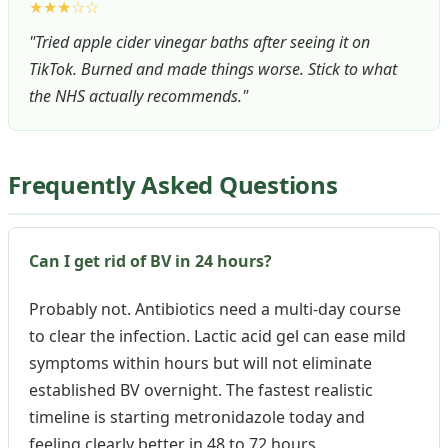
★★★☆☆
"Tried apple cider vinegar baths after seeing it on
TikTok. Burned and made things worse. Stick to what
the NHS actually recommends."
Frequently Asked Questions
Can I get rid of BV in 24 hours?
Probably not. Antibiotics need a multi-day course
to clear the infection. Lactic acid gel can ease mild
symptoms within hours but will not eliminate
established BV overnight. The fastest realistic
timeline is starting metronidazole today and
feeling clearly better in 48 to 72 hours.