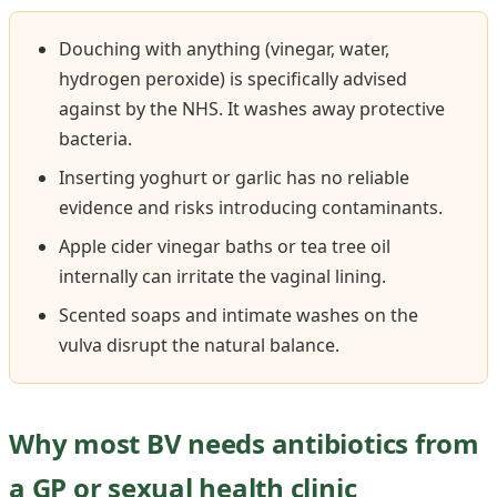
Douching with anything (vinegar, water,
hydrogen peroxide) is specifically advised
against by the NHS. It washes away protective
bacteria.
Inserting yoghurt or garlic has no reliable
evidence and risks introducing contaminants.
Apple cider vinegar baths or tea tree oil
internally can irritate the vaginal lining.
Scented soaps and intimate washes on the
vulva disrupt the natural balance.
Why most BV needs antibiotics from
a GP or sexual health clinic