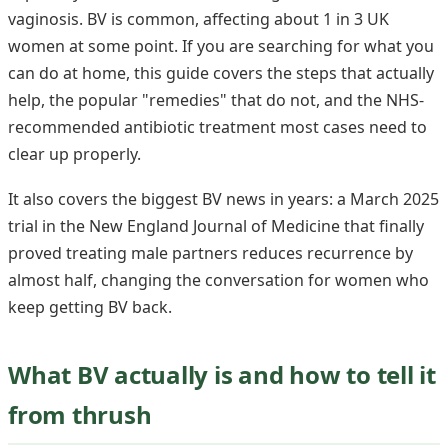
vaginosis. BV is common, affecting about 1 in 3 UK
women at some point. If you are searching for what you
can do at home, this guide covers the steps that actually
help, the popular "remedies" that do not, and the NHS-
recommended antibiotic treatment most cases need to
clear up properly.
It also covers the biggest BV news in years: a March 2025
trial in the New England Journal of Medicine that finally
proved treating male partners reduces recurrence by
almost half, changing the conversation for women who
keep getting BV back.
What BV actually is and how to tell it
from thrush