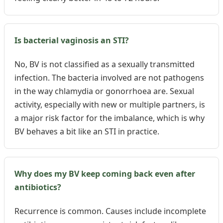
Is bacterial vaginosis an STI?
No, BV is not classified as a sexually transmitted
infection. The bacteria involved are not pathogens
in the way chlamydia or gonorrhoea are. Sexual
activity, especially with new or multiple partners, is
a major risk factor for the imbalance, which is why
BV behaves a bit like an STI in practice.
Why does my BV keep coming back even after
antibiotics?
Recurrence is common. Causes include incomplete