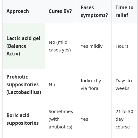
Eases
Time to
Approach
Cures BV?
symptoms?
relief
Lactic acid gel
No (mild
(Balance
Yes mildly
Hours
cases yes)
Activ)
Probiotic
Indirectly
Days to
suppositories
No
via flora
weeks
(Lactobacillus)
Sometimes
21 to 30
Boric acid
(with
Yes
day
suppositories
antibiotics)
course