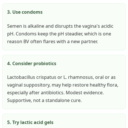
3. Use condoms
Semen is alkaline and disrupts the vagina's acidic
pH. Condoms keep the pH steadier, which is one
reason BV often flares with a new partner.
4. Consider probiotics
Lactobacillus crispatus or L. rhamnosus, oral or as
vaginal suppository, may help restore healthy flora,
especially after antibiotics. Modest evidence.
Supportive, not a standalone cure.
5. Try lactic acid gels