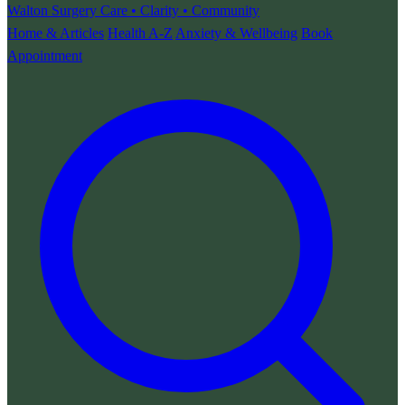
Walton Surgery
Care • Clarity • Community
Home & Articles
Health A-Z
Anxiety & Wellbeing
Book
Appointment