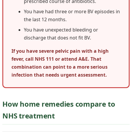
prescribed course of antibiotics.
You have had three or more BV episodes in
the last 12 months.
You have unexpected bleeding or
discharge that does not fit BV.
If you have severe pelvic pain with a high
fever, call NHS 111 or attend A&E. That
combination can point to a more serious
infection that needs urgent assessment.
How home remedies compare to
NHS treatment