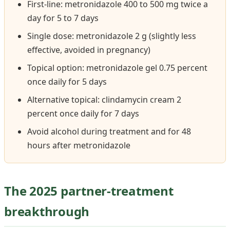
First-line: metronidazole 400 to 500 mg twice a
day for 5 to 7 days
Single dose: metronidazole 2 g (slightly less
effective, avoided in pregnancy)
Topical option: metronidazole gel 0.75 percent
once daily for 5 days
Alternative topical: clindamycin cream 2
percent once daily for 7 days
Avoid alcohol during treatment and for 48
hours after metronidazole
The 2025 partner-treatment
breakthrough