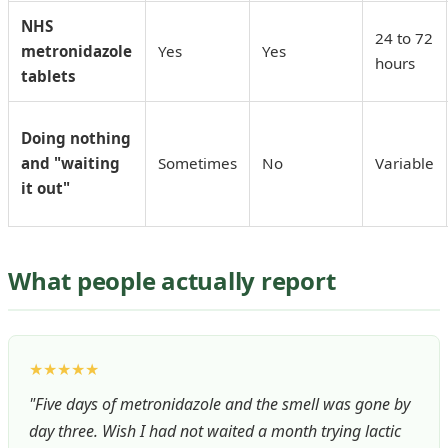
NHS
24 to 72
metronidazole
Yes
Yes
hours
tablets
Doing nothing
and "waiting
Sometimes
No
Variable
it out"
What people actually report
★★★★★
"Five days of metronidazole and the smell was gone by
day three. Wish I had not waited a month trying lactic