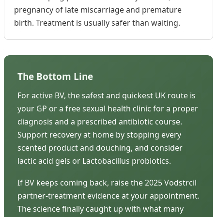
pregnancy of late miscarriage and premature
birth. Treatment is usually safer than waiting.
The Bottom Line
For active BV, the safest and quickest UK route is
your GP or a free sexual health clinic for a proper
diagnosis and a prescribed antibiotic course.
Support recovery at home by stopping every
scented product and douching, and consider
lactic acid gels or Lactobacillus probiotics.
If BV keeps coming back, raise the 2025 Vodstrcil
partner-treatment evidence at your appointment.
The science finally caught up with what many