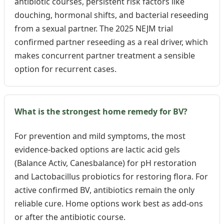
antibiotic courses, persistent risk factors like
douching, hormonal shifts, and bacterial reseeding
from a sexual partner. The 2025 NEJM trial
confirmed partner reseeding as a real driver, which
makes concurrent partner treatment a sensible
option for recurrent cases.
What is the strongest home remedy for BV?
For prevention and mild symptoms, the most
evidence-backed options are lactic acid gels
(Balance Activ, Canesbalance) for pH restoration
and Lactobacillus probiotics for restoring flora. For
active confirmed BV, antibiotics remain the only
reliable cure. Home options work best as add-ons
or after the antibiotic course.