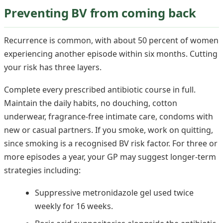
Preventing BV from coming back
Recurrence is common, with about 50 percent of women
experiencing another episode within six months. Cutting
your risk has three layers.
Complete every prescribed antibiotic course in full.
Maintain the daily habits, no douching, cotton
underwear, fragrance-free intimate care, condoms with
new or casual partners. If you smoke, work on quitting,
since smoking is a recognised BV risk factor. For three or
more episodes a year, your GP may suggest longer-term
strategies including:
Suppressive metronidazole gel used twice
weekly for 16 weeks.