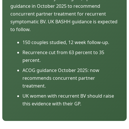
guidance in October 2025 to recommend
concurrent partner treatment for recurrent
symptomatic BV. UK BASHH guidance is expected
to follow.
150 couples studied, 12 week follow-up.
Recurrence cut from 63 percent to 35
percent.
ACOG guidance October 2025: now
recommends concurrent partner
treatment.
UK women with recurrent BV should raise
this evidence with their GP.