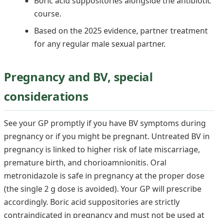
Boric acid suppositories alongside the antibiotic
course.
Based on the 2025 evidence, partner treatment
for any regular male sexual partner.
Pregnancy and BV, special
considerations
See your GP promptly if you have BV symptoms during
pregnancy or if you might be pregnant. Untreated BV in
pregnancy is linked to higher risk of late miscarriage,
premature birth, and chorioamnionitis. Oral
metronidazole is safe in pregnancy at the proper dose
(the single 2 g dose is avoided). Your GP will prescribe
accordingly. Boric acid suppositories are strictly
contraindicated in pregnancy and must not be used at