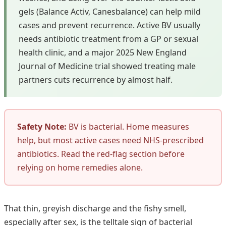
gels (Balance Activ, Canesbalance) can help mild
cases and prevent recurrence. Active BV usually
needs antibiotic treatment from a GP or sexual
health clinic, and a major 2025 New England
Journal of Medicine trial showed treating male
partners cuts recurrence by almost half.
Safety Note:
BV is bacterial. Home measures
help, but most active cases need NHS-prescribed
antibiotics. Read the red-flag section before
relying on home remedies alone.
That thin, greyish discharge and the fishy smell,
especially after sex, is the telltale sign of bacterial