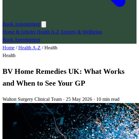
Book Appointment
Home & Articles
Health A-Z
Anxiety & Wellbeing
Book Appointment
Home
/
Health A-Z
/
Health
Health
BV Home Remedies UK: What Works
and When to See Your GP
Walton Surgery Clinical Team · 25 May 2026 · 10 min read