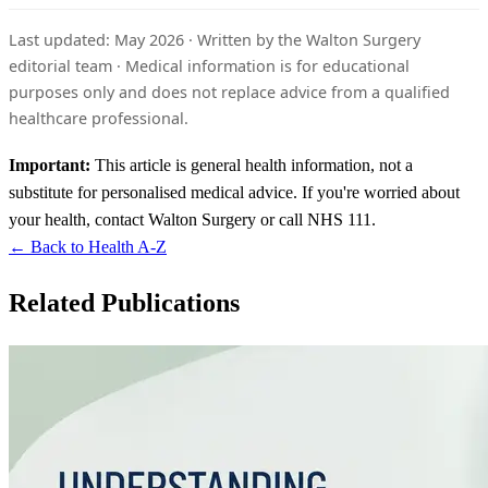
Last updated: May 2026 · Written by the Walton Surgery
editorial team · Medical information is for educational
purposes only and does not replace advice from a qualified
healthcare professional.
Important:
This article is general health information, not a
substitute for personalised medical advice. If you're worried about
your health, contact Walton Surgery or call NHS 111.
← Back to Health A-Z
Related Publications