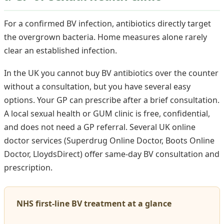
For a confirmed BV infection, antibiotics directly target
the overgrown bacteria. Home measures alone rarely
clear an established infection.
In the UK you cannot buy BV antibiotics over the counter
without a consultation, but you have several easy
options. Your GP can prescribe after a brief consultation.
A local sexual health or GUM clinic is free, confidential,
and does not need a GP referral. Several UK online
doctor services (Superdrug Online Doctor, Boots Online
Doctor, LloydsDirect) offer same-day BV consultation and
prescription.
NHS first-line BV treatment at a glance