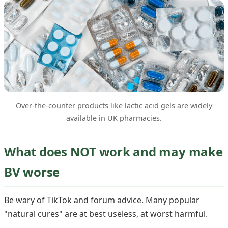
Over-the-counter products like lactic acid gels are widely
available in UK pharmacies.
What does NOT work and may make
BV worse
Be wary of TikTok and forum advice. Many popular
"natural cures" are at best useless, at worst harmful.