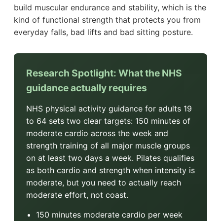
build muscular endurance and stability, which is the
kind of functional strength that protects you from
everyday falls, bad lifts and bad sitting posture.
Research Spotlight: What the NHS
guidance actually requires
NHS physical activity guidance for adults 19
to 64 sets two clear targets: 150 minutes of
moderate cardio across the week and
strength training of all major muscle groups
on at least two days a week. Pilates qualifies
as both cardio and strength when intensity is
moderate, but you need to actually reach
moderate effort, not coast.
150 minutes moderate cardio per week