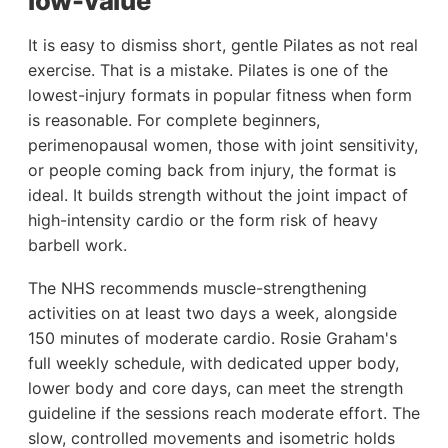
low-value
It is easy to dismiss short, gentle Pilates as not real
exercise. That is a mistake. Pilates is one of the
lowest-injury formats in popular fitness when form
is reasonable. For complete beginners,
perimenopausal women, those with joint sensitivity,
or people coming back from injury, the format is
ideal. It builds strength without the joint impact of
high-intensity cardio or the form risk of heavy
barbell work.
The NHS recommends muscle-strengthening
activities on at least two days a week, alongside
150 minutes of moderate cardio. Rosie Graham's
full weekly schedule, with dedicated upper body,
lower body and core days, can meet the strength
guideline if the sessions reach moderate effort. The
slow, controlled movements and isometric holds