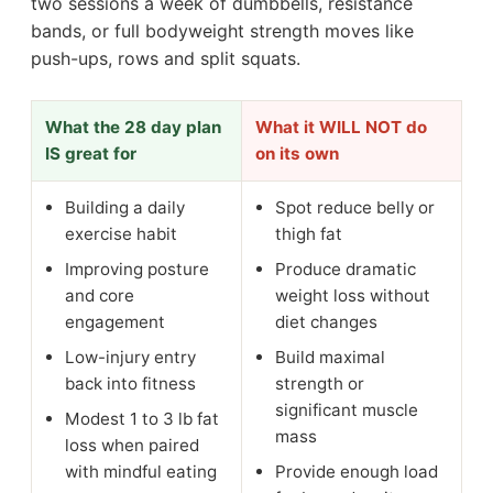
two sessions a week of dumbbells, resistance
bands, or full bodyweight strength moves like
push-ups, rows and split squats.
What the 28 day plan
What it WILL NOT do
IS great for
on its own
Building a daily
Spot reduce belly or
exercise habit
thigh fat
Improving posture
Produce dramatic
and core
weight loss without
engagement
diet changes
Low-injury entry
Build maximal
back into fitness
strength or
significant muscle
Modest 1 to 3 lb fat
mass
loss when paired
with mindful eating
Provide enough load