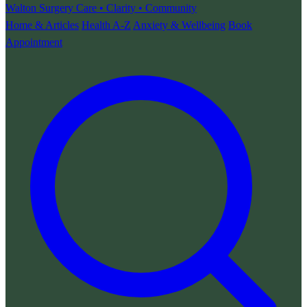
Walton Surgery
Care • Clarity • Community
Home & Articles
Health A-Z
Anxiety & Wellbeing
Book
Appointment