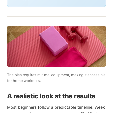
The plan requires minimal equipment, making it accessible
for home workouts.
A realistic look at the results
Most beginners follow a predictable timeline. Week