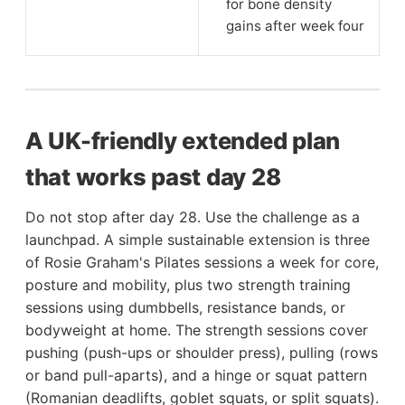
for bone density
gains after week four
A UK-friendly extended plan
that works past day 28
Do not stop after day 28. Use the challenge as a
launchpad. A simple sustainable extension is three
of Rosie Graham's Pilates sessions a week for core,
posture and mobility, plus two strength training
sessions using dumbbells, resistance bands, or
bodyweight at home. The strength sessions cover
pushing (push-ups or shoulder press), pulling (rows
or band pull-aparts), and a hinge or squat pattern
(Romanian deadlifts, goblet squats, or split squats).