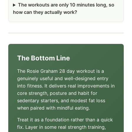
The workouts are only 10 minutes long, so
how can they actually work?
The Bottom Line
The Rosie Graham 28 day workout is a
genuinely useful and well-designed entry
into fitness. It delivers real improvements in
core strength, posture and habit for
sedentary starters, and modest fat loss
when paired with mindful eating.
Treat it as a foundation rather than a quick
fix. Layer in some real strength training,