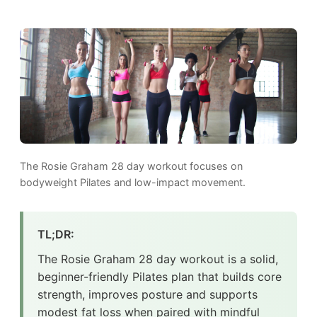
The Rosie Graham 28 day workout focuses on
bodyweight Pilates and low-impact movement.
TL;DR:
The Rosie Graham 28 day workout is a solid,
beginner-friendly Pilates plan that builds core
strength, improves posture and supports
modest fat loss when paired with mindful