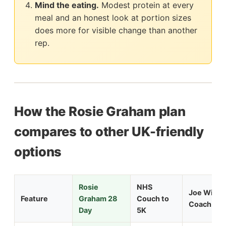
Mind the eating.
Modest protein at every
meal and an honest look at portion sizes
does more for visible change than another
rep.
How the Rosie Graham plan
compares to other UK-friendly
options
Rosie
NHS
Joe Wicks
Feature
Graham 28
Couch to
Coach 90
Day
5K