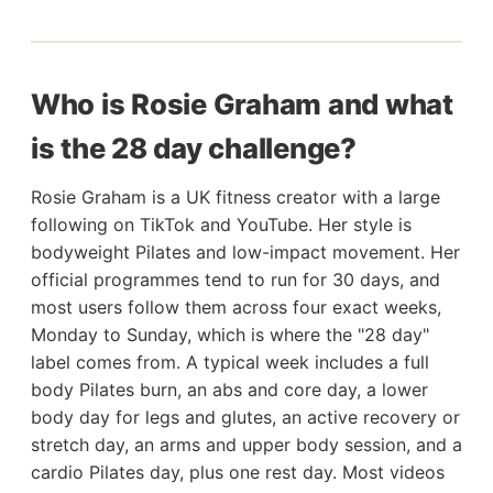
Who is Rosie Graham and what
is the 28 day challenge?
Rosie Graham is a UK fitness creator with a large
following on TikTok and YouTube. Her style is
bodyweight Pilates and low-impact movement. Her
official programmes tend to run for 30 days, and
most users follow them across four exact weeks,
Monday to Sunday, which is where the "28 day"
label comes from. A typical week includes a full
body Pilates burn, an abs and core day, a lower
body day for legs and glutes, an active recovery or
stretch day, an arms and upper body session, and a
cardio Pilates day, plus one rest day. Most videos