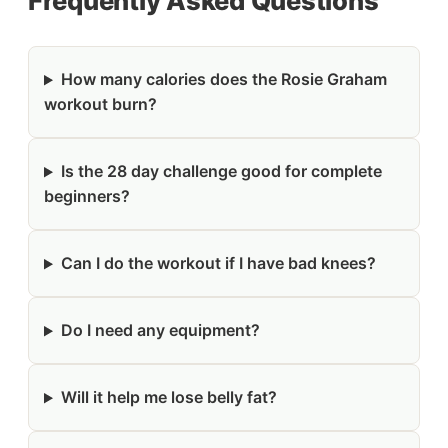
Frequently Asked Questions
How many calories does the Rosie Graham
workout burn?
Is the 28 day challenge good for complete
beginners?
Can I do the workout if I have bad knees?
Do I need any equipment?
Will it help me lose belly fat?