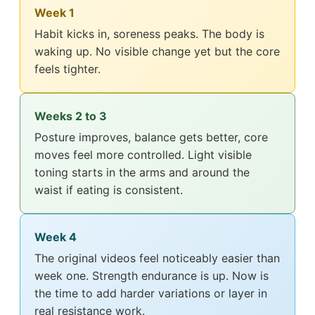
Week 1
Habit kicks in, soreness peaks. The body is
waking up. No visible change yet but the core
feels tighter.
Weeks 2 to 3
Posture improves, balance gets better, core
moves feel more controlled. Light visible
toning starts in the arms and around the
waist if eating is consistent.
Week 4
The original videos feel noticeably easier than
week one. Strength endurance is up. Now is
the time to add harder variations or layer in
real resistance work.