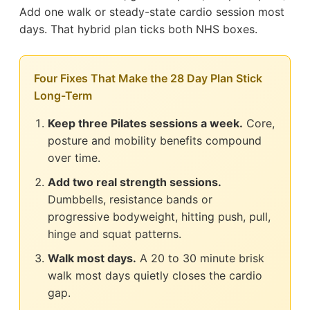
Add one walk or steady-state cardio session most
days. That hybrid plan ticks both NHS boxes.
Four Fixes That Make the 28 Day Plan Stick
Long-Term
Keep three Pilates sessions a week.
Core,
posture and mobility benefits compound
over time.
Add two real strength sessions.
Dumbbells, resistance bands or
progressive bodyweight, hitting push, pull,
hinge and squat patterns.
Walk most days.
A 20 to 30 minute brisk
walk most days quietly closes the cardio
gap.