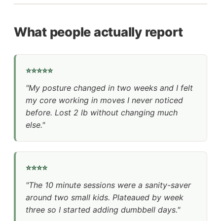
What people actually report
⭐⭐⭐⭐⭐
"My posture changed in two weeks and I felt
my core working in moves I never noticed
before. Lost 2 lb without changing much
else."
⭐⭐⭐⭐
"The 10 minute sessions were a sanity-saver
around two small kids. Plateaued by week
three so I started adding dumbbell days."