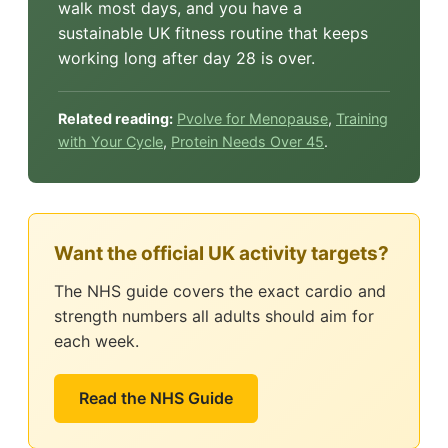
walk most days, and you have a
sustainable UK fitness routine that keeps
working long after day 28 is over.
Related reading:
Pvolve for Menopause
,
Training
with Your Cycle
,
Protein Needs Over 45
.
Want the official UK activity targets?
The NHS guide covers the exact cardio and
strength numbers all adults should aim for
each week.
Read the NHS Guide