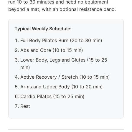
run 10 to 30 minutes and need no equipment
beyond a mat, with an optional resistance band.
Typical Weekly Schedule:
Full Body Pilates Burn (20 to 30 min)
Abs and Core (10 to 15 min)
Lower Body, Legs and Glutes (15 to 25
min)
Active Recovery / Stretch (10 to 15 min)
Arms and Upper Body (10 to 20 min)
Cardio Pilates (15 to 25 min)
Rest