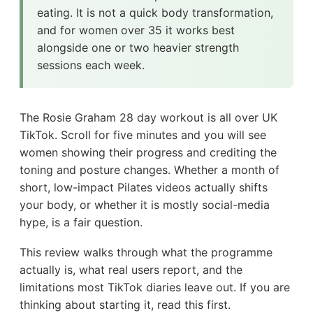
eating. It is not a quick body transformation,
and for women over 35 it works best
alongside one or two heavier strength
sessions each week.
The Rosie Graham 28 day workout is all over UK
TikTok. Scroll for five minutes and you will see
women showing their progress and crediting the
toning and posture changes. Whether a month of
short, low-impact Pilates videos actually shifts
your body, or whether it is mostly social-media
hype, is a fair question.
This review walks through what the programme
actually is, what real users report, and the
limitations most TikTok diaries leave out. If you are
thinking about starting it, read this first.