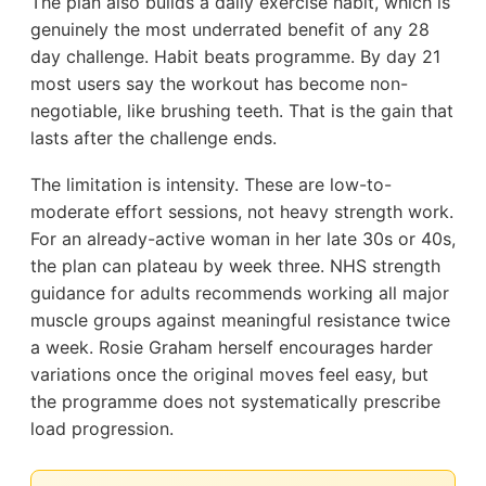
The plan also builds a daily exercise habit, which is
genuinely the most underrated benefit of any 28
day challenge. Habit beats programme. By day 21
most users say the workout has become non-
negotiable, like brushing teeth. That is the gain that
lasts after the challenge ends.
The limitation is intensity. These are low-to-
moderate effort sessions, not heavy strength work.
For an already-active woman in her late 30s or 40s,
the plan can plateau by week three. NHS strength
guidance for adults recommends working all major
muscle groups against meaningful resistance twice
a week. Rosie Graham herself encourages harder
variations once the original moves feel easy, but
the programme does not systematically prescribe
load progression.