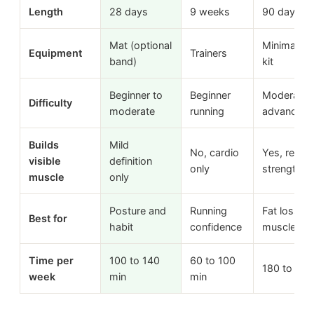
Length
28 days
9 weeks
90 days
Mat (optional
Minimal h
Equipment
Trainers
band)
kit
Beginner to
Beginner
Moderate 
Difficulty
moderate
running
advanced
Builds
Mild
No, cardio
Yes, real
visible
definition
only
strength +
muscle
only
Posture and
Running
Fat loss +
Best for
habit
confidence
muscle
Time per
100 to 140
60 to 100
180 to 300
week
min
min