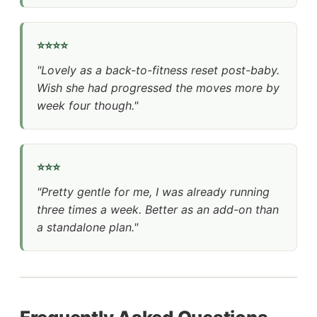
⭐⭐⭐⭐
"Lovely as a back-to-fitness reset post-baby.
Wish she had progressed the moves more by
week four though."
⭐⭐⭐
"Pretty gentle for me, I was already running
three times a week. Better as an add-on than
a standalone plan."