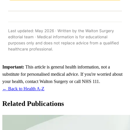
Last updated: May 2026 · Written by the Walton Surgery
editorial team · Medical information is for educational
purposes only and does not replace advice from a qualified
healthcare professional.
Important:
This article is general health information, not a
substitute for personalised medical advice. If you're worried about
your health, contact Walton Surgery or call NHS 111.
← Back to Health A-Z
Related Publications