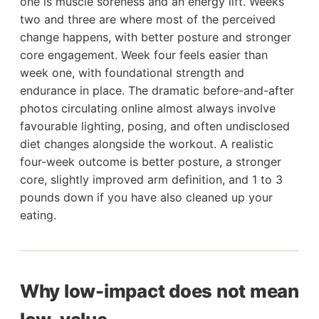
one is muscle soreness and an energy lift. Weeks
two and three are where most of the perceived
change happens, with better posture and stronger
core engagement. Week four feels easier than
week one, with foundational strength and
endurance in place. The dramatic before-and-after
photos circulating online almost always involve
favourable lighting, posing, and often undisclosed
diet changes alongside the workout. A realistic
four-week outcome is better posture, a stronger
core, slightly improved arm definition, and 1 to 3
pounds down if you have also cleaned up your
eating.
Why low-impact does not mean