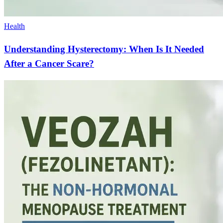
Health
Understanding Hysterectomy: When Is It Needed
After a Cancer Scare?