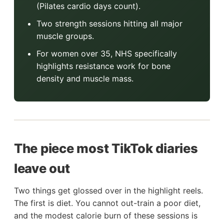
(Pilates cardio days count).
Two strength sessions hitting all major
muscle groups.
For women over 35, NHS specifically
highlights resistance work for bone
density and muscle mass.
The piece most TikTok diaries
leave out
Two things get glossed over in the highlight reels.
The first is diet. You cannot out-train a poor diet,
and the modest calorie burn of these sessions is