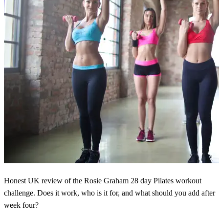
Honest UK review of the Rosie Graham 28 day Pilates workout
challenge. Does it work, who is it for, and what should you add after
week four?