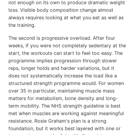
not enough on its own to produce dramatic weight
loss. Visible body composition change almost
always requires looking at what you eat as well as
the training.
The second is progressive overload. After four
weeks, if you were not completely sedentary at the
start, the workouts can start to feel too easy. The
programme implies progression through slower
reps, longer holds and harder variations, but it
does not systematically increase the load like a
structured strength programme would. For women
over 35 in particular, maintaining muscle mass
matters for metabolism, bone density and long-
term mobility. The NHS strength guideline is best
met when muscles are working against meaningful
resistance. Rosie Graham's plan is a strong
foundation, but it works best layered with one or