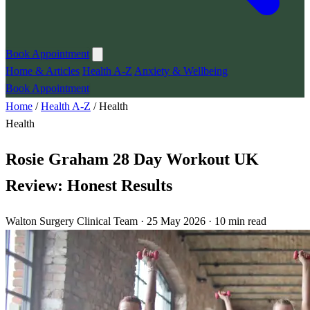
Book Appointment
Home & Articles
Health A-Z
Anxiety & Wellbeing
Book Appointment
Home
/
Health A-Z
/
Health
Health
Rosie Graham 28 Day Workout UK
Review: Honest Results
Walton Surgery Clinical Team · 25 May 2026 · 10 min read