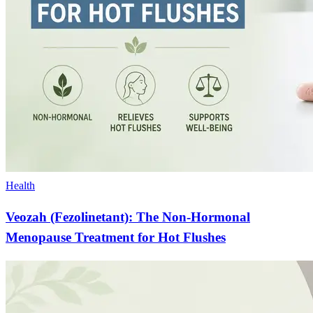
Health
Veozah (Fezolinetant): The Non-Hormonal
Menopause Treatment for Hot Flushes