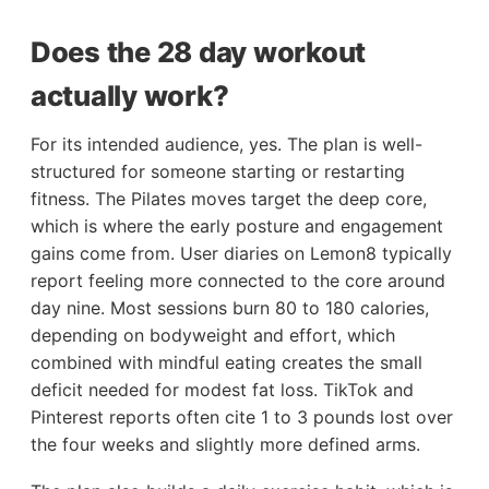
Does the 28 day workout
actually work?
For its intended audience, yes. The plan is well-
structured for someone starting or restarting
fitness. The Pilates moves target the deep core,
which is where the early posture and engagement
gains come from. User diaries on Lemon8 typically
report feeling more connected to the core around
day nine. Most sessions burn 80 to 180 calories,
depending on bodyweight and effort, which
combined with mindful eating creates the small
deficit needed for modest fat loss. TikTok and
Pinterest reports often cite 1 to 3 pounds lost over
the four weeks and slightly more defined arms.