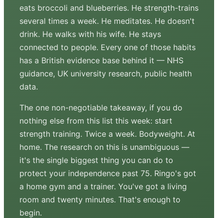
eats broccoli and blueberries. He strength-trains
several times a week. He meditates. He doesn't
drink. He walks with his wife. He stays
connected to people. Every one of those habits
has a British evidence base behind it — NHS
guidance, UK university research, public health
data.
The one non-negotiable takeaway, if you do
nothing else from this list this week: start
strength training. Twice a week. Bodyweight. At
home. The research on this is unambiguous —
it's the single biggest thing you can do to
protect your independence past 75. Ringo's got
a home gym and a trainer. You've got a living
room and twenty minutes. That's enough to
begin.