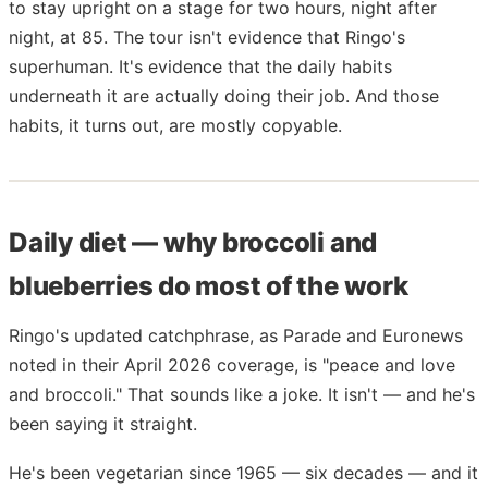
to stay upright on a stage for two hours, night after
night, at 85. The tour isn't evidence that Ringo's
superhuman. It's evidence that the daily habits
underneath it are actually doing their job. And those
habits, it turns out, are mostly copyable.
Daily diet — why broccoli and
blueberries do most of the work
Ringo's updated catchphrase, as Parade and Euronews
noted in their April 2026 coverage, is "peace and love
and broccoli." That sounds like a joke. It isn't — and he's
been saying it straight.
He's been vegetarian since 1965 — six decades — and it