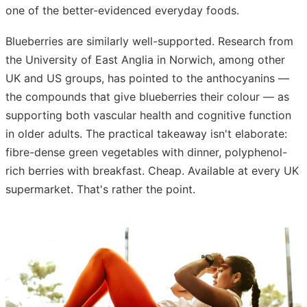
one of the better-evidenced everyday foods.
Blueberries are similarly well-supported. Research from
the University of East Anglia in Norwich, among other
UK and US groups, has pointed to the anthocyanins —
the compounds that give blueberries their colour — as
supporting both vascular health and cognitive function
in older adults. The practical takeaway isn't elaborate:
fibre-dense green vegetables with dinner, polyphenol-
rich berries with breakfast. Cheap. Available at every UK
supermarket. That's rather the point.