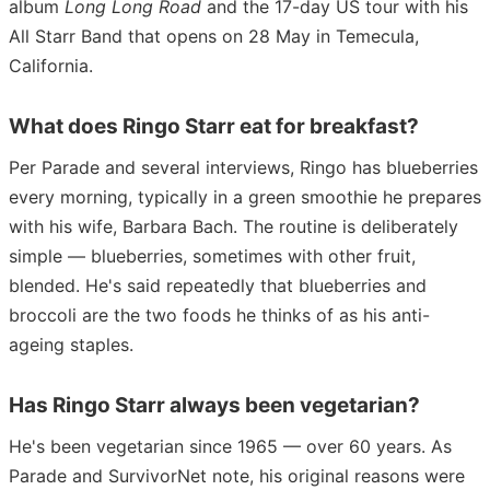
album
Long Long Road
and the 17-day US tour with his
All Starr Band that opens on 28 May in Temecula,
California.
What does Ringo Starr eat for breakfast?
Per Parade and several interviews, Ringo has blueberries
every morning, typically in a green smoothie he prepares
with his wife, Barbara Bach. The routine is deliberately
simple — blueberries, sometimes with other fruit,
blended. He's said repeatedly that blueberries and
broccoli are the two foods he thinks of as his anti-
ageing staples.
Has Ringo Starr always been vegetarian?
He's been vegetarian since 1965 — over 60 years. As
Parade and SurvivorNet note, his original reasons were