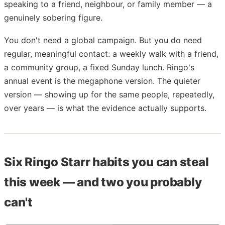
speaking to a friend, neighbour, or family member — a
genuinely sobering figure.
You don't need a global campaign. But you do need
regular, meaningful contact: a weekly walk with a friend,
a community group, a fixed Sunday lunch. Ringo's
annual event is the megaphone version. The quieter
version — showing up for the same people, repeatedly,
over years — is what the evidence actually supports.
Six Ringo Starr habits you can steal
this week — and two you probably
can't