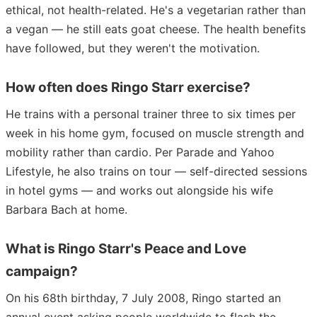
ethical, not health-related. He's a vegetarian rather than
a vegan — he still eats goat cheese. The health benefits
have followed, but they weren't the motivation.
How often does Ringo Starr exercise?
He trains with a personal trainer three to six times per
week in his home gym, focused on muscle strength and
mobility rather than cardio. Per Parade and Yahoo
Lifestyle, he also trains on tour — self-directed sessions
in hotel gyms — and works out alongside his wife
Barbara Bach at home.
What is Ringo Starr's Peace and Love
campaign?
On his 68th birthday, 7 July 2008, Ringo started an
annual event asking people worldwide to flash the