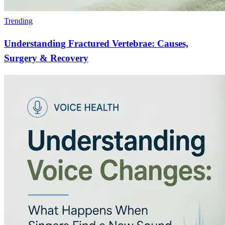
Trending
Understanding Fractured Vertebrae: Causes,
Surgery & Recovery