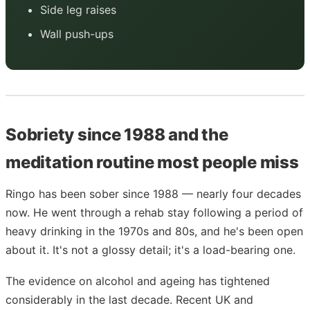
Side leg raises
Wall push-ups
Sobriety since 1988 and the
meditation routine most people miss
Ringo has been sober since 1988 — nearly four decades
now. He went through a rehab stay following a period of
heavy drinking in the 1970s and 80s, and he's been open
about it. It's not a glossy detail; it's a load-bearing one.
The evidence on alcohol and ageing has tightened
considerably in the last decade. Recent UK and