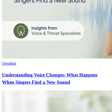
Trending
Understanding Voice Changes: What Happens
When Singers Find a New Sound