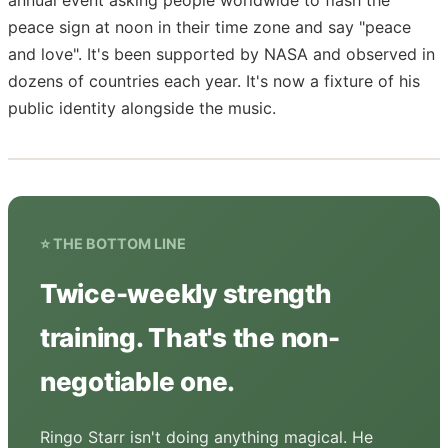
peace sign at noon in their time zone and say "peace
and love". It's been supported by NASA and observed in
dozens of countries each year. It's now a fixture of his
public identity alongside the music.
⭐ THE BOTTOM LINE
Twice-weekly strength
training. That's the non-
negotiable one.
Ringo Starr isn't doing anything magical. He