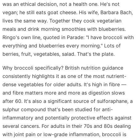
was an ethical decision, not a health one. He's not
vegan; he still eats goat cheese. His wife, Barbara Bach,
lives the same way. Together they cook vegetarian
meals and drink morning smoothies with blueberries.
Ringo's own line, quoted in Parade: "I have broccoli with
everything and blueberries every morning." Lots of
berries, fruit, vegetables, salad. That's the plate.
Why broccoli specifically? British nutrition guidance
consistently highlights it as one of the most nutrient-
dense vegetables for older adults. It's high in fibre —
and fibre matters more and more as digestion slows
after 60. It's also a significant source of sulforaphane, a
sulphur compound that's been studied for anti-
inflammatory and potentially protective effects against
several cancers. For adults in their 70s and 80s dealing
with joint pain or low-grade inflammation, broccoli is