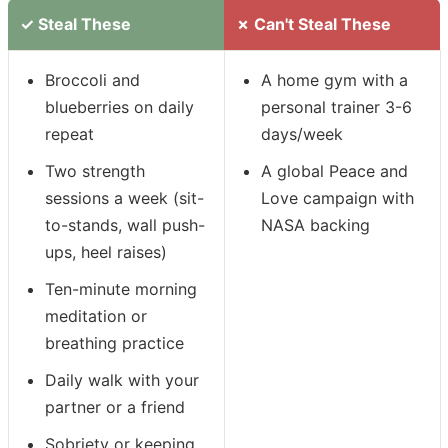
✓ Steal These
✗ Can't Steal These
Broccoli and
A home gym with a
blueberries on daily
personal trainer 3-6
repeat
days/week
Two strength
A global Peace and
sessions a week (sit-
Love campaign with
to-stands, wall push-
NASA backing
ups, heel raises)
Ten-minute morning
meditation or
breathing practice
Daily walk with your
partner or a friend
Sobriety or keeping