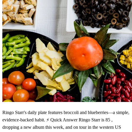
Ringo Starr's daily plate features broccoli and blueberries—a simple,
evidence-backed habit. ⚡ Quick Answer Ringo Starr is 85 ,
dropping a new album this week, and on tour in the western US