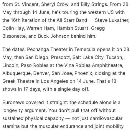
from St. Vincent, Sheryl Crow, and Billy Strings. From 28
May through 14 June, he's touring the western US with
the 16th iteration of the All Starr Band — Steve Lukather,
Colin Hay, Warren Ham, Hamish Stuart, Gregg
Bissonette, and Buck Johnson behind him.
The dates: Pechanga Theater in Temecula opens it on 28
May, then San Diego, Prescott, Salt Lake City, Tucson,
Lincoln, Paso Robles at the Vina Robles Amphitheatre,
Albuquerque, Denver, San Jose, Phoenix, closing at the
Greek Theatre in Los Angeles on 14 June. That's 18
shows in 17 days, with a single day off.
Euronews covered it straight: the schedule alone is a
longevity argument. You don't pull that off without
sustained physical capacity — not just cardiovascular
stamina but the muscular endurance and joint mobility