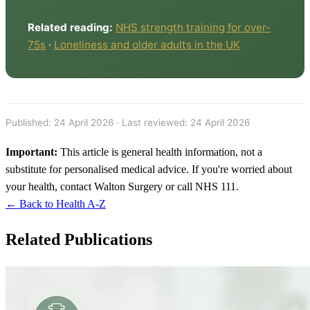
Related reading:
NHS strength training for over-
75s
·
Loneliness and older adults in the UK
Published:
24 April 2026
· Last reviewed: 24 April 2026
Important:
This article is general health information, not a
substitute for personalised medical advice. If you're worried about
your health, contact Walton Surgery or call NHS 111.
← Back to Health A-Z
Related Publications