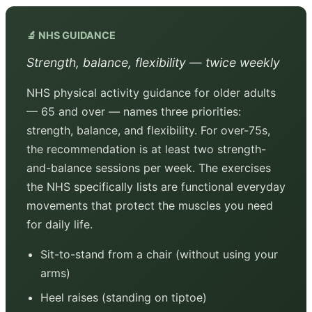
🔬 NHS GUIDANCE
Strength, balance, flexibility — twice weekly
NHS physical activity guidance for older adults
— 65 and over — names three priorities:
strength, balance, and flexibility. For over-75s,
the recommendation is at least two strength-
and-balance sessions per week. The exercises
the NHS specifically lists are functional everyday
movements that protect the muscles you need
for daily life.
Sit-to-stand from a chair (without using your
arms)
Heel raises (standing on tiptoe)