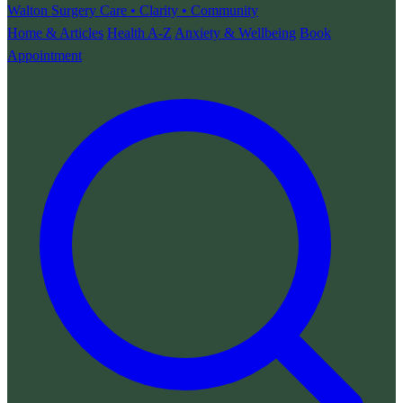
Walton Surgery
Care • Clarity • Community
Home & Articles
Health A-Z
Anxiety & Wellbeing
Book
Appointment