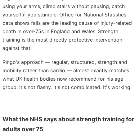
using your arms, climb stairs without pausing, catch
yourself if you stumble. Office for National Statistics
data shows falls are the leading cause of injury-related
death in over-75s in England and Wales. Strength
training is the most directly protective intervention
against that.
Ringo's approach — regular, structured, strength and
mobility rather than cardio — almost exactly matches
what UK health bodies now recommend for his age
group. It's not flashy. It's not complicated. It's working.
What the NHS says about strength training for
adults over 75