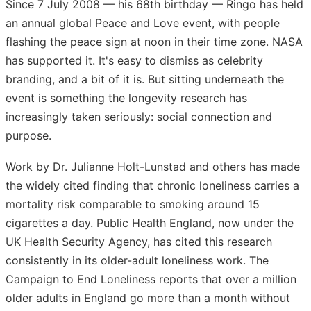
Since 7 July 2008 — his 68th birthday — Ringo has held
an annual global Peace and Love event, with people
flashing the peace sign at noon in their time zone. NASA
has supported it. It's easy to dismiss as celebrity
branding, and a bit of it is. But sitting underneath the
event is something the longevity research has
increasingly taken seriously: social connection and
purpose.
Work by Dr. Julianne Holt-Lunstad and others has made
the widely cited finding that chronic loneliness carries a
mortality risk comparable to smoking around 15
cigarettes a day. Public Health England, now under the
UK Health Security Agency, has cited this research
consistently in its older-adult loneliness work. The
Campaign to End Loneliness reports that over a million
older adults in England go more than a month without