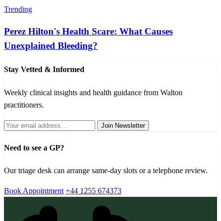
Trending
Perez Hilton's Health Scare: What Causes
Unexplained Bleeding?
Stay Vetted & Informed
Weekly clinical insights and health guidance from Walton
practitioners.
Join Newsletter
Need to see a GP?
Our triage desk can arrange same-day slots or a telephone review.
Book Appointment
+44 1255 674373