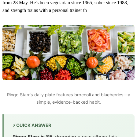
from 28 May. He's been vegetarian since 1965, sober since 1988,
and strength-trains with a personal trainer th
Ringo Starr's daily plate features broccoli and blueberries—a
simple, evidence-backed habit.
⚡ QUICK ANSWER
Ringo Starr is 85
, dropping a new album this