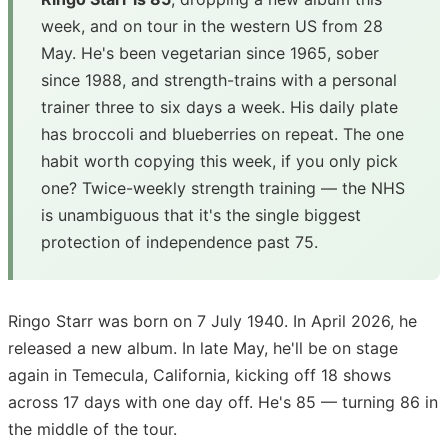
week, and on tour in the western US from 28
May. He's been vegetarian since 1965, sober
since 1988, and strength-trains with a personal
trainer three to six days a week. His daily plate
has broccoli and blueberries on repeat. The one
habit worth copying this week, if you only pick
one? Twice-weekly strength training — the NHS
is unambiguous that it's the single biggest
protection of independence past 75.
Ringo Starr was born on 7 July 1940. In April 2026, he
released a new album. In late May, he'll be on stage
again in Temecula, California, kicking off 18 shows
across 17 days with one day off. He's 85 — turning 86 in
the middle of the tour.