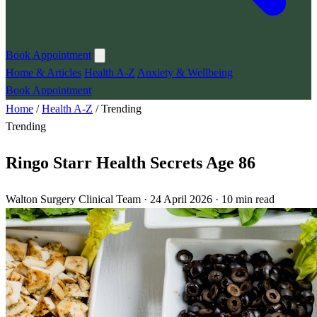
Book Appointment
Home & Articles
Health A-Z
Anxiety & Wellbeing
Book Appointment
Home
/
Health A-Z
/
Trending
Trending
Ringo Starr Health Secrets Age 86
Walton Surgery Clinical Team · 24 April 2026 · 10 min read