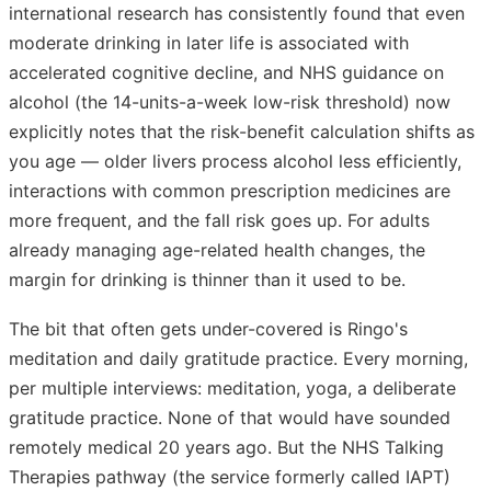
international research has consistently found that even
moderate drinking in later life is associated with
accelerated cognitive decline, and NHS guidance on
alcohol (the 14-units-a-week low-risk threshold) now
explicitly notes that the risk-benefit calculation shifts as
you age — older livers process alcohol less efficiently,
interactions with common prescription medicines are
more frequent, and the fall risk goes up. For adults
already managing age-related health changes, the
margin for drinking is thinner than it used to be.
The bit that often gets under-covered is Ringo's
meditation and daily gratitude practice. Every morning,
per multiple interviews: meditation, yoga, a deliberate
gratitude practice. None of that would have sounded
remotely medical 20 years ago. But the NHS Talking
Therapies pathway (the service formerly called IAPT)