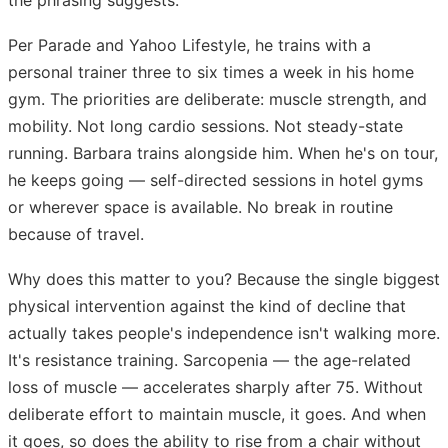
Per Parade and Yahoo Lifestyle, he trains with a
personal trainer three to six times a week in his home
gym. The priorities are deliberate: muscle strength, and
mobility. Not long cardio sessions. Not steady-state
running. Barbara trains alongside him. When he's on tour,
he keeps going — self-directed sessions in hotel gyms
or wherever space is available. No break in routine
because of travel.
Why does this matter to you? Because the single biggest
physical intervention against the kind of decline that
actually takes people's independence isn't walking more.
It's resistance training. Sarcopenia — the age-related
loss of muscle — accelerates sharply after 75. Without
deliberate effort to maintain muscle, it goes. And when
it goes, so does the ability to rise from a chair without