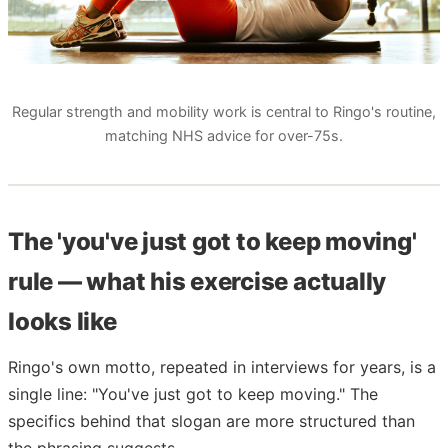
Regular strength and mobility work is central to Ringo's routine,
matching NHS advice for over-75s.
The 'you've just got to keep moving'
rule — what his exercise actually
looks like
Ringo's own motto, repeated in interviews for years, is a
single line: "You've just got to keep moving." The
specifics behind that slogan are more structured than
the phrasing suggests.