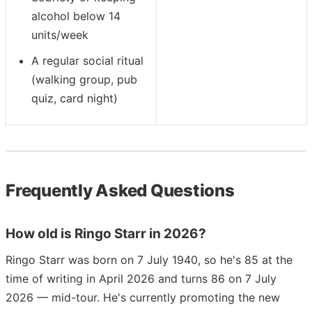
alcohol below 14
units/week
A regular social ritual
(walking group, pub
quiz, card night)
Frequently Asked Questions
How old is Ringo Starr in 2026?
Ringo Starr was born on 7 July 1940, so he's 85 at the
time of writing in April 2026 and turns 86 on 7 July
2026 — mid-tour. He's currently promoting the new