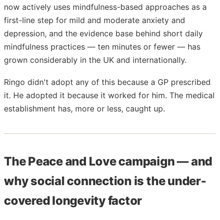
now actively uses mindfulness-based approaches as a
first-line step for mild and moderate anxiety and
depression, and the evidence base behind short daily
mindfulness practices — ten minutes or fewer — has
grown considerably in the UK and internationally.
Ringo didn't adopt any of this because a GP prescribed
it. He adopted it because it worked for him. The medical
establishment has, more or less, caught up.
The Peace and Love campaign — and
why social connection is the under-
covered longevity factor