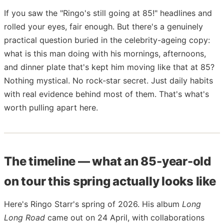
If you saw the "Ringo's still going at 85!" headlines and
rolled your eyes, fair enough. But there's a genuinely
practical question buried in the celebrity-ageing copy:
what is this man doing with his mornings, afternoons,
and dinner plate that's kept him moving like that at 85?
Nothing mystical. No rock-star secret. Just daily habits
with real evidence behind most of them. That's what's
worth pulling apart here.
The timeline — what an 85-year-old
on tour this spring actually looks like
Here's Ringo Starr's spring of 2026. His album
Long
Long Road
came out on 24 April, with collaborations