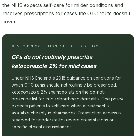
the NHS expects self-care for milder conditions and
reserves prescriptions for cases the OTC route doesn't
cover.
💊 NHS PRESCRIPTION RULES — OTC FIRST
GPs do not routinely prescribe
ketoconazole 2% for mild cases
Under NHS England's 2018 guidance on conditions for
which OTC items should not routinely be prescribed,
ketoconazole 2% shampoo sits on the do-not-
prescribe list for mild seborrhoeic dermatitis. The policy
expects patients to self-care when a treatment is
available cheaply in pharmacies. Prescription access is
reserved for moderate-to-severe presentations or
specific clinical circumstances.