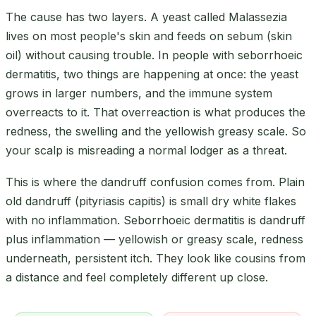
The cause has two layers. A yeast called Malassezia
lives on most people's skin and feeds on sebum (skin
oil) without causing trouble. In people with seborrhoeic
dermatitis, two things are happening at once: the yeast
grows in larger numbers, and the immune system
overreacts to it. That overreaction is what produces the
redness, the swelling and the yellowish greasy scale. So
your scalp is misreading a normal lodger as a threat.
This is where the dandruff confusion comes from. Plain
old dandruff (pityriasis capitis) is small dry white flakes
with no inflammation. Seborrhoeic dermatitis is dandruff
plus inflammation — yellowish or greasy scale, redness
underneath, persistent itch. They look like cousins from
a distance and feel completely different up close.