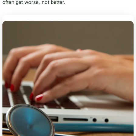
often get worse, not better.