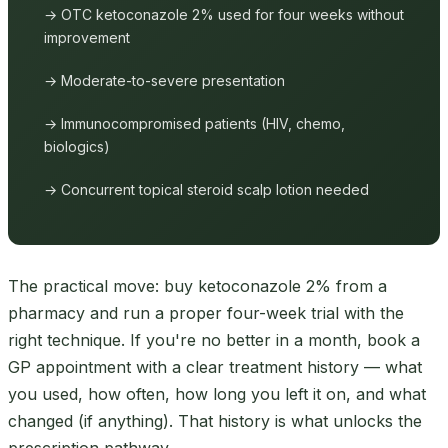
→ OTC ketoconazole 2% used for four weeks without
improvement
→ Moderate-to-severe presentation
→ Immunocompromised patients (HIV, chemo,
biologics)
→ Concurrent topical steroid scalp lotion needed
The practical move: buy ketoconazole 2% from a
pharmacy and run a proper four-week trial with the
right technique. If you're no better in a month, book a
GP appointment with a clear treatment history — what
you used, how often, how long you left it on, and what
changed (if anything). That history is what unlocks the
prescription pathway.