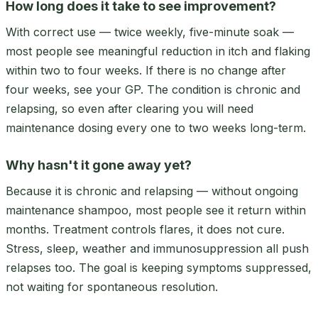
How long does it take to see improvement?
With correct use — twice weekly, five-minute soak —
most people see meaningful reduction in itch and flaking
within two to four weeks. If there is no change after
four weeks, see your GP. The condition is chronic and
relapsing, so even after clearing you will need
maintenance dosing every one to two weeks long-term.
Why hasn't it gone away yet?
Because it is chronic and relapsing — without ongoing
maintenance shampoo, most people see it return within
months. Treatment controls flares, it does not cure.
Stress, sleep, weather and immunosuppression all push
relapses too. The goal is keeping symptoms suppressed,
not waiting for spontaneous resolution.