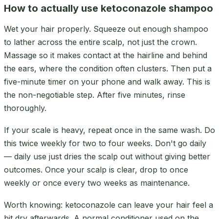
How to actually use ketoconazole shampoo
Wet your hair properly. Squeeze out enough shampoo
to lather across the entire scalp, not just the crown.
Massage so it makes contact at the hairline and behind
the ears, where the condition often clusters. Then put a
five-minute timer on your phone and walk away. This is
the non-negotiable step. After five minutes, rinse
thoroughly.
If your scale is heavy, repeat once in the same wash. Do
this twice weekly for two to four weeks. Don't go daily
— daily use just dries the scalp out without giving better
outcomes. Once your scalp is clear, drop to once
weekly or once every two weeks as maintenance.
Worth knowing: ketoconazole can leave your hair feel a
bit dry afterwards. A normal conditioner used on the