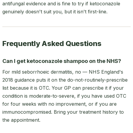
antifungal evidence and is fine to try if ketoconazole
genuinely doesn't suit you, but it isn't first-line.
Frequently Asked Questions
Can I get ketoconazole shampoo on the NHS?
For mild seborrhoeic dermatitis, no — NHS England's
2018 guidance puts it on the do-not-routinely-prescribe
list because it is OTC. Your GP can prescribe it if your
condition is moderate-to-severe, if you have used OTC
for four weeks with no improvement, or if you are
immunocompromised. Bring your treatment history to
the appointment.