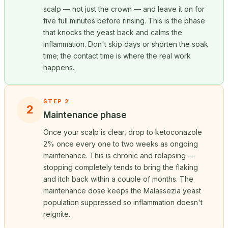
scalp — not just the crown — and leave it on for
five full minutes before rinsing. This is the phase
that knocks the yeast back and calms the
inflammation. Don't skip days or shorten the soak
time; the contact time is where the real work
happens.
STEP 2
2
Maintenance phase
Once your scalp is clear, drop to ketoconazole
2% once every one to two weeks as ongoing
maintenance. This is chronic and relapsing —
stopping completely tends to bring the flaking
and itch back within a couple of months. The
maintenance dose keeps the Malassezia yeast
population suppressed so inflammation doesn't
reignite.