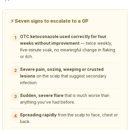
⚡ Seven signs to escalate to a GP
OTC ketoconazole used correctly for four
1
weeks without improvement
— twice weekly,
five-minute soak, no meaningful change in flaking
or itch.
Severe pain, oozing, weeping or crusted
2
lesions
on the scalp that suggest secondary
infection.
Sudden, severe flare
that is much worse than
3
anything you've had before.
Spreading rapidly
from the scalp to face, chest or
4
back.