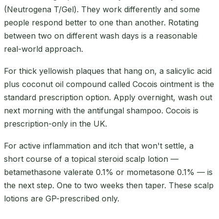
(Neutrogena T/Gel). They work differently and some
people respond better to one than another. Rotating
between two on different wash days is a reasonable
real-world approach.
For thick yellowish plaques that hang on, a salicylic acid
plus coconut oil compound called Cocois ointment is the
standard prescription option. Apply overnight, wash out
next morning with the antifungal shampoo. Cocois is
prescription-only in the UK.
For active inflammation and itch that won't settle, a
short course of a topical steroid scalp lotion —
betamethasone valerate 0.1% or mometasone 0.1% — is
the next step. One to two weeks then taper. These scalp
lotions are GP-prescribed only.