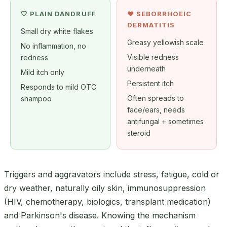
🤍 PLAIN DANDRUFF
❤️ SEBORRHOEIC
DERMATITIS
Small dry white flakes
Greasy yellowish scale
No inflammation, no
Visible redness
redness
underneath
Mild itch only
Persistent itch
Responds to mild OTC
Often spreads to
shampoo
face/ears, needs
antifungal + sometimes
steroid
Triggers and aggravators include stress, fatigue, cold or
dry weather, naturally oily skin, immunosuppression
(HIV, chemotherapy, biologics, transplant medication)
and Parkinson's disease. Knowing the mechanism