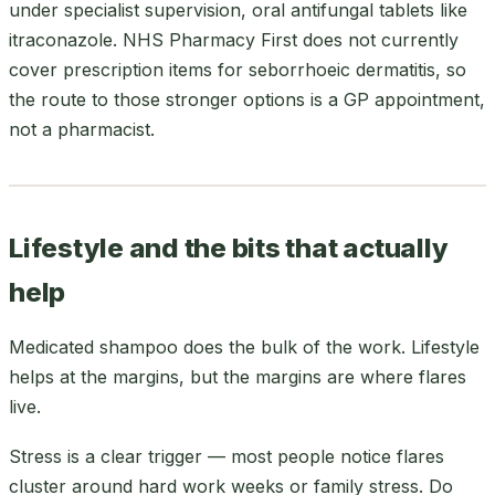
under specialist supervision, oral antifungal tablets like
itraconazole. NHS Pharmacy First does not currently
cover prescription items for seborrhoeic dermatitis, so
the route to those stronger options is a GP appointment,
not a pharmacist.
Lifestyle and the bits that actually
help
Medicated shampoo does the bulk of the work. Lifestyle
helps at the margins, but the margins are where flares
live.
Stress is a clear trigger — most people notice flares
cluster around hard work weeks or family stress. Do