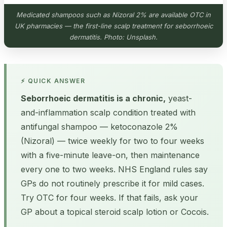
Medicated shampoos such as Nizoral 2% are available OTC in
UK pharmacies — the first-line scalp treatment for seborrhoeic
dermatitis. Photo: Unsplash.
⚡ QUICK ANSWER
Seborrhoeic dermatitis is a chronic,
yeast-
and-inflammation scalp condition treated with
antifungal shampoo — ketoconazole 2%
(Nizoral) — twice weekly for two to four weeks
with a five-minute leave-on, then maintenance
every one to two weeks. NHS England rules say
GPs do not routinely prescribe it for mild cases.
Try OTC for four weeks. If that fails, ask your
GP about a topical steroid scalp lotion or Cocois.