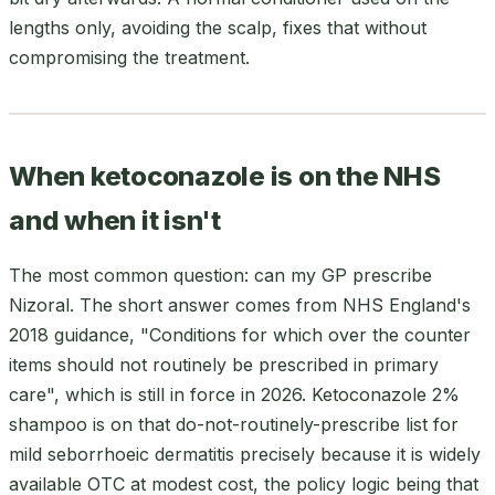
lengths only, avoiding the scalp, fixes that without
compromising the treatment.
When ketoconazole is on the NHS
and when it isn't
The most common question: can my GP prescribe
Nizoral. The short answer comes from NHS England's
2018 guidance, "Conditions for which over the counter
items should not routinely be prescribed in primary
care", which is still in force in 2026. Ketoconazole 2%
shampoo is on that do-not-routinely-prescribe list for
mild seborrhoeic dermatitis precisely because it is widely
available OTC at modest cost, the policy logic being that