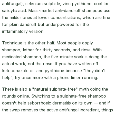
antifungal), selenium sulphide, zinc pyrithione, coal tar,
salicylic acid. Mass-market anti-dandruff shampoos use
the milder ones at lower concentrations, which are fine
for plain dandruff but underpowered for the
inflammatory version.
Technique is the other half. Most people apply
shampoo, lather for thirty seconds, and rinse. With
medicated shampoo, the five-minute soak is doing the
actual work, not the rinse. If you have written off
ketoconazole or zinc pyrithione because "they didn't
help", try once more with a phone timer running.
There is also a "natural sulphate-free" myth doing the
rounds online. Switching to a sulphate-free shampoo
doesn't help seborrhoeic dermatitis on its own — and if
the swap removes the active antifungal ingredient, things