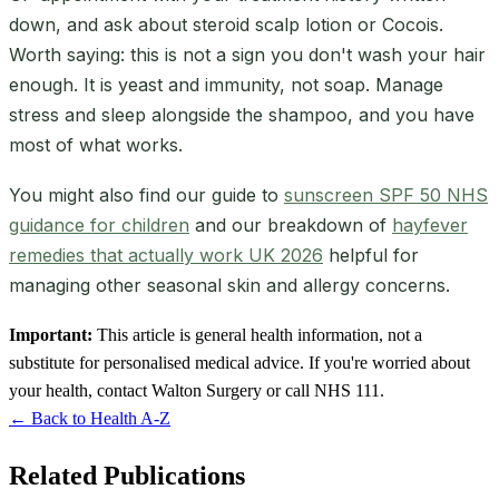
down, and ask about steroid scalp lotion or Cocois.
Worth saying: this is not a sign you don't wash your hair
enough. It is yeast and immunity, not soap. Manage
stress and sleep alongside the shampoo, and you have
most of what works.
You might also find our guide to
sunscreen SPF 50 NHS
guidance for children
and our breakdown of
hayfever
remedies that actually work UK 2026
helpful for
managing other seasonal skin and allergy concerns.
Important:
This article is general health information, not a
substitute for personalised medical advice. If you're worried about
your health, contact Walton Surgery or call NHS 111.
← Back to Health A-Z
Related Publications