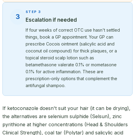
STEP 3
3
Escalation if needed
If four weeks of correct OTC use hasn't settled
things, book a GP appointment. Your GP can
prescribe Cocois ointment (salicylic acid and
coconut oil compound) for thick plaques, or a
topical steroid scalp lotion such as
betamethasone valerate 0.1% or mometasone
0.1% for active inflammation. These are
prescription-only options that complement the
antifungal shampoo.
If ketoconazole doesn't suit your hair (it can be drying),
the alternatives are selenium sulphide (Selsun), zinc
pyrithione at higher concentrations (Head & Shoulders
Clinical Strength), coal tar (Polytar) and salicylic acid