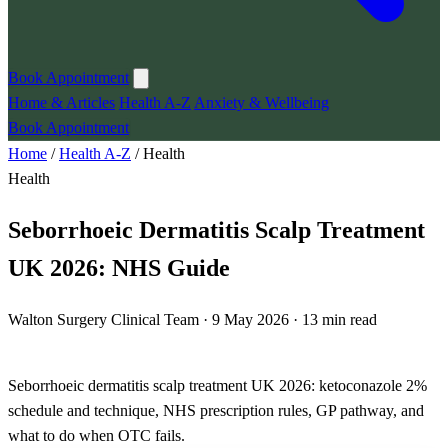
Book Appointment
Home & Articles
Health A-Z
Anxiety & Wellbeing
Book Appointment
Home
/
Health A-Z
/
Health
Health
Seborrhoeic Dermatitis Scalp Treatment
UK 2026: NHS Guide
Walton Surgery Clinical Team · 9 May 2026 · 13 min read
Seborrhoeic dermatitis scalp treatment UK 2026: ketoconazole 2%
schedule and technique, NHS prescription rules, GP pathway, and
what to do when OTC fails.