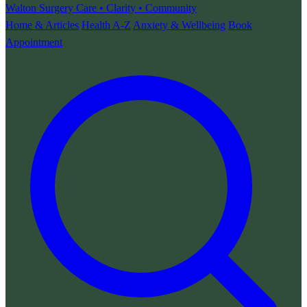
Walton Surgery
Care • Clarity • Community
Home & Articles
Health A-Z
Anxiety & Wellbeing
Book
Appointment