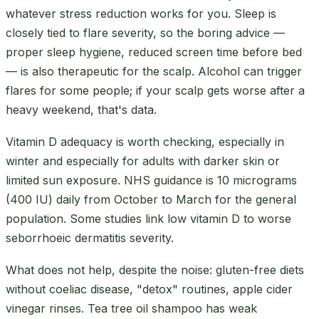
whatever stress reduction works for you. Sleep is
closely tied to flare severity, so the boring advice —
proper sleep hygiene, reduced screen time before bed
— is also therapeutic for the scalp. Alcohol can trigger
flares for some people; if your scalp gets worse after a
heavy weekend, that's data.
Vitamin D adequacy is worth checking, especially in
winter and especially for adults with darker skin or
limited sun exposure. NHS guidance is 10 micrograms
(400 IU) daily from October to March for the general
population. Some studies link low vitamin D to worse
seborrhoeic dermatitis severity.
What does not help, despite the noise: gluten-free diets
without coeliac disease, "detox" routines, apple cider
vinegar rinses. Tea tree oil shampoo has weak