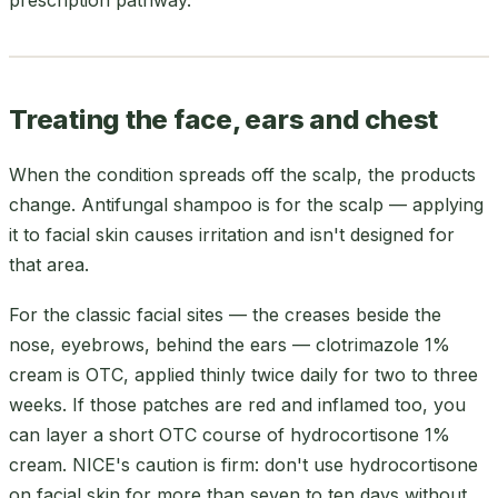
Treating the face, ears and chest
When the condition spreads off the scalp, the products
change. Antifungal shampoo is for the scalp — applying
it to facial skin causes irritation and isn't designed for
that area.
For the classic facial sites — the creases beside the
nose, eyebrows, behind the ears — clotrimazole 1%
cream is OTC, applied thinly twice daily for two to three
weeks. If those patches are red and inflamed too, you
can layer a short OTC course of hydrocortisone 1%
cream. NICE's caution is firm: don't use hydrocortisone
on facial skin for more than seven to ten days without