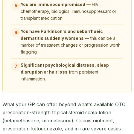
You are immunocompromised
— HIV,
5
chemotherapy, biologics, immunosuppressant or
transplant medication.
You have Parkinson's and seborrhoeic
6
dermatitis suddenly worsens
— this can be a
marker of treatment changes or progression worth
flagging.
Significant psychological distress, sleep
7
disruption or hair loss
from persistent
inflammation.
What your GP can offer beyond what's available OTC:
prescription-strength topical steroid scalp lotion
(betamethasone, mometasone), Cocois ointment,
prescription ketoconazole, and in rare severe cases