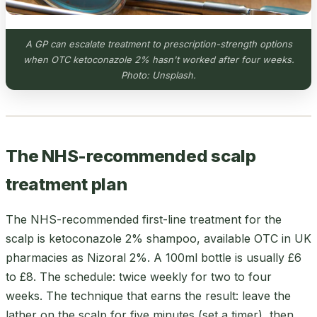
A GP can escalate treatment to prescription-strength options
when OTC ketoconazole 2% hasn't worked after four weeks.
Photo: Unsplash.
The NHS-recommended scalp
treatment plan
The NHS-recommended first-line treatment for the
scalp is ketoconazole 2% shampoo, available OTC in UK
pharmacies as Nizoral 2%. A 100ml bottle is usually £6
to £8. The schedule: twice weekly for two to four
weeks. The technique that earns the result: leave the
lather on the scalp for five minutes (set a timer), then