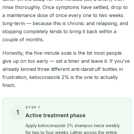
rinse thoroughly. Once symptoms have settled, drop to
a maintenance dose of once every one to two weeks
long-term — because this is chronic and relapsing, and
stopping completely tends to bring it back within a
couple of months.
Honestly, the five-minute soak is the bit most people
give up on too early — set a timer and leave it. If you've
already binned three different anti-dandruff bottles in
frustration, ketoconazole 2% is the one to actually
finish.
STEP 1
1
Active treatment phase
Apply ketoconazole 2% shampoo twice weekly
for two to four weeks. Lather across the entire