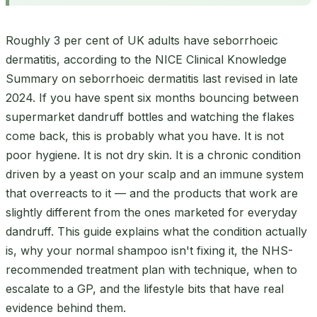
Roughly 3 per cent of UK adults have seborrhoeic
dermatitis, according to the NICE Clinical Knowledge
Summary on seborrhoeic dermatitis last revised in late
2024. If you have spent six months bouncing between
supermarket dandruff bottles and watching the flakes
come back, this is probably what you have. It is not
poor hygiene. It is not dry skin. It is a chronic condition
driven by a yeast on your scalp and an immune system
that overreacts to it — and the products that work are
slightly different from the ones marketed for everyday
dandruff. This guide explains what the condition actually
is, why your normal shampoo isn't fixing it, the NHS-
recommended treatment plan with technique, when to
escalate to a GP, and the lifestyle bits that have real
evidence behind them.