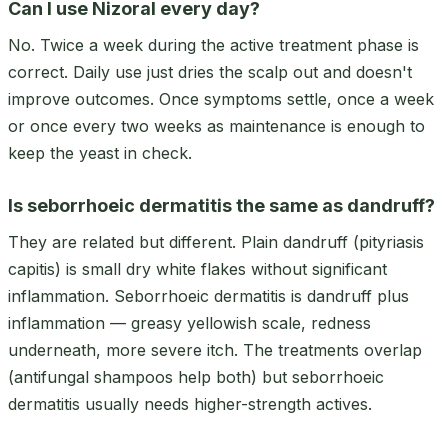
Can I use Nizoral every day?
No. Twice a week during the active treatment phase is
correct. Daily use just dries the scalp out and doesn't
improve outcomes. Once symptoms settle, once a week
or once every two weeks as maintenance is enough to
keep the yeast in check.
Is seborrhoeic dermatitis the same as dandruff?
They are related but different. Plain dandruff (pityriasis
capitis) is small dry white flakes without significant
inflammation. Seborrhoeic dermatitis is dandruff plus
inflammation — greasy yellowish scale, redness
underneath, more severe itch. The treatments overlap
(antifungal shampoos help both) but seborrhoeic
dermatitis usually needs higher-strength actives.