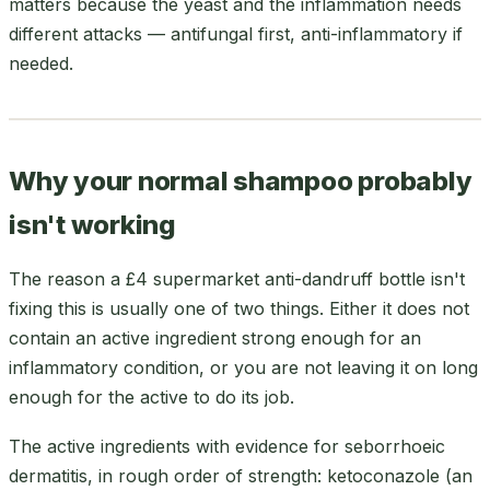
matters because the yeast and the inflammation needs
different attacks — antifungal first, anti-inflammatory if
needed.
Why your normal shampoo probably
isn't working
The reason a £4 supermarket anti-dandruff bottle isn't
fixing this is usually one of two things. Either it does not
contain an active ingredient strong enough for an
inflammatory condition, or you are not leaving it on long
enough for the active to do its job.
The active ingredients with evidence for seborrhoeic
dermatitis, in rough order of strength: ketoconazole (an