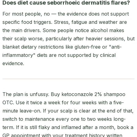
Does diet cause seborrhoeic dermatitis flares?
For most people, no — the evidence does not support
specific food triggers. Stress, fatigue and weather are
the main drivers. Some people notice alcohol makes
their scalp worse, particularly after heavier sessions, but
blanket dietary restrictions like gluten-free or "anti-
inflammatory" diets are not supported by clinical
evidence.
The plan is unfussy. Buy ketoconazole 2% shampoo
OTC. Use it twice a week for four weeks with a five-
minute leave-on. If your scalp is clear at the end of that,
switch to maintenance every one to two weeks long-
term. If it is still flaky and inflamed after a month, book a
GP appointment with your treatment history written