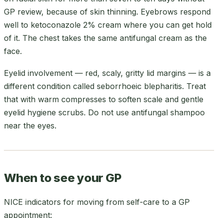
GP review, because of skin thinning. Eyebrows respond
well to ketoconazole 2% cream where you can get hold
of it. The chest takes the same antifungal cream as the
face.
Eyelid involvement — red, scaly, gritty lid margins — is a
different condition called seborrhoeic blepharitis. Treat
that with warm compresses to soften scale and gentle
eyelid hygiene scrubs. Do not use antifungal shampoo
near the eyes.
When to see your GP
NICE indicators for moving from self-care to a GP
appointment: