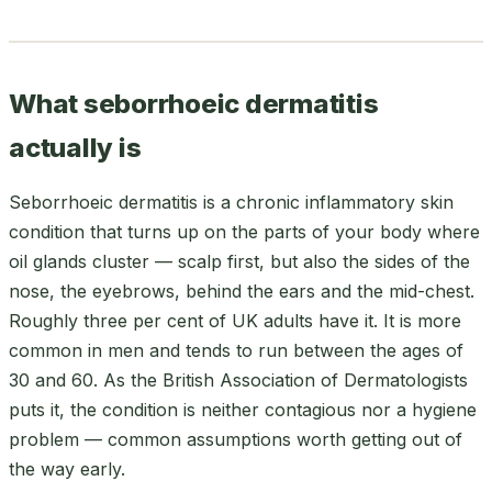
What seborrhoeic dermatitis
actually is
Seborrhoeic dermatitis is a chronic inflammatory skin
condition that turns up on the parts of your body where
oil glands cluster — scalp first, but also the sides of the
nose, the eyebrows, behind the ears and the mid-chest.
Roughly three per cent of UK adults have it. It is more
common in men and tends to run between the ages of
30 and 60. As the British Association of Dermatologists
puts it, the condition is neither contagious nor a hygiene
problem — common assumptions worth getting out of
the way early.