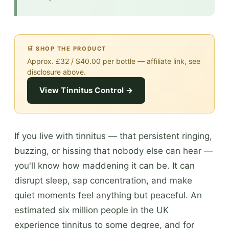
🛒 SHOP THE PRODUCT
Approx. £32 / $40.00 per bottle — affiliate link, see
disclosure above.
View Tinnitus Control →
If you live with tinnitus — that persistent ringing,
buzzing, or hissing that nobody else can hear —
you'll know how maddening it can be. It can
disrupt sleep, sap concentration, and make
quiet moments feel anything but peaceful. An
estimated six million people in the UK
experience tinnitus to some degree, and for