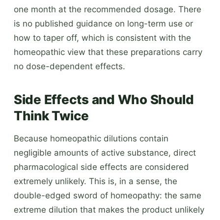
one month at the recommended dosage. There
is no published guidance on long-term use or
how to taper off, which is consistent with the
homeopathic view that these preparations carry
no dose-dependent effects.
Side Effects and Who Should
Think Twice
Because homeopathic dilutions contain
negligible amounts of active substance, direct
pharmacological side effects are considered
extremely unlikely. This is, in a sense, the
double-edged sword of homeopathy: the same
extreme dilution that makes the product unlikely