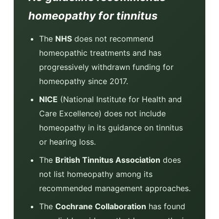
homeopathy for tinnitus
The
NHS
does not recommend
homeopathic treatments and has
progressively withdrawn funding for
homeopathy since 2017.
NICE
(National Institute for Health and
Care Excellence) does not include
homeopathy in its guidance on tinnitus
or hearing loss.
The
British Tinnitus Association
does
not list homeopathy among its
recommended management approaches.
The
Cochrane Collaboration
has found