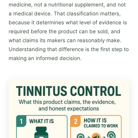
medicine, not a nutritional supplement, and not
a medical device. That classification matters,
because it determines what level of evidence is
required before the product can be sold, and
what claims its makers can reasonably make.
Understanding that difference is the first step to
making an informed decision.