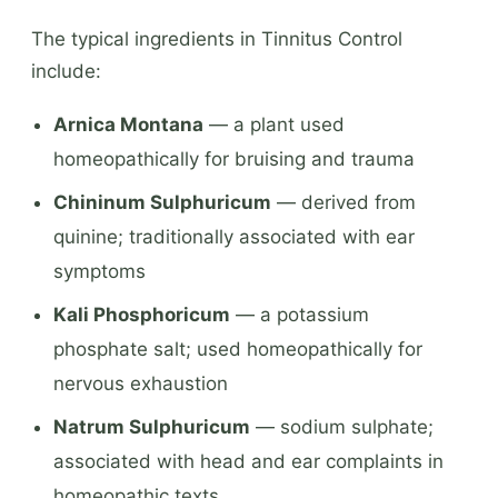
The typical ingredients in Tinnitus Control
include:
Arnica Montana
— a plant used
homeopathically for bruising and trauma
Chininum Sulphuricum
— derived from
quinine; traditionally associated with ear
symptoms
Kali Phosphoricum
— a potassium
phosphate salt; used homeopathically for
nervous exhaustion
Natrum Sulphuricum
— sodium sulphate;
associated with head and ear complaints in
homeopathic texts