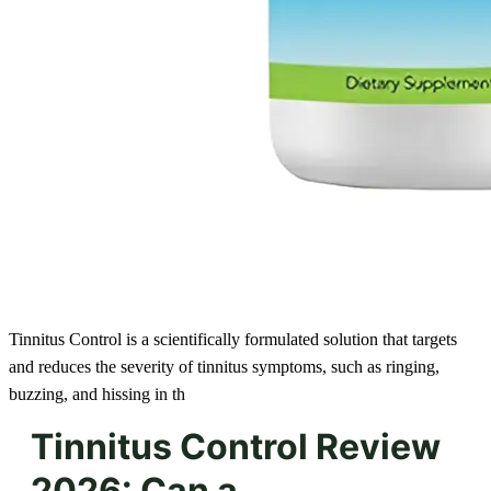
Tinnitus Control is a scientifically formulated solution that targets
and reduces the severity of tinnitus symptoms, such as ringing,
buzzing, and hissing in th
Tinnitus Control Review
2026: Can a