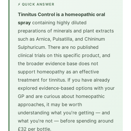
⚡ QUICK ANSWER
Tinnitus Control is a homeopathic oral
spray
containing highly diluted
preparations of minerals and plant extracts
such as Arnica, Pulsatilla, and Chininum
Sulphuricum. There are no published
clinical trials on this specific product, and
the broader evidence base does not
support homeopathy as an effective
treatment for tinnitus. If you have already
explored evidence-based options with your
GP and are curious about homeopathic
approaches, it may be worth
understanding what you're getting — and
what you're not — before spending around
£32 per bottle.