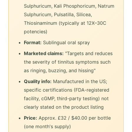
Sulphuricum, Kali Phosphoricum, Natrum
Sulphuricum, Pulsatilla, Silicea,
Thiosinaminum (typically at 12X–30C
potencies)
Format:
Sublingual oral spray
Marketed claims:
"Targets and reduces
the severity of tinnitus symptoms such
as ringing, buzzing, and hissing"
Quality info:
Manufactured in the US;
specific certifications (FDA-registered
facility, cGMP, third-party testing) not
clearly stated on the product listing
Price:
Approx. £32 / $40.00 per bottle
(one month's supply)