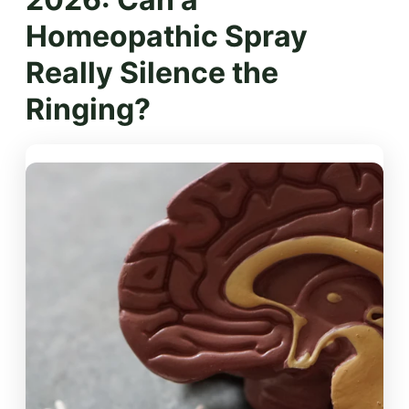
Homeopathic Spray
Really Silence the
Ringing?