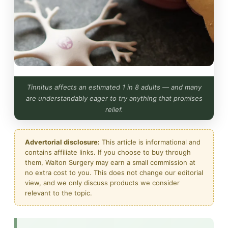
Tinnitus affects an estimated 1 in 8 adults — and many
are understandably eager to try anything that promises
relief.
Advertorial disclosure:
This article is informational and
contains affiliate links. If you choose to buy through
them, Walton Surgery may earn a small commission at
no extra cost to you. This does not change our editorial
view, and we only discuss products we consider
relevant to the topic.