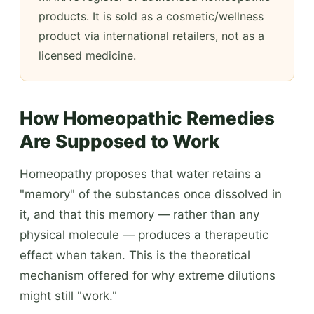
products. It is sold as a cosmetic/wellness
product via international retailers, not as a
licensed medicine.
How Homeopathic Remedies
Are Supposed to Work
Homeopathy proposes that water retains a
"memory" of the substances once dissolved in
it, and that this memory — rather than any
physical molecule — produces a therapeutic
effect when taken. This is the theoretical
mechanism offered for why extreme dilutions
might still "work."