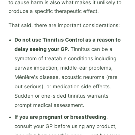
to cause harm is also what makes it unlikely to
produce a specific therapeutic effect.
That said, there are important considerations:
Do not use Tinnitus Control as a reason to
delay seeing your GP.
Tinnitus can be a
symptom of treatable conditions including
earwax impaction, middle-ear problems,
Ménière's disease, acoustic neuroma (rare
but serious), or medication side effects.
Sudden or one-sided tinnitus warrants
prompt medical assessment.
If you are pregnant or breastfeeding
,
consult your GP before using any product,