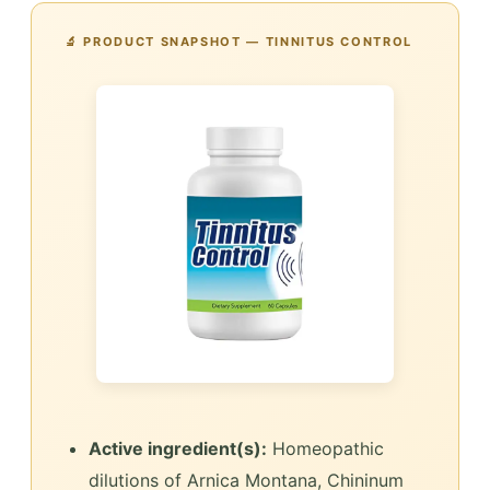
🔬 PRODUCT SNAPSHOT — TINNITUS CONTROL
Active ingredient(s):
Homeopathic
dilutions of Arnica Montana, Chininum