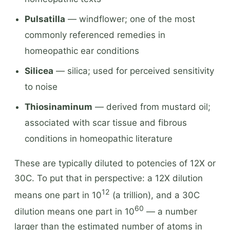
Pulsatilla
— windflower; one of the most
commonly referenced remedies in
homeopathic ear conditions
Silicea
— silica; used for perceived sensitivity
to noise
Thiosinaminum
— derived from mustard oil;
associated with scar tissue and fibrous
conditions in homeopathic literature
These are typically diluted to potencies of 12X or
30C. To put that in perspective: a 12X dilution
12
means one part in 10
(a trillion), and a 30C
60
dilution means one part in 10
— a number
larger than the estimated number of atoms in