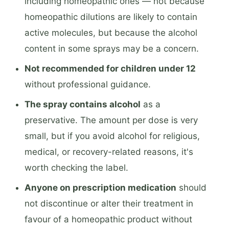
including homeopathic ones — not because
homeopathic dilutions are likely to contain
active molecules, but because the alcohol
content in some sprays may be a concern.
Not recommended for children under 12
without professional guidance.
The spray contains alcohol
as a
preservative. The amount per dose is very
small, but if you avoid alcohol for religious,
medical, or recovery-related reasons, it's
worth checking the label.
Anyone on prescription medication
should
not discontinue or alter their treatment in
favour of a homeopathic product without