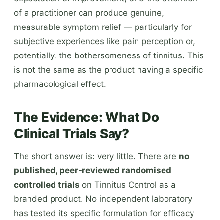
of a practitioner can produce genuine,
measurable symptom relief — particularly for
subjective experiences like pain perception or,
potentially, the bothersomeness of tinnitus. This
is not the same as the product having a specific
pharmacological effect.
The Evidence: What Do
Clinical Trials Say?
The short answer is: very little. There are
no
published, peer-reviewed randomised
controlled trials
on Tinnitus Control as a
branded product. No independent laboratory
has tested its specific formulation for efficacy