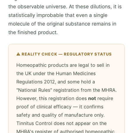
the observable universe. At these dilutions, it is
statistically improbable that even a single
molecule of the original substance remains in
the finished product.
⚠️ REALITY CHECK — REGULATORY STATUS
Homeopathic products are legal to sell in
the UK under the Human Medicines
Regulations 2012, and some hold a
"National Rules" registration from the MHRA.
However, this registration does
not
require
proof of clinical efficacy — it confirms
safety and quality of manufacture only.
Tinnitus Control does not appear on the
MHRA's register of authorised homeopathic