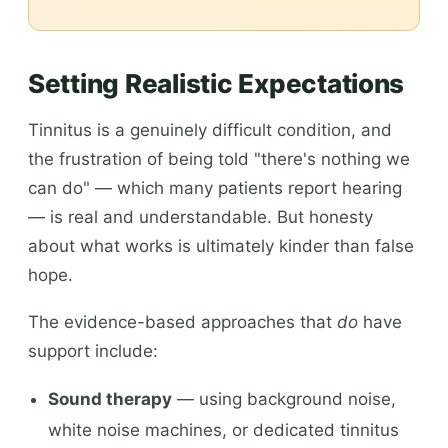
Setting Realistic Expectations
Tinnitus is a genuinely difficult condition, and
the frustration of being told "there's nothing we
can do" — which many patients report hearing
— is real and understandable. But honesty
about what works is ultimately kinder than false
hope.
The evidence-based approaches that
do
have
support include:
Sound therapy
— using background noise,
white noise machines, or dedicated tinnitus