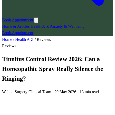
Book Appointment
Home & Articles
Health A-Z
Anxiety & Wellbeing
Book Appointment
Home
/
Health A-Z
/
Reviews
Reviews
Tinnitus Control Review 2026: Can a
Homeopathic Spray Really Silence the
Ringing?
Walton Surgery Clinical Team · 29 May 2026 · 13 min read