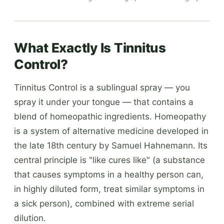
What Exactly Is Tinnitus
Control?
Tinnitus Control is a sublingual spray — you
spray it under your tongue — that contains a
blend of homeopathic ingredients. Homeopathy
is a system of alternative medicine developed in
the late 18th century by Samuel Hahnemann. Its
central principle is "like cures like" (a substance
that causes symptoms in a healthy person can,
in highly diluted form, treat similar symptoms in
a sick person), combined with extreme serial
dilution.