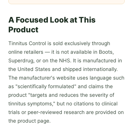
A Focused Look at This
Product
Tinnitus Control is sold exclusively through
online retailers — it is not available in Boots,
Superdrug, or on the NHS. It is manufactured in
the United States and shipped internationally.
The manufacturer's website uses language such
as "scientifically formulated" and claims the
product "targets and reduces the severity of
tinnitus symptoms," but no citations to clinical
trials or peer-reviewed research are provided on
the product page.