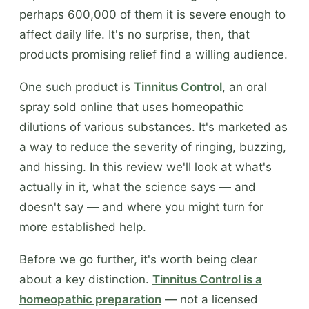
perhaps 600,000 of them it is severe enough to
affect daily life. It's no surprise, then, that
products promising relief find a willing audience.
One such product is
Tinnitus Control
, an oral
spray sold online that uses homeopathic
dilutions of various substances. It's marketed as
a way to reduce the severity of ringing, buzzing,
and hissing. In this review we'll look at what's
actually in it, what the science says — and
doesn't say — and where you might turn for
more established help.
Before we go further, it's worth being clear
about a key distinction.
Tinnitus Control is a
homeopathic preparation
— not a licensed