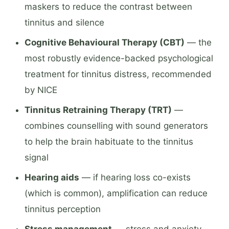
maskers to reduce the contrast between
tinnitus and silence
Cognitive Behavioural Therapy (CBT)
— the
most robustly evidence-backed psychological
treatment for tinnitus distress, recommended
by NICE
Tinnitus Retraining Therapy (TRT)
—
combines counselling with sound generators
to help the brain habituate to the tinnitus
signal
Hearing aids
— if hearing loss co-exists
(which is common), amplification can reduce
tinnitus perception