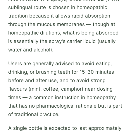
sublingual route is chosen in homeopathic
tradition because it allows rapid absorption
through the mucous membranes — though at
homeopathic dilutions, what is being absorbed
is essentially the spray's carrier liquid (usually
water and alcohol).
Users are generally advised to avoid eating,
drinking, or brushing teeth for 15–30 minutes
before and after use, and to avoid strong
flavours (mint, coffee, camphor) near dosing
times — a common instruction in homeopathy
that has no pharmacological rationale but is part
of traditional practice.
A single bottle is expected to last approximately