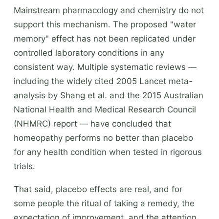
Mainstream pharmacology and chemistry do not
support this mechanism. The proposed "water
memory" effect has not been replicated under
controlled laboratory conditions in any
consistent way. Multiple systematic reviews —
including the widely cited 2005 Lancet meta-
analysis by Shang et al. and the 2015 Australian
National Health and Medical Research Council
(NHMRC) report — have concluded that
homeopathy performs no better than placebo
for any health condition when tested in rigorous
trials.
That said, placebo effects are real, and for
some people the ritual of taking a remedy, the
expectation of improvement, and the attention