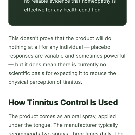
no reliable evidence that homeopathy is
effective for any health condition.
This doesn't prove that the product will do
nothing at all for any individual — placebo
responses are variable and sometimes powerful
— but it does mean there is currently no
scientific basis for expecting it to reduce the
physical perception of tinnitus.
How Tinnitus Control Is Used
The product comes as an oral spray, applied
under the tongue. The manufacturer typically
recommends two sprays, three times daily. The