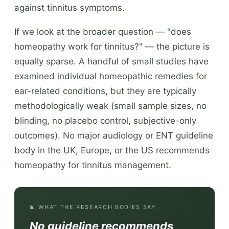
against tinnitus symptoms.
If we look at the broader question — "does
homeopathy work for tinnitus?" — the picture is
equally sparse. A handful of small studies have
examined individual homeopathic remedies for
ear-related conditions, but they are typically
methodologically weak (small sample sizes, no
blinding, no placebo control, subjective-only
outcomes). No major audiology or ENT guideline
body in the UK, Europe, or the US recommends
homeopathy for tinnitus management.
📊 WHAT THE RESEARCH BODIES SAY
No guideline recommends