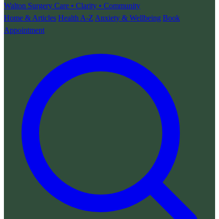
Walton Surgery
Care • Clarity • Community
Home & Articles
Health A-Z
Anxiety & Wellbeing
Book
Appointment