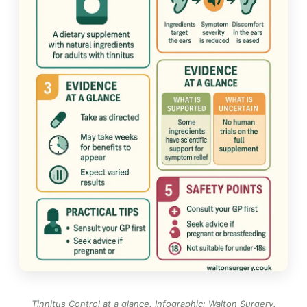
Tinnitus Control at a glance.
Infographic: Walton Surgery
.