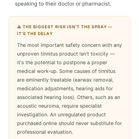
speaking to their doctor or pharmacist.
⚠️ THE BIGGEST RISK ISN'T THE SPRAY —
IT'S THE DELAY
The most important safety concern with any
unproven tinnitus product isn't toxicity —
it's the potential to postpone a proper
medical work-up. Some causes of tinnitus
are eminently treatable (earwax removal,
medication adjustments, hearing aids for
associated hearing loss). Others, such as an
acoustic neuroma, require specialist
investigation. An unregulated product
purchased online should never substitute for
professional evaluation.