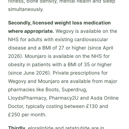
fitness, bone density, mental health and sleep
simultaneously.
Secondly, licensed weight loss medication
where appropriate.
Wegovy is available on the
NHS for adults with existing cardiovascular
disease and a BMI of 27 or higher (since April
2026). Mounjaro is available on the NHS for
obesity in patients with a BMI of 35 or higher
(since June 2026). Private prescriptions for
Wegovy and Mounjaro are available from major
pharmacies like Boots, Superdrug,
LloydsPharmacy, Pharmacy2U and Asda Online
Doctor, typically costing between £130 and
£250 per month.
Thirdly,
eloralintide and retatrutide are in