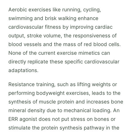
Aerobic exercises like running, cycling,
swimming and brisk walking enhance
cardiovascular fitness by improving cardiac
output, stroke volume, the responsiveness of
blood vessels and the mass of red blood cells.
None of the current exercise mimetics can
directly replicate these specific cardiovascular
adaptations.
Resistance training, such as lifting weights or
performing bodyweight exercises, leads to the
synthesis of muscle protein and increases bone
mineral density due to mechanical loading. An
ERR agonist does not put stress on bones or
stimulate the protein synthesis pathway in the