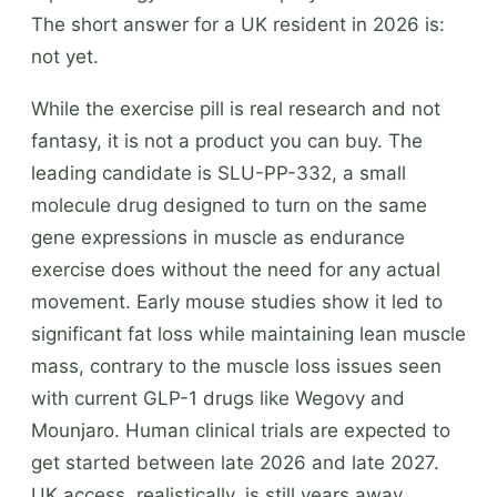
The short answer for a UK resident in 2026 is:
not yet.
While the exercise pill is real research and not
fantasy, it is not a product you can buy. The
leading candidate is SLU-PP-332, a small
molecule drug designed to turn on the same
gene expressions in muscle as endurance
exercise does without the need for any actual
movement. Early mouse studies show it led to
significant fat loss while maintaining lean muscle
mass, contrary to the muscle loss issues seen
with current GLP-1 drugs like Wegovy and
Mounjaro. Human clinical trials are expected to
get started between late 2026 and late 2027.
UK access, realistically, is still years away.