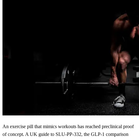
An exercise pill that mimics workouts has reached preclinical proof
of concept. A UK guide to SLU-PP-332, the GLP-1 comparison