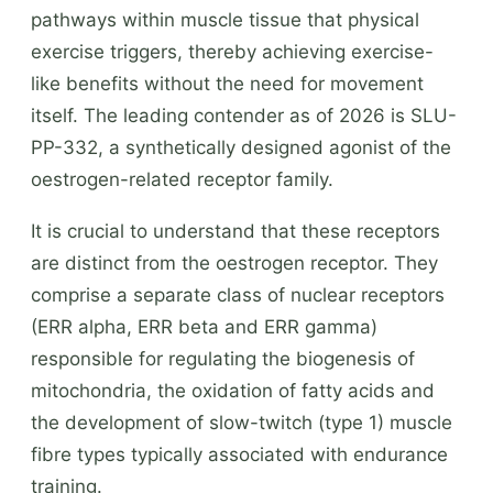
pathways within muscle tissue that physical
exercise triggers, thereby achieving exercise-
like benefits without the need for movement
itself. The leading contender as of 2026 is SLU-
PP-332, a synthetically designed agonist of the
oestrogen-related receptor family.
It is crucial to understand that these receptors
are distinct from the oestrogen receptor. They
comprise a separate class of nuclear receptors
(ERR alpha, ERR beta and ERR gamma)
responsible for regulating the biogenesis of
mitochondria, the oxidation of fatty acids and
the development of slow-twitch (type 1) muscle
fibre types typically associated with endurance
training.