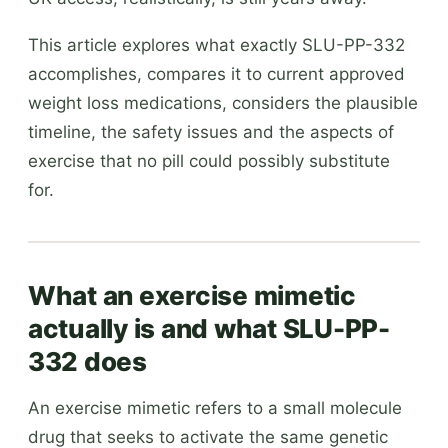
This article explores what exactly SLU-PP-332
accomplishes, compares it to current approved
weight loss medications, considers the plausible
timeline, the safety issues and the aspects of
exercise that no pill could possibly substitute
for.
What an exercise mimetic
actually is and what SLU-PP-
332 does
An exercise mimetic refers to a small molecule
drug that seeks to activate the same genetic