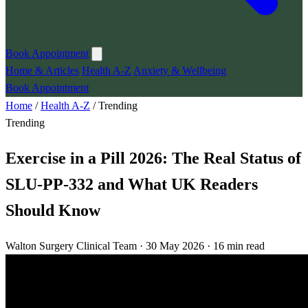
Book Appointment
Home & Articles
Health A-Z
Anxiety & Wellbeing
Book Appointment
Home
/
Health A-Z
/
Trending
Trending
Exercise in a Pill 2026: The Real Status of
SLU-PP-332 and What UK Readers
Should Know
Walton Surgery Clinical Team · 30 May 2026 · 16 min read