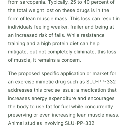
from sarcopenia. Typically, 25 to 40 percent of
the total weight lost on these drugs is in the
form of lean muscle mass. This loss can result in
individuals feeling weaker, frailer and being at
an increased risk of falls. While resistance
training and a high protein diet can help
mitigate, but not completely eliminate, this loss
of muscle, it remains a concern.
The proposed specific application or market for
an exercise mimetic drug such as SLU-PP-332
addresses this precise issue: a medication that
increases energy expenditure and encourages
the body to use fat for fuel while concurrently
preserving or even increasing lean muscle mass.
Animal studies involving SLU-PP-332