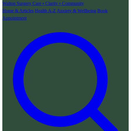
Walton Surgery
Care • Clarity • Community
Home & Articles
Health A-Z
Anxiety & Wellbeing
Book
Appointment