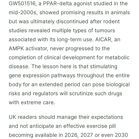
GW501516, a PPAR-delta agonist studied in the
mid-2000s, showed promising results in animals
but was ultimately discontinued after rodent
studies revealed multiple types of tumours
associated with its long-term use. AICAR, an
AMPK activator, never progressed to the
completion of clinical development for metabolic
disease. The lesson here is that stimulating
gene expression pathways throughout the entire
body for an extended period can pose biological
risks and regulators will scrutinize such drugs
with extreme care.
UK readers should manage their expectations
and not anticipate an effective exercise pill
becoming available in 2026, 2027 or even 2030