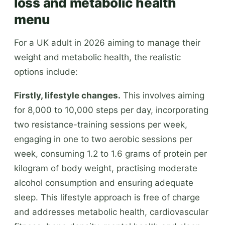
loss and metabolic health
menu
For a UK adult in 2026 aiming to manage their
weight and metabolic health, the realistic
options include:
Firstly, lifestyle changes.
This involves aiming
for 8,000 to 10,000 steps per day, incorporating
two resistance-training sessions per week,
engaging in one to two aerobic sessions per
week, consuming 1.2 to 1.6 grams of protein per
kilogram of body weight, practising moderate
alcohol consumption and ensuring adequate
sleep. This lifestyle approach is free of charge
and addresses metabolic health, cardiovascular