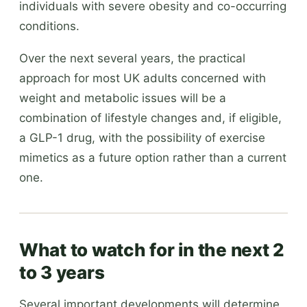
individuals with severe obesity and co-occurring
conditions.
Over the next several years, the practical
approach for most UK adults concerned with
weight and metabolic issues will be a
combination of lifestyle changes and, if eligible,
a GLP-1 drug, with the possibility of exercise
mimetics as a future option rather than a current
one.
What to watch for in the next 2
to 3 years
Several important developments will determine