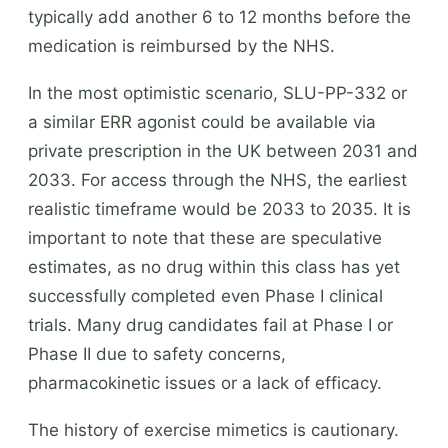
typically add another 6 to 12 months before the
medication is reimbursed by the NHS.
In the most optimistic scenario, SLU-PP-332 or
a similar ERR agonist could be available via
private prescription in the UK between 2031 and
2033. For access through the NHS, the earliest
realistic timeframe would be 2033 to 2035. It is
important to note that these are speculative
estimates, as no drug within this class has yet
successfully completed even Phase I clinical
trials. Many drug candidates fail at Phase I or
Phase II due to safety concerns,
pharmacokinetic issues or a lack of efficacy.
The history of exercise mimetics is cautionary.