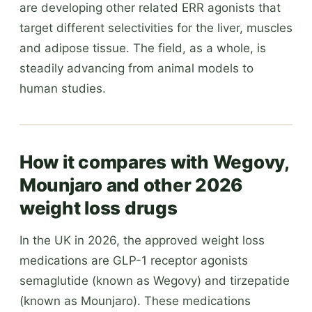
are developing other related ERR agonists that
target different selectivities for the liver, muscles
and adipose tissue. The field, as a whole, is
steadily advancing from animal models to
human studies.
How it compares with Wegovy,
Mounjaro and other 2026
weight loss drugs
In the UK in 2026, the approved weight loss
medications are GLP-1 receptor agonists
semaglutide (known as Wegovy) and tirzepatide
(known as Mounjaro). These medications