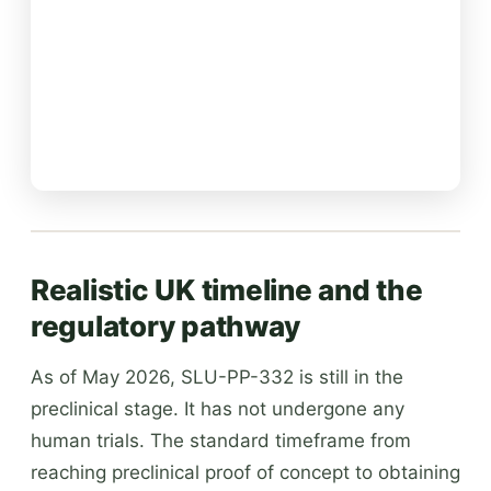
Realistic UK timeline and the
regulatory pathway
As of May 2026, SLU-PP-332 is still in the
preclinical stage. It has not undergone any
human trials. The standard timeframe from
reaching preclinical proof of concept to obtaining