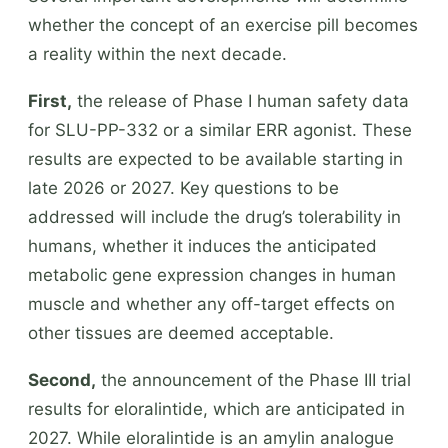
whether the concept of an exercise pill becomes
a reality within the next decade.
First,
the release of Phase I human safety data
for SLU-PP-332 or a similar ERR agonist. These
results are expected to be available starting in
late 2026 or 2027. Key questions to be
addressed will include the drug’s tolerability in
humans, whether it induces the anticipated
metabolic gene expression changes in human
muscle and whether any off-target effects on
other tissues are deemed acceptable.
Second,
the announcement of the Phase III trial
results for eloralintide, which are anticipated in
2027. While eloralintide is an amylin analogue