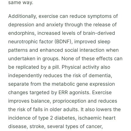
same way.
Additionally, exercise can reduce symptoms of
depression and anxiety through the release of
endorphins, increased levels of brain-derived
neurotrophic factor (BDNF), improved sleep
patterns and enhanced social interaction when
undertaken in groups. None of these effects can
be replicated by a pill. Physical activity also
independently reduces the risk of dementia,
separate from the metabolic gene expression
changes targeted by ERR agonists. Exercise
improves balance, proprioception and reduces
the risk of falls in older adults. It also lowers the
incidence of type 2 diabetes, ischaemic heart
disease, stroke, several types of cancer,