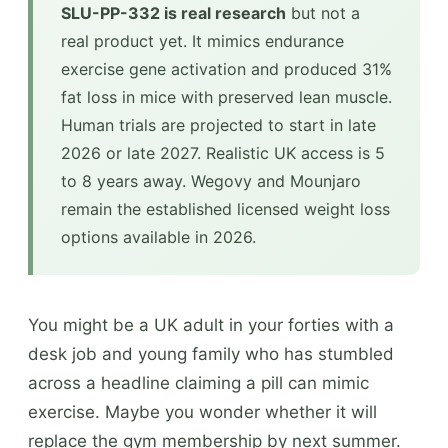
SLU-PP-332 is real research
but not a
real product yet. It mimics endurance
exercise gene activation and produced 31%
fat loss in mice with preserved lean muscle.
Human trials are projected to start in late
2026 or late 2027. Realistic UK access is 5
to 8 years away. Wegovy and Mounjaro
remain the established licensed weight loss
options available in 2026.
You might be a UK adult in your forties with a
desk job and young family who has stumbled
across a headline claiming a pill can mimic
exercise. Maybe you wonder whether it will
replace the gym membership by next summer.