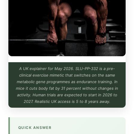
A UK explainer for May 2026. SLU-PP-332 is a pre-
clinical exercise mimetic that switches on the same
metabolic gene programmes as endurance training. In
mice it cuts body fat by 31 percent without changes in
activity. Human trials are expected to start in 2026 to
2027. Realistic UK access is 5 to 8 years away.
QUICK ANSWER