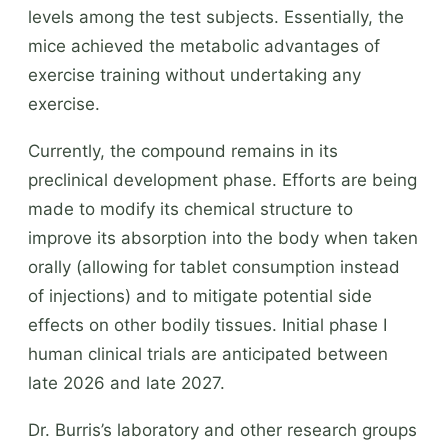
levels among the test subjects. Essentially, the
mice achieved the metabolic advantages of
exercise training without undertaking any
exercise.
Currently, the compound remains in its
preclinical development phase. Efforts are being
made to modify its chemical structure to
improve its absorption into the body when taken
orally (allowing for tablet consumption instead
of injections) and to mitigate potential side
effects on other bodily tissues. Initial phase I
human clinical trials are anticipated between
late 2026 and late 2027.
Dr. Burris’s laboratory and other research groups