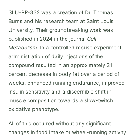
SLU-PP-332 was a creation of Dr. Thomas
Burris and his research team at Saint Louis
University. Their groundbreaking work was
published in 2024 in the journal
Cell
Metabolism
. In a controlled mouse experiment,
administration of daily injections of the
compound resulted in an approximately 31
percent decrease in body fat over a period of
weeks, enhanced running endurance, improved
insulin sensitivity and a discernible shift in
muscle composition towards a slow-twitch
oxidative phenotype.
All of this occurred without any significant
changes in food intake or wheel-running activity