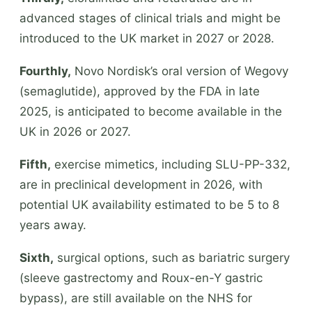
advanced stages of clinical trials and might be
introduced to the UK market in 2027 or 2028.
Fourthly,
Novo Nordisk’s oral version of Wegovy
(semaglutide), approved by the FDA in late
2025, is anticipated to become available in the
UK in 2026 or 2027.
Fifth,
exercise mimetics, including SLU-PP-332,
are in preclinical development in 2026, with
potential UK availability estimated to be 5 to 8
years away.
Sixth,
surgical options, such as bariatric surgery
(sleeve gastrectomy and Roux-en-Y gastric
bypass), are still available on the NHS for