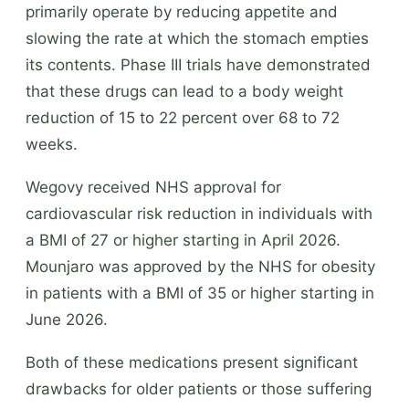
primarily operate by reducing appetite and
slowing the rate at which the stomach empties
its contents. Phase III trials have demonstrated
that these drugs can lead to a body weight
reduction of 15 to 22 percent over 68 to 72
weeks.
Wegovy received NHS approval for
cardiovascular risk reduction in individuals with
a BMI of 27 or higher starting in April 2026.
Mounjaro was approved by the NHS for obesity
in patients with a BMI of 35 or higher starting in
June 2026.
Both of these medications present significant
drawbacks for older patients or those suffering