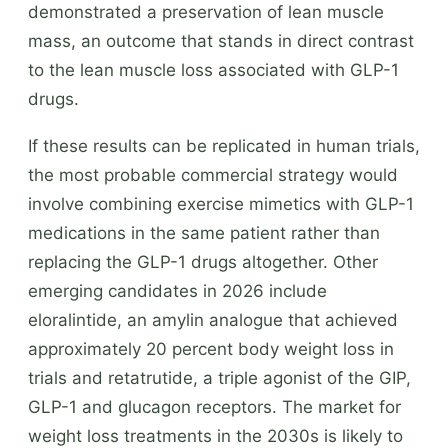
demonstrated a preservation of lean muscle
mass, an outcome that stands in direct contrast
to the lean muscle loss associated with GLP-1
drugs.
If these results can be replicated in human trials,
the most probable commercial strategy would
involve combining exercise mimetics with GLP-1
medications in the same patient rather than
replacing the GLP-1 drugs altogether. Other
emerging candidates in 2026 include
eloralintide, an amylin analogue that achieved
approximately 20 percent body weight loss in
trials and retatrutide, a triple agonist of the GIP,
GLP-1 and glucagon receptors. The market for
weight loss treatments in the 2030s is likely to