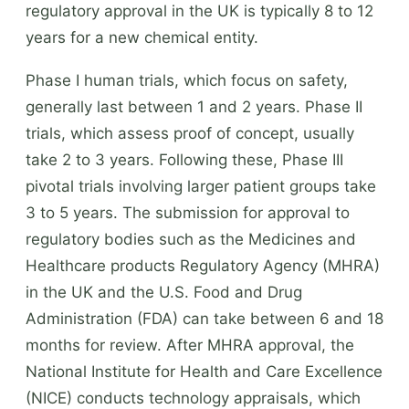
regulatory approval in the UK is typically 8 to 12
years for a new chemical entity.
Phase I human trials, which focus on safety,
generally last between 1 and 2 years. Phase II
trials, which assess proof of concept, usually
take 2 to 3 years. Following these, Phase III
pivotal trials involving larger patient groups take
3 to 5 years. The submission for approval to
regulatory bodies such as the Medicines and
Healthcare products Regulatory Agency (MHRA)
in the UK and the U.S. Food and Drug
Administration (FDA) can take between 6 and 18
months for review. After MHRA approval, the
National Institute for Health and Care Excellence
(NICE) conducts technology appraisals, which