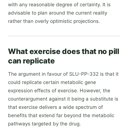
with any reasonable degree of certainty. It is
advisable to plan around the current reality
rather than overly optimistic projections.
What exercise does that no pill
can replicate
The argument in favour of SLU-PP-332 is that it
could replicate certain metabolic gene
expression effects of exercise. However, the
counterargument against it being a substitute is
that exercise delivers a wide spectrum of
benefits that extend far beyond the metabolic
pathways targeted by the drug.