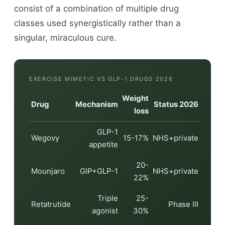
consist of a combination of multiple drug
classes used synergistically rather than a
singular, miraculous cure.
EXERCISE MIMETIC VS GLP-1 DRUGS 2026
Weight
Drug
Mechanism
Status 2026
loss
GLP-1
Wegovy
15-17%
NHS+private
appetite
20-
Mounjaro
GIP+GLP-1
NHS+private
22%
Triple
25-
Retatrutide
Phase III
agonist
30%