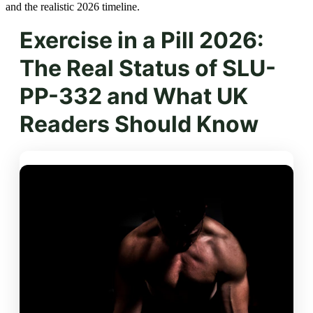
and the realistic 2026 timeline.
Exercise in a Pill 2026:
The Real Status of SLU-
PP-332 and What UK
Readers Should Know