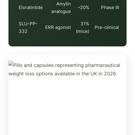
Amylin
Eloralintide
~20%
Phase III
analogue
SLU-PP-
31%
ERR agonist
Pre-clinical
332
(mice)