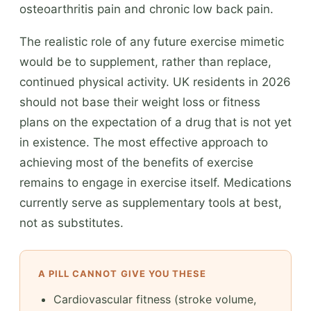
osteoarthritis pain and chronic low back pain.
The realistic role of any future exercise mimetic
would be to supplement, rather than replace,
continued physical activity. UK residents in 2026
should not base their weight loss or fitness
plans on the expectation of a drug that is not yet
in existence. The most effective approach to
achieving most of the benefits of exercise
remains to engage in exercise itself. Medications
currently serve as supplementary tools at best,
not as substitutes.
A PILL CANNOT GIVE YOU THESE
Cardiovascular fitness (stroke volume,