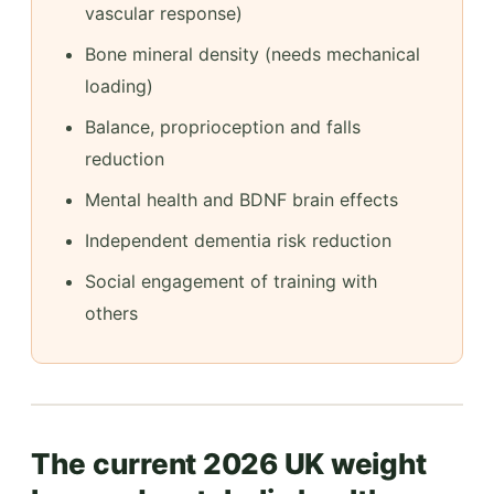
vascular response)
Bone mineral density (needs mechanical
loading)
Balance, proprioception and falls
reduction
Mental health and BDNF brain effects
Independent dementia risk reduction
Social engagement of training with
others
The current 2026 UK weight