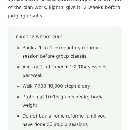
of the plan work. Eighth, give it 12 weeks before
judging results.
FIRST 12 WEEKS RULE
Book a 1-to-1 introductory reformer
session before group classes
Aim for 2 reformer + 1-2 TRX sessions
per week
Walk 7,000-10,000 steps a day
Protein at 1.0-1.5 grams per kg body
weight
Do not buy a home reformer until you
have done 20 studio sessions