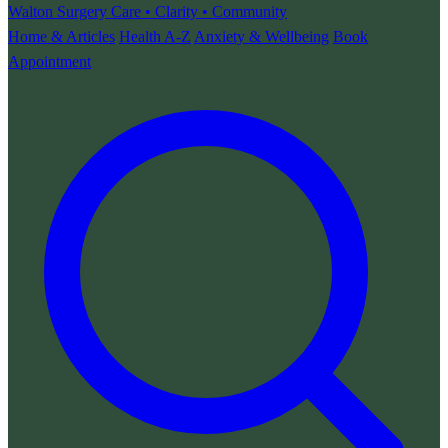
Walton Surgery
Care • Clarity • Community
Home & Articles
Health A-Z
Anxiety & Wellbeing
Book
Appointment