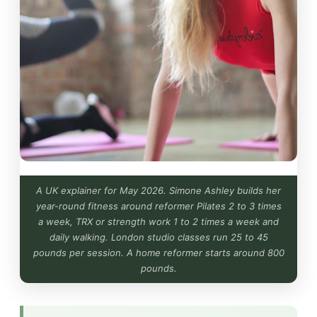
A UK explainer for May 2026. Simone Ashley builds her
year-round fitness around reformer Pilates 2 to 3 times
a week, TRX or strength work 1 to 2 times a week and
daily walking. London studio classes run 25 to 45
pounds per session. A home reformer starts around 800
pounds.