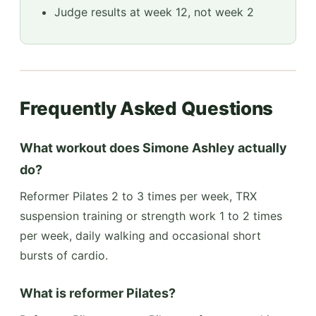
Judge results at week 12, not week 2
Frequently Asked Questions
What workout does Simone Ashley actually
do?
Reformer Pilates 2 to 3 times per week, TRX
suspension training or strength work 1 to 2 times
per week, daily walking and occasional short
bursts of cardio.
What is reformer Pilates?