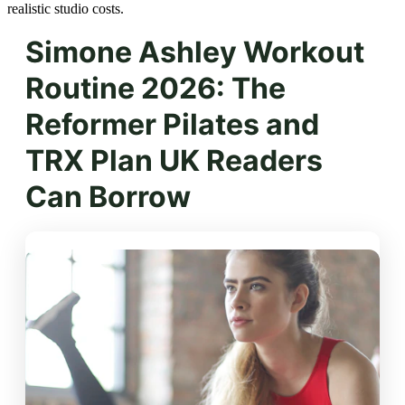
realistic studio costs.
Simone Ashley Workout
Routine 2026: The
Reformer Pilates and
TRX Plan UK Readers
Can Borrow