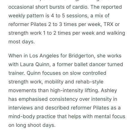
occasional short bursts of cardio. The reported
weekly pattern is 4 to 5 sessions, a mix of
reformer Pilates 2 to 3 times per week, TRX or
strength work 1 to 2 times per week and walking
most days.
When in Los Angeles for Bridgerton, she works
with Laura Quinn, a former ballet dancer turned
trainer. Quinn focuses on slow controlled
strength work, mobility and rehab-style
movements than high-intensity lifting. Ashley
has emphasised consistency over intensity in
interviews and described reformer Pilates as a
mind-body practice that helps with mental focus
on long shoot days.