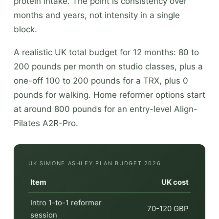
protein intake. The point is consistency over
months and years, not intensity in a single
block.
A realistic UK total budget for 12 months: 80 to
200 pounds per month on studio classes, plus a
one-off 100 to 200 pounds for a TRX, plus 0
pounds for walking. Home reformer options start
at around 800 pounds for an entry-level Align-
Pilates A2R-Pro.
UK SIMONE ASHLEY PLAN BUDGET 2026
Item
UK cost
Intro 1-to-1 reformer
70-120 GBP
session