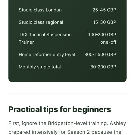
Studio class London
25-45 GBP
Studio class regional
15-30 GBP
TRX Tactical Suspension
100-200 GBP
Trainer
one-off
Home reformer entry level
800-1,500 GBP
Monthly studio total
80-200 GBP
Practical tips for beginners
First, ignore the Bridgerton-level training. Ashley
prepared intensively for Season 2 because the