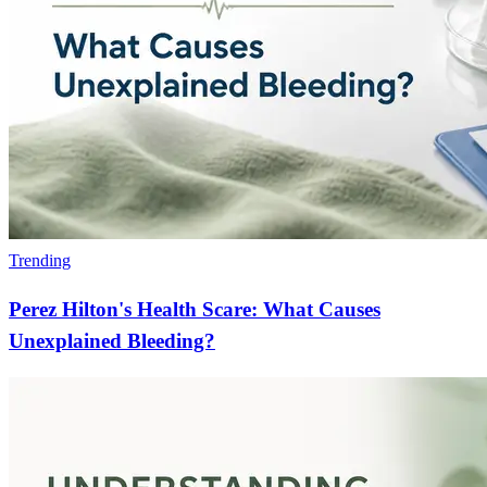
Trending
Perez Hilton's Health Scare: What Causes
Unexplained Bleeding?