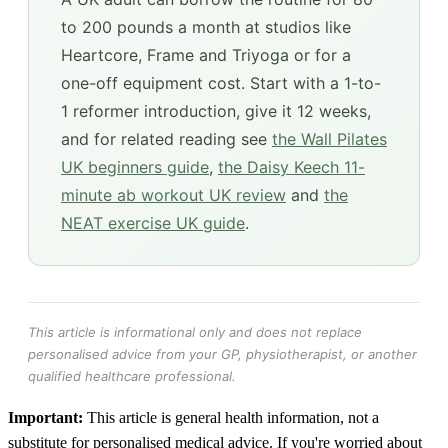
to 200 pounds a month at studios like
Heartcore, Frame and Triyoga or for a
one-off equipment cost. Start with a 1-to-
1 reformer introduction, give it 12 weeks,
and for related reading see
the Wall Pilates
UK beginners guide
,
the Daisy Keech 11-
minute ab workout UK review
and
the
NEAT exercise UK guide
.
This article is informational only and does not replace
personalised advice from your GP, physiotherapist, or another
qualified healthcare professional.
Important:
This article is general health information, not a
substitute for personalised medical advice. If you're worried about