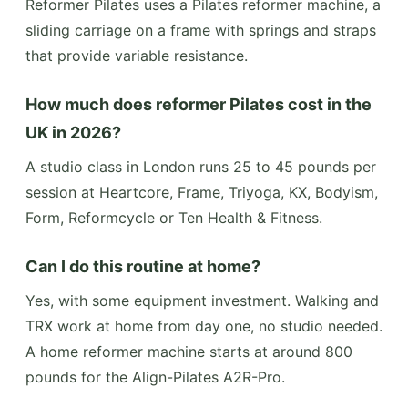
Reformer Pilates uses a Pilates reformer machine, a
sliding carriage on a frame with springs and straps
that provide variable resistance.
How much does reformer Pilates cost in the
UK in 2026?
A studio class in London runs 25 to 45 pounds per
session at Heartcore, Frame, Triyoga, KX, Bodyism,
Form, Reformcycle or Ten Health & Fitness.
Can I do this routine at home?
Yes, with some equipment investment. Walking and
TRX work at home from day one, no studio needed.
A home reformer machine starts at around 800
pounds for the Align-Pilates A2R-Pro.