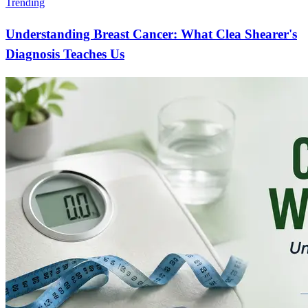
Trending
Understanding Breast Cancer: What Clea Shearer's
Diagnosis Teaches Us