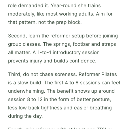
role demanded it. Year-round she trains
moderately, like most working adults. Aim for
that pattern, not the prep block.
Second, learn the reformer setup before joining
group classes. The springs, footbar and straps
all matter. A 1-to-1 introductory session
prevents injury and builds confidence.
Third, do not chase soreness. Reformer Pilates
is a slow build. The first 4 to 6 sessions can feel
underwhelming. The benefit shows up around
session 8 to 12 in the form of better posture,
less low back tightness and easier breathing
during the day.