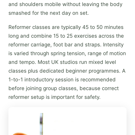
and shoulders mobile without leaving the body
smashed for the next day on set.
Reformer classes are typically 45 to 50 minutes
long and combine 15 to 25 exercises across the
reformer carriage, foot bar and straps. Intensity
is varied through spring tension, range of motion
and tempo. Most UK studios run mixed level
classes plus dedicated beginner programmes. A
1-to-1 introductory session is recommended
before joining group classes, because correct
reformer setup is important for safety.