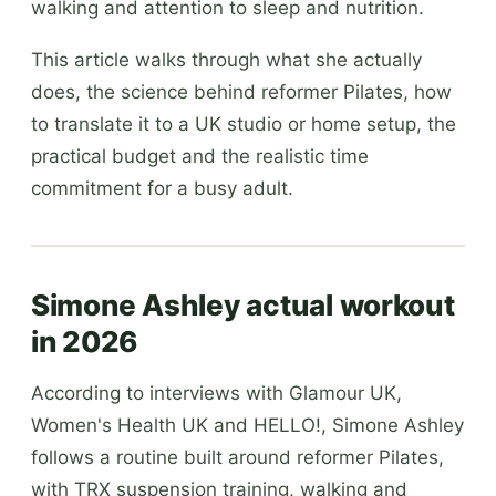
walking and attention to sleep and nutrition.
This article walks through what she actually
does, the science behind reformer Pilates, how
to translate it to a UK studio or home setup, the
practical budget and the realistic time
commitment for a busy adult.
Simone Ashley actual workout
in 2026
According to interviews with Glamour UK,
Women's Health UK and HELLO!, Simone Ashley
follows a routine built around reformer Pilates,
with TRX suspension training, walking and