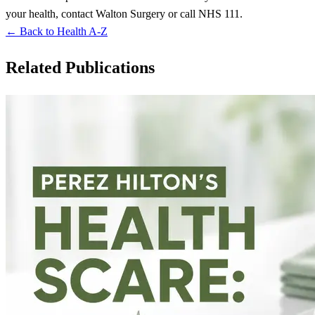
your health, contact Walton Surgery or call NHS 111.
← Back to Health A-Z
Related Publications