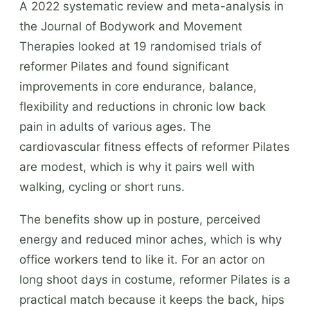
A 2022 systematic review and meta-analysis in
the Journal of Bodywork and Movement
Therapies looked at 19 randomised trials of
reformer Pilates and found significant
improvements in core endurance, balance,
flexibility and reductions in chronic low back
pain in adults of various ages. The
cardiovascular fitness effects of reformer Pilates
are modest, which is why it pairs well with
walking, cycling or short runs.
The benefits show up in posture, perceived
energy and reduced minor aches, which is why
office workers tend to like it. For an actor on
long shoot days in costume, reformer Pilates is a
practical match because it keeps the back, hips