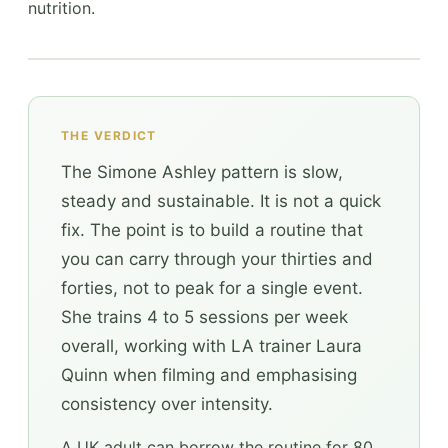
nutrition.
THE VERDICT
The Simone Ashley pattern is slow,
steady and sustainable. It is not a quick
fix. The point is to build a routine that
you can carry through your thirties and
forties, not to peak for a single event.
She trains 4 to 5 sessions per week
overall, working with LA trainer Laura
Quinn when filming and emphasising
consistency over intensity.
A UK adult can borrow the routine for 80