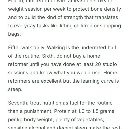
Fourth, mix reformer with at least one TRX or
weight session per week to protect bone density
and to build the kind of strength that translates
to everyday tasks like lifting children or shopping
bags.
Fifth, walk daily. Walking is the underrated half
of the routine. Sixth, do not buy a home
reformer until you have done at least 20 studio
sessions and know what you would use. Home
reformers are excellent but the learning curve is
steep.
Seventh, treat nutrition as fuel for the routine
than a punishment. Protein at 1.0 to 1.5 grams
per kg body weight, plenty of vegetables,
sensible alcohol and decent sleep make the rest