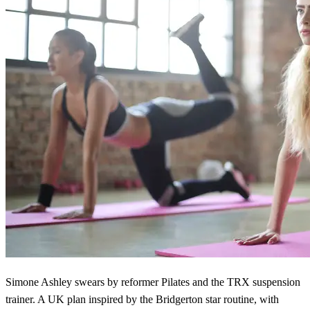
Simone Ashley swears by reformer Pilates and the TRX suspension
trainer. A UK plan inspired by the Bridgerton star routine, with