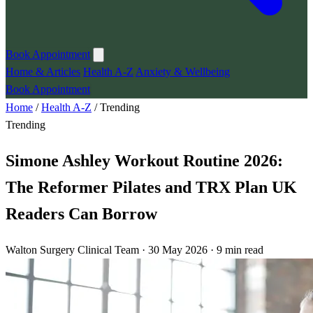
Book Appointment
Home & Articles
Health A-Z
Anxiety & Wellbeing
Book Appointment
Home
/
Health A-Z
/
Trending
Trending
Simone Ashley Workout Routine 2026:
The Reformer Pilates and TRX Plan UK
Readers Can Borrow
Walton Surgery Clinical Team · 30 May 2026 · 9 min read