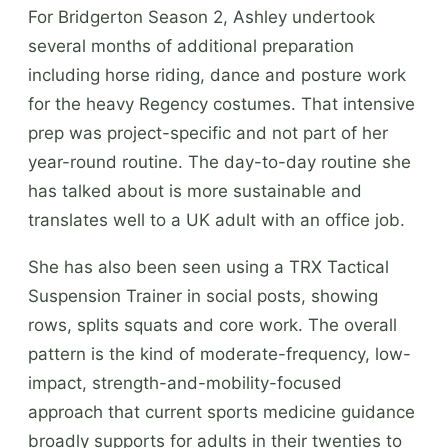
For Bridgerton Season 2, Ashley undertook
several months of additional preparation
including horse riding, dance and posture work
for the heavy Regency costumes. That intensive
prep was project-specific and not part of her
year-round routine. The day-to-day routine she
has talked about is more sustainable and
translates well to a UK adult with an office job.
She has also been seen using a TRX Tactical
Suspension Trainer in social posts, showing
rows, splits squats and core work. The overall
pattern is the kind of moderate-frequency, low-
impact, strength-and-mobility-focused
approach that current sports medicine guidance
broadly supports for adults in their twenties to