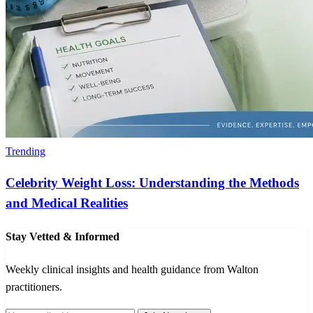
Trending
Celebrity Weight Loss: Understanding the Methods
and Medical Realities
Stay Vetted & Informed
Weekly clinical insights and health guidance from Walton
practitioners.