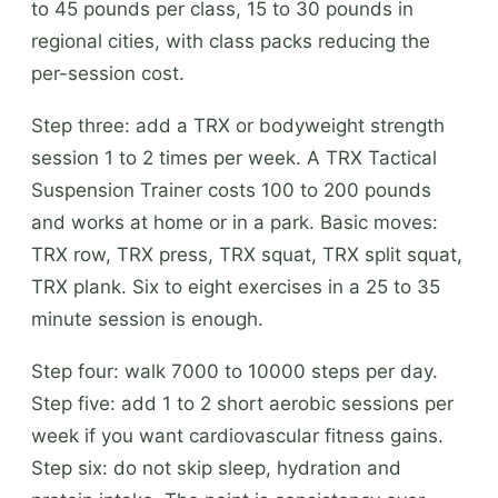
to 45 pounds per class, 15 to 30 pounds in
regional cities, with class packs reducing the
per-session cost.
Step three: add a TRX or bodyweight strength
session 1 to 2 times per week. A TRX Tactical
Suspension Trainer costs 100 to 200 pounds
and works at home or in a park. Basic moves:
TRX row, TRX press, TRX squat, TRX split squat,
TRX plank. Six to eight exercises in a 25 to 35
minute session is enough.
Step four: walk 7000 to 10000 steps per day.
Step five: add 1 to 2 short aerobic sessions per
week if you want cardiovascular fitness gains.
Step six: do not skip sleep, hydration and