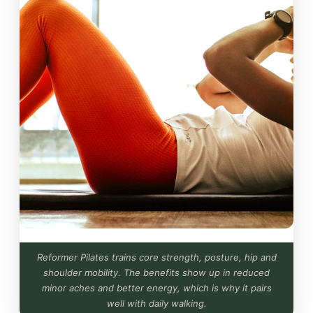
Reformer Pilates trains core strength, posture, hip and
shoulder mobility. The benefits show up in reduced
minor aches and better energy, which is why it pairs
well with daily walking.