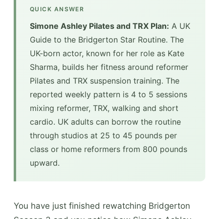
QUICK ANSWER
Simone Ashley Pilates and TRX Plan:
A UK
Guide to the Bridgerton Star Routine. The
UK-born actor, known for her role as Kate
Sharma, builds her fitness around reformer
Pilates and TRX suspension training. The
reported weekly pattern is 4 to 5 sessions
mixing reformer, TRX, walking and short
cardio. UK adults can borrow the routine
through studios at 25 to 45 pounds per
class or home reformers from 800 pounds
upward.
You have just finished rewatching Bridgerton