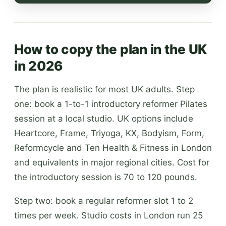
How to copy the plan in the UK
in 2026
The plan is realistic for most UK adults. Step
one: book a 1-to-1 introductory reformer Pilates
session at a local studio. UK options include
Heartcore, Frame, Triyoga, KX, Bodyism, Form,
Reformcycle and Ten Health & Fitness in London
and equivalents in major regional cities. Cost for
the introductory session is 70 to 120 pounds.
Step two: book a regular reformer slot 1 to 2
times per week. Studio costs in London run 25