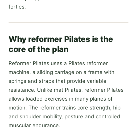
forties.
Why reformer Pilates is the
core of the plan
Reformer Pilates uses a Pilates reformer
machine, a sliding carriage on a frame with
springs and straps that provide variable
resistance. Unlike mat Pilates, reformer Pilates
allows loaded exercises in many planes of
motion. The reformer trains core strength, hip
and shoulder mobility, posture and controlled
muscular endurance.