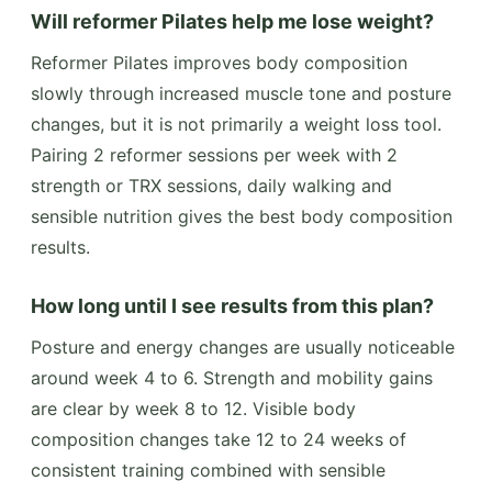
Will reformer Pilates help me lose weight?
Reformer Pilates improves body composition
slowly through increased muscle tone and posture
changes, but it is not primarily a weight loss tool.
Pairing 2 reformer sessions per week with 2
strength or TRX sessions, daily walking and
sensible nutrition gives the best body composition
results.
How long until I see results from this plan?
Posture and energy changes are usually noticeable
around week 4 to 6. Strength and mobility gains
are clear by week 8 to 12. Visible body
composition changes take 12 to 24 weeks of
consistent training combined with sensible