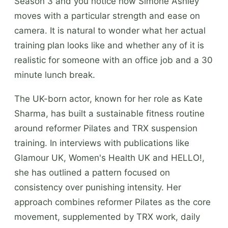
Season 3 and you notice how Simone Ashley
moves with a particular strength and ease on
camera. It is natural to wonder what her actual
training plan looks like and whether any of it is
realistic for someone with an office job and a 30
minute lunch break.
The UK-born actor, known for her role as Kate
Sharma, has built a sustainable fitness routine
around reformer Pilates and TRX suspension
training. In interviews with publications like
Glamour UK, Women's Health UK and HELLO!,
she has outlined a pattern focused on
consistency over punishing intensity. Her
approach combines reformer Pilates as the core
movement, supplemented by TRX work, daily