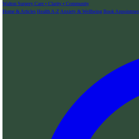
Walton Surgery
Care • Clarity • Community
Home & Articles
Health A-Z
Anxiety & Wellbeing
Book Appointmen