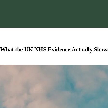
: What the UK NHS Evidence Actually Show