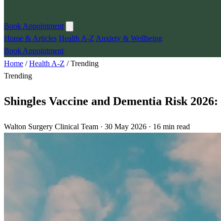
Book Appointment
Home & Articles
Health A-Z
Anxiety & Wellbeing
Book Appointment
Home
/
Health A-Z
/
Trending
Trending
Shingles Vaccine and Dementia Risk 2026
Walton Surgery Clinical Team · 30 May 2026 · 16 min read