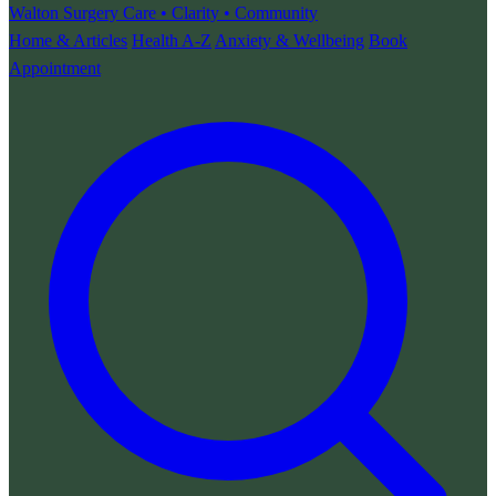
Walton Surgery
Care • Clarity • Community
Home & Articles
Health A-Z
Anxiety & Wellbeing
Book
Appointment