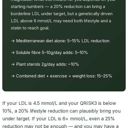
starting numbers — a 20% reduction can bring a
borderline LDL under target, but a genetically driven
LDL above 6 mmol/L may need both lifestyle and a
statin to reach goal.
→ Mediterranean diet alone: 5–15% LDL reduction
→ Soluble fibre 5–10g/day adds: 5–10%
→ Plant sterols 2g/day adds: ~10%
→ Combined diet + exercise + weight loss: 15–25%
If your LDL is 4.5 mmol/L and your QRISK3 is below
10%, a 20% lifestyle reduction can plausibly bring you
under target. If your LDL is 6+ mmol/L, even a 25%
reduction may not be enough — and you may have a