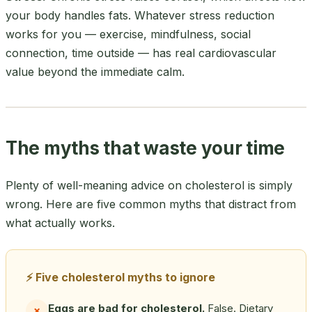
your body handles fats. Whatever stress reduction
works for you — exercise, mindfulness, social
connection, time outside — has real cardiovascular
value beyond the immediate calm.
The myths that waste your time
Plenty of well-meaning advice on cholesterol is simply
wrong. Here are five common myths that distract from
what actually works.
⚡ Five cholesterol myths to ignore
Eggs are bad for cholesterol.
False. Dietary
✗