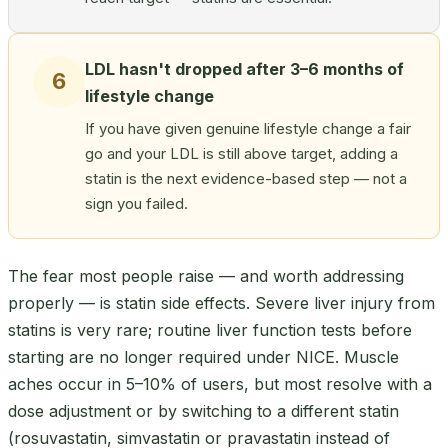
LDL hasn't dropped after 3–6 months of
6
lifestyle change
If you have given genuine lifestyle change a fair
go and your LDL is still above target, adding a
statin is the next evidence-based step — not a
sign you failed.
The fear most people raise — and worth addressing
properly — is statin side effects. Severe liver injury from
statins is very rare; routine liver function tests before
starting are no longer required under NICE. Muscle
aches occur in 5–10% of users, but most resolve with a
dose adjustment or by switching to a different statin
(rosuvastatin, simvastatin or pravastatin instead of