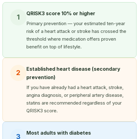
QRISK3 score 10% or higher
1
Primary prevention — your estimated ten-year
risk of a heart attack or stroke has crossed the
threshold where medication offers proven
benefit on top of lifestyle.
Established heart disease (secondary
2
prevention)
If you have already had a heart attack, stroke,
angina diagnosis, or peripheral artery disease,
statins are recommended regardless of your
QRISK3 score.
Most adults with diabetes
3