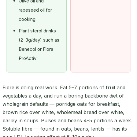
Olive oil and
rapeseed oil for
cooking
Plant sterol drinks
(2–3g/day) such as
Benecol or Flora
ProActiv
Fibre is doing real work. Eat 5–7 portions of fruit and
vegetables a day, and run a boring backbone diet of
wholegrain defaults — porridge oats for breakfast,
brown rice over white, wholemeal bread over white,
barley in soups. Pulses and beans 4–5 portions a week.
Soluble fibre — found in oats, beans, lentils — has its
own LDL-lowering effect at 5–10g a day.