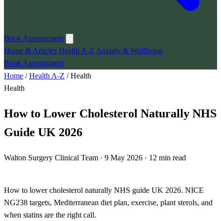
Book Appointment
Home & Articles
Health A-Z
Anxiety & Wellbeing
Book Appointment
Home
/
Health A-Z
/
Health
Health
How to Lower Cholesterol Naturally NHS
Guide UK 2026
Walton Surgery Clinical Team · 9 May 2026 · 12 min read
How to lower cholesterol naturally NHS guide UK 2026. NICE
NG238 targets, Mediterranean diet plan, exercise, plant sterols, and
when statins are the right call.