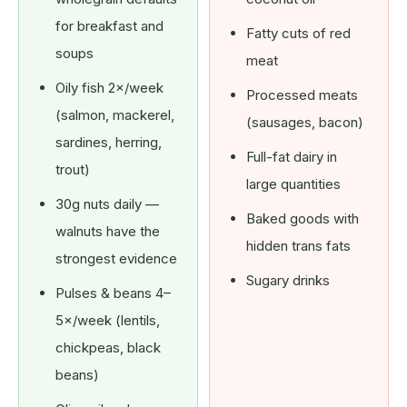
for breakfast and
Fatty cuts of red
soups
meat
Oily fish 2×/week
Processed meats
(salmon, mackerel,
(sausages, bacon)
sardines, herring,
Full-fat dairy in
trout)
large quantities
30g nuts daily —
Baked goods with
walnuts have the
hidden trans fats
strongest evidence
Sugary drinks
Pulses & beans 4–
5×/week (lentils,
chickpeas, black
beans)