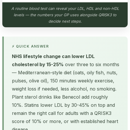
A routine blood test can reveal your LDL, HDL and non-HDL
levels — the numbers your GP uses alongside QRISK3 to
decide next steps.
⚡ QUICK ANSWER
NHS lifestyle change can lower LDL
cholesterol by 15-25%
over three to six months
— Mediterranean-style diet (oats, oily fish, nuts,
pulses, olive oil), 150 minutes weekly exercise,
weight loss if needed, less alcohol, no smoking.
Plant sterol drinks like Benecol add roughly
10%. Statins lower LDL by 30-45% on top and
remain the right call for adults with a QRISK3
score of 10% or more, or with established heart
disease.