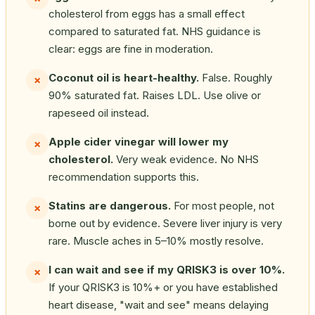
cholesterol from eggs has a small effect
compared to saturated fat. NHS guidance is
clear: eggs are fine in moderation.
Coconut oil is heart-healthy.
False. Roughly
✗
90% saturated fat. Raises LDL. Use olive or
rapeseed oil instead.
Apple cider vinegar will lower my
✗
cholesterol.
Very weak evidence. No NHS
recommendation supports this.
Statins are dangerous.
For most people, not
✗
borne out by evidence. Severe liver injury is very
rare. Muscle aches in 5–10% mostly resolve.
I can wait and see if my QRISK3 is over 10%.
✗
If your QRISK3 is 10%+ or you have established
heart disease, "wait and see" means delaying