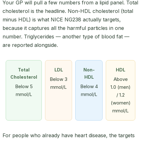
Your GP will pull a few numbers from a lipid panel. Total
cholesterol is the headline. Non-HDL cholesterol (total
minus HDL) is what NICE NG238 actually targets,
because it captures all the harmful particles in one
number. Triglycerides — another type of blood fat —
are reported alongside.
Total
LDL
Non-
HDL
Cholesterol
HDL
Below 3
Above
Below 5
Below 4
mmol/L
1.0 (men)
mmol/L
mmol/L
/ 1.2
(women)
mmol/L
For people who already have heart disease, the targets