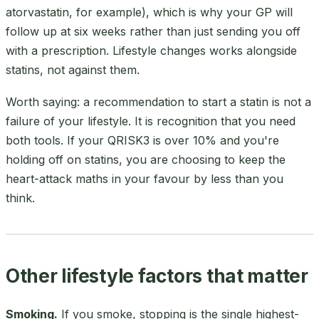
atorvastatin, for example), which is why your GP will
follow up at six weeks rather than just sending you off
with a prescription. Lifestyle changes works alongside
statins, not against them.
Worth saying: a recommendation to start a statin is not a
failure of your lifestyle. It is recognition that you need
both tools. If your QRISK3 is over 10% and you're
holding off on statins, you are choosing to keep the
heart-attack maths in your favour by less than you
think.
Other lifestyle factors that matter
Smoking.
If you smoke, stopping is the single highest-