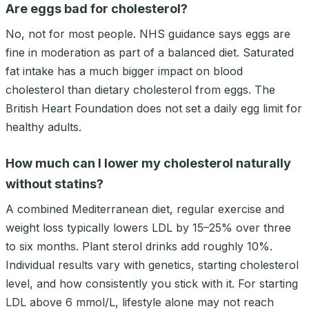
Are eggs bad for cholesterol?
No, not for most people. NHS guidance says eggs are
fine in moderation as part of a balanced diet. Saturated
fat intake has a much bigger impact on blood
cholesterol than dietary cholesterol from eggs. The
British Heart Foundation does not set a daily egg limit for
healthy adults.
How much can I lower my cholesterol naturally
without statins?
A combined Mediterranean diet, regular exercise and
weight loss typically lowers LDL by 15–25% over three
to six months. Plant sterol drinks add roughly 10%.
Individual results vary with genetics, starting cholesterol
level, and how consistently you stick with it. For starting
LDL above 6 mmol/L, lifestyle alone may not reach