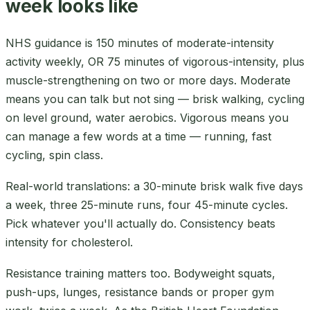
week looks like
NHS guidance is 150 minutes of moderate-intensity
activity weekly, OR 75 minutes of vigorous-intensity, plus
muscle-strengthening on two or more days. Moderate
means you can talk but not sing — brisk walking, cycling
on level ground, water aerobics. Vigorous means you
can manage a few words at a time — running, fast
cycling, spin class.
Real-world translations: a 30-minute brisk walk five days
a week, three 25-minute runs, four 45-minute cycles.
Pick whatever you'll actually do. Consistency beats
intensity for cholesterol.
Resistance training matters too. Bodyweight squats,
push-ups, lunges, resistance bands or proper gym