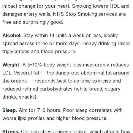
impact change for your heart. Smoking lowers HDL and
damages artery walls. NHS Stop Smoking services are
free and surprisingly good.
Alcohol.
Stay within 14 units a week or less, ideally
spread across three or more days. Heavy drinking raises
triglycerides and blood pressure.
Weight.
A 5–10% body weight loss measurably reduces
LDL. Visceral fat — the dangerous abdominal fat around
the organs — responds best to aerobic exercise and
reduced refined carbohydrates (white bread, sugary
drinks, snacks).
Sleep.
Aim for 7–9 hours. Poor sleep correlates with
worse lipid profiles and higher blood pressure.
Stress.
Chronic stress raises cortisol, which affects how