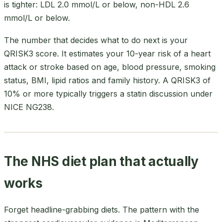
is tighter: LDL 2.0 mmol/L or below, non-HDL 2.6
mmol/L or below.
The number that decides what to do next is your
QRISK3 score. It estimates your 10-year risk of a heart
attack or stroke based on age, blood pressure, smoking
status, BMI, lipid ratios and family history. A QRISK3 of
10% or more typically triggers a statin discussion under
NICE NG238.
The NHS diet plan that actually
works
Forget headline-grabbing diets. The pattern with the