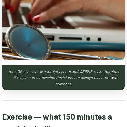
Your GP can review your lipid panel and QRISK3 score together
— lifestyle and medication decisions are always made on both
numbers.
Exercise — what 150 minutes a