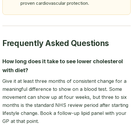
proven cardiovascular protection.
Frequently Asked Questions
How long does it take to see lower cholesterol
with diet?
Give it at least three months of consistent change for a
meaningful difference to show on a blood test. Some
movement can show up at four weeks, but three to six
months is the standard NHS review period after starting
lifestyle change. Book a follow-up lipid panel with your
GP at that point.