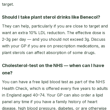
target.
Should I take plant sterol drinks like Benecol?
They can help, particularly if you are close to target and
want an extra 10% LDL reduction. The effective dose is
2–3g per day — and you should not exceed 3g. Discuss
with your GP if you are on prescription medications, as
plant sterols can affect absorption of some drugs.
Cholesterol-test on the NHS — when can I have
one?
You can have a free lipid blood test as part of the NHS
Health Check, which is offered every five years to adults
in England aged 40–74. Your GP can also order a lipid
panel any time if you have a family history of heart
disease, high blood pressure, diabetes, or are otherwise