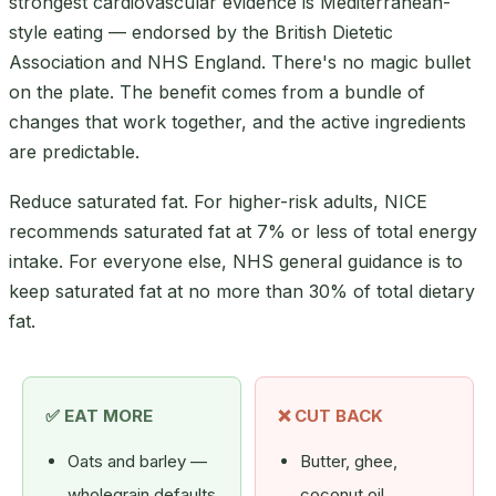
strongest cardiovascular evidence is Mediterranean-
style eating — endorsed by the British Dietetic
Association and NHS England. There's no magic bullet
on the plate. The benefit comes from a bundle of
changes that work together, and the active ingredients
are predictable.
Reduce saturated fat. For higher-risk adults, NICE
recommends saturated fat at 7% or less of total energy
intake. For everyone else, NHS general guidance is to
keep saturated fat at no more than 30% of total dietary
fat.
✅ EAT MORE
❌ CUT BACK
Oats and barley —
Butter, ghee,
wholegrain defaults
coconut oil