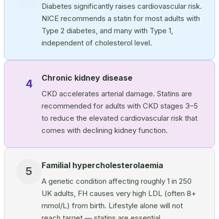
Diabetes significantly raises cardiovascular risk.
NICE recommends a statin for most adults with
Type 2 diabetes, and many with Type 1,
independent of cholesterol level.
Chronic kidney disease
4
CKD accelerates arterial damage. Statins are
recommended for adults with CKD stages 3–5
to reduce the elevated cardiovascular risk that
comes with declining kidney function.
Familial hypercholesterolaemia
5
A genetic condition affecting roughly 1 in 250
UK adults, FH causes very high LDL (often 8+
mmol/L) from birth. Lifestyle alone will not
reach target — statins are essential.