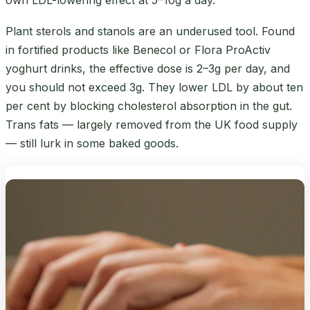
Plant sterols and stanols are an underused tool. Found
in fortified products like Benecol or Flora ProActiv
yoghurt drinks, the effective dose is 2–3g per day, and
you should not exceed 3g. They lower LDL by about ten
per cent by blocking cholesterol absorption in the gut.
Trans fats — largely removed from the UK food supply
— still lurk in some baked goods.