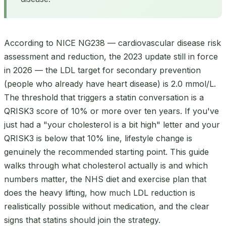
According to NICE NG238 — cardiovascular disease risk
assessment and reduction, the 2023 update still in force
in 2026 — the LDL target for secondary prevention
(people who already have heart disease) is 2.0 mmol/L.
The threshold that triggers a statin conversation is a
QRISK3 score of 10% or more over ten years. If you've
just had a "your cholesterol is a bit high" letter and your
QRISK3 is below that 10% line, lifestyle change is
genuinely the recommended starting point. This guide
walks through what cholesterol actually is and which
numbers matter, the NHS diet and exercise plan that
does the heavy lifting, how much LDL reduction is
realistically possible without medication, and the clear
signs that statins should join the strategy.