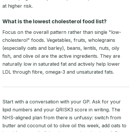
at higher risk.
What is the lowest cholesterol food list?
Focus on the overall pattern rather than single "low-
cholesterol" foods. Vegetables, fruits, wholegrains
(especially oats and barley), beans, lentils, nuts, oily
fish, and olive oil are the active ingredients. They are
naturally low in saturated fat and actively help lower
LDL through fibre, omega-3 and unsaturated fats.
Start with a conversation with your GP. Ask for your
lipid numbers and your QRISK3 score in writing. The
NHS-aligned plan from there is unfussy: switch from
butter and coconut oil to olive oil this week, add oats to