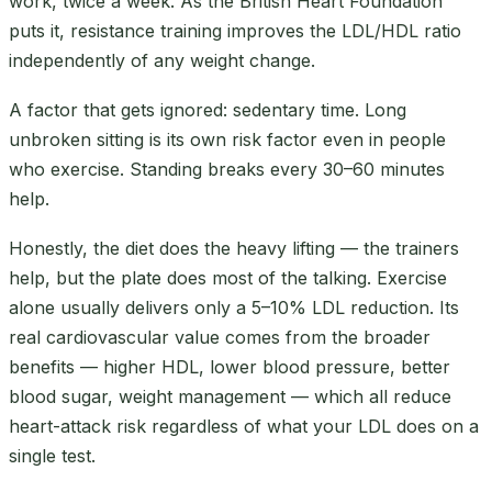
work, twice a week. As the British Heart Foundation
puts it, resistance training improves the LDL/HDL ratio
independently of any weight change.
A factor that gets ignored: sedentary time. Long
unbroken sitting is its own risk factor even in people
who exercise. Standing breaks every 30–60 minutes
help.
Honestly, the diet does the heavy lifting — the trainers
help, but the plate does most of the talking. Exercise
alone usually delivers only a 5–10% LDL reduction. Its
real cardiovascular value comes from the broader
benefits — higher HDL, lower blood pressure, better
blood sugar, weight management — which all reduce
heart-attack risk regardless of what your LDL does on a
single test.