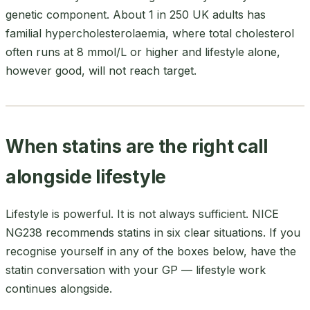
genetic component. About 1 in 250 UK adults has
familial hypercholesterolaemia, where total cholesterol
often runs at 8 mmol/L or higher and lifestyle alone,
however good, will not reach target.
When statins are the right call
alongside lifestyle
Lifestyle is powerful. It is not always sufficient. NICE
NG238 recommends statins in six clear situations. If you
recognise yourself in any of the boxes below, have the
statin conversation with your GP — lifestyle work
continues alongside.