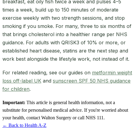
breakfast, eat oily fish twice a week and pulses 4–5
times a week, build up to 150 minutes of moderate
exercise weekly with two strength sessions, and stop
smoking if you smoke. For many, three to six months of
that brings cholesterol into a healthier range per NHS
guidance. For adults with QRISK3 of 10% or more, or
established heart disease, statins are the next step and
work best alongside the lifestyle work, not instead of it.
For related reading, see our guides on
metformin weight
loss off-label UK
and
sunscreen SPF 50 NHS guidance
for children
.
Important:
This article is general health information, not a
substitute for personalised medical advice. If you're worried about
your health, contact Walton Surgery or call NHS 111.
← Back to Health A-Z