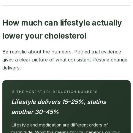
How much can lifestyle actually
lower your cholesterol
Be realistic about the numbers. Pooled trial evidence
gives a clear picture of what consistent lifestyle change
delivers:
🔬 THE HONEST LDL REDUCTION NUMBERS
Lifestyle delivers 15–25%, statins
another 30–45%
Lifestyle and medication are different orders of
magnitude. What this means for you depends on your