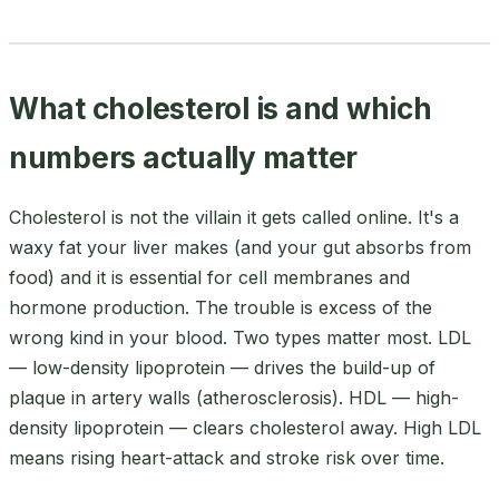
What cholesterol is and which
numbers actually matter
Cholesterol is not the villain it gets called online. It's a
waxy fat your liver makes (and your gut absorbs from
food) and it is essential for cell membranes and
hormone production. The trouble is excess of the
wrong kind in your blood. Two types matter most. LDL
— low-density lipoprotein — drives the build-up of
plaque in artery walls (atherosclerosis). HDL — high-
density lipoprotein — clears cholesterol away. High LDL
means rising heart-attack and stroke risk over time.