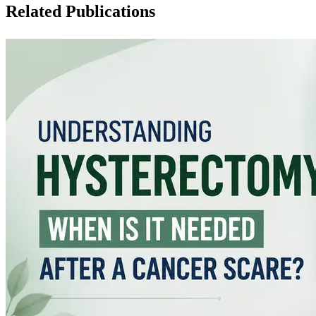
Related Publications