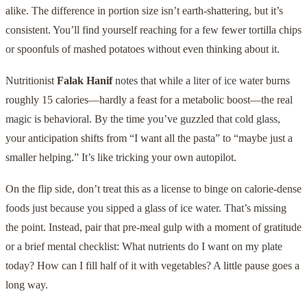
alike. The difference in portion size isn’t earth-shattering, but it’s
consistent. You’ll find yourself reaching for a few fewer tortilla chips
or spoonfuls of mashed potatoes without even thinking about it.
Nutritionist
Falak Hanif
notes that while a liter of ice water burns
roughly 15 calories—hardly a feast for a metabolic boost—the real
magic is behavioral. By the time you’ve guzzled that cold glass,
your anticipation shifts from “I want all the pasta” to “maybe just a
smaller helping.” It’s like tricking your own autopilot.
On the flip side, don’t treat this as a license to binge on calorie-dense
foods just because you sipped a glass of ice water. That’s missing
the point. Instead, pair that pre-meal gulp with a moment of gratitude
or a brief mental checklist: What nutrients do I want on my plate
today? How can I fill half of it with vegetables? A little pause goes a
long way.