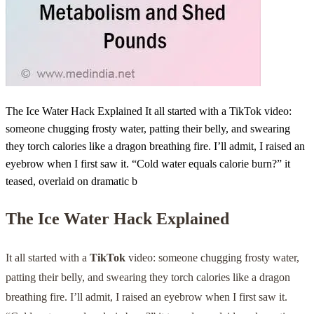
The Ice Water Hack Explained It all started with a TikTok video:
someone chugging frosty water, patting their belly, and swearing
they torch calories like a dragon breathing fire. I’ll admit, I raised an
eyebrow when I first saw it. “Cold water equals calorie burn?” it
teased, overlaid on dramatic b
The Ice Water Hack Explained
It all started with a
TikTok
video: someone chugging frosty water,
patting their belly, and swearing they torch calories like a dragon
breathing fire. I’ll admit, I raised an eyebrow when I first saw it.