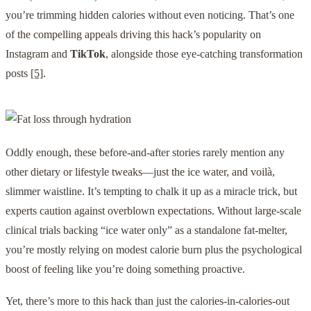
you’re trimming hidden calories without even noticing. That’s one
of the compelling appeals driving this hack’s popularity on
Instagram and
TikTok
, alongside those eye-catching transformation
posts
[5]
.
Oddly enough, these before-and-after stories rarely mention any
other dietary or lifestyle tweaks—just the ice water, and voilà,
slimmer waistline. It’s tempting to chalk it up as a miracle trick, but
experts caution against overblown expectations. Without large-scale
clinical trials backing “ice water only” as a standalone fat-melter,
you’re mostly relying on modest calorie burn plus the psychological
boost of feeling like you’re doing something proactive.
Yet, there’s more to this hack than just the calories-in-calories-out