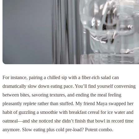
For instance, pairing a chilled sip with a fiber-rich salad can
dramatically slow down eating pace. You’ll find yourself conversing
between bites, savoring textures, and ending the meal feeling
pleasantly replete rather than stuffed. My friend Maya swapped her
habit of guzzling a smoothie with breakfast cereal for ice water and
oatmeal—and she noticed she didn’t finish that bowl in record time
anymore. Slow eating plus cold pre-load? Potent combo.