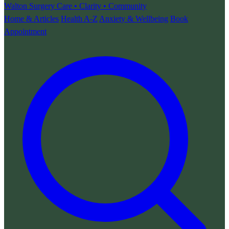
Walton Surgery
Care • Clarity • Community
Home & Articles
Health A-Z
Anxiety & Wellbeing
Book
Appointment