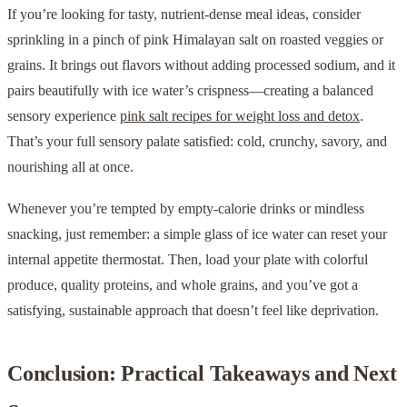
If you’re looking for tasty, nutrient-dense meal ideas, consider
sprinkling in a pinch of pink Himalayan salt on roasted veggies or
grains. It brings out flavors without adding processed sodium, and it
pairs beautifully with ice water’s crispness—creating a balanced
sensory experience
pink salt recipes for weight loss and detox
.
That’s your full sensory palate satisfied: cold, crunchy, savory, and
nourishing all at once.
Whenever you’re tempted by empty-calorie drinks or mindless
snacking, just remember: a simple glass of ice water can reset your
internal appetite thermostat. Then, load your plate with colorful
produce, quality proteins, and whole grains, and you’ve got a
satisfying, sustainable approach that doesn’t feel like deprivation.
Conclusion: Practical Takeaways and Next