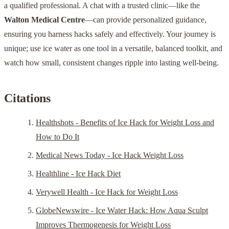
a qualified professional. A chat with a trusted clinic—like the
Walton Medical Centre
—can provide personalized guidance,
ensuring you harness hacks safely and effectively. Your journey is
unique; use ice water as one tool in a versatile, balanced toolkit, and
watch how small, consistent changes ripple into lasting well-being.
Citations
Healthshots - Benefits of Ice Hack for Weight Loss and
How to Do It
Medical News Today - Ice Hack Weight Loss
Healthline - Ice Hack Diet
Verywell Health - Ice Hack for Weight Loss
GlobeNewswire - Ice Water Hack: How Aqua Sculpt
Improves Thermogenesis for Weight Loss