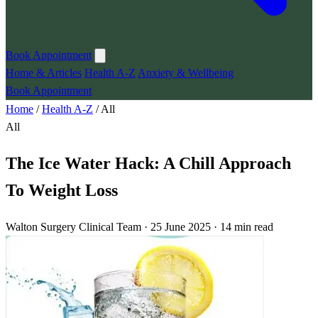
Book Appointment
Home & Articles
Health A-Z
Anxiety & Wellbeing
Book Appointment
Home
/
Health A-Z
/
All
All
The Ice Water Hack: A Chill Approach
To Weight Loss
Walton Surgery Clinical Team · 25 June 2025 · 14 min read