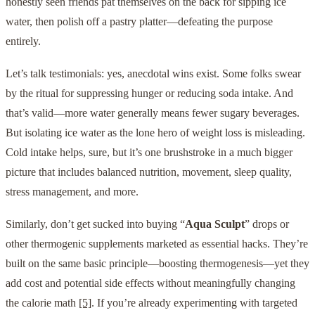
honestly seen friends pat themselves on the back for sipping ice
water, then polish off a pastry platter—defeating the purpose
entirely.
Let’s talk testimonials: yes, anecdotal wins exist. Some folks swear
by the ritual for suppressing hunger or reducing soda intake. And
that’s valid—more water generally means fewer sugary beverages.
But isolating ice water as the lone hero of weight loss is misleading.
Cold intake helps, sure, but it’s one brushstroke in a much bigger
picture that includes balanced nutrition, movement, sleep quality,
stress management, and more.
Similarly, don’t get sucked into buying “
Aqua Sculpt
” drops or
other thermogenic supplements marketed as essential hacks. They’re
built on the same basic principle—boosting thermogenesis—yet they
add cost and potential side effects without meaningfully changing
the calorie math
[5]
. If you’re already experimenting with targeted