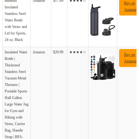
mininoo
Amazon
$17.09
★★★★☆
Buy on
Insulated
Amazon
Stainless Steel
Water Bottle
with Straw and
Lid for Sports,
24 oz, Black
Insulated Water
Amazon
$29.99
★★★★☆
Buy on
Bottle |
Amazon
Thickened
Stainless Steel
Vacuum Metal
Thermos |
Portable Sports
Half Gallon
Large Water Jug
for Gym and
Hiking with
Straw, Carrier
Bag, Handle
Strap | BPA-