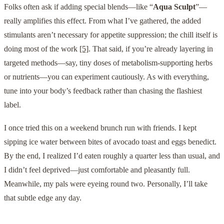
Folks often ask if adding special blends—like “
Aqua Sculpt
”—
really amplifies this effect. From what I’ve gathered, the added
stimulants aren’t necessary for appetite suppression; the chill itself is
doing most of the work
[5]
. That said, if you’re already layering in
targeted methods—say, tiny doses of metabolism-supporting herbs
or nutrients—you can experiment cautiously. As with everything,
tune into your body’s feedback rather than chasing the flashiest
label.
I once tried this on a weekend brunch run with friends. I kept
sipping ice water between bites of avocado toast and eggs benedict.
By the end, I realized I’d eaten roughly a quarter less than usual, and
I didn’t feel deprived—just comfortable and pleasantly full.
Meanwhile, my pals were eyeing round two. Personally, I’ll take
that subtle edge any day.