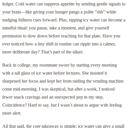
ledger. Cold water can suppress appetite by sending gentle signals to
your brain—like giving your hunger pangs a polite “shh” while
nudging fullness cues forward. Plus, sipping icy water can become a
mindful ritual: you pause, take a moment, and give yourself
permission to slow down before reaching for that plate. Have you
ever noticed how a tiny shift in routine can ripple into a calmer,
more deliberate day? That’s part of the allure.
Back in college, my roommate swore by starting every morning
with a tall glass of ice water before lectures. She insisted it
sharpened her focus and kept her from raiding the vending machine
come mid-morning. I was skeptical, but after a week, I noticed
fewer snack cravings and an unexpected pep in my step.
Coincidence? Hard to say, but I wasn’t about to argue with feeling
more alert.
All that said, the core takeaway is simple: ice water can give a small