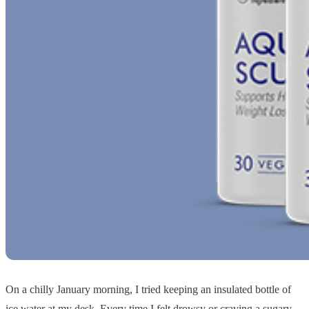
On a chilly January morning, I tried keeping an insulated bottle of
ice water at my desk. Every time I felt drowsy or craving a sugary