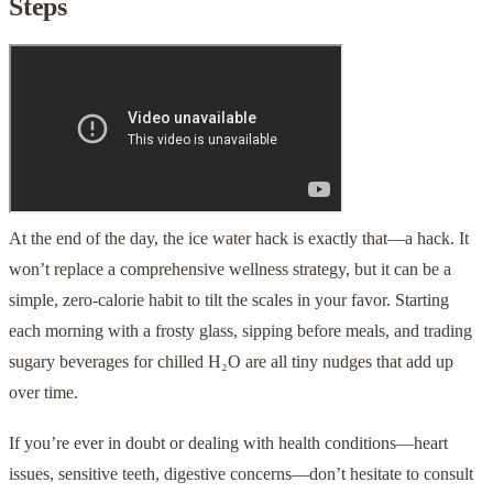
Steps
At the end of the day, the ice water hack is exactly that—a hack. It
won’t replace a comprehensive wellness strategy, but it can be a
simple, zero-calorie habit to tilt the scales in your favor. Starting
each morning with a frosty glass, sipping before meals, and trading
sugary beverages for chilled H₂O are all tiny nudges that add up
over time.
If you’re ever in doubt or dealing with health conditions—heart
issues, sensitive teeth, digestive concerns—don’t hesitate to consult