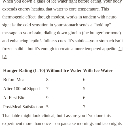
When you down a glass of ice water right before eating, your body
expends energy heating that water to core temperature. This
thermogenic effect, though modest, works in tandem with neuro
signals: the cold sensation in your stomach sends a “hold up”
message to your brain, dialing down ghrelin (the hunger hormone)
and enhancing leptin’s fullness cues. It’s subtle—your stomach isn’t
frozen solid—but it’s enough to create a more tempered appetite
[1]
[2]
.
Hunger Rating (1–10)
Without Ice Water
With Ice Water
Before Meal
8
6
After 100 ml Sipped
7
5
At First Bite
9
6
Post-Meal Satisfaction
5
7
That table might look clinical, but I assure you I’ve done this
experiment more than once—on pancake mornings and taco nights