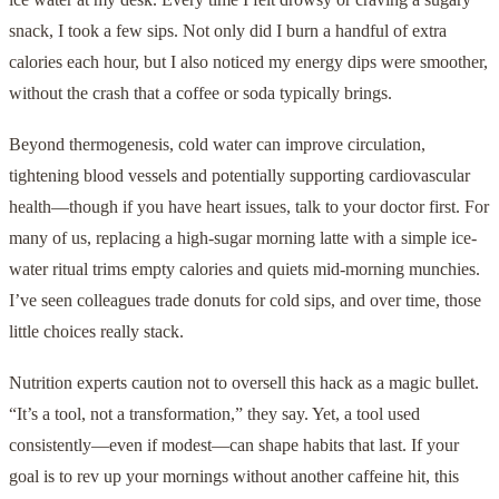
snack, I took a few sips. Not only did I burn a handful of extra
calories each hour, but I also noticed my energy dips were smoother,
without the crash that a coffee or soda typically brings.
Beyond thermogenesis, cold water can improve circulation,
tightening blood vessels and potentially supporting cardiovascular
health—though if you have heart issues, talk to your doctor first. For
many of us, replacing a high-sugar morning latte with a simple ice-
water ritual trims empty calories and quiets mid-morning munchies.
I’ve seen colleagues trade donuts for cold sips, and over time, those
little choices really stack.
Nutrition experts caution not to oversell this hack as a magic bullet.
“It’s a tool, not a transformation,” they say. Yet, a tool used
consistently—even if modest—can shape habits that last. If your
goal is to rev up your mornings without another caffeine hit, this