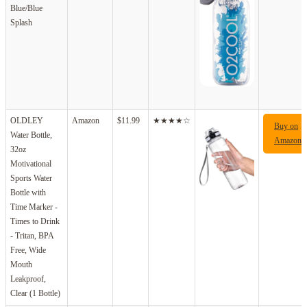
Blue/Blue
Splash
OLDLEY
Amazon
$11.99
★★★★☆
Buy on
Water Bottle,
Amazon
32oz
Motivational
Sports Water
Bottle with
Time Marker -
Times to Drink
- Tritan, BPA
Free, Wide
Mouth
Leakproof,
Clear (1 Bottle)