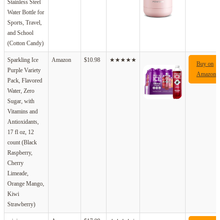
Stainless Steel
Water Bottle for
Sports, Travel,
and School
(Cotton Candy)
Sparkling Ice
Amazon
$10.98
★★★★★
Buy on
Purple Variety
Amazon
Pack, Flavored
Water, Zero
Sugar, with
Vitamins and
Antioxidants,
17 fl oz, 12
count (Black
Raspberry,
Cherry
Limeade,
Orange Mango,
Kiwi
Strawberry)