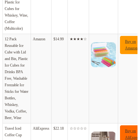
Plastic Ice
Cubes for
Whiskey, Wine,
Coffee
(Multicolor)
12 Pack
Amazon
$14.99
★★★★☆
Buy on
Reusable Ice
Amazon
Cube with Lid
and Bin, Plastic
Ice Cubes for
Drinks BPA
Free, Washable
Freezable Ice
Sticks for Water
Bottles,
Whiskey,
Vodka, Coffee,
Beer, Wine
Travel Iced
AliExpress
$22.18
☆☆☆☆☆
Buy on
Coffee Cup
AliExpres