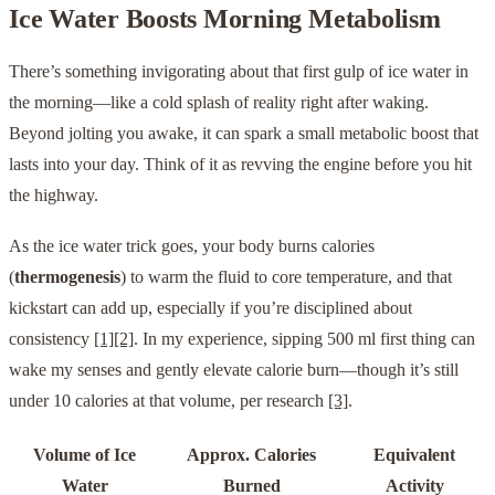
Ice Water Boosts Morning Metabolism
There’s something invigorating about that first gulp of ice water in
the morning—like a cold splash of reality right after waking.
Beyond jolting you awake, it can spark a small metabolic boost that
lasts into your day. Think of it as revving the engine before you hit
the highway.
As the ice water trick goes, your body burns calories
(
thermogenesis
) to warm the fluid to core temperature, and that
kickstart can add up, especially if you’re disciplined about
consistency
[1]
[2]
. In my experience, sipping 500 ml first thing can
wake my senses and gently elevate calorie burn—though it’s still
under 10 calories at that volume, per research
[3]
.
Volume of Ice
Approx. Calories
Equivalent
Water
Burned
Activity