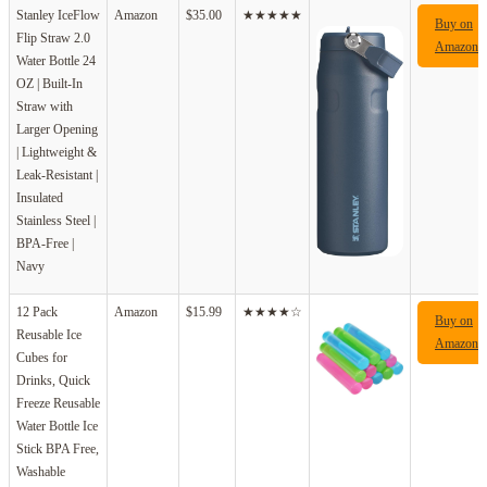
Stanley IceFlow
Amazon
$35.00
★★★★★
Buy on
Flip Straw 2.0
Amazon
Water Bottle 24
OZ | Built-In
Straw with
Larger Opening
| Lightweight &
Leak-Resistant |
Insulated
Stainless Steel |
BPA-Free |
Navy
12 Pack
Amazon
$15.99
★★★★☆
Buy on
Reusable Ice
Amazon
Cubes for
Drinks, Quick
Freeze Reusable
Water Bottle Ice
Stick BPA Free,
Washable