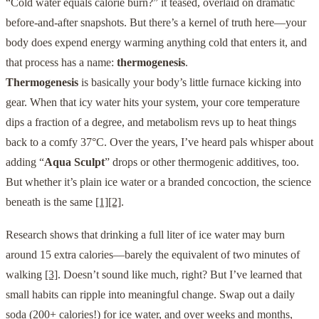
“Cold water equals calorie burn?” it teased, overlaid on dramatic
before-and-after snapshots. But there’s a kernel of truth here—your
body does expend energy warming anything cold that enters it, and
that process has a name:
thermogenesis
.
Thermogenesis
is basically your body’s little furnace kicking into
gear. When that icy water hits your system, your core temperature
dips a fraction of a degree, and metabolism revs up to heat things
back to a comfy 37°C. Over the years, I’ve heard pals whisper about
adding “
Aqua Sculpt
” drops or other thermogenic additives, too.
But whether it’s plain ice water or a branded concoction, the science
beneath is the same
[1]
[2]
.
Research shows that drinking a full liter of ice water may burn
around 15 extra calories—barely the equivalent of two minutes of
walking
[3]
. Doesn’t sound like much, right? But I’ve learned that
small habits can ripple into meaningful change. Swap out a daily
soda (200+ calories!) for ice water, and over weeks and months,