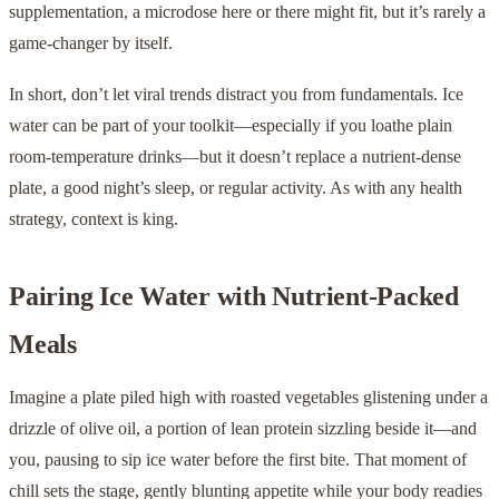
supplementation, a microdose here or there might fit, but it’s rarely a
game-changer by itself.
In short, don’t let viral trends distract you from fundamentals. Ice
water can be part of your toolkit—especially if you loathe plain
room-temperature drinks—but it doesn’t replace a nutrient-dense
plate, a good night’s sleep, or regular activity. As with any health
strategy, context is king.
Pairing Ice Water with Nutrient-Packed
Meals
Imagine a plate piled high with roasted vegetables glistening under a
drizzle of olive oil, a portion of lean protein sizzling beside it—and
you, pausing to sip ice water before the first bite. That moment of
chill sets the stage, gently blunt­ing appetite while your body readies