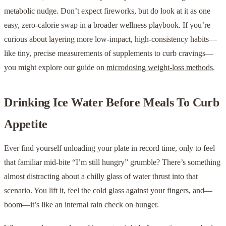
metabolic nudge. Don’t expect fireworks, but do look at it as one
easy, zero-calorie swap in a broader wellness playbook. If you’re
curious about layering more low-impact, high-consistency habits—
like tiny, precise measurements of supplements to curb cravings—
you might explore our guide on
microdosing weight-loss methods
.
Drinking Ice Water Before Meals To Curb
Appetite
Ever find yourself unloading your plate in record time, only to feel
that familiar mid-bite “I’m still hungry” grumble? There’s something
almost distracting about a chilly glass of water thrust into that
scenario. You lift it, feel the cold glass against your fingers, and—
boom—it’s like an internal rain check on hunger.