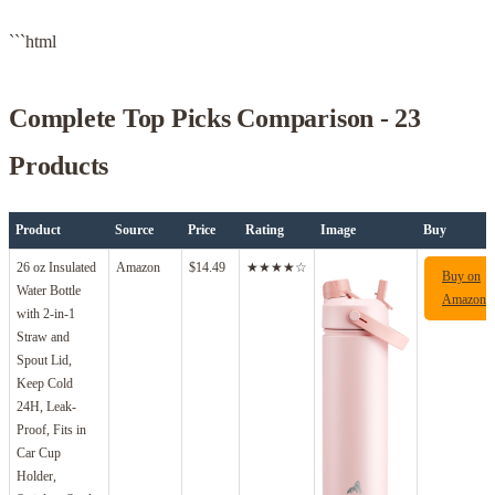
```html
Complete Top Picks Comparison - 23
Products
Product
Source
Price
Rating
Image
Buy
26 oz Insulated
Amazon
$14.49
★★★★☆
Buy on
Water Bottle
Amazon
with 2-in-1
Straw and
Spout Lid,
Keep Cold
24H, Leak-
Proof, Fits in
Car Cup
Holder,