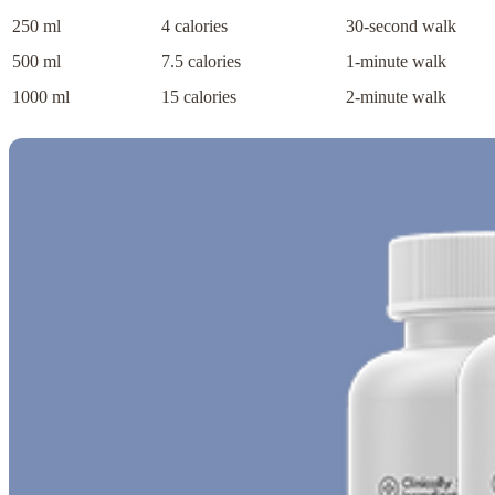
250 ml
4 calories
30-second walk
500 ml
7.5 calories
1-minute walk
1000 ml
15 calories
2-minute walk