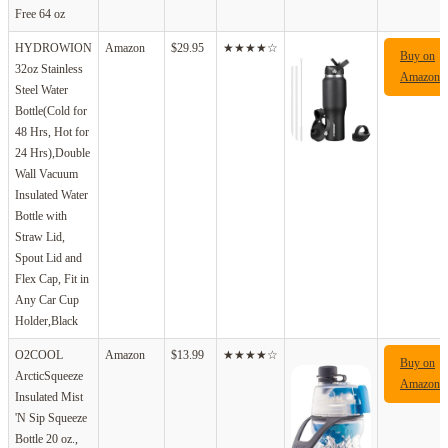
Free 64 oz
HYDROWION
Amazon
$29.95
★★★★☆
Buy on
32oz Stainless
Amazon
Steel Water
Bottle(Cold for
48 Hrs, Hot for
24 Hrs),Double
Wall Vacuum
Insulated Water
Bottle with
Straw Lid,
Spout Lid and
Flex Cap, Fit in
Any Car Cup
Holder,Black
O2COOL
Amazon
$13.99
★★★★☆
Buy on
ArcticSqueeze
Amazon
Insulated Mist
'N Sip Squeeze
Bottle 20 oz.,