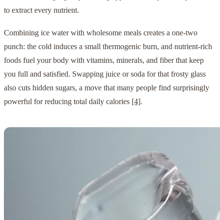
to extract every nutrient.
Combining ice water with wholesome meals creates a one-two
punch: the cold induces a small thermogenic burn, and nutrient-rich
foods fuel your body with vitamins, minerals, and fiber that keep
you full and satisfied. Swapping juice or soda for that frosty glass
also cuts hidden sugars, a move that many people find surprisingly
powerful for reducing total daily calories
[4]
.