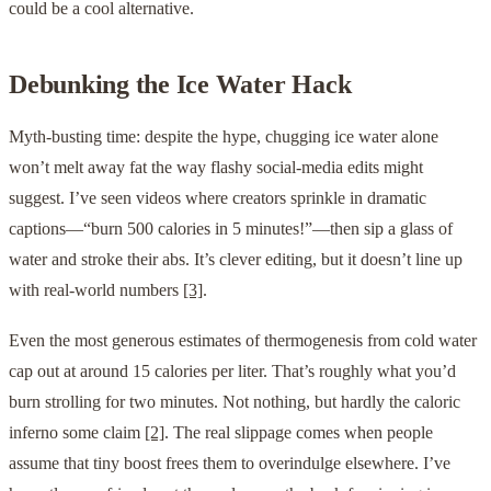
could be a cool alternative.
Debunking the Ice Water Hack
Myth-busting time: despite the hype, chugging ice water alone
won’t melt away fat the way flashy social-media edits might
suggest. I’ve seen videos where creators sprinkle in dramatic
captions—“burn 500 calories in 5 minutes!”—then sip a glass of
water and stroke their abs. It’s clever editing, but it doesn’t line up
with real-world numbers
[3]
.
Even the most generous estimates of thermogenesis from cold water
cap out at around 15 calories per liter. That’s roughly what you’d
burn strolling for two minutes. Not nothing, but hardly the caloric
inferno some claim
[2]
. The real slippage comes when people
assume that tiny boost frees them to overindulge elsewhere. I’ve