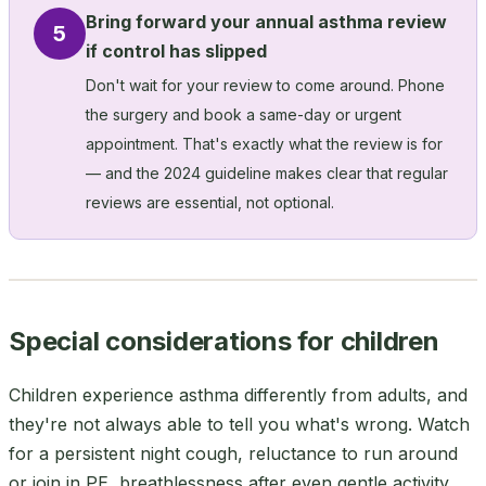
Bring forward your annual asthma review
5
if control has slipped
Don't wait for your review to come around. Phone
the surgery and book a same-day or urgent
appointment. That's exactly what the review is for
— and the 2024 guideline makes clear that regular
reviews are essential, not optional.
Special considerations for children
Children experience asthma differently from adults, and
they're not always able to tell you what's wrong. Watch
for a persistent night cough, reluctance to run around
or join in PE, breathlessness after even gentle activity,