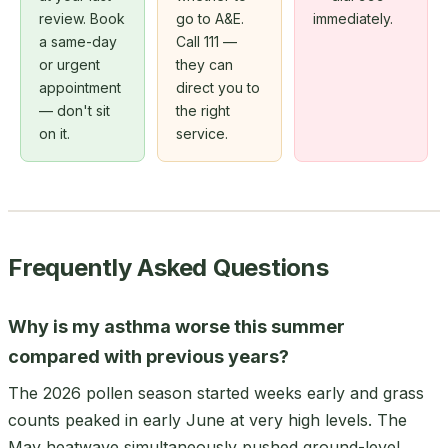
review. Book
go to A&E.
immediately.
a same-day
Call 111 —
or urgent
they can
appointment
direct you to
— don't sit
the right
on it.
service.
Frequently Asked Questions
Why is my asthma worse this summer
compared with previous years?
The 2026 pollen season started weeks early and grass
counts peaked in early June at very high levels. The
May heatwave simultaneously pushed ground-level