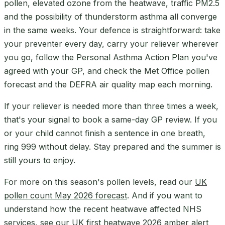
pollen, elevated ozone from the heatwave, traffic PM2.5
and the possibility of thunderstorm asthma all converge
in the same weeks. Your defence is straightforward: take
your preventer every day, carry your reliever wherever
you go, follow the Personal Asthma Action Plan you've
agreed with your GP, and check the Met Office pollen
forecast and the DEFRA air quality map each morning.
If your reliever is needed more than three times a week,
that's your signal to book a same-day GP review. If you
or your child cannot finish a sentence in one breath,
ring 999 without delay. Stay prepared and the summer is
still yours to enjoy.
For more on this season's pollen levels, read our
UK
pollen count May 2026 forecast
. And if you want to
understand how the recent heatwave affected NHS
services, see our
UK first heatwave 2026 amber alert