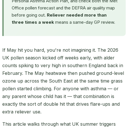
Personal Asthma Action Plan, and check both the Met
Office pollen forecast and the DEFRA air quality map
before going out.
Reliever needed more than
three times a week
means a same-day GP review.
If May hit you hard, you're not imagining it. The 2026
UK pollen season kicked off weeks early, with alder
counts spiking to very high in southern England back in
February. The May heatwave then pushed ground-level
ozone up across the South East at the same time grass
pollen started climbing. For anyone with asthma — or
any parent whose child has it — that combination is
exactly the sort of double hit that drives flare-ups and
extra reliever use.
This article walks through what UK summer triggers