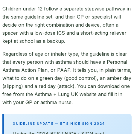
Children under 12 follow a separate stepwise pathway in
the same guideline set, and their GP or specialist will
decide on the right combination and device, often a
spacer with a low-dose ICS and a short-acting reliever
kept at school as a backup.
Regardless of age or inhaler type, the guideline is clear
that every person with asthma should have a Personal
Asthma Action Plan, or PAAP. It tells you, in plain terms,
what to do on a green day (good control), an amber day
(slipping) and a red day (attack). You can download one
free from the Asthma + Lung UK website and fill it in
with your GP or asthma nurse.
GUIDELINE UPDATE — BTS NICE SIGN 2024
Under the 2024 BTS / NICE / SIGN joint