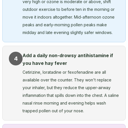
very high or ozone is moderate or above, shift
outdoor exercise to before ten in the morning or
move it indoors altogether. Mid-afternoon ozone
peaks and early-morning pollen peaks make
midday and late evening slightly safer windows.
Add a daily non-drowsy antihistamine if
4
you have hay fever
Cetirizine, loratadine or fexofenadine are all
available over the counter. They won't replace
your inhaler, but they reduce the upper-airway
inflammation that spills down into the chest. A saline
nasal rinse morning and evening helps wash
trapped pollen out of your nose.