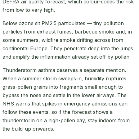
DEFRA air quality forecast, which colour-codes the risk
from low to very high.
Below ozone sit PM2.5 particulates — tiny pollution
particles from exhaust fumes, barbecue smoke and, in
some summers, wildfire smoke drifting across from
continental Europe. They penetrate deep into the lungs
and amplify the inflammation already set off by pollen.
Thunderstorm asthma deserves a separate mention.
When a summer storm sweeps in, humidity ruptures
grass-pollen grains into fragments small enough to
bypass the nose and settle in the lower airways. The
NHS warns that spikes in emergency admissions can
follow these events, so if the forecast shows a
thunderstorm on a high-pollen day, stay indoors from
the build-up onwards.