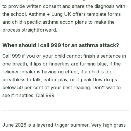
to provide written consent and share the diagnosis with
the school. Asthma + Lung UK offers template forms
and child-specific asthma action plans to make the
process straightforward.
When should I call 999 for an asthma attack?
Call 999 if you or your child cannot finish a sentence in
one breath, if lips or fingertips are turning blue, if the
reliever inhaler is having no effect, if a child is too
breathless to talk, eat or play, or if peak flow drops
below 50 per cent of your best reading. Don't wait to
see if it settles. Dial 999.
June 2026 is a layered-trigger summer. Very high grass