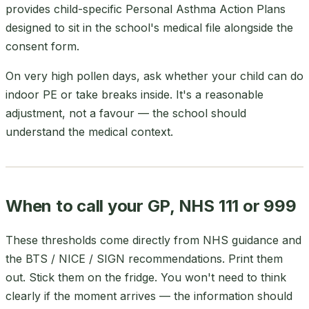
provides child-specific Personal Asthma Action Plans
designed to sit in the school's medical file alongside the
consent form.
On very high pollen days, ask whether your child can do
indoor PE or take breaks inside. It's a reasonable
adjustment, not a favour — the school should
understand the medical context.
When to call your GP, NHS 111 or 999
These thresholds come directly from NHS guidance and
the BTS / NICE / SIGN recommendations. Print them
out. Stick them on the fridge. You won't need to think
clearly if the moment arrives — the information should