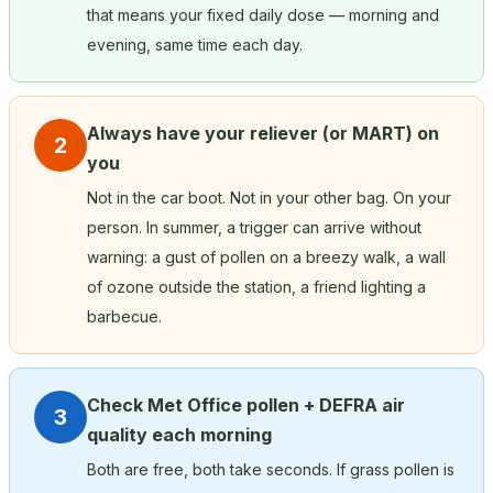
that means your fixed daily dose — morning and
evening, same time each day.
Always have your reliever (or MART) on
2
you
Not in the car boot. Not in your other bag. On your
person. In summer, a trigger can arrive without
warning: a gust of pollen on a breezy walk, a wall
of ozone outside the station, a friend lighting a
barbecue.
Check Met Office pollen + DEFRA air
3
quality each morning
Both are free, both take seconds. If grass pollen is