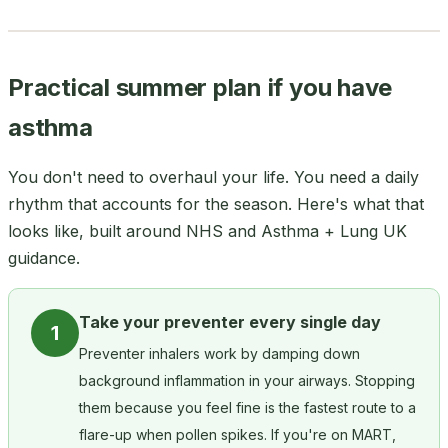
Practical summer plan if you have
asthma
You don't need to overhaul your life. You need a daily
rhythm that accounts for the season. Here's what that
looks like, built around NHS and Asthma + Lung UK
guidance.
Take your preventer every single day
1
Preventer inhalers work by damping down
background inflammation in your airways. Stopping
them because you feel fine is the fastest route to a
flare-up when pollen spikes. If you're on MART,