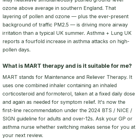
ozone above average in southern England. That
layering of pollen and ozone — plus the ever-present
background of traffic PM2.5 — is driving more airway
irritation than a typical UK summer. Asthma + Lung UK
reports a fourfold increase in asthma attacks on high-
pollen days.
What is MART therapy and is it suitable for me?
MART stands for Maintenance and Reliever Therapy. It
uses one combined inhaler containing an inhaled
corticosteroid and formoterol, taken at a fixed daily dose
and again as needed for symptom relief. It's now the
first-line recommendation under the 2024 BTS / NICE /
SIGN guideline for adults and over-12s. Ask your GP or
asthma nurse whether switching makes sense for you at
your next review.