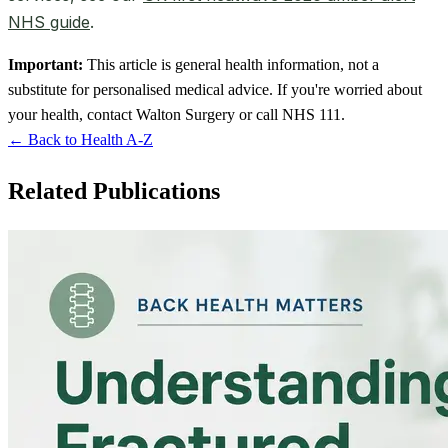
NHS guide
.
Important:
This article is general health information, not a
substitute for personalised medical advice. If you're worried about
your health, contact Walton Surgery or call NHS 111.
← Back to Health A-Z
Related Publications