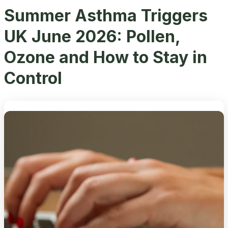
Summer Asthma Triggers
UK June 2026: Pollen,
Ozone and How to Stay in
Control