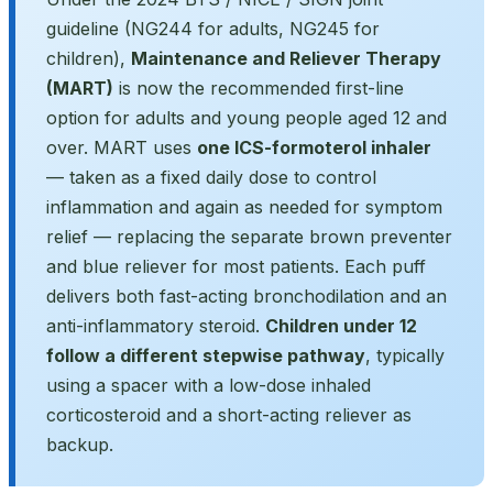
guideline (NG244 for adults, NG245 for
children),
Maintenance and Reliever Therapy
(MART)
is now the recommended first-line
option for adults and young people aged 12 and
over. MART uses
one ICS-formoterol inhaler
— taken as a fixed daily dose to control
inflammation and again as needed for symptom
relief — replacing the separate brown preventer
and blue reliever for most patients. Each puff
delivers both fast-acting bronchodilation and an
anti-inflammatory steroid.
Children under 12
follow a different stepwise pathway
, typically
using a spacer with a low-dose inhaled
corticosteroid and a short-acting reliever as
backup.