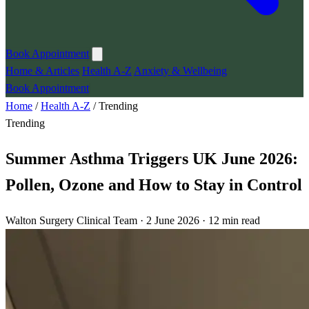
Book Appointment
Home & Articles
Health A-Z
Anxiety & Wellbeing
Book Appointment
Home
/
Health A-Z
/
Trending
Trending
Summer Asthma Triggers UK June 2026:
Pollen, Ozone and How to Stay in Control
Walton Surgery Clinical Team · 2 June 2026 · 12 min read