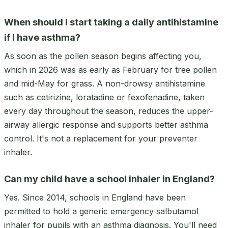
When should I start taking a daily antihistamine
if I have asthma?
As soon as the pollen season begins affecting you,
which in 2026 was as early as February for tree pollen
and mid-May for grass. A non-drowsy antihistamine
such as cetirizine, loratadine or fexofenadine, taken
every day throughout the season, reduces the upper-
airway allergic response and supports better asthma
control. It's not a replacement for your preventer
inhaler.
Can my child have a school inhaler in England?
Yes. Since 2014, schools in England have been
permitted to hold a generic emergency salbutamol
inhaler for pupils with an asthma diagnosis. You'll need