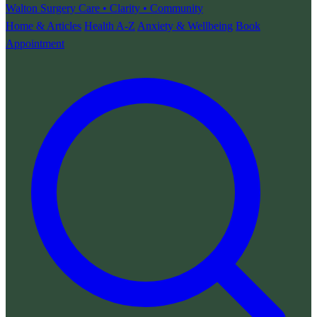
Walton Surgery
Care • Clarity • Community
Home & Articles
Health A-Z
Anxiety & Wellbeing
Book
Appointment