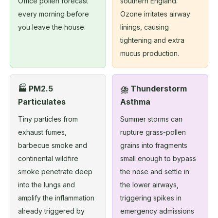
Office pollen forecast
southern England.
every morning before
Ozone irritates airway
you leave the house.
linings, causing
tightening and extra
mucus production.
🏭 PM2.5
⛈️ Thunderstorm
Particulates
Asthma
Tiny particles from
Summer storms can
exhaust fumes,
rupture grass-pollen
barbecue smoke and
grains into fragments
continental wildfire
small enough to bypass
smoke penetrate deep
the nose and settle in
into the lungs and
the lower airways,
amplify the inflammation
triggering spikes in
already triggered by
emergency admissions