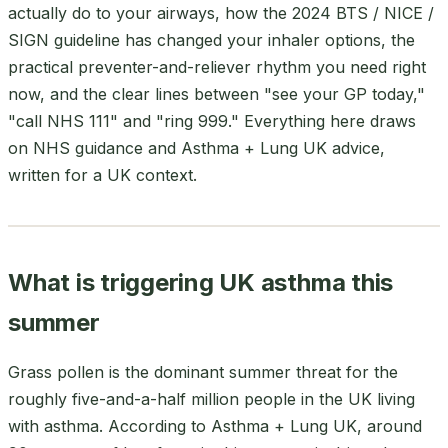
actually do to your airways, how the 2024 BTS / NICE /
SIGN guideline has changed your inhaler options, the
practical preventer-and-reliever rhythm you need right
now, and the clear lines between "see your GP today,"
"call NHS 111" and "ring 999." Everything here draws
on NHS guidance and Asthma + Lung UK advice,
written for a UK context.
What is triggering UK asthma this
summer
Grass pollen is the dominant summer threat for the
roughly five-and-a-half million people in the UK living
with asthma. According to Asthma + Lung UK, around