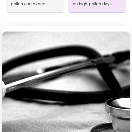
pollen and ozone.
on high-pollen days.