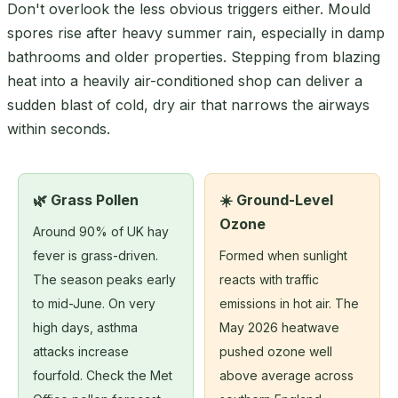
Don't overlook the less obvious triggers either. Mould
spores rise after heavy summer rain, especially in damp
bathrooms and older properties. Stepping from blazing
heat into a heavily air-conditioned shop can deliver a
sudden blast of cold, dry air that narrows the airways
within seconds.
🌿 Grass Pollen
☀️ Ground-Level
Ozone
Around 90% of UK hay
fever is grass-driven.
Formed when sunlight
The season peaks early
reacts with traffic
to mid-June. On very
emissions in hot air. The
high days, asthma
May 2026 heatwave
attacks increase
pushed ozone well
fourfold. Check the Met
above average across