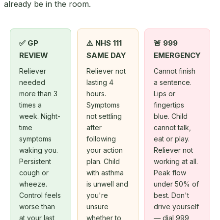
already be in the room.
✅ GP
⚠️ NHS 111
🚨 999
REVIEW
SAME DAY
EMERGENCY
Reliever
Reliever not
Cannot finish
needed
lasting 4
a sentence.
more than 3
hours.
Lips or
times a
Symptoms
fingertips
week. Night-
not settling
blue. Child
time
after
cannot talk,
symptoms
following
eat or play.
waking you.
your action
Reliever not
Persistent
plan. Child
working at all.
cough or
with asthma
Peak flow
wheeze.
is unwell and
under 50% of
Control feels
you're
best. Don't
worse than
unsure
drive yourself
at your last
whether to
— dial 999