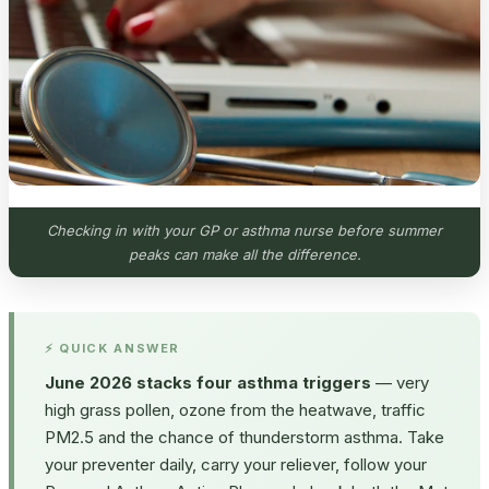
Checking in with your GP or asthma nurse before summer
peaks can make all the difference.
⚡ QUICK ANSWER
June 2026 stacks four asthma triggers
— very
high grass pollen, ozone from the heatwave, traffic
PM2.5 and the chance of thunderstorm asthma. Take
your preventer daily, carry your reliever, follow your