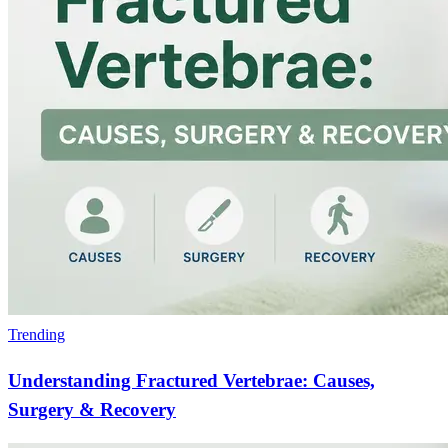
Trending
Understanding Fractured Vertebrae: Causes,
Surgery & Recovery