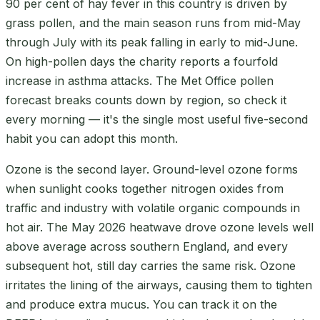
90 per cent of hay fever in this country is driven by
grass pollen, and the main season runs from mid-May
through July with its peak falling in early to mid-June.
On high-pollen days the charity reports a fourfold
increase in asthma attacks. The Met Office pollen
forecast breaks counts down by region, so check it
every morning — it's the single most useful five-second
habit you can adopt this month.
Ozone is the second layer. Ground-level ozone forms
when sunlight cooks together nitrogen oxides from
traffic and industry with volatile organic compounds in
hot air. The May 2026 heatwave drove ozone levels well
above average across southern England, and every
subsequent hot, still day carries the same risk. Ozone
irritates the lining of the airways, causing them to tighten
and produce extra mucus. You can track it on the