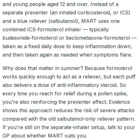
and young people aged 12 and over. Instead of a
separate preventer (an inhaled corticosteroid, or ICS)
and a blue reliever (salbutamol), MART uses one
combined ICS-formoterol inhaler — typically
budesonide-formoterol or beclometasone-formoterol —
taken as a fixed daily dose to keep inflammation down,
and then taken again as needed when symptoms flare.
Why does that matter in summer? Because formoterol
works quickly enough to act as a reliever, but each puff
also delivers a dose of anti-inflammatory steroid. So
every time you reach for relief during a pollen spike,
you're also reinforcing the preventer effect. Evidence
shows this approach reduces the risk of severe attacks
compared with the old salbutamol-only reliever pattern.
If you're still on the separate-inhaler setup, talk to your
GP about whether MART suits you.