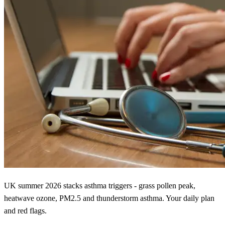
UK summer 2026 stacks asthma triggers - grass pollen peak,
heatwave ozone, PM2.5 and thunderstorm asthma. Your daily plan
and red flags.