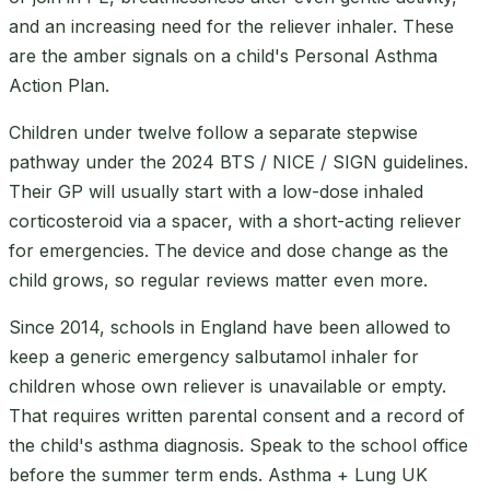
and an increasing need for the reliever inhaler. These
are the amber signals on a child's Personal Asthma
Action Plan.
Children under twelve follow a separate stepwise
pathway under the 2024 BTS / NICE / SIGN guidelines.
Their GP will usually start with a low-dose inhaled
corticosteroid via a spacer, with a short-acting reliever
for emergencies. The device and dose change as the
child grows, so regular reviews matter even more.
Since 2014, schools in England have been allowed to
keep a generic emergency salbutamol inhaler for
children whose own reliever is unavailable or empty.
That requires written parental consent and a record of
the child's asthma diagnosis. Speak to the school office
before the summer term ends. Asthma + Lung UK