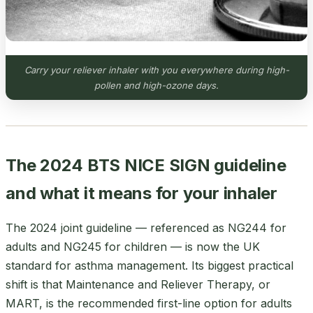
Carry your reliever inhaler with you everywhere during high-
pollen and high-ozone days.
The 2024 BTS NICE SIGN guideline
and what it means for your inhaler
The 2024 joint guideline — referenced as NG244 for
adults and NG245 for children — is now the UK
standard for asthma management. Its biggest practical
shift is that Maintenance and Reliever Therapy, or
MART, is the recommended first-line option for adults