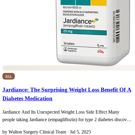
ALL
Jardiance: The Surprising Weight Loss Benefit Of A
Diabetes Medication
Jardiance And Its Unexpected Weight Loss Side Effect Many
people taking Jardiance (empagliflozin) for type 2 diabetes discover
an added surprise: alongside more stable blood sugar readings, the
by Walton Surgery Clinical Team · Jul 5, 2025
scale begins to tip downward in a quietly gratifying way. Clinical