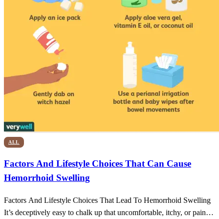
ALL
Factors And Lifestyle Choices That Can Cause
Hemorrhoid Swelling
Factors And Lifestyle Choices That Lead To Hemorrhoid Swelling
It’s deceptively easy to chalk up that uncomfortable, itchy, or painful