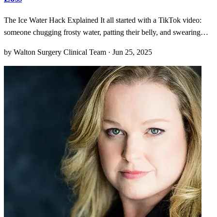
The Ice Water Hack Explained It all started with a TikTok video:
someone chugging frosty water, patting their belly, and swearing
they torch calories like a dragon breathing fire. I’ll admit, I raised an
by Walton Surgery Clinical Team · Jun 25, 2025
eyebrow when I first saw it. “Cold water equals calorie burn?” it
teased, overlaid on dramatic b