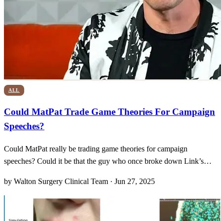
ALL
Could MatPat Trade Game Theories For Campaign
Speeches?
Could MatPat really be trading game theories for campaign
speeches? Could it be that the guy who once broke down Link’s
every move in The Legend of Zelda is now sizing up the Oval
by Walton Surgery Clinical Team · Jun 27, 2025
Office? Lately, social feeds have been buzzing with everything from
fan art to cheeky memes tagged #MatPatForPresident20