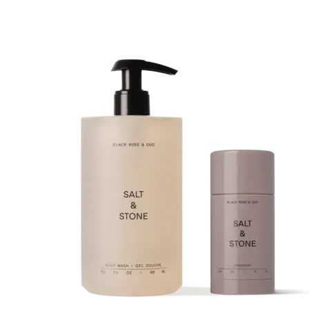
muscles of the soft palate, tongue, and throat naturally loosen. This
relaxation causes the airway to