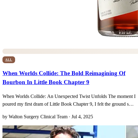
ALL
When Worlds Collide: The Bold Reimagining Of
Bourbon In Little Book Chapter 9
When Worlds Collide: An Unexpected Twist Unfolds The moment I
poured my first dram of Little Book Chapter 9, I felt the ground shift
beneath me. It was as if every notion I’d ever held about bourbon
by Walton Surgery Clinical Team · Jul 4, 2025
was gently—but insistently—upended. This cask-strength marvel,
bottled uncut at a bold 121.8 proof, w