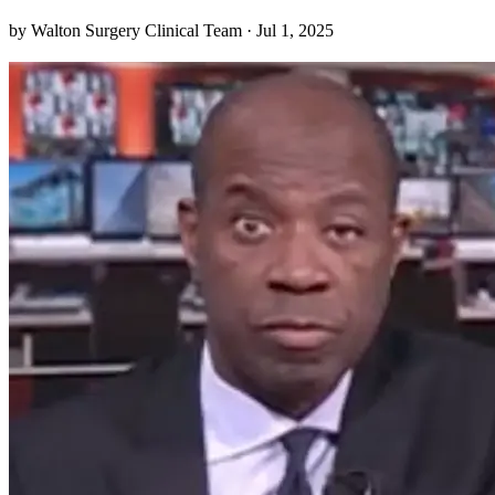
sensation “down there” to just one of those minor annoyances—
by Walton Surgery Clinical Team · Jul 1, 2025
until you realize it’s something more persistent. I never expected to
learn just how much my daily routi