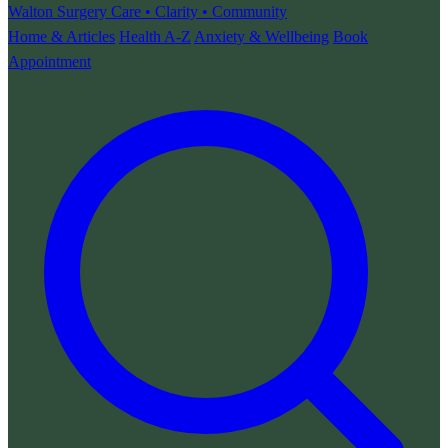
Walton Surgery
Care • Clarity • Community
Home & Articles
Health A-Z
Anxiety & Wellbeing
Book
Appointment