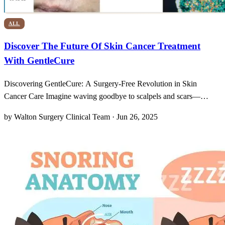
ALL
Discover The Future Of Skin Cancer Treatment
With GentleCure
Discovering GentleCure: A Surgery-Free Revolution in Skin
Cancer Care Imagine waving goodbye to scalpels and scars—
GentleCure really turns that dream into reality by using advanced
by Walton Surgery Clinical Team · Jun 26, 2025
ultrasound imaging to pinpoint basal and squamous cell carcinomas
without a single incision. It’s almost cinematic: you