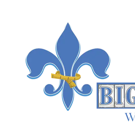
trial data and patient registries both