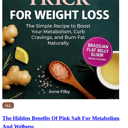
ALL
The Hidden Benefits Of Pink Salt For Metabolism
And Wellness