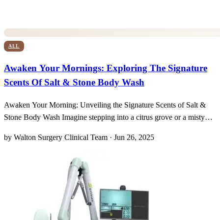
ALL
Awaken Your Mornings: Exploring The Signature
Scents Of Salt & Stone Body Wash
Awaken Your Morning: Unveiling the Signature Scents of Salt &
Stone Body Wash Imagine stepping into a citrus grove or a misty
forest every morning, all within the steam of your shower. Salt &
by Walton Surgery Clinical Team · Jun 26, 2025
Stone’s curated lineup of unisex fragrances transforms a simple
cleanse into a sensory journey, marrying pla