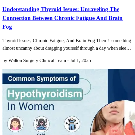
Understanding Thyroid Issues: Unraveling The
Connection Between Chronic Fatigue And Brain
Fog
Thyroid Issues, Chronic Fatigue, And Brain Fog There’s something
almost uncanny about dragging yourself through a day when sleep
seems to offer no real rest. You wake up feeling as if you’ve run a
by Walton Surgery Clinical Team · Jul 1, 2025
marathon in your dreams, your limbs weighted down like anchors,
and your mind muddled in a thick haze.