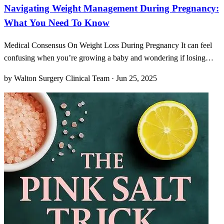
Navigating Weight Management During Pregnancy:
What You Need To Know
Medical Consensus On Weight Loss During Pregnancy It can feel
confusing when you’re growing a baby and wondering if losing
weight might actually harm instead of help. Most medical bodies
by Walton Surgery Clinical Team · Jun 25, 2025
advise against intentional weight loss once you’re expecting,
emphasizing that steady, appropriate weight gain su