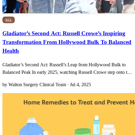
ALL
Gladiator’s Second Act: Russell Crowe’s Inspiring
Transformation From Hollywood Bulk To Balanced
Health
Gladiator’s Second Act: Russell’s Leap from Hollywood Bulk to
Balanced Peak In early 2025, watching Russell Crowe step onto the
red carpet felt like witnessing a sequel I never expected—one where
by Walton Surgery Clinical Team · Jul 4, 2025
the hero emerges not with a sword but with salad bowls and gym
bags. Gone was the imposing bulk we assoc