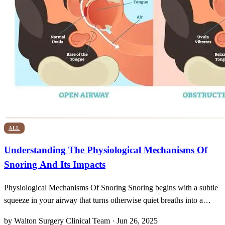
ALL
Understanding The Physiological Mechanisms Of
Snoring And Its Impacts
Physiological Mechanisms Of Snoring Snoring begins with a subtle
squeeze in your airway that turns otherwise quiet breaths into a
noisy nocturnal performance. As we drift into restorative sleep, the
by Walton Surgery Clinical Team · Jun 26, 2025