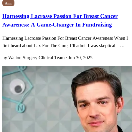
ALL
Harnessing Lacrosse Passion For Breast Cancer
Awareness: A Game-Changer In Fundraising
Harnessing Lacrosse Passion For Breast Cancer Awareness When I
first heard about Lax For The Cure, I’ll admit I was skeptical—
could a youth sports tournament really move the needle on breast
by Walton Surgery Clinical Team · Jun 30, 2025
cancer fundraising? But as soon as I saw those pink jerseys
streaking across the turf, every pass and sprint