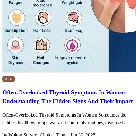
ALL
Often-Overlooked Thyroid Symptoms In Women:
Understanding The Hidden Signs And Their Impact
Often-Overlooked Thyroid Symptoms In Women Sometimes the
subtlest health warnings waltz into our daily routines, disguised as
unexplained fatigue or sudden chills, and it’s all too easy to shrug
by Walton Surgery Clinical Team · Jun 30, 2025