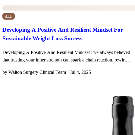
ALL
Developing A Positive And Resilient Mindset For
Sustainable Weight Loss Success
Developing A Positive And Resilient Mindset I’ve always believed
that trusting your inner strength can spark a chain reaction, rewiring
even mundane daily choices toward meaningful success. In the
by Walton Surgery Clinical Team · Jul 4, 2025
journey to shed 75 or more pounds, it turns out the most powerful
tool isn’t a prescription pad—it’s a