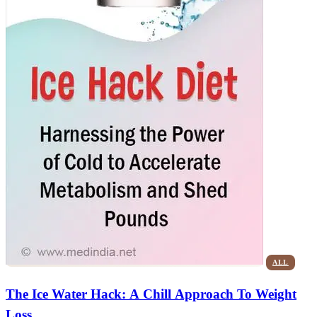
ALL
The Ice Water Hack: A Chill Approach To Weight
Loss