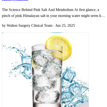
The Science Behind Pink Salt And Metabolism At first glance, a
pinch of pink Himalayan salt in your morning water might seem like
a beauty ritual gone quietly mad. Oddly enough, though, this rosy
by Walton Surgery Clinical Team · Jun 25, 2025
mineral isn’t just for show; it’s brimming with over eighty trace
elements—magnesium, potassium, calcium