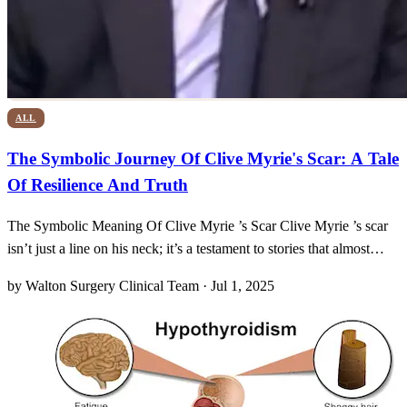
ALL
The Symbolic Journey Of Clive Myrie's Scar: A Tale
Of Resilience And Truth
The Symbolic Meaning Of Clive Myrie ’s Scar Clive Myrie ’s scar
isn’t just a line on his neck; it’s a testament to stories that almost
went untold. Back in 2006, while he was reporting in Syria, bullets
by Walton Surgery Clinical Team · Jul 1, 2025
whizzed through the night, and one stray round nicked the soft
tissue at the base of his throat.