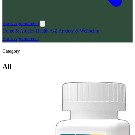
Book Appointment
Home & Articles
Health A-Z
Anxiety & Wellbeing
Book Appointment
Category
All