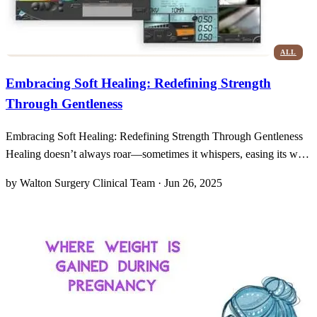
ALL
Embracing Soft Healing: Redefining Strength
Through Gentleness
Embracing Soft Healing: Redefining Strength Through Gentleness
Healing doesn’t always roar—sometimes it whispers, easing its way
into our lives with a softness that surprises us. When I first
by Walton Surgery Clinical Team · Jun 26, 2025
encountered the idea of gentler skin-cancer treatments, my mind
conjured images of bulky machines and harsh