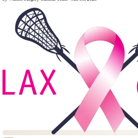
them off. I still recall the creeping sense of heaviness in my limbs
some mornings, as though gravity its