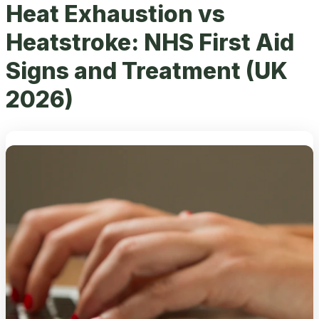
Heat Exhaustion vs
Heatstroke: NHS First Aid
Signs and Treatment (UK
2026)