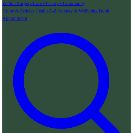
Walton Surgery
Care • Clarity • Community
Home & Articles
Health A-Z
Anxiety & Wellbeing
Book
Appointment