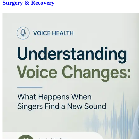
Surgery & Recovery