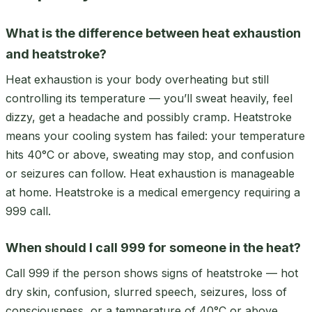
What is the difference between heat exhaustion
and heatstroke?
Heat exhaustion is your body overheating but still
controlling its temperature — you’ll sweat heavily, feel
dizzy, get a headache and possibly cramp. Heatstroke
means your cooling system has failed: your temperature
hits 40°C or above, sweating may stop, and confusion
or seizures can follow. Heat exhaustion is manageable
at home. Heatstroke is a medical emergency requiring a
999 call.
When should I call 999 for someone in the heat?
Call 999 if the person shows signs of heatstroke — hot
dry skin, confusion, slurred speech, seizures, loss of
consciousness, or a temperature of 40°C or above.