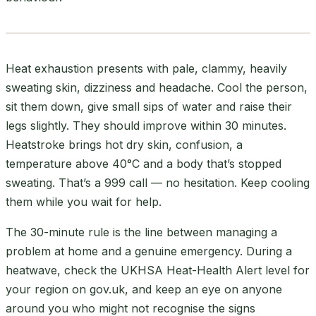
Heat exhaustion presents with pale, clammy, heavily
sweating skin, dizziness and headache. Cool the person,
sit them down, give small sips of water and raise their
legs slightly. They should improve within 30 minutes.
Heatstroke brings hot dry skin, confusion, a
temperature above 40°C and a body that’s stopped
sweating. That’s a 999 call — no hesitation. Keep cooling
them while you wait for help.
The 30-minute rule is the line between managing a
problem at home and a genuine emergency. During a
heatwave, check the UKHSA Heat-Health Alert level for
your region on gov.uk, and keep an eye on anyone
around you who might not recognise the signs