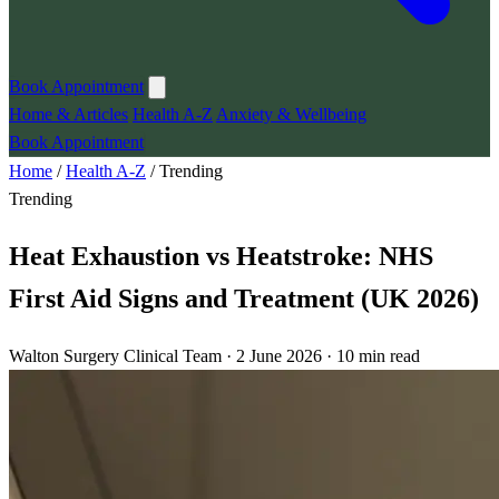
Book Appointment
Home & Articles
Health A-Z
Anxiety & Wellbeing
Book Appointment
Home
/
Health A-Z
/
Trending
Trending
Heat Exhaustion vs Heatstroke: NHS
First Aid Signs and Treatment (UK 2026)
Walton Surgery Clinical Team · 2 June 2026 · 10 min read