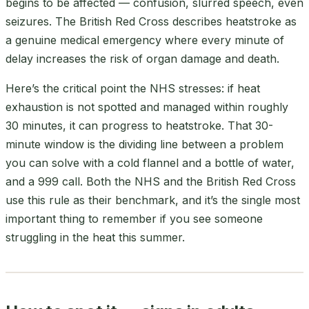
begins to be affected — confusion, slurred speech, even
seizures. The British Red Cross describes heatstroke as
a genuine medical emergency where every minute of
delay increases the risk of organ damage and death.
Here’s the critical point the NHS stresses: if heat
exhaustion is not spotted and managed within roughly
30 minutes, it can progress to heatstroke. That 30-
minute window is the dividing line between a problem
you can solve with a cold flannel and a bottle of water,
and a 999 call. Both the NHS and the British Red Cross
use this rule as their benchmark, and it’s the single most
important thing to remember if you see someone
struggling in the heat this summer.