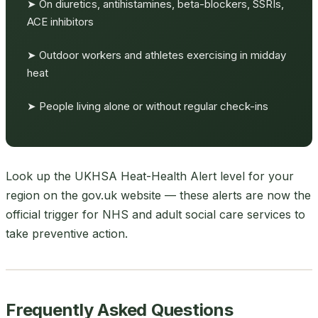
➤ On diuretics, antihistamines, beta-blockers, SSRIs,
ACE inhibitors
➤ Outdoor workers and athletes exercising in midday
heat
➤ People living alone or without regular check-ins
Look up the UKHSA Heat-Health Alert level for your
region on the gov.uk website — these alerts are now the
official trigger for NHS and adult social care services to
take preventive action.
Frequently Asked Questions