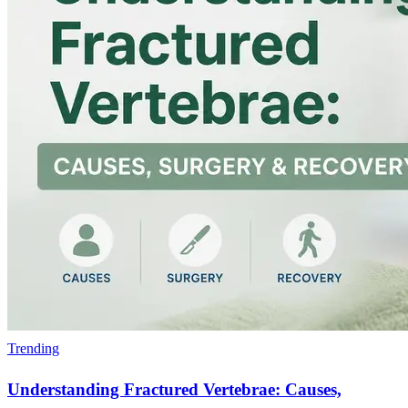
Trending
Understanding Fractured Vertebrae: Causes,