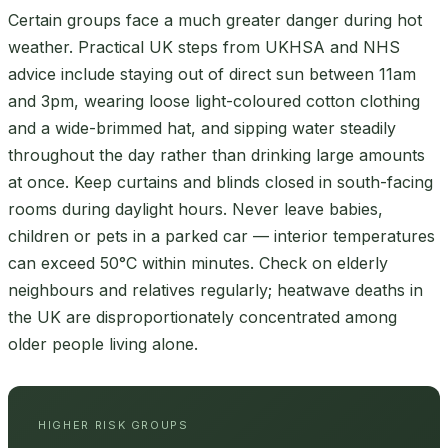
Certain groups face a much greater danger during hot
weather. Practical UK steps from UKHSA and NHS
advice include staying out of direct sun between 11am
and 3pm, wearing loose light-coloured cotton clothing
and a wide-brimmed hat, and sipping water steadily
throughout the day rather than drinking large amounts
at once. Keep curtains and blinds closed in south-facing
rooms during daylight hours. Never leave babies,
children or pets in a parked car — interior temperatures
can exceed 50°C within minutes. Check on elderly
neighbours and relatives regularly; heatwave deaths in
the UK are disproportionately concentrated among
older people living alone.
HIGHER RISK GROUPS