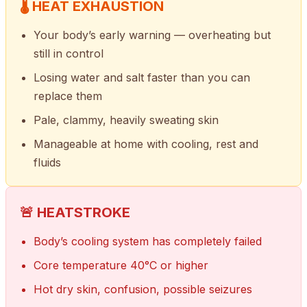
🌡 HEAT EXHAUSTION
Your body’s early warning — overheating but
still in control
Losing water and salt faster than you can
replace them
Pale, clammy, heavily sweating skin
Manageable at home with cooling, rest and
fluids
🚨 HEATSTROKE
Body’s cooling system has completely failed
Core temperature 40°C or higher
Hot dry skin, confusion, possible seizures