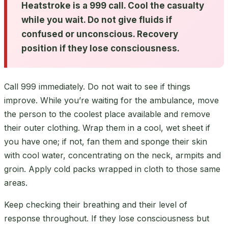
Heatstroke is a 999 call. Cool the casualty
while you wait. Do not give fluids if
confused or unconscious. Recovery
position if they lose consciousness.
Call 999 immediately. Do not wait to see if things
improve. While you’re waiting for the ambulance, move
the person to the coolest place available and remove
their outer clothing. Wrap them in a cool, wet sheet if
you have one; if not, fan them and sponge their skin
with cool water, concentrating on the neck, armpits and
groin. Apply cold packs wrapped in cloth to those same
areas.
Keep checking their breathing and their level of
response throughout. If they lose consciousness but