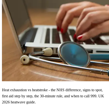
Heat exhaustion vs heatstroke - the NHS difference, signs to spot,
first aid step by step, the 30-minute rule, and when to call 999. UK
2026 heatwave guide.