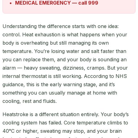
MEDICAL EMERGENCY — call 999
Understanding the difference starts with one idea:
control. Heat exhaustion is what happens when your
body is overheating but still managing its own
temperature. You’re losing water and salt faster than
you can replace them, and your body is sounding an
alarm — heavy sweating, dizziness, cramps. But your
internal thermostat is still working. According to NHS
guidance, this is the early warning stage, and it’s
something you can usually manage at home with
cooling, rest and fluids.
Heatstroke is a different situation entirely. Your body’s
cooling system has failed. Core temperature climbs to
40°C or higher, sweating may stop, and your brain