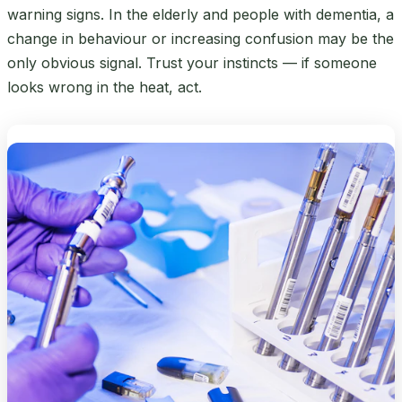
warning signs. In the elderly and people with dementia, a
change in behaviour or increasing confusion may be the
only obvious signal. Trust your instincts — if someone
looks wrong in the heat, act.