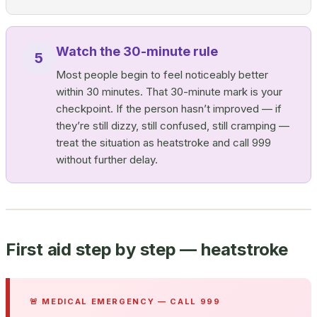
Watch the 30-minute rule
5
Most people begin to feel noticeably better
within 30 minutes. That 30-minute mark is your
checkpoint. If the person hasn’t improved — if
they’re still dizzy, still confused, still cramping —
treat the situation as heatstroke and call 999
without further delay.
First aid step by step — heatstroke
🚨 MEDICAL EMERGENCY — CALL 999