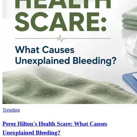
Trending
Perez Hilton's Health Scare: What Causes
Unexplained Bleeding?