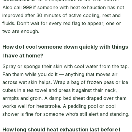
Also call 999 if someone with heat exhaustion has not
improved after 30 minutes of active cooling, rest and
fluids. Don’t wait for every red flag to appear; one or
two are enough.
How do I cool someone down quickly with things
I have at home?
Spray or sponge their skin with cool water from the tap.
Fan them while you do it — anything that moves air
across wet skin helps. Wrap a bag of frozen peas or ice
cubes in a tea towel and press it against their neck,
armpits and groin. A damp bed sheet draped over them
works well for heatstroke. A paddling pool or cool
shower is fine for someone who’s still alert and standing.
How long should heat exhaustion last before I