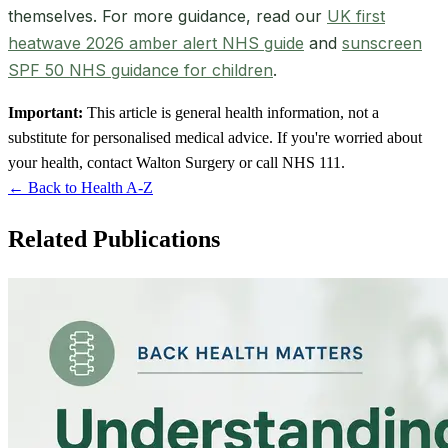
themselves. For more guidance, read our
UK first
heatwave 2026 amber alert NHS guide
and
sunscreen
SPF 50 NHS guidance for children
.
Important:
This article is general health information, not a
substitute for personalised medical advice. If you're worried about
your health, contact Walton Surgery or call NHS 111.
← Back to Health A-Z
Related Publications