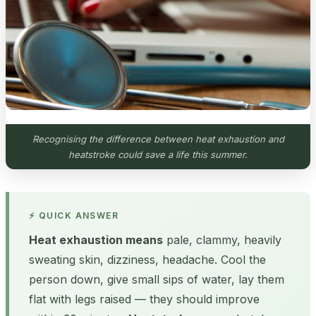
Recognising the difference between heat exhaustion and
heatstroke could save a life this summer.
⚡ QUICK ANSWER
Heat exhaustion means
pale, clammy, heavily
sweating skin, dizziness, headache. Cool the
person down, give small sips of water, lay them
flat with legs raised — they should improve