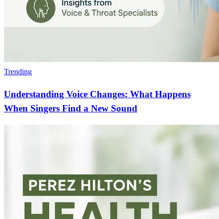
Trending
Understanding Voice Changes: What Happens
When Singers Find a New Sound