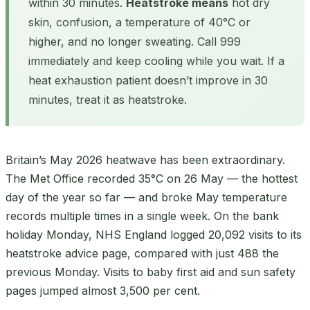
within 30 minutes.
Heatstroke means
hot dry
skin, confusion, a temperature of 40°C or
higher, and no longer sweating. Call 999
immediately and keep cooling while you wait. If a
heat exhaustion patient doesn’t improve in 30
minutes, treat it as heatstroke.
Britain’s May 2026 heatwave has been extraordinary.
The Met Office recorded 35°C on 26 May — the hottest
day of the year so far — and broke May temperature
records multiple times in a single week. On the bank
holiday Monday, NHS England logged 20,092 visits to its
heatstroke advice page, compared with just 488 the
previous Monday. Visits to baby first aid and sun safety
pages jumped almost 3,500 per cent.