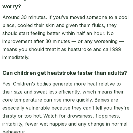
worry?
Around 30 minutes. If you’ve moved someone to a cool
place, cooled their skin and given them fluids, they
should start feeling better within half an hour. No
improvement after 30 minutes — or any worsening —
means you should treat it as heatstroke and call 999
immediately.
Can children get heatstroke faster than adults?
Yes. Children’s bodies generate more heat relative to
their size and sweat less efficiently, which means their
core temperature can rise more quickly. Babies are
especially vulnerable because they can’t tell you they’re
thirsty or too hot. Watch for drowsiness, floppiness,
irritability, fewer wet nappies and any change in normal
behaviour.