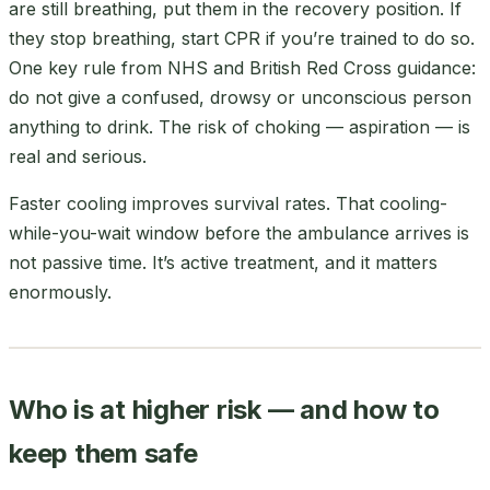
are still breathing, put them in the recovery position. If
they stop breathing, start CPR if you’re trained to do so.
One key rule from NHS and British Red Cross guidance:
do not give a confused, drowsy or unconscious person
anything to drink. The risk of choking — aspiration — is
real and serious.
Faster cooling improves survival rates. That cooling-
while-you-wait window before the ambulance arrives is
not passive time. It’s active treatment, and it matters
enormously.
Who is at higher risk — and how to
keep them safe