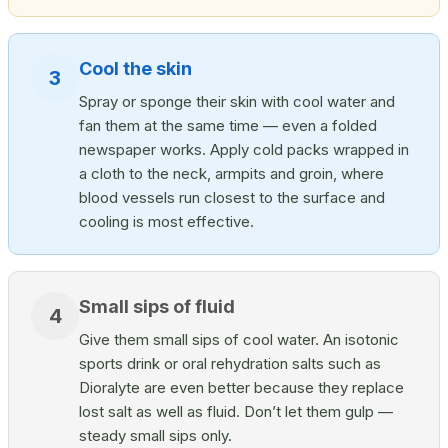
Cool the skin
3
Spray or sponge their skin with cool water and
fan them at the same time — even a folded
newspaper works. Apply cold packs wrapped in
a cloth to the neck, armpits and groin, where
blood vessels run closest to the surface and
cooling is most effective.
Small sips of fluid
4
Give them small sips of cool water. An isotonic
sports drink or oral rehydration salts such as
Dioralyte are even better because they replace
lost salt as well as fluid. Don’t let them gulp —
steady small sips only.