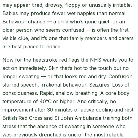
may appear tired, drowsy, floppy or unusually irritable.
Babies may produce fewer wet nappies than normal.
Behaviour change — a child who’s gone quiet, or an
older person who seems confused — is often the first
visible clue, and it’s one that family members and carers
are best placed to notice.
Now for the heatstroke red flags the NHS wants you to
act on immediately. Skin that’s hot to the touch but no
longer sweating — or that looks red and dry. Confusion,
slurred speech, irrational behaviour. Seizures. Loss of
consciousness. Rapid, shallow breathing. A core body
temperature of 40°C or higher. And critically, no
improvement after 30 minutes of active cooling and rest.
British Red Cross and St John Ambulance training both
stress that the absence of sweating in someone who
was previously drenched is one of the most reliable