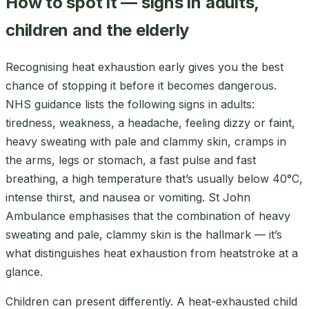
How to spot it — signs in adults,
children and the elderly
Recognising heat exhaustion early gives you the best
chance of stopping it before it becomes dangerous.
NHS guidance lists the following signs in adults:
tiredness, weakness, a headache, feeling dizzy or faint,
heavy sweating with pale and clammy skin, cramps in
the arms, legs or stomach, a fast pulse and fast
breathing, a high temperature that’s usually below 40°C,
intense thirst, and nausea or vomiting. St John
Ambulance emphasises that the combination of heavy
sweating and pale, clammy skin is the hallmark — it’s
what distinguishes heat exhaustion from heatstroke at a
glance.
Children can present differently. A heat-exhausted child