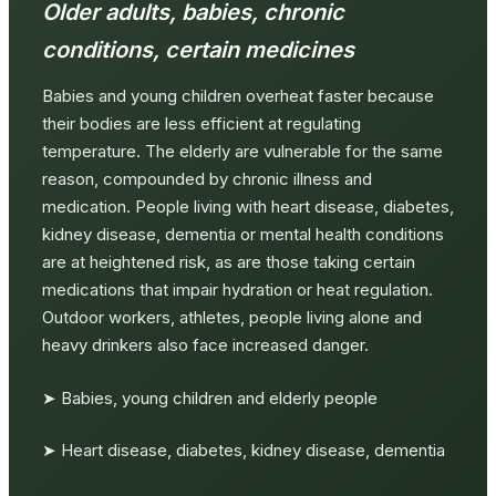
Older adults, babies, chronic
conditions, certain medicines
Babies and young children overheat faster because
their bodies are less efficient at regulating
temperature. The elderly are vulnerable for the same
reason, compounded by chronic illness and
medication. People living with heart disease, diabetes,
kidney disease, dementia or mental health conditions
are at heightened risk, as are those taking certain
medications that impair hydration or heat regulation.
Outdoor workers, athletes, people living alone and
heavy drinkers also face increased danger.
➤ Babies, young children and elderly people
➤ Heart disease, diabetes, kidney disease, dementia