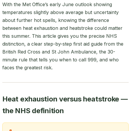
With the Met Office’s early June outlook showing
temperatures slightly above average but uncertainty
about further hot spells, knowing the difference
between heat exhaustion and heatstroke could matter
this summer. This article gives you the precise NHS
distinction, a clear step-by-step first aid guide from the
British Red Cross and St John Ambulance, the 30-
minute rule that tells you when to call 999, and who
faces the greatest risk.
Heat exhaustion versus heatstroke —
the NHS definition