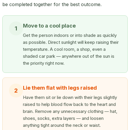
be completed together for the best outcome.
Move to a cool place
1
Get the person indoors or into shade as quickly
as possible. Direct sunlight will keep raising their
temperature. A cool room, a shop, even a
shaded car park — anywhere out of the sun is
the priority right now.
Lie them flat with legs raised
2
Have them sit or lie down with their legs slightly
raised to help blood flow back to the heart and
brain. Remove any unnecessary clothing — hat,
shoes, socks, extra layers — and loosen
anything tight around the neck or waist.