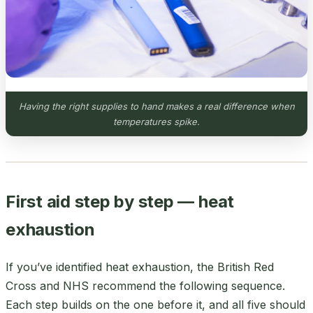
Having the right supplies to hand makes a real difference when
temperatures spike.
First aid step by step — heat
exhaustion
If you’ve identified heat exhaustion, the British Red
Cross and NHS recommend the following sequence.
Each step builds on the one before it, and all five should