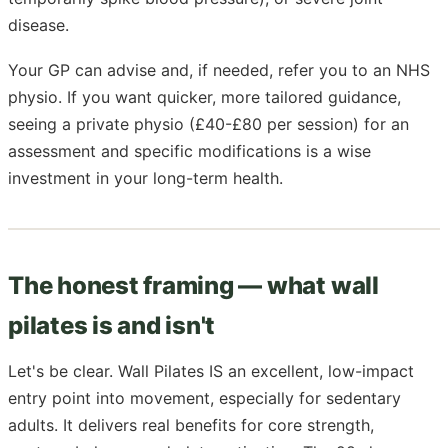
disease.
Your GP can advise and, if needed, refer you to an NHS
physio. If you want quicker, more tailored guidance,
seeing a private physio (£40-£80 per session) for an
assessment and specific modifications is a wise
investment in your long-term health.
The honest framing — what wall
pilates is and isn't
Let's be clear. Wall Pilates IS an excellent, low-impact
entry point into movement, especially for sedentary
adults. It delivers real benefits for core strength,