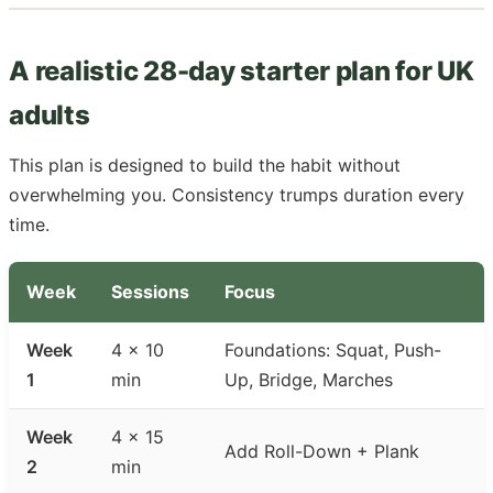
A realistic 28-day starter plan for UK
adults
This plan is designed to build the habit without
overwhelming you. Consistency trumps duration every
time.
Week
Sessions
Focus
Week
4 × 10
Foundations: Squat, Push-
1
min
Up, Bridge, Marches
Week
4 × 15
Add Roll-Down + Plank
2
min