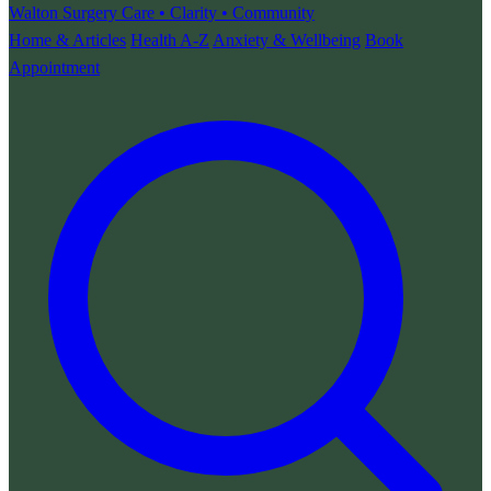
Walton Surgery
Care • Clarity • Community
Home & Articles
Health A-Z
Anxiety & Wellbeing
Book
Appointment