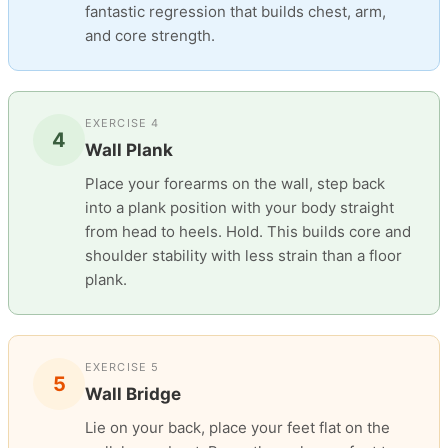
fantastic regression that builds chest, arm,
and core strength.
EXERCISE 4
4
Wall Plank
Place your forearms on the wall, step back
into a plank position with your body straight
from head to heels. Hold. This builds core and
shoulder stability with less strain than a floor
plank.
EXERCISE 5
5
Wall Bridge
Lie on your back, place your feet flat on the