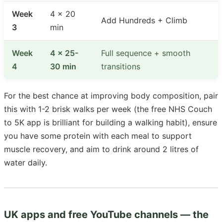
Week
4 × 20
Add Hundreds + Climb
3
min
Week
4 × 25-
Full sequence + smooth
4
30 min
transitions
For the best chance at improving body composition, pair
this with 1-2 brisk walks per week (the free NHS Couch
to 5K app is brilliant for building a walking habit), ensure
you have some protein with each meal to support
muscle recovery, and aim to drink around 2 litres of
water daily.
UK apps and free YouTube channels — the