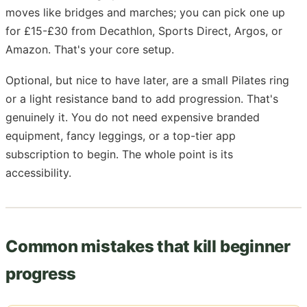
moves like bridges and marches; you can pick one up
for £15-£30 from Decathlon, Sports Direct, Argos, or
Amazon. That's your core setup.
Optional, but nice to have later, are a small Pilates ring
or a light resistance band to add progression. That's
genuinely it. You do not need expensive branded
equipment, fancy leggings, or a top-tier app
subscription to begin. The whole point is its
accessibility.
Common mistakes that kill beginner
progress