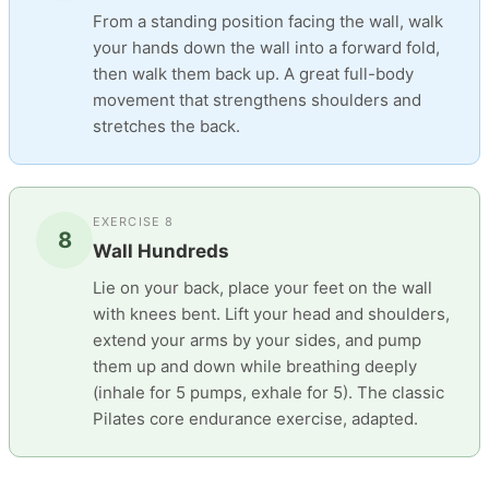
From a standing position facing the wall, walk
your hands down the wall into a forward fold,
then walk them back up. A great full-body
movement that strengthens shoulders and
stretches the back.
EXERCISE 8
8
Wall Hundreds
Lie on your back, place your feet on the wall
with knees bent. Lift your head and shoulders,
extend your arms by your sides, and pump
them up and down while breathing deeply
(inhale for 5 pumps, exhale for 5). The classic
Pilates core endurance exercise, adapted.