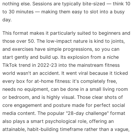
nothing else. Sessions are typically bite-sized — think 10
to 30 minutes — making them easy to slot into a busy
day.
This format makes it particularly suited to beginners and
those over 50. The low-impact nature is kind to joints,
and exercises have simple progressions, so you can
start gently and build up. Its explosion from a niche
TikTok trend in 2022-23 into the mainstream fitness
world wasn't an accident. It went viral because it ticked
every box for at-home fitness: it's completely free,
needs no equipment, can be done in a small living room
or bedroom, and is highly visual. Those clear shots of
core engagement and posture made for perfect social
media content. The popular "28-day challenge" format
also plays a smart psychological role, offering an
attainable, habit-building timeframe rather than a vague,