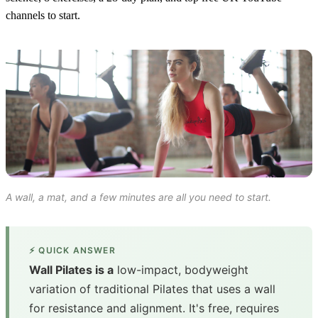
channels to start.
A wall, a mat, and a few minutes are all you need to start.
⚡ QUICK ANSWER
Wall Pilates is a
low-impact, bodyweight
variation of traditional Pilates that uses a wall
for resistance and alignment. It's free, requires