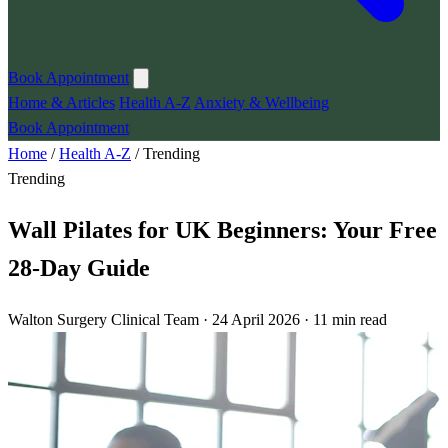
Book Appointment
Home & Articles
Health A-Z
Anxiety & Wellbeing
Book Appointment
Home
/
Health A-Z
/
Trending
Trending
Wall Pilates for UK Beginners: Your Free
28-Day Guide
Walton Surgery Clinical Team · 24 April 2026 · 11 min read