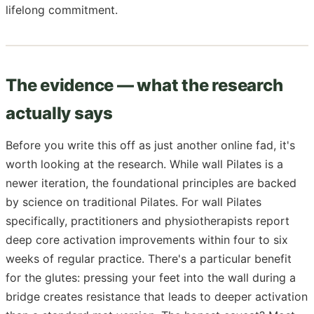
lifelong commitment.
The evidence — what the research
actually says
Before you write this off as just another online fad, it's
worth looking at the research. While wall Pilates is a
newer iteration, the foundational principles are backed
by science on traditional Pilates. For wall Pilates
specifically, practitioners and physiotherapists report
deep core activation improvements within four to six
weeks of regular practice. There's a particular benefit
for the glutes: pressing your feet into the wall during a
bridge creates resistance that leads to deeper activation