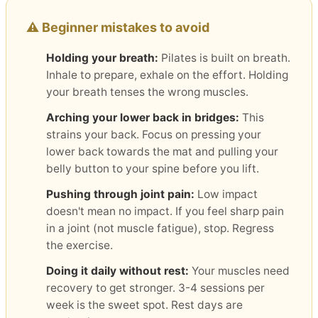
⚠️ Beginner mistakes to avoid
Holding your breath:
Pilates is built on breath.
Inhale to prepare, exhale on the effort. Holding
your breath tenses the wrong muscles.
Arching your lower back in bridges:
This
strains your back. Focus on pressing your
lower back towards the mat and pulling your
belly button to your spine before you lift.
Pushing through joint pain:
Low impact
doesn't mean no impact. If you feel sharp pain
in a joint (not muscle fatigue), stop. Regress
the exercise.
Doing it daily without rest:
Your muscles need
recovery to get stronger. 3-4 sessions per
week is the sweet spot. Rest days are