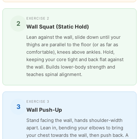
EXERCISE 2
2
Wall Squat (Static Hold)
Lean against the wall, slide down until your
thighs are parallel to the floor (or as far as
comfortable), knees above ankles. Hold,
keeping your core tight and back flat against
the wall. Builds lower-body strength and
teaches spinal alignment.
EXERCISE 3
3
Wall Push-Up
Stand facing the wall, hands shoulder-width
apart. Lean in, bending your elbows to bring
your chest towards the wall, then push back. A