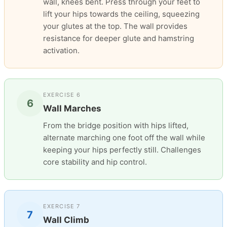
wall, knees bent. Press through your feet to
lift your hips towards the ceiling, squeezing
your glutes at the top. The wall provides
resistance for deeper glute and hamstring
activation.
EXERCISE 6
6
Wall Marches
From the bridge position with hips lifted,
alternate marching one foot off the wall while
keeping your hips perfectly still. Challenges
core stability and hip control.
EXERCISE 7
7
Wall Climb