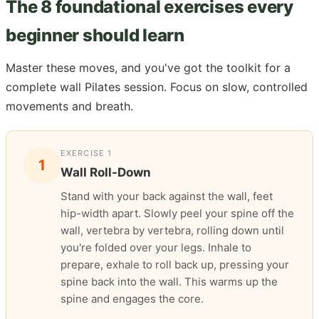
The 8 foundational exercises every
beginner should learn
Master these moves, and you've got the toolkit for a
complete wall Pilates session. Focus on slow, controlled
movements and breath.
EXERCISE 1
1
Wall Roll-Down
Stand with your back against the wall, feet
hip-width apart. Slowly peel your spine off the
wall, vertebra by vertebra, rolling down until
you're folded over your legs. Inhale to
prepare, exhale to roll back up, pressing your
spine back into the wall. This warms up the
spine and engages the core.