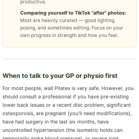
productive.
Comparing yourself to TikTok "after" photos:
Most are heavily curated — good lighting,
posing, and sometimes editing. Focus on your
own progress in strength and how you feel.
When to talk to your GP or physio first
For most people, wall Pilates is very safe. However, you
should consult a professional if you have pre-existing
lower back issues or a recent disc problem, significant
osteoporosis, are pregnant (you'll need modifications),
have had surgery in the last six months, have
uncontrolled hypertension (the isometric holds can
temporarily spike blood pressure), or severe joint