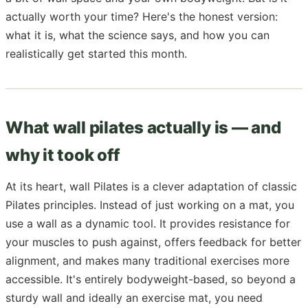
actually worth your time? Here's the honest version:
what it is, what the science says, and how you can
realistically get started this month.
What wall pilates actually is — and
why it took off
At its heart, wall Pilates is a clever adaptation of classic
Pilates principles. Instead of just working on a mat, you
use a wall as a dynamic tool. It provides resistance for
your muscles to push against, offers feedback for better
alignment, and makes many traditional exercises more
accessible. It's entirely bodyweight-based, so beyond a
sturdy wall and ideally an exercise mat, you need