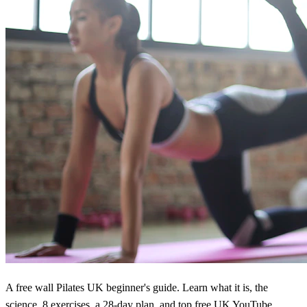
A free wall Pilates UK beginner's guide. Learn what it is, the
science, 8 exercises, a 28-day plan, and top free UK YouTube