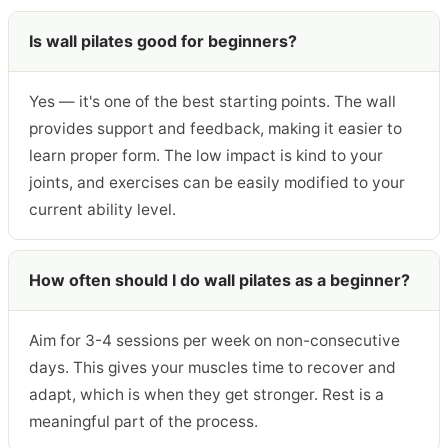
Is wall pilates good for beginners?
Yes — it's one of the best starting points. The wall
provides support and feedback, making it easier to
learn proper form. The low impact is kind to your
joints, and exercises can be easily modified to your
current ability level.
How often should I do wall pilates as a beginner?
Aim for 3-4 sessions per week on non-consecutive
days. This gives your muscles time to recover and
adapt, which is when they get stronger. Rest is a
meaningful part of the process.