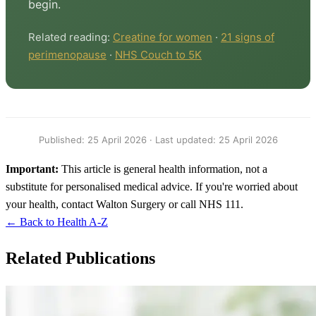
begin.
Related reading:
Creatine for women
·
21 signs of
perimenopause
·
NHS Couch to 5K
Published: 25 April 2026 · Last updated: 25 April 2026
Important:
This article is general health information, not a
substitute for personalised medical advice. If you're worried about
your health, contact Walton Surgery or call NHS 111.
← Back to Health A-Z
Related Publications