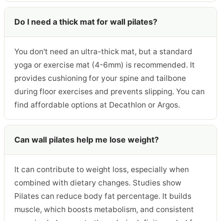
Do I need a thick mat for wall pilates?
You don't need an ultra-thick mat, but a standard
yoga or exercise mat (4-6mm) is recommended. It
provides cushioning for your spine and tailbone
during floor exercises and prevents slipping. You can
find affordable options at Decathlon or Argos.
Can wall pilates help me lose weight?
It can contribute to weight loss, especially when
combined with dietary changes. Studies show
Pilates can reduce body fat percentage. It builds
muscle, which boosts metabolism, and consistent