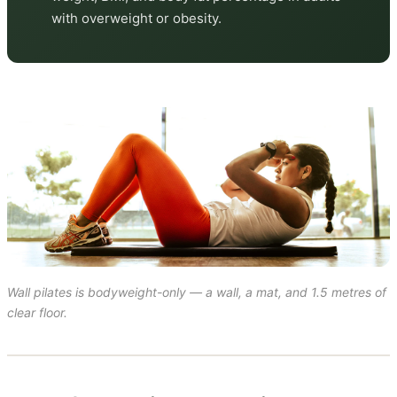
with overweight or obesity.
Wall pilates is bodyweight-only — a wall, a mat, and 1.5 metres of
clear floor.