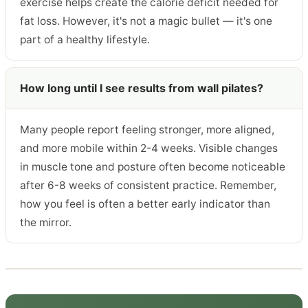
exercise helps create the calorie deficit needed for
fat loss. However, it's not a magic bullet — it's one
part of a healthy lifestyle.
How long until I see results from wall pilates?
Many people report feeling stronger, more aligned,
and more mobile within 2-4 weeks. Visible changes
in muscle tone and posture often become noticeable
after 6-8 weeks of consistent practice. Remember,
how you feel is often a better early indicator than
the mirror.