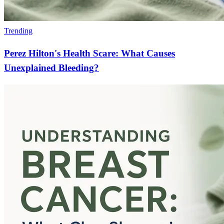
Trending
Perez Hilton's Health Scare: What Causes
Unexplained Bleeding?