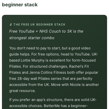
beginner stack
🔬 THE FREE UK BEGINNER STACK
Free YouTube + NHS Couch to 5K is the
strongest starter combo
You don't need to pay to start, but a good video
guide helps. For free options, head to YouTube. UK-
based Lottie Murphy is excellent for form-focused
Pilates. For structured challenges, Rachel's Fit
Pilates and Jenna Collins Fitness both offer popular
free 28-day wall Pilates series that are perfectly
accessible from the UK. Move with Nicole is another
great resource.
If you prefer an app's structure, there are solid UK-
accessible choices. BetterMe has a beginner-