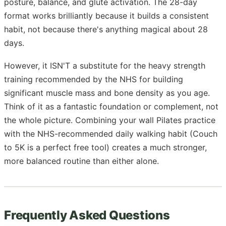
posture, balance, and glute activation. The 28-day
format works brilliantly because it builds a consistent
habit, not because there's anything magical about 28
days.
However, it ISN'T a substitute for the heavy strength
training recommended by the NHS for building
significant muscle mass and bone density as you age.
Think of it as a fantastic foundation or complement, not
the whole picture. Combining your wall Pilates practice
with the NHS-recommended daily walking habit (Couch
to 5K is a perfect free tool) creates a much stronger,
more balanced routine than either alone.
Frequently Asked Questions