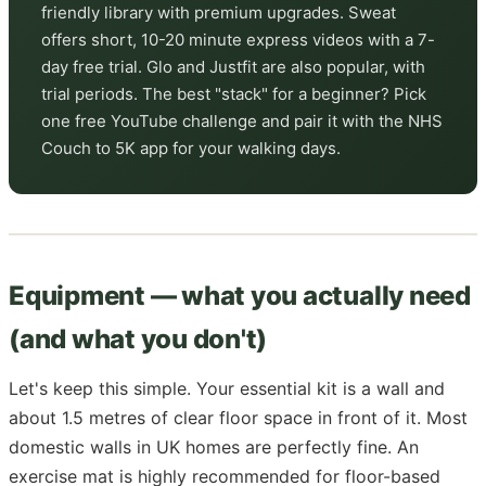
friendly library with premium upgrades. Sweat
offers short, 10-20 minute express videos with a 7-
day free trial. Glo and Justfit are also popular, with
trial periods. The best "stack" for a beginner? Pick
one free YouTube challenge and pair it with the NHS
Couch to 5K app for your walking days.
Equipment — what you actually need
(and what you don't)
Let's keep this simple. Your essential kit is a wall and
about 1.5 metres of clear floor space in front of it. Most
domestic walls in UK homes are perfectly fine. An
exercise mat is highly recommended for floor-based