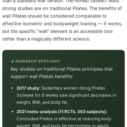
than a standard mat version. The honest caveat? Most
strong studies are on traditional Pilates. The benefits of
wall Pilates should be considered comparable to
effective isometric and bodyweight training — it works,
but the specific "wall" element is an accessible tool
rather than a magically different science.
🔬 RESEARCH SPOTLIGHT
Key studies on traditional Pilates principles that
support wall Pilates benefits:
2017 study:
Sedentary women doing Pilates
3x/week for 8 weeks saw significant decreases in
weight, BMI, and body fat.
2021 meta-analysis (11 RCTs, 393 subjects):
Concluded Pilates is effective at reducing body
weight, BMI, and body fat percentage in adults