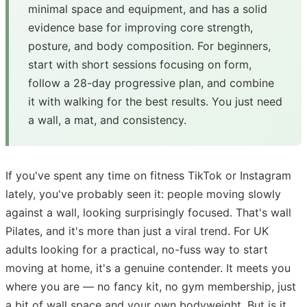
minimal space and equipment, and has a solid
evidence base for improving core strength,
posture, and body composition. For beginners,
start with short sessions focusing on form,
follow a 28-day progressive plan, and combine
it with walking for the best results. You just need
a wall, a mat, and consistency.
If you've spent any time on fitness TikTok or Instagram
lately, you've probably seen it: people moving slowly
against a wall, looking surprisingly focused. That's wall
Pilates, and it's more than just a viral trend. For UK
adults looking for a practical, no-fuss way to start
moving at home, it's a genuine contender. It meets you
where you are — no fancy kit, no gym membership, just
a bit of wall space and your own bodyweight. But is it