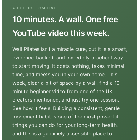
⭐ THE BOTTOM LINE
10 minutes. A wall. One free
YouTube video this week.
Wall Pilates isn't a miracle cure, but it is a smart,
evidence-backed, and incredibly practical way
to start moving. It costs nothing, takes minimal
time, and meets you in your own home. This
week, clear a bit of space by a wall, find a 10-
minute beginner video from one of the UK
creators mentioned, and just try one session.
See how it feels. Building a consistent, gentle
movement habit is one of the most powerful
things you can do for your long-term health,
and this is a genuinely accessible place to