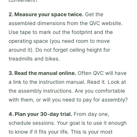
2. Measure your space twice.
Get the
assembled dimensions from the QVC website.
Use tape to mark out the footprint and the
operating space (you need room to move
around it). Do not forget ceiling height for
treadmills and bikes.
3. Read the manual online.
Often QVC will have
a link to the instruction manual. Read it. Look at
the assembly instructions. Are you comfortable
with them, or will you need to pay for assembly?
4. Plan your 30-day trial.
From day one,
schedule sessions. Your goal is to use it enough
to know if it fits your life. This is your most