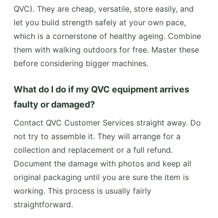
QVC). They are cheap, versatile, store easily, and
let you build strength safely at your own pace,
which is a cornerstone of healthy ageing. Combine
them with walking outdoors for free. Master these
before considering bigger machines.
What do I do if my QVC equipment arrives
faulty or damaged?
Contact QVC Customer Services straight away. Do
not try to assemble it. They will arrange for a
collection and replacement or a full refund.
Document the damage with photos and keep all
original packaging until you are sure the item is
working. This process is usually fairly
straightforward.