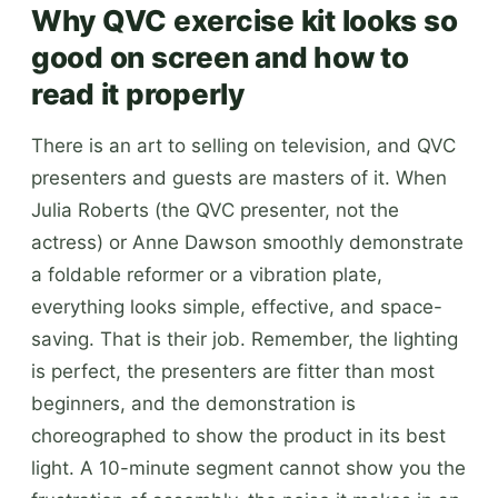
Why QVC exercise kit looks so
good on screen and how to
read it properly
There is an art to selling on television, and QVC
presenters and guests are masters of it. When
Julia Roberts (the QVC presenter, not the
actress) or Anne Dawson smoothly demonstrate
a foldable reformer or a vibration plate,
everything looks simple, effective, and space-
saving. That is their job. Remember, the lighting
is perfect, the presenters are fitter than most
beginners, and the demonstration is
choreographed to show the product in its best
light. A 10-minute segment cannot show you the