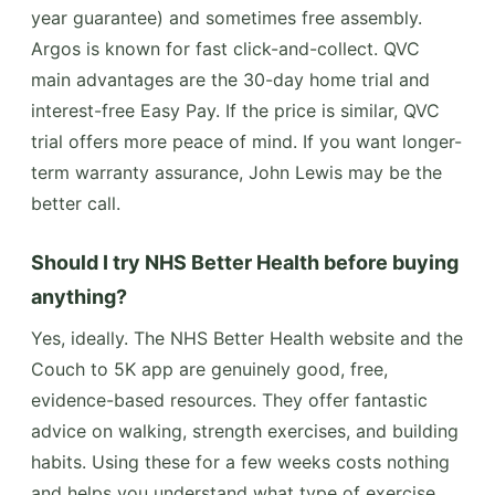
year guarantee) and sometimes free assembly.
Argos is known for fast click-and-collect. QVC
main advantages are the 30-day home trial and
interest-free Easy Pay. If the price is similar, QVC
trial offers more peace of mind. If you want longer-
term warranty assurance, John Lewis may be the
better call.
Should I try NHS Better Health before buying
anything?
Yes, ideally. The NHS Better Health website and the
Couch to 5K app are genuinely good, free,
evidence-based resources. They offer fantastic
advice on walking, strength exercises, and building
habits. Using these for a few weeks costs nothing
and helps you understand what type of exercise