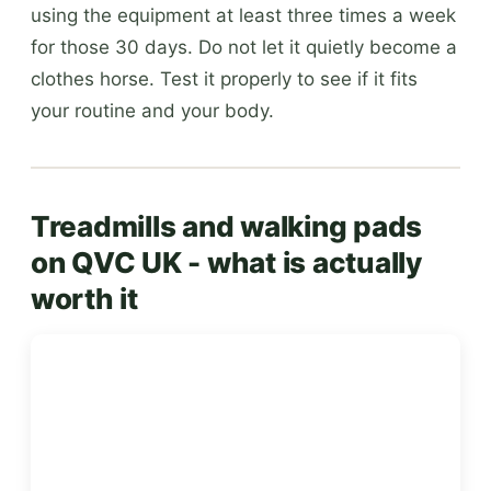
using the equipment at least three times a week
for those 30 days. Do not let it quietly become a
clothes horse. Test it properly to see if it fits
your routine and your body.
Treadmills and walking pads
on QVC UK - what is actually
worth it