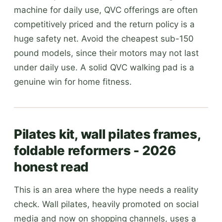
machine for daily use, QVC offerings are often
competitively priced and the return policy is a
huge safety net. Avoid the cheapest sub-150
pound models, since their motors may not last
under daily use. A solid QVC walking pad is a
genuine win for home fitness.
Pilates kit, wall pilates frames,
foldable reformers - 2026
honest read
This is an area where the hype needs a reality
check. Wall pilates, heavily promoted on social
media and now on shopping channels, uses a