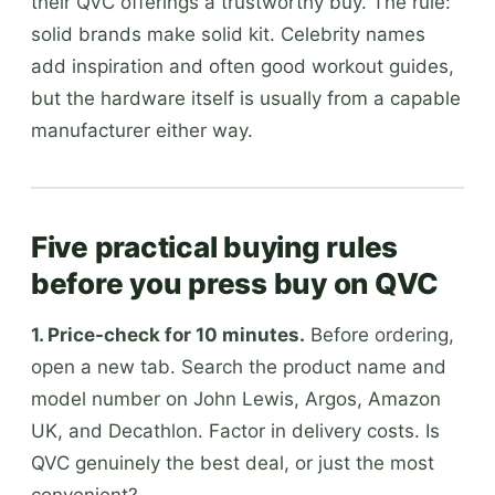
their QVC offerings a trustworthy buy. The rule:
solid brands make solid kit. Celebrity names
add inspiration and often good workout guides,
but the hardware itself is usually from a capable
manufacturer either way.
Five practical buying rules
before you press buy on QVC
1. Price-check for 10 minutes.
Before ordering,
open a new tab. Search the product name and
model number on John Lewis, Argos, Amazon
UK, and Decathlon. Factor in delivery costs. Is
QVC genuinely the best deal, or just the most
convenient?