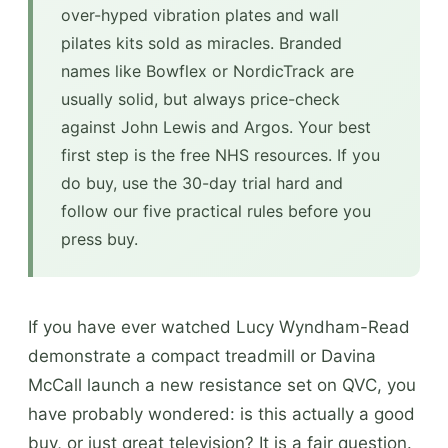
over-hyped vibration plates and wall
pilates kits sold as miracles. Branded
names like Bowflex or NordicTrack are
usually solid, but always price-check
against John Lewis and Argos. Your best
first step is the free NHS resources. If you
do buy, use the 30-day trial hard and
follow our five practical rules before you
press buy.
If you have ever watched Lucy Wyndham-Read
demonstrate a compact treadmill or Davina
McCall launch a new resistance set on QVC, you
have probably wondered: is this actually a good
buy, or just great television? It is a fair question.