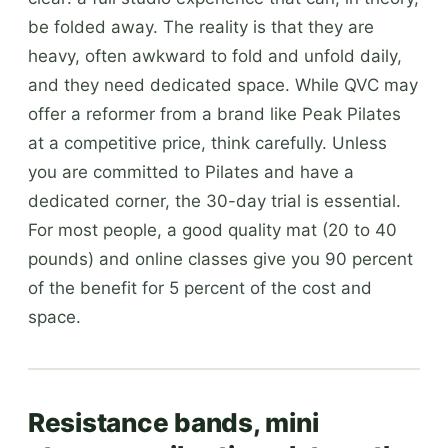
be folded away. The reality is that they are
heavy, often awkward to fold and unfold daily,
and they need dedicated space. While QVC may
offer a reformer from a brand like Peak Pilates
at a competitive price, think carefully. Unless
you are committed to Pilates and have a
dedicated corner, the 30-day trial is essential.
For most people, a good quality mat (20 to 40
pounds) and online classes give you 90 percent
of the benefit for 5 percent of the cost and
space.
Resistance bands, mini