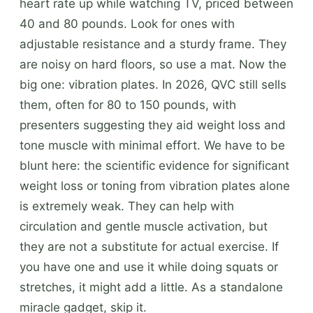
heart rate up while watching TV, priced between
40 and 80 pounds. Look for ones with
adjustable resistance and a sturdy frame. They
are noisy on hard floors, so use a mat. Now the
big one: vibration plates. In 2026, QVC still sells
them, often for 80 to 150 pounds, with
presenters suggesting they aid weight loss and
tone muscle with minimal effort. We have to be
blunt here: the scientific evidence for significant
weight loss or toning from vibration plates alone
is extremely weak. They can help with
circulation and gentle muscle activation, but
they are not a substitute for actual exercise. If
you have one and use it while doing squats or
stretches, it might add a little. As a standalone
miracle gadget, skip it.