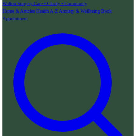
Walton Surgery
Care • Clarity • Community
Home & Articles
Health A-Z
Anxiety & Wellbeing
Book
Appointment