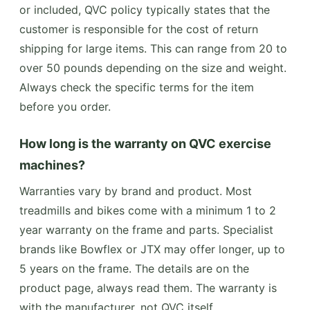
or included, QVC policy typically states that the
customer is responsible for the cost of return
shipping for large items. This can range from 20 to
over 50 pounds depending on the size and weight.
Always check the specific terms for the item
before you order.
How long is the warranty on QVC exercise
machines?
Warranties vary by brand and product. Most
treadmills and bikes come with a minimum 1 to 2
year warranty on the frame and parts. Specialist
brands like Bowflex or JTX may offer longer, up to
5 years on the frame. The details are on the
product page, always read them. The warranty is
with the manufacturer, not QVC itself.