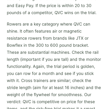
and Easy Pay. If the price is within 20 to 30
pounds of a competitor, QVC wins on the trial.
Rowers are a key category where QVC can
shine. It often features air or magnetic
resistance rowers from brands like JTX or
Bowflex in the 300 to 600 pound bracket.
These are substantial machines. Check the rail
length (important if you are tall) and the monitor
functionality. Again, the trial period is golden,
you can row for a month and see if you stick
with it. Cross trainers are similar; check the
stride length (aim for at least 16 inches) and the
weight of the flywheel for smoothness. Our
verdict: QVC is competitive on price for these
items, and the risk-free trial makes it a smart