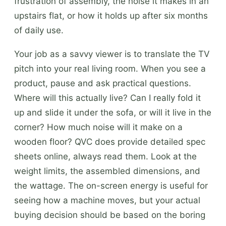
frustration of assembly, the noise it makes in an
upstairs flat, or how it holds up after six months
of daily use.
Your job as a savvy viewer is to translate the TV
pitch into your real living room. When you see a
product, pause and ask practical questions.
Where will this actually live? Can I really fold it
up and slide it under the sofa, or will it live in the
corner? How much noise will it make on a
wooden floor? QVC does provide detailed spec
sheets online, always read them. Look at the
weight limits, the assembled dimensions, and
the wattage. The on-screen energy is useful for
seeing how a machine moves, but your actual
buying decision should be based on the boring