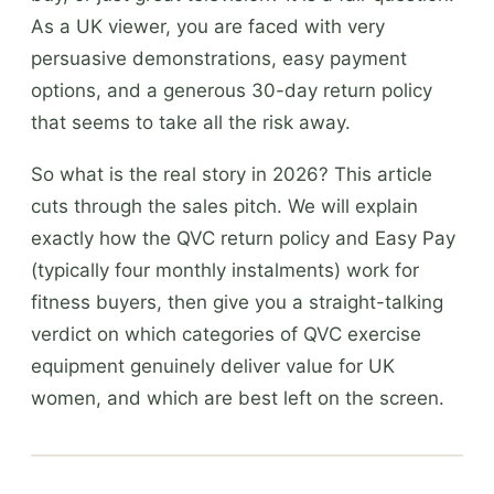
As a UK viewer, you are faced with very
persuasive demonstrations, easy payment
options, and a generous 30-day return policy
that seems to take all the risk away.
So what is the real story in 2026? This article
cuts through the sales pitch. We will explain
exactly how the QVC return policy and Easy Pay
(typically four monthly instalments) work for
fitness buyers, then give you a straight-talking
verdict on which categories of QVC exercise
equipment genuinely deliver value for UK
women, and which are best left on the screen.