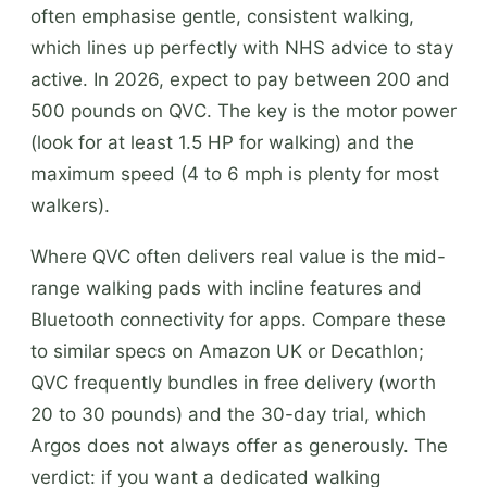
often emphasise gentle, consistent walking,
which lines up perfectly with NHS advice to stay
active. In 2026, expect to pay between 200 and
500 pounds on QVC. The key is the motor power
(look for at least 1.5 HP for walking) and the
maximum speed (4 to 6 mph is plenty for most
walkers).
Where QVC often delivers real value is the mid-
range walking pads with incline features and
Bluetooth connectivity for apps. Compare these
to similar specs on Amazon UK or Decathlon;
QVC frequently bundles in free delivery (worth
20 to 30 pounds) and the 30-day trial, which
Argos does not always offer as generously. The
verdict: if you want a dedicated walking