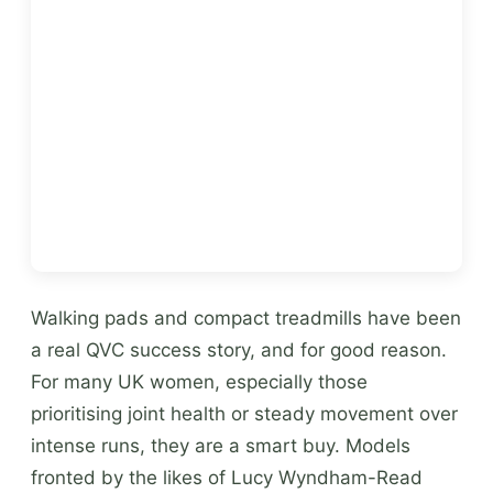
Walking pads and compact treadmills have been
a real QVC success story, and for good reason.
For many UK women, especially those
prioritising joint health or steady movement over
intense runs, they are a smart buy. Models
fronted by the likes of Lucy Wyndham-Read