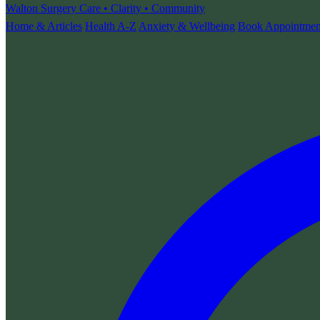
Walton Surgery
Care • Clarity • Community
Home & Articles
Health A-Z
Anxiety & Wellbeing
Book Appointmen