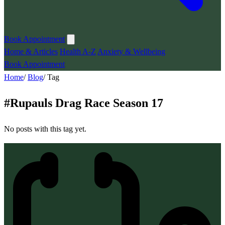
Book Appointment
Home & Articles
Health A-Z
Anxiety & Wellbeing
Book Appointment
Home
/
Blog
/
Tag
#
Rupauls Drag Race Season 17
No posts with this tag yet.