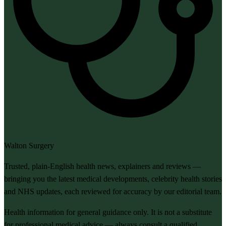
Walton Surgery
Trusted, plain-English health news, explainers and reviews —
bringing you the latest medical developments, celebrity health stories
and NHS updates, each reviewed for accuracy by our editorial team.
Health information for general guidance only. It is not a substitute
for professional medical advice — always consult a qualified