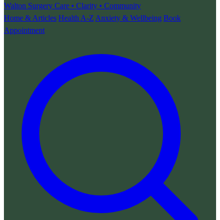
Walton Surgery
Care • Clarity • Community
Home & Articles
Health A-Z
Anxiety & Wellbeing
Book
Appointment