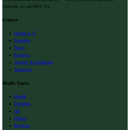
clinician, or call NHS 111.
Explore
Health A–Z
Trending
News
Reviews
Anxiety & Wellbeing
About Us
Health Topics
Health
Trending
All
Fitness
Reviews