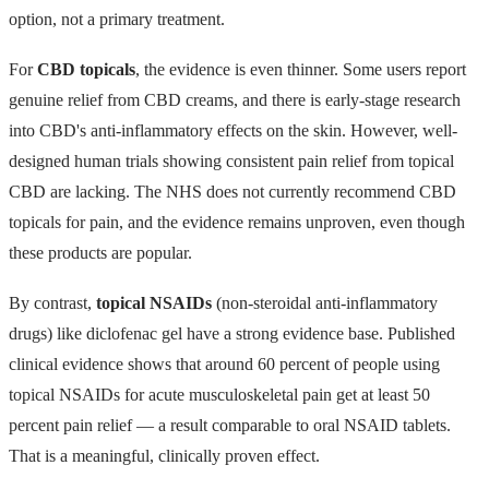
option, not a primary treatment.
For
CBD topicals
, the evidence is even thinner. Some users report
genuine relief from CBD creams, and there is early-stage research
into CBD's anti-inflammatory effects on the skin. However, well-
designed human trials showing consistent pain relief from topical
CBD are lacking. The NHS does not currently recommend CBD
topicals for pain, and the evidence remains unproven, even though
these products are popular.
By contrast,
topical NSAIDs
(non-steroidal anti-inflammatory
drugs) like diclofenac gel have a strong evidence base. Published
clinical evidence shows that around 60 percent of people using
topical NSAIDs for acute musculoskeletal pain get at least 50
percent pain relief — a result comparable to oral NSAID tablets.
That is a meaningful, clinically proven effect.