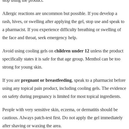
stop using the product.
Allergic reactions are uncommon but possible. If you develop a
rash, hives, or swelling after applying the gel, stop use and speak to
a pharmacist. If you experience difficulty breathing or swelling of
the face and throat, seek emergency help.
Avoid using cooling gels on
children under 12
unless the product
specifically states it is safe for that age group. Menthol can be too
strong for young skin.
If you are
pregnant or breastfeeding
, speak to a pharmacist before
using any topical pain product, including cooling gels. The evidence
on safety during pregnancy is limited for most topical ingredients.
People with very sensitive skin, eczema, or dermatitis should be
cautious. Always patch-test first. Do not apply the gel immediately
after shaving or waxing the area.