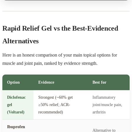
Rapid Relief Gel vs the Best-Evidenced
Alternatives
Here is an honest comparison of your main topical options for
muscle and joint pain, ranked by evidence strength.
Option
Evidence
Best for
Diclofenac
Strongest (~60% get
Inflammatory
gel
≥50% relief; ACR-
joint/muscle pain,
(Voltarol)
recommended)
arthritis
Ibuprofen
Alternative to