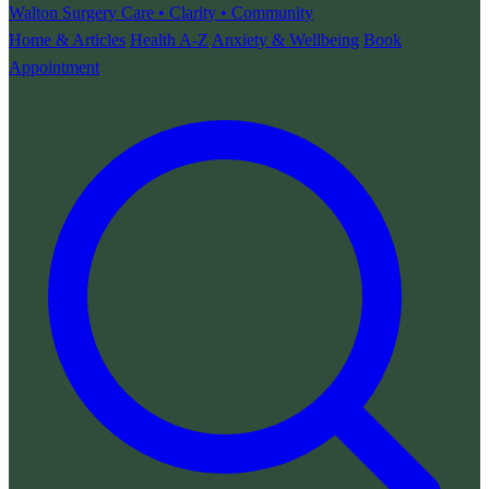
Walton Surgery
Care • Clarity • Community
Home & Articles
Health A-Z
Anxiety & Wellbeing
Book
Appointment