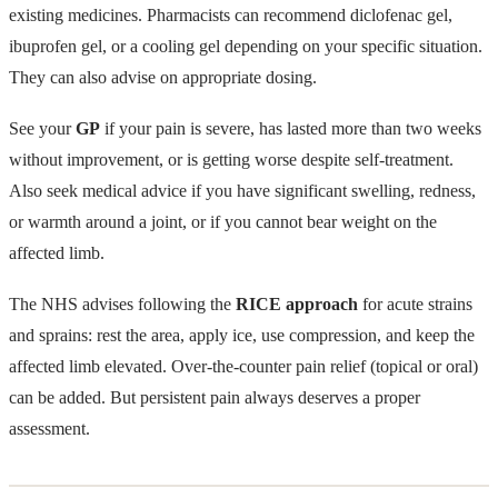
existing medicines. Pharmacists can recommend diclofenac gel,
ibuprofen gel, or a cooling gel depending on your specific situation.
They can also advise on appropriate dosing.
See your
GP
if your pain is severe, has lasted more than two weeks
without improvement, or is getting worse despite self-treatment.
Also seek medical advice if you have significant swelling, redness,
or warmth around a joint, or if you cannot bear weight on the
affected limb.
The NHS advises following the
RICE approach
for acute strains
and sprains: rest the area, apply ice, use compression, and keep the
affected limb elevated. Over-the-counter pain relief (topical or oral)
can be added. But persistent pain always deserves a proper
assessment.