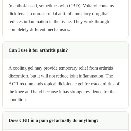
(menthol-based, sometimes with CBD). Voltarol contains
diclofenac, a non-steroidal anti-inflammatory drug that
reduces inflammation in the tissue. They work through
completely different mechanisms.
Can I use it for arthritis pain?
A cooling gel may provide temporary relief from arthritis
discomfort, but it will not reduce joint inflammation. The
ACR recommends topical diclofenac gel for osteoarthritis of
the knee and hand because it has stronger evidence for that
condition.
Does CBD in a pain gel actually do anything?