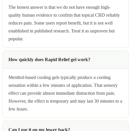
The honest answer is that we do not have enough high-
quality human evidence to confirm that topical CBD reliably
reduces pain. Some users report benefit, but it is not well
established in published research. Treat it as unproven but
popular.
How quickly does Rapid Relief gel work?
Menthol-based cooling gels typically produce a cooling
sensation within a few minutes of application. That sensory
effect can provide almost immediate distraction from pain.
However, the effect is temporary and may last 30 minutes to a
few hours.
Can I use it on my lower back?