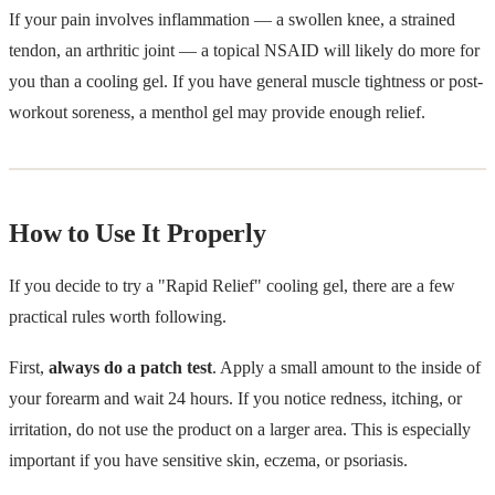
If your pain involves inflammation — a swollen knee, a strained
tendon, an arthritic joint — a topical NSAID will likely do more for
you than a cooling gel. If you have general muscle tightness or post-
workout soreness, a menthol gel may provide enough relief.
How to Use It Properly
If you decide to try a "Rapid Relief" cooling gel, there are a few
practical rules worth following.
First,
always do a patch test
. Apply a small amount to the inside of
your forearm and wait 24 hours. If you notice redness, itching, or
irritation, do not use the product on a larger area. This is especially
important if you have sensitive skin, eczema, or psoriasis.