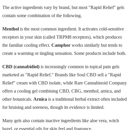
The active ingredients vary by brand, but most "Rapid Relief" gels
contain some combination of the following.
Menthol
is the most common ingredient. It activates cold-sensitive
receptors in your skin (called TRPM8 receptors), which produces
the familiar cooling effect.
Camphor
works similarly but tends to
create a warming or tingling sensation. Some products include both.
CBD (cannabidiol)
is increasingly common in topical pain gels
marketed as "Rapid Relief." Brands like Soul CBD sell a "Rapid
Relief" cream with CBD isolate, while Rare Cannabinoid Company
offers a cooling gel combining CBD, CBG, menthol, arnica, and
other botanicals.
Arnica
is a traditional herbal extract often included
for bruising and soreness, though its evidence is limited.
Many gels also contain inactive ingredients like aloe vera, witch
hazel, or essential oils for skin feel and fragrance.