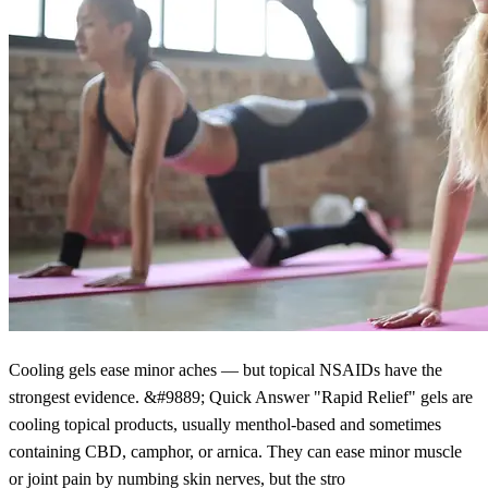
Cooling gels ease minor aches — but topical NSAIDs have the
strongest evidence. &#9889; Quick Answer "Rapid Relief" gels are
cooling topical products, usually menthol-based and sometimes
containing CBD, camphor, or arnica. They can ease minor muscle
or joint pain by numbing skin nerves, but the stro