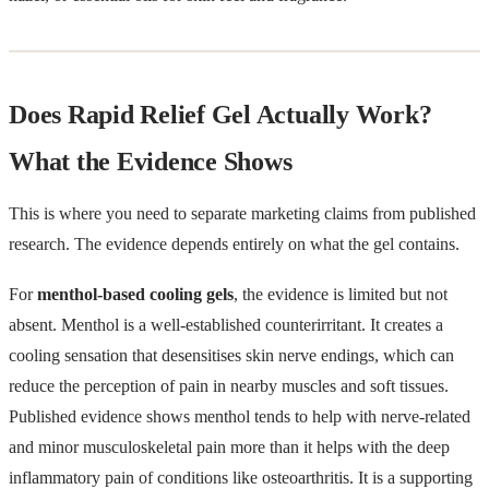
Does Rapid Relief Gel Actually Work?
What the Evidence Shows
This is where you need to separate marketing claims from published
research. The evidence depends entirely on what the gel contains.
For
menthol-based cooling gels
, the evidence is limited but not
absent. Menthol is a well-established counterirritant. It creates a
cooling sensation that desensitises skin nerve endings, which can
reduce the perception of pain in nearby muscles and soft tissues.
Published evidence shows menthol tends to help with nerve-related
and minor musculoskeletal pain more than it helps with the deep
inflammatory pain of conditions like osteoarthritis. It is a supporting