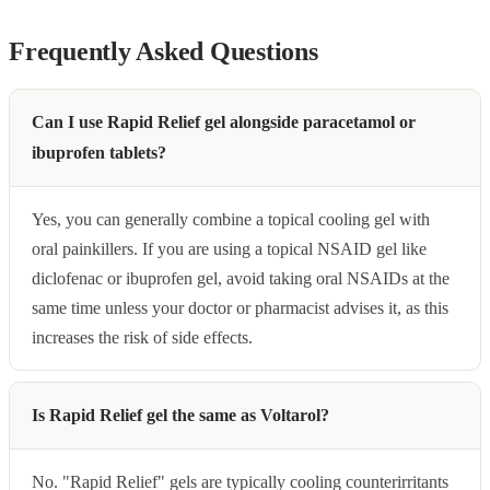
Frequently Asked Questions
Can I use Rapid Relief gel alongside paracetamol or
ibuprofen tablets?
Yes, you can generally combine a topical cooling gel with
oral painkillers. If you are using a topical NSAID gel like
diclofenac or ibuprofen gel, avoid taking oral NSAIDs at the
same time unless your doctor or pharmacist advises it, as this
increases the risk of side effects.
Is Rapid Relief gel the same as Voltarol?
No. "Rapid Relief" gels are typically cooling counterirritants