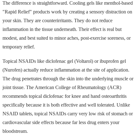
The difference is straightforward. Cooling gels like menthol-based
"Rapid Relief" products work by creating a sensory distraction on
your skin. They are counterirritants. They do not reduce
inflammation in the tissue underneath. Their effect is real but
modest, and best suited to minor aches, post-exercise soreness, or
temporary relief.
Topical NSAIDs like diclofenac gel (Voltarol) or ibuprofen gel
(Nurofen) actually reduce inflammation at the site of application.
The drug penetrates through the skin into the underlying muscle or
joint tissue. The American College of Rheumatology (ACR)
recommends topical diclofenac for knee and hand osteoarthritis
specifically because it is both effective and well tolerated. Unlike
NSAID tablets, topical NSAIDs carry very low risk of stomach or
cardiovascular side effects because far less drug enters your
bloodstream.