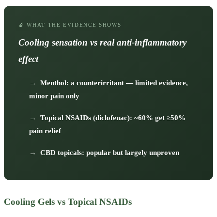
🔬 WHAT THE EVIDENCE SHOWS
Cooling sensation vs real anti-inflammatory
effect
→
Menthol: a counterirritant — limited evidence,
minor pain only
→
Topical NSAIDs (diclofenac): ~60% get ≥50%
pain relief
→
CBD topicals: popular but largely unproven
Cooling Gels vs Topical NSAIDs