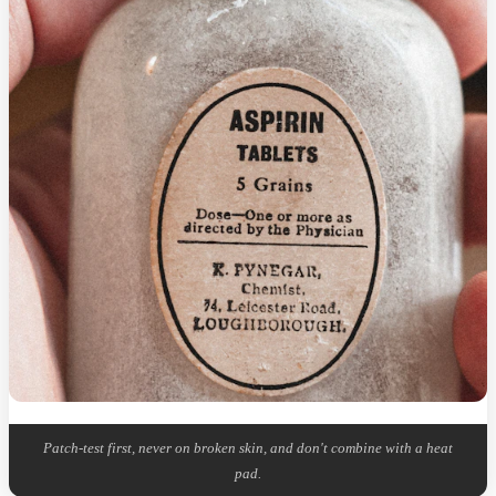
Patch-test first, never on broken skin, and don't combine with a heat
pad.