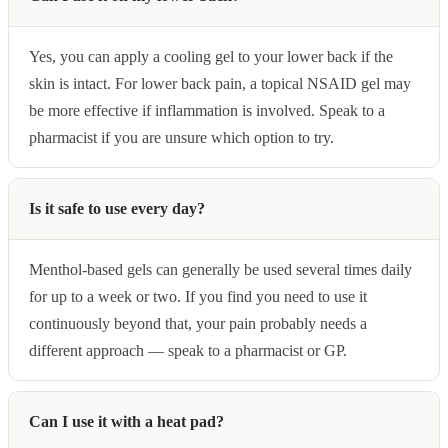
Yes, you can apply a cooling gel to your lower back if the
skin is intact. For lower back pain, a topical NSAID gel may
be more effective if inflammation is involved. Speak to a
pharmacist if you are unsure which option to try.
Is it safe to use every day?
Menthol-based gels can generally be used several times daily
for up to a week or two. If you find you need to use it
continuously beyond that, your pain probably needs a
different approach — speak to a pharmacist or GP.
Can I use it with a heat pad?