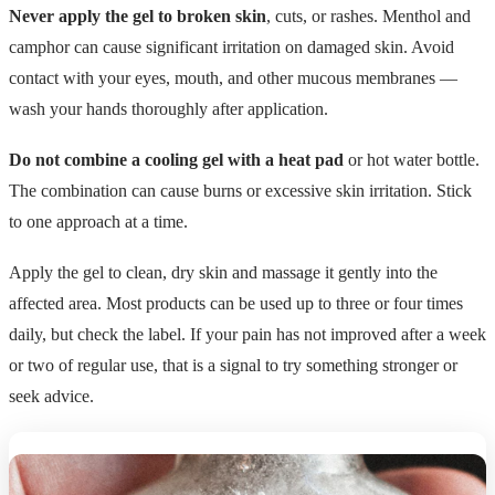
Never apply the gel to broken skin
, cuts, or rashes. Menthol and
camphor can cause significant irritation on damaged skin. Avoid
contact with your eyes, mouth, and other mucous membranes —
wash your hands thoroughly after application.
Do not combine a cooling gel with a heat pad
or hot water bottle.
The combination can cause burns or excessive skin irritation. Stick
to one approach at a time.
Apply the gel to clean, dry skin and massage it gently into the
affected area. Most products can be used up to three or four times
daily, but check the label. If your pain has not improved after a week
or two of regular use, that is a signal to try something stronger or
seek advice.