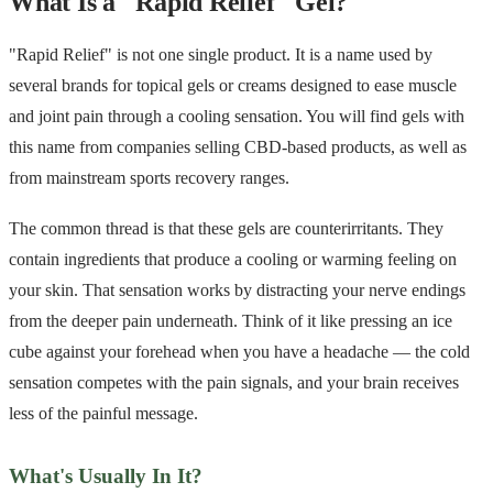
What Is a "Rapid Relief" Gel?
"Rapid Relief" is not one single product. It is a name used by
several brands for topical gels or creams designed to ease muscle
and joint pain through a cooling sensation. You will find gels with
this name from companies selling CBD-based products, as well as
from mainstream sports recovery ranges.
The common thread is that these gels are counterirritants. They
contain ingredients that produce a cooling or warming feeling on
your skin. That sensation works by distracting your nerve endings
from the deeper pain underneath. Think of it like pressing an ice
cube against your forehead when you have a headache — the cold
sensation competes with the pain signals, and your brain receives
less of the painful message.
What's Usually In It?