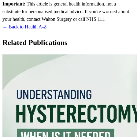
Important:
This article is general health information, not a
substitute for personalised medical advice. If you're worried about
your health, contact Walton Surgery or call NHS 111.
← Back to Health A-Z
Related Publications