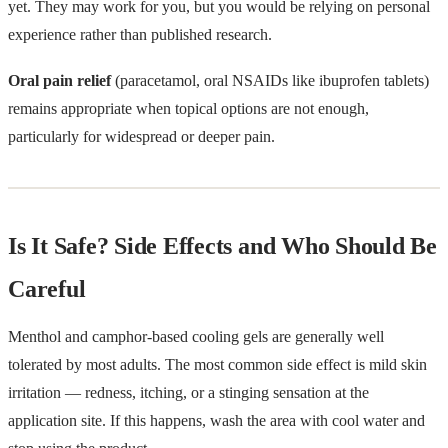
yet. They may work for you, but you would be relying on personal
experience rather than published research.
Oral pain relief
(paracetamol, oral NSAIDs like ibuprofen tablets)
remains appropriate when topical options are not enough,
particularly for widespread or deeper pain.
Is It Safe? Side Effects and Who Should Be
Careful
Menthol and camphor-based cooling gels are generally well
tolerated by most adults. The most common side effect is mild skin
irritation — redness, itching, or a stinging sensation at the
application site. If this happens, wash the area with cool water and