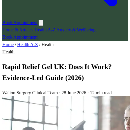
Book Appointment
Home & Articles
Health A-Z
Anxiety & Wellbeing
Book Appointment
Home
/
Health A-Z
/
Health
Health
Rapid Relief Gel UK: Does It Work?
Evidence-Led Guide (2026)
Walton Surgery Clinical Team · 28 June 2026 · 12 min read