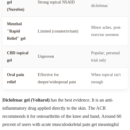
gel
Strong topical NSAID
diclofenac
(Nurofen)
Menthol
Minor aches, post-
"Rapid
Limited (counterirritant)
exercise soreness
Relief" gel
CBD topical
Popular; personal
Unproven
gel
trial only
Oral pain
Effective for
When topical isn't
relief
deeper/widespread pain
enough
Diclofenac gel (Voltarol)
has the best evidence. It is an anti-
inflammatory drug applied directly to the skin. The ACR
recommends it for osteoarthritis of the knee and hand. Around 60
percent of users with acute musculoskeletal pain get meaningful