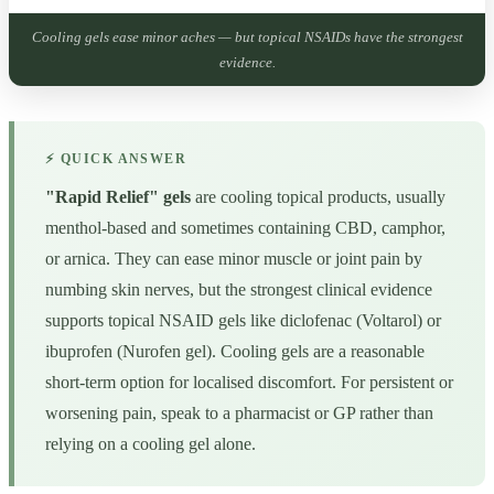
Cooling gels ease minor aches — but topical NSAIDs have the strongest
evidence.
⚡ QUICK ANSWER
"Rapid Relief" gels
are cooling topical products, usually
menthol-based and sometimes containing CBD, camphor,
or arnica. They can ease minor muscle or joint pain by
numbing skin nerves, but the strongest clinical evidence
supports topical NSAID gels like diclofenac (Voltarol) or
ibuprofen (Nurofen gel). Cooling gels are a reasonable
short-term option for localised discomfort. For persistent or
worsening pain, speak to a pharmacist or GP rather than
relying on a cooling gel alone.