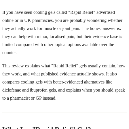
If you have seen cooling gels called "Rapid Relief" advertised
online or in UK pharmacies, you are probably wondering whether
they actually work for muscle or joint pain. The honest answer is:
they can help with minor, localised pain, but their evidence base is
limited compared with other topical options available over the
counter.
This review explains what "Rapid Relief" gels usually contain, how
they work, and what published evidence actually shows. It also
compares cooling gels with better-evidenced alternatives like
diclofenac and ibuprofen gels, and explains when you should speak
to a pharmacist or GP instead.