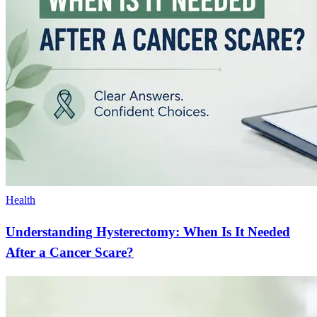
Health
Understanding Hysterectomy: When Is It Needed
After a Cancer Scare?