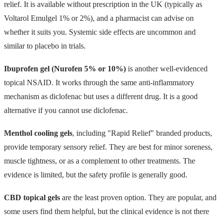
relief. It is available without prescription in the UK (typically as
Voltarol Emulgel 1% or 2%), and a pharmacist can advise on
whether it suits you. Systemic side effects are uncommon and
similar to placebo in trials.
Ibuprofen gel (Nurofen 5% or 10%)
is another well-evidenced
topical NSAID. It works through the same anti-inflammatory
mechanism as diclofenac but uses a different drug. It is a good
alternative if you cannot use diclofenac.
Menthol cooling gels
, including "Rapid Relief" branded products,
provide temporary sensory relief. They are best for minor soreness,
muscle tightness, or as a complement to other treatments. The
evidence is limited, but the safety profile is generally good.
CBD topical gels
are the least proven option. They are popular, and
some users find them helpful, but the clinical evidence is not there