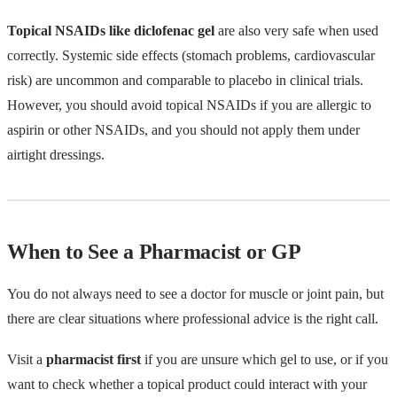
Topical NSAIDs like diclofenac gel
are also very safe when used
correctly. Systemic side effects (stomach problems, cardiovascular
risk) are uncommon and comparable to placebo in clinical trials.
However, you should avoid topical NSAIDs if you are allergic to
aspirin or other NSAIDs, and you should not apply them under
airtight dressings.
When to See a Pharmacist or GP
You do not always need to see a doctor for muscle or joint pain, but
there are clear situations where professional advice is the right call.
Visit a
pharmacist first
if you are unsure which gel to use, or if you
want to check whether a topical product could interact with your