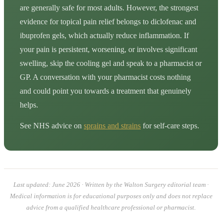
are generally safe for most adults. However, the strongest
evidence for topical pain relief belongs to diclofenac and
ibuprofen gels, which actually reduce inflammation. If
your pain is persistent, worsening, or involves significant
swelling, skip the cooling gel and speak to a pharmacist or
GP. A conversation with your pharmacist costs nothing
and could point you towards a treatment that genuinely
helps.
See NHS advice on
sprains and strains
for self-care steps.
Last updated: June 2026 · Written by the Walton Surgery editorial team ·
Medical information is for educational purposes only and does not replace
advice from a qualified healthcare professional or pharmacist.