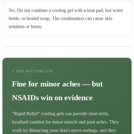
No. Do not combine a cooling gel with a heat pad, hot water
bottle, or heated wrap. The combination can cause skin
irritation or burns.
⭐ THE BOTTOM LINE
Fine for minor aches — but
NSAIDs win on evidence
"Rapid Relief" cooling gels can provide short-term,
localised comfort for minor muscle and joint aches. They
work by distracting your skin's nerve endings, and they