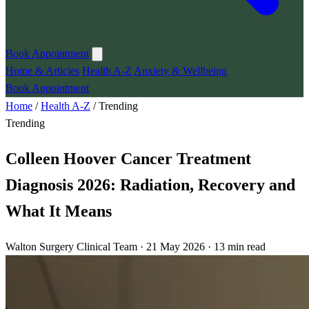
Book Appointment
Home & Articles
Health A-Z
Anxiety & Wellbeing
Book Appointment
Home
/
Health A-Z
/
Trending
Trending
Colleen Hoover Cancer Treatment
Diagnosis 2026: Radiation, Recovery and
What It Means
Walton Surgery Clinical Team · 21 May 2026 · 13 min read