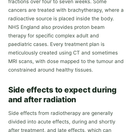
fractions over four to seven weeks. Some
cancers are treated with brachytherapy, where a
radioactive source is placed inside the body.
NHS England also provides proton beam
therapy for specific complex adult and
paediatric cases. Every treatment plan is
meticulously created using CT and sometimes
MRI scans, with dose mapped to the tumour and
constrained around healthy tissues.
Side effects to expect during
and after radiation
Side effects from radiotherapy are generally
divided into acute effects, during and shortly
after treatment, and late effects, which can