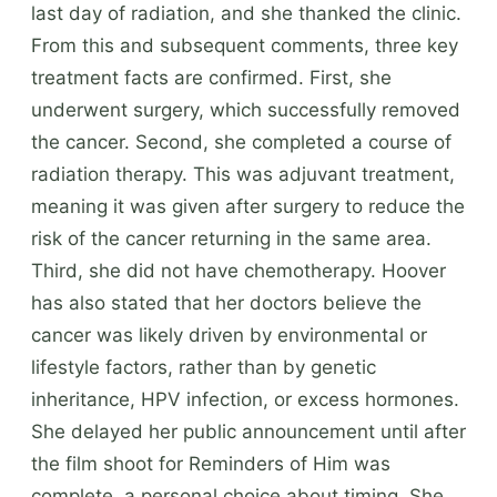
last day of radiation, and she thanked the clinic.
From this and subsequent comments, three key
treatment facts are confirmed. First, she
underwent surgery, which successfully removed
the cancer. Second, she completed a course of
radiation therapy. This was adjuvant treatment,
meaning it was given after surgery to reduce the
risk of the cancer returning in the same area.
Third, she did not have chemotherapy. Hoover
has also stated that her doctors believe the
cancer was likely driven by environmental or
lifestyle factors, rather than by genetic
inheritance, HPV infection, or excess hormones.
She delayed her public announcement until after
the film shoot for Reminders of Him was
complete, a personal choice about timing. She