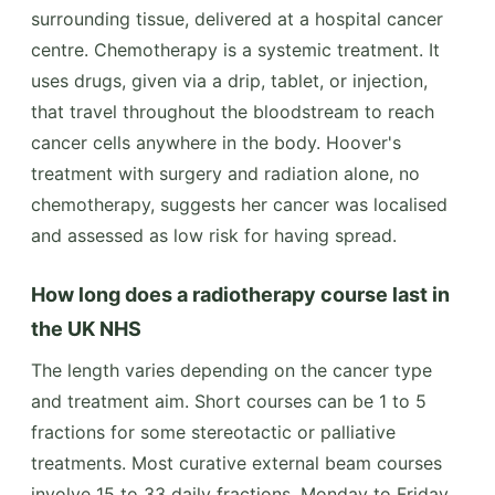
surrounding tissue, delivered at a hospital cancer
centre. Chemotherapy is a systemic treatment. It
uses drugs, given via a drip, tablet, or injection,
that travel throughout the bloodstream to reach
cancer cells anywhere in the body. Hoover's
treatment with surgery and radiation alone, no
chemotherapy, suggests her cancer was localised
and assessed as low risk for having spread.
How long does a radiotherapy course last in
the UK NHS
The length varies depending on the cancer type
and treatment aim. Short courses can be 1 to 5
fractions for some stereotactic or palliative
treatments. Most curative external beam courses
involve 15 to 33 daily fractions, Monday to Friday,