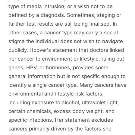
type of media intrusion, or a wish not to be
defined by a diagnosis. Sometimes, staging or
further test results are still being finalised. In
other cases, a cancer type may carry a social
stigma the individual does not wish to navigate
publicly. Hoover's statement that doctors linked
her cancer to environment or lifestyle, ruling out
genes, HPV, or hormones, provides some
general information but is not specific enough to
identify a single cancer type. Many cancers have
environmental and lifestyle risk factors,
including exposure to alcohol, ultraviolet light,
certain chemicals, excess body weight, and
specific infections. Her statement excludes
cancers primarily driven by the factors she