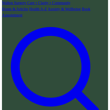
Walton Surgery
Care • Clarity • Community
Home & Articles
Health A-Z
Anxiety & Wellbeing
Book
Appointment