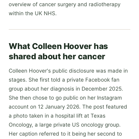
overview of cancer surgery and radiotherapy
within the UK NHS.
What Colleen Hoover has
shared about her cancer
Colleen Hoover's public disclosure was made in
stages. She first told a private Facebook fan
group about her diagnosis in December 2025.
She then chose to go public on her Instagram
account on 12 January 2026. The post featured
a photo taken in a hospital lift at Texas
Oncology, a large private US oncology group.
Her caption referred to it being her second to