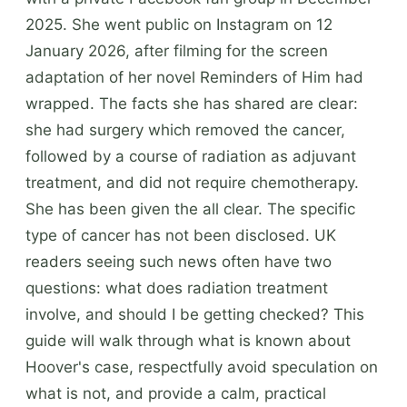
2025. She went public on Instagram on 12
January 2026, after filming for the screen
adaptation of her novel Reminders of Him had
wrapped. The facts she has shared are clear:
she had surgery which removed the cancer,
followed by a course of radiation as adjuvant
treatment, and did not require chemotherapy.
She has been given the all clear. The specific
type of cancer has not been disclosed. UK
readers seeing such news often have two
questions: what does radiation treatment
involve, and should I be getting checked? This
guide will walk through what is known about
Hoover's case, respectfully avoid speculation on
what is not, and provide a calm, practical