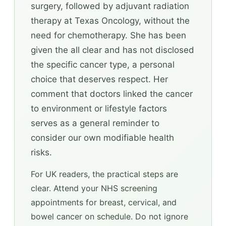
surgery, followed by adjuvant radiation
therapy at Texas Oncology, without the
need for chemotherapy. She has been
given the all clear and has not disclosed
the specific cancer type, a personal
choice that deserves respect. Her
comment that doctors linked the cancer
to environment or lifestyle factors
serves as a general reminder to
consider our own modifiable health
risks.
For UK readers, the practical steps are
clear. Attend your NHS screening
appointments for breast, cervical, and
bowel cancer on schedule. Do not ignore