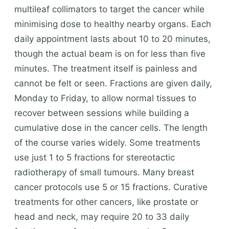
multileaf collimators to target the cancer while
minimising dose to healthy nearby organs. Each
daily appointment lasts about 10 to 20 minutes,
though the actual beam is on for less than five
minutes. The treatment itself is painless and
cannot be felt or seen. Fractions are given daily,
Monday to Friday, to allow normal tissues to
recover between sessions while building a
cumulative dose in the cancer cells. The length
of the course varies widely. Some treatments
use just 1 to 5 fractions for stereotactic
radiotherapy of small tumours. Many breast
cancer protocols use 5 or 15 fractions. Curative
treatments for other cancers, like prostate or
head and neck, may require 20 to 33 daily