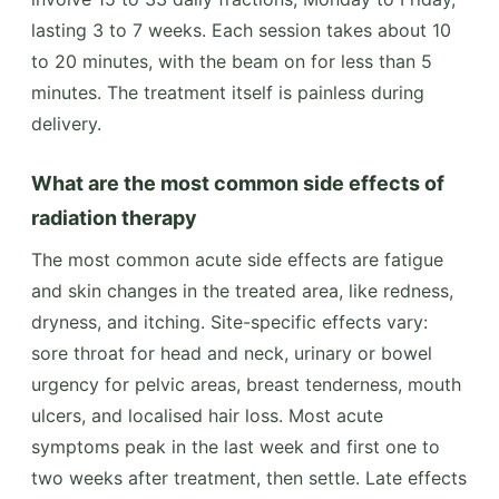
lasting 3 to 7 weeks. Each session takes about 10
to 20 minutes, with the beam on for less than 5
minutes. The treatment itself is painless during
delivery.
What are the most common side effects of
radiation therapy
The most common acute side effects are fatigue
and skin changes in the treated area, like redness,
dryness, and itching. Site-specific effects vary:
sore throat for head and neck, urinary or bowel
urgency for pelvic areas, breast tenderness, mouth
ulcers, and localised hair loss. Most acute
symptoms peak in the last week and first one to
two weeks after treatment, then settle. Late effects