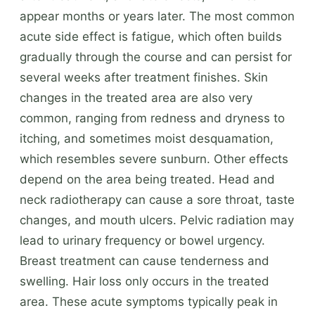
appear months or years later. The most common
acute side effect is fatigue, which often builds
gradually through the course and can persist for
several weeks after treatment finishes. Skin
changes in the treated area are also very
common, ranging from redness and dryness to
itching, and sometimes moist desquamation,
which resembles severe sunburn. Other effects
depend on the area being treated. Head and
neck radiotherapy can cause a sore throat, taste
changes, and mouth ulcers. Pelvic radiation may
lead to urinary frequency or bowel urgency.
Breast treatment can cause tenderness and
swelling. Hair loss only occurs in the treated
area. These acute symptoms typically peak in