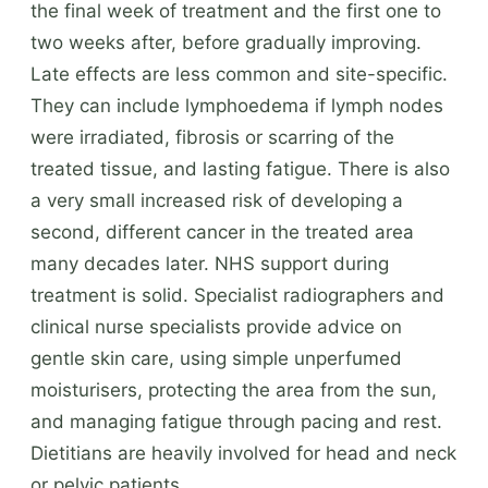
the final week of treatment and the first one to
two weeks after, before gradually improving.
Late effects are less common and site-specific.
They can include lymphoedema if lymph nodes
were irradiated, fibrosis or scarring of the
treated tissue, and lasting fatigue. There is also
a very small increased risk of developing a
second, different cancer in the treated area
many decades later. NHS support during
treatment is solid. Specialist radiographers and
clinical nurse specialists provide advice on
gentle skin care, using simple unperfumed
moisturisers, protecting the area from the sun,
and managing fatigue through pacing and rest.
Dietitians are heavily involved for head and neck
or pelvic patients.