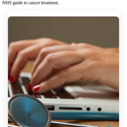
NHS guide to cancer treatment.