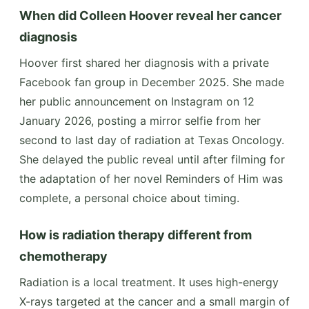
When did Colleen Hoover reveal her cancer
diagnosis
Hoover first shared her diagnosis with a private
Facebook fan group in December 2025. She made
her public announcement on Instagram on 12
January 2026, posting a mirror selfie from her
second to last day of radiation at Texas Oncology.
She delayed the public reveal until after filming for
the adaptation of her novel Reminders of Him was
complete, a personal choice about timing.
How is radiation therapy different from
chemotherapy
Radiation is a local treatment. It uses high-energy
X-rays targeted at the cancer and a small margin of