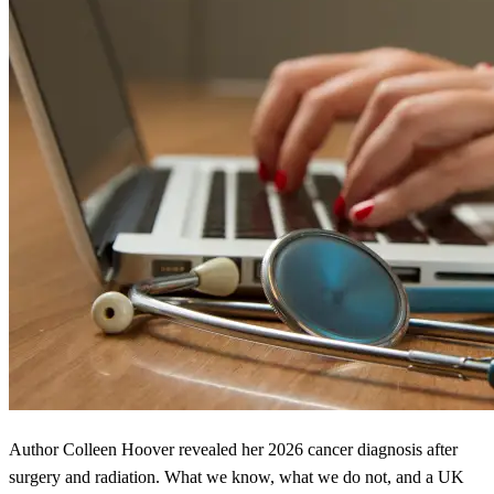
Author Colleen Hoover revealed her 2026 cancer diagnosis after
surgery and radiation. What we know, what we do not, and a UK