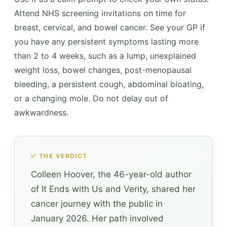
Attend NHS screening invitations on time for
breast, cervical, and bowel cancer. See your GP if
you have any persistent symptoms lasting more
than 2 to 4 weeks, such as a lump, unexplained
weight loss, bowel changes, post-menopausal
bleeding, a persistent cough, abdominal bloating,
or a changing mole. Do not delay out of
awkwardness.
✅ THE VERDICT
Colleen Hoover, the 46-year-old author
of It Ends with Us and Verity, shared her
cancer journey with the public in
January 2026. Her path involved