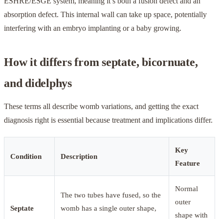
ESHRE/ESGE system, meaning it’s both a fusion defect and an
absorption defect. This internal wall can take up space, potentially
interfering with an embryo implanting or a baby growing.
How it differs from septate, bicornuate,
and didelphys
These terms all describe womb variations, and getting the exact
diagnosis right is essential because treatment and implications differ.
Key
Condition
Description
Feature
Normal
The two tubes have fused, so the
outer
Septate
womb has a single outer shape,
shape with