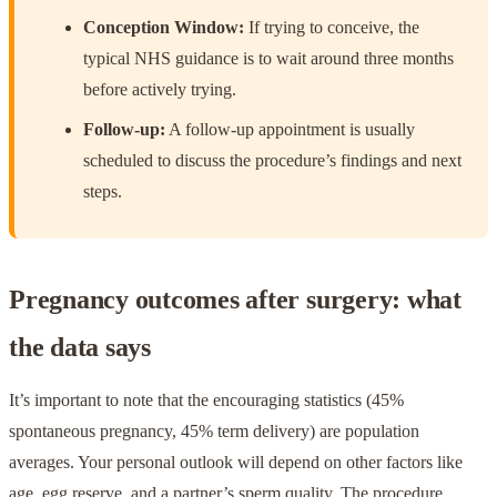
Conception Window:
If trying to conceive, the
typical NHS guidance is to wait around three months
before actively trying.
Follow-up:
A follow-up appointment is usually
scheduled to discuss the procedure’s findings and next
steps.
Pregnancy outcomes after surgery: what
the data says
It’s important to note that the encouraging statistics (45%
spontaneous pregnancy, 45% term delivery) are population
averages. Your personal outlook will depend on other factors like
age, egg reserve, and a partner’s sperm quality. The procedure