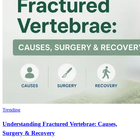
Trending
Understanding Fractured Vertebrae: Causes,
Surgery & Recovery