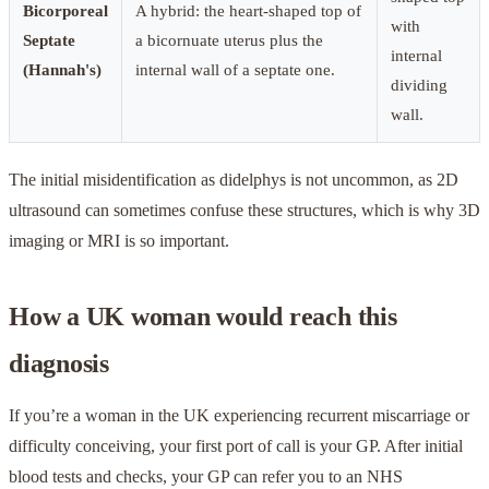
Bicorporeal
A hybrid: the heart-shaped top of
with
Septate
a bicornuate uterus plus the
internal
(Hannah's)
internal wall of a septate one.
dividing
wall.
The initial misidentification as didelphys is not uncommon, as 2D
ultrasound can sometimes confuse these structures, which is why 3D
imaging or MRI is so important.
How a UK woman would reach this
diagnosis
If you’re a woman in the UK experiencing recurrent miscarriage or
difficulty conceiving, your first port of call is your GP. After initial
blood tests and checks, your GP can refer you to an NHS