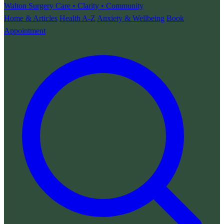
Walton Surgery
Care • Clarity • Community
Home & Articles
Health A-Z
Anxiety & Wellbeing
Book
Appointment