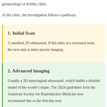
gynaecology or fertility clinic.
At the clinic, the investigation follows a pathway:
1. Initial Scan
A standard 2D ultrasound. If this hints at a structural issue,
the next step is more precise imaging.
2. Advanced Imaging
Usually a 3D transvaginal ultrasound, which builds a detailed
model of the womb’s shape. The 2024 guidelines from the
American Society for Reproductive Medicine now
recommend this as the first-line tool.