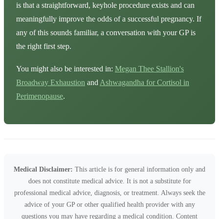
is that a straightforward, keyhole procedure exists and can
meaningfully improve the odds of a successful pregnancy. If
any of this sounds familiar, a conversation with your GP is
the right first step.
You might also be interested in:
Megan Thee Stallion's
Broadway Exhaustion
and
Ashwagandha for Cortisol in
Perimenopause
.
Medical Disclaimer:
This article is for general information only and
does not constitute medical advice. It is not a substitute for
professional medical advice, diagnosis, or treatment. Always seek the
advice of your GP or other qualified health provider with any
questions you may have regarding a medical condition. Content