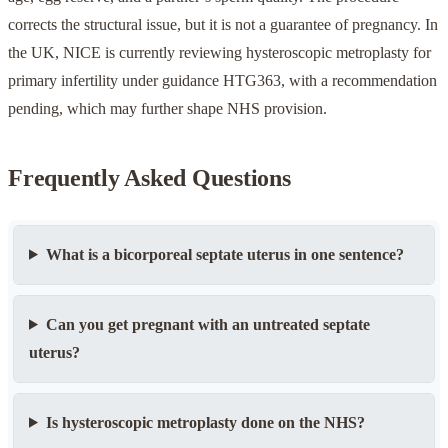
corrects the structural issue, but it is not a guarantee of pregnancy. In
the UK, NICE is currently reviewing hysteroscopic metroplasty for
primary infertility under guidance HTG363, with a recommendation
pending, which may further shape NHS provision.
Frequently Asked Questions
What is a bicorporeal septate uterus in one sentence?
Can you get pregnant with an untreated septate
uterus?
Is hysteroscopic metroplasty done on the NHS?