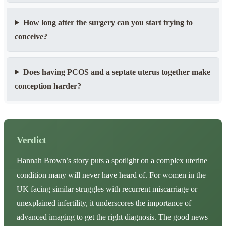
How long after the surgery can you start trying to
conceive?
Does having PCOS and a septate uterus together make
conception harder?
Verdict
Hannah Brown’s story puts a spotlight on a complex uterine
condition many will never have heard of. For women in the
UK facing similar struggles with recurrent miscarriage or
unexplained infertility, it underscores the importance of
advanced imaging to get the right diagnosis. The good news