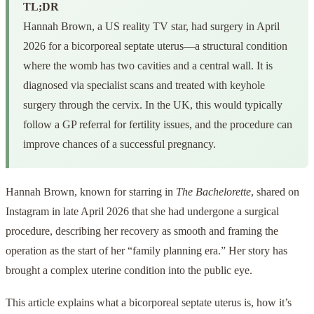
TL;DR
Hannah Brown, a US reality TV star, had surgery in April
2026 for a bicorporeal septate uterus—a structural condition
where the womb has two cavities and a central wall. It is
diagnosed via specialist scans and treated with keyhole
surgery through the cervix. In the UK, this would typically
follow a GP referral for fertility issues, and the procedure can
improve chances of a successful pregnancy.
Hannah Brown, known for starring in
The Bachelorette
, shared on
Instagram in late April 2026 that she had undergone a surgical
procedure, describing her recovery as smooth and framing the
operation as the start of her “family planning era.” Her story has
brought a complex uterine condition into the public eye.
This article explains what a bicorporeal septate uterus is, how it’s