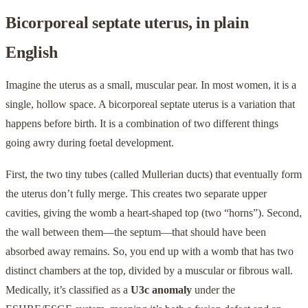
Bicorporeal septate uterus, in plain
English
Imagine the uterus as a small, muscular pear. In most women, it is a
single, hollow space. A bicorporeal septate uterus is a variation that
happens before birth. It is a combination of two different things
going awry during foetal development.
First, the two tiny tubes (called Mullerian ducts) that eventually form
the uterus don’t fully merge. This creates two separate upper
cavities, giving the womb a heart-shaped top (two “horns”). Second,
the wall between them—the septum—that should have been
absorbed away remains. So, you end up with a womb that has two
distinct chambers at the top, divided by a muscular or fibrous wall.
Medically, it’s classified as a
U3c anomaly
under the