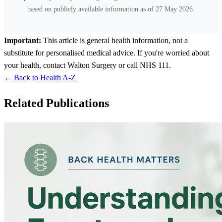
based on publicly available information as of 27 May 2026.
Important:
This article is general health information, not a
substitute for personalised medical advice. If you're worried about
your health, contact Walton Surgery or call NHS 111.
← Back to Health A-Z
Related Publications