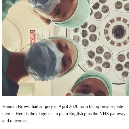
Hannah Brown had surgery in April 2026 for a bicorporeal septate
uterus. Here is the diagnosis in plain English plus the NHS pathway
and outcomes.