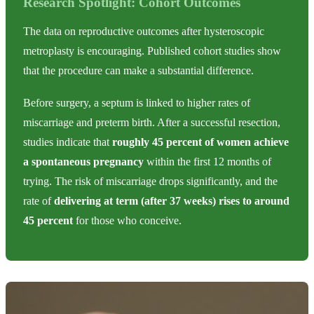
Research Spotlight: Cohort Outcomes
The data on reproductive outcomes after hysteroscopic
metroplasty is encouraging. Published cohort studies show
that the procedure can make a substantial difference.
Before surgery, a septum is linked to higher rates of
miscarriage and preterm birth. After a successful resection,
studies indicate that
roughly 45 percent of women achieve
a spontaneous pregnancy
within the first 12 months of
trying. The risk of miscarriage drops significantly, and the
rate of
delivering at term (after 37 weeks) rises to around
45 percent
for those who conceive.