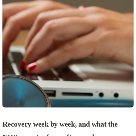
Recovery week by week, and what the