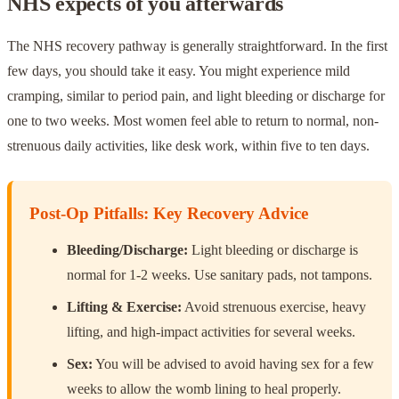
NHS expects of you afterwards
The NHS recovery pathway is generally straightforward. In the first
few days, you should take it easy. You might experience mild
cramping, similar to period pain, and light bleeding or discharge for
one to two weeks. Most women feel able to return to normal, non-
strenuous daily activities, like desk work, within five to ten days.
Post-Op Pitfalls: Key Recovery Advice
Bleeding/Discharge:
Light bleeding or discharge is
normal for 1-2 weeks. Use sanitary pads, not tampons.
Lifting & Exercise:
Avoid strenuous exercise, heavy
lifting, and high-impact activities for several weeks.
Sex:
You will be advised to avoid having sex for a few
weeks to allow the womb lining to heal properly.