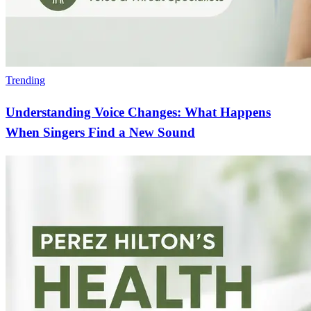
Trending
Understanding Voice Changes: What Happens
When Singers Find a New Sound