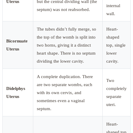
Uterus
but the central dividing wall (the
internal
septum) was not reabsorbed.
wall.
The tubes didn’t fully merge, so
Heart-
the top of the womb is split into
shaped
Bicornuate
two horns, giving it a distinct
top, single
Uterus
heart shape. There is no septum
lower
dividing the lower cavity.
cavity.
A complete duplication. There
Two
are two separate wombs, each
Didelphys
completely
with its own cervix, and
Uterus
separate
sometimes even a vaginal
uteri.
septum.
Heart-
shaped top