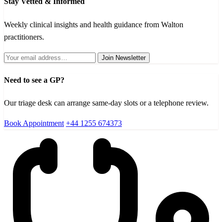
Stay Vetted & Informed
Weekly clinical insights and health guidance from Walton
practitioners.
Join Newsletter
Need to see a GP?
Our triage desk can arrange same-day slots or a telephone review.
Book Appointment
+44 1255 674373