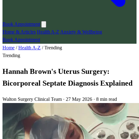
Book Appointment
Home & Articles
Health A-Z
Anxiety & Wellbeing
Book Appointment
Home
/
Health A-Z
/
Trending
Trending
Hannah Brown's Uterus Surgery:
Bicorporeal Septate Diagnosis Explained
Walton Surgery Clinical Team · 27 May 2026 · 8 min read