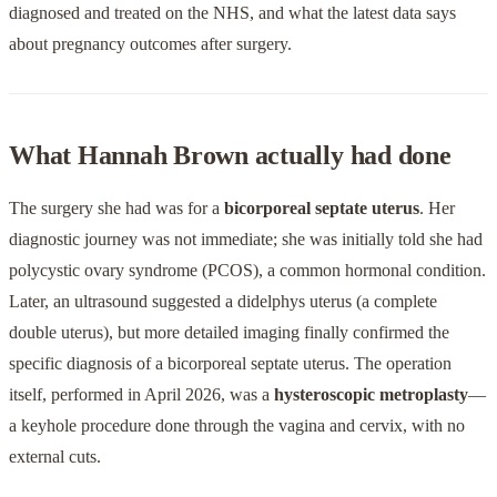
diagnosed and treated on the NHS, and what the latest data says
about pregnancy outcomes after surgery.
What Hannah Brown actually had done
The surgery she had was for a
bicorporeal septate uterus
. Her
diagnostic journey was not immediate; she was initially told she had
polycystic ovary syndrome (PCOS), a common hormonal condition.
Later, an ultrasound suggested a didelphys uterus (a complete
double uterus), but more detailed imaging finally confirmed the
specific diagnosis of a bicorporeal septate uterus. The operation
itself, performed in April 2026, was a
hysteroscopic metroplasty
—
a keyhole procedure done through the vagina and cervix, with no
external cuts.