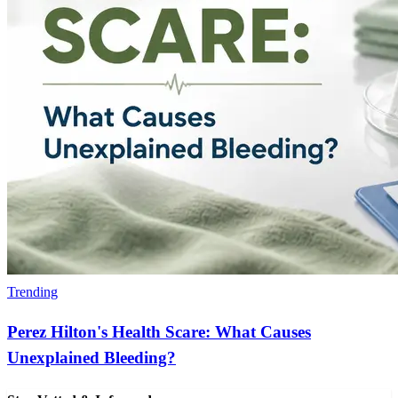
Trending
Perez Hilton's Health Scare: What Causes
Unexplained Bleeding?