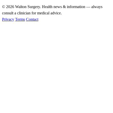
© 2026
Walton Surgery
. Health news & information — always
consult a clinician for medical advice.
Privacy
Terms
Contact