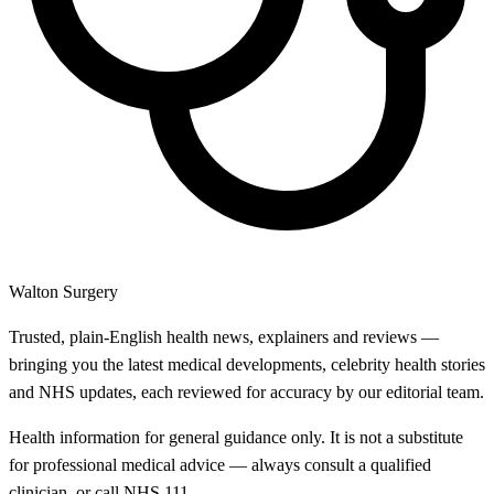
Walton Surgery
Trusted, plain-English health news, explainers and reviews —
bringing you the latest medical developments, celebrity health stories
and NHS updates, each reviewed for accuracy by our editorial team.
Health information for general guidance only. It is not a substitute
for professional medical advice — always consult a qualified
clinician, or call NHS 111.