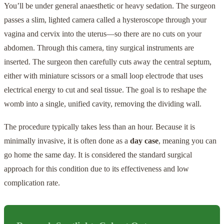
You’ll be under general anaesthetic or heavy sedation. The surgeon
passes a slim, lighted camera called a hysteroscope through your
vagina and cervix into the uterus—so there are no cuts on your
abdomen. Through this camera, tiny surgical instruments are
inserted. The surgeon then carefully cuts away the central septum,
either with miniature scissors or a small loop electrode that uses
electrical energy to cut and seal tissue. The goal is to reshape the
womb into a single, unified cavity, removing the dividing wall.
The procedure typically takes less than an hour. Because it is
minimally invasive, it is often done as a
day case
, meaning you can
go home the same day. It is considered the standard surgical
approach for this condition due to its effectiveness and low
complication rate.