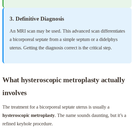
3. Definitive Diagnosis
An MRI scan may be used. This advanced scan differentiates
a bicorporeal septate from a simple septum or a didelphys
uterus. Getting the diagnosis correct is the critical step.
What hysteroscopic metroplasty actually
involves
The treatment for a bicorporeal septate uterus is usually a
hysteroscopic metroplasty
. The name sounds daunting, but it’s a
refined keyhole procedure.