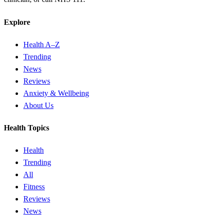
Explore
Health A–Z
Trending
News
Reviews
Anxiety & Wellbeing
About Us
Health Topics
Health
Trending
All
Fitness
Reviews
News