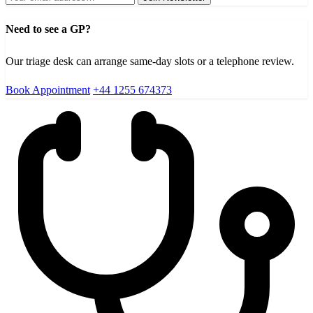
Need to see a GP?
Our triage desk can arrange same-day slots or a telephone review.
Book Appointment
+44 1255 674373