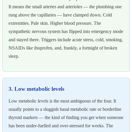
It means the small arteries and arterioles — the plumbing one
rung above the capillaries — have clamped down. Cold
extremities. Pale skin. Higher blood pressure. The
sympathetic nervous system has flipped into emergency mode
and stayed there. Triggers include acute stress, cold, smoking,
NSAIDs like ibuprofen, and, frankly, a fortnight of broken
sleep.
3. Low metabolic levels
Low metabolic levels is the most ambiguous of the four. It
usually points to a sluggish basal metabolic rate or borderline
thyroid markers — the kind of finding you get when someone
has been under-fuelled and over-stressed for weeks. The