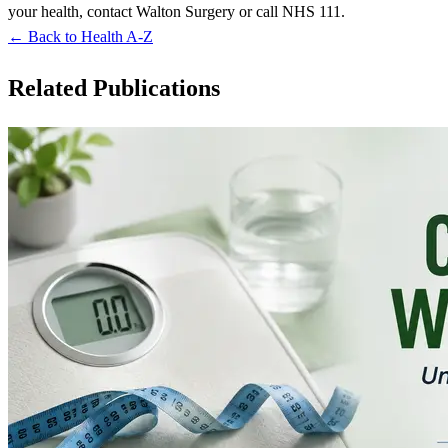
your health, contact Walton Surgery or call NHS 111.
← Back to Health A-Z
Related Publications