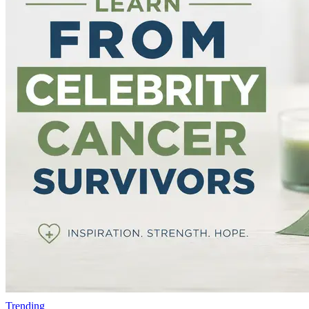
Trending