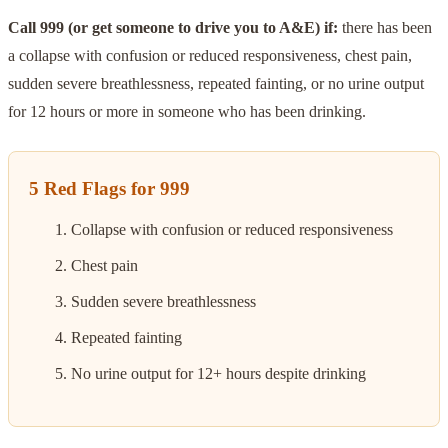
Call 999 (or get someone to drive you to A&E) if:
there has been
a collapse with confusion or reduced responsiveness, chest pain,
sudden severe breathlessness, repeated fainting, or no urine output
for 12 hours or more in someone who has been drinking.
5 Red Flags for 999
Collapse with confusion or reduced responsiveness
Chest pain
Sudden severe breathlessness
Repeated fainting
No urine output for 12+ hours despite drinking