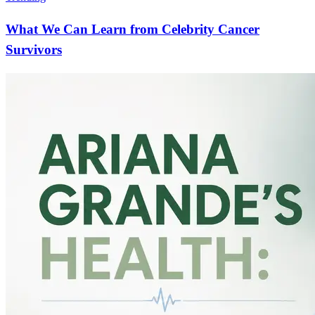
What We Can Learn from Celebrity Cancer
Survivors