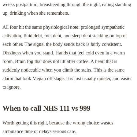
weeks postpartum, breastfeeding through the night, eating standing
up, drinking when she remembers.
All four hit the same physiological note: prolonged sympathetic
activation, fluid debt, fuel debt, and sleep debt stacking on top of
each other. The signal the body sends back is fairly consistent.
Dizziness when you stand. Hands that feel cold even in a warm
room. Brain fog that does not lift after coffee. A heart that is
suddenly noticeable when you climb the stairs. This is the same
alarm that took Megan off stage. It is just usually quieter, and easier
to ignore.
When to call NHS 111 vs 999
Worth getting this right, because the wrong choice wastes
ambulance time or delays serious care.