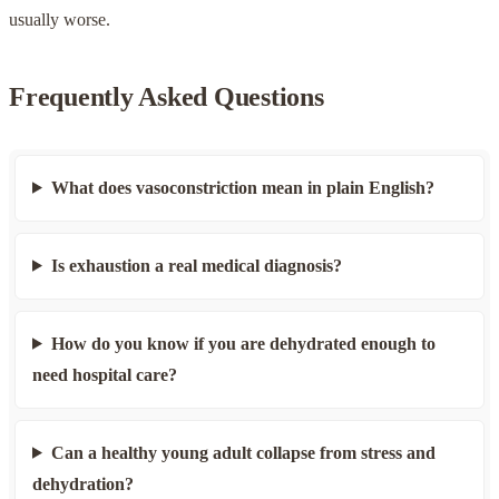
usually worse.
Frequently Asked Questions
What does vasoconstriction mean in plain English?
Is exhaustion a real medical diagnosis?
How do you know if you are dehydrated enough to
need hospital care?
Can a healthy young adult collapse from stress and
dehydration?