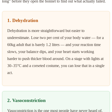
long" before they open the bonnet to find out what actually failed.
1. Dehydration
Dehydration is more straightforward but easier to
underestimate. Lose two per cent of your body water — for a
60kg adult that is barely 1.2 litres — and your reaction time
slows, your balance dips, and your heart starts working
harder to push thicker blood around. On a stage with lights at
30–35°C and a corseted costume, you can lose that in a single
act.
2. Vasoconstriction
Vasoconstriction is the one most people have never heard of.