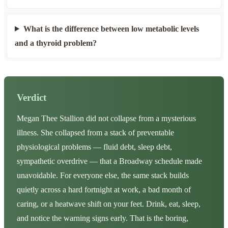
What is the difference between low metabolic levels
and a thyroid problem?
Verdict
Megan Thee Stallion did not collapse from a mysterious
illness. She collapsed from a stack of preventable
physiological problems — fluid debt, sleep debt,
sympathetic overdrive — that a Broadway schedule made
unavoidable. For everyone else, the same stack builds
quietly across a hard fortnight at work, a bad month of
caring, or a heatwave shift on your feet. Drink, eat, sleep,
and notice the warning signs early. That is the boring,