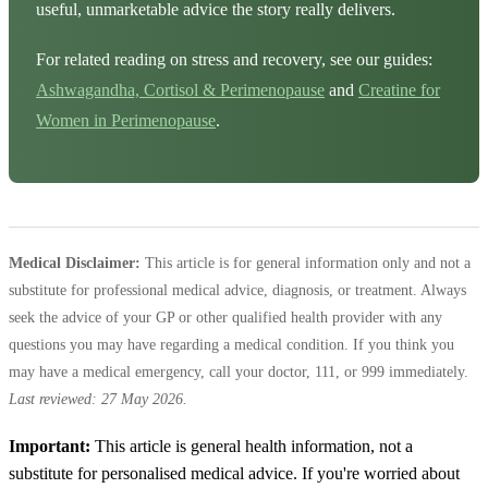
useful, unmarketable advice the story really delivers.
For related reading on stress and recovery, see our guides:
Ashwagandha, Cortisol & Perimenopause
and
Creatine for
Women in Perimenopause
.
Medical Disclaimer:
This article is for general information only and not a
substitute for professional medical advice, diagnosis, or treatment. Always
seek the advice of your GP or other qualified health provider with any
questions you may have regarding a medical condition. If you think you
may have a medical emergency, call your doctor, 111, or 999 immediately.
Last reviewed: 27 May 2026.
Important:
This article is general health information, not a
substitute for personalised medical advice. If you're worried about