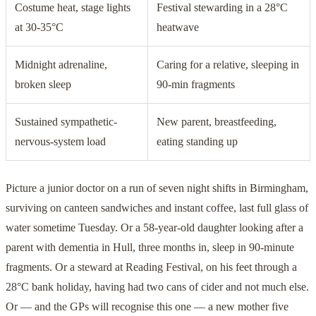
Costume heat, stage lights
Festival stewarding in a 28°C
at 30-35°C
heatwave
Midnight adrenaline,
Caring for a relative, sleeping in
broken sleep
90-min fragments
Sustained sympathetic-
New parent, breastfeeding,
nervous-system load
eating standing up
Picture a junior doctor on a run of seven night shifts in Birmingham,
surviving on canteen sandwiches and instant coffee, last full glass of
water sometime Tuesday. Or a 58-year-old daughter looking after a
parent with dementia in Hull, three months in, sleep in 90-minute
fragments. Or a steward at Reading Festival, on his feet through a
28°C bank holiday, having had two cans of cider and not much else.
Or — and the GPs will recognise this one — a new mother five