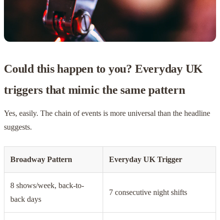
Could this happen to you? Everyday UK
triggers that mimic the same pattern
Yes, easily. The chain of events is more universal than the headline
suggests.
Broadway Pattern
Everyday UK Trigger
8 shows/week, back-to-
7 consecutive night shifts
back days