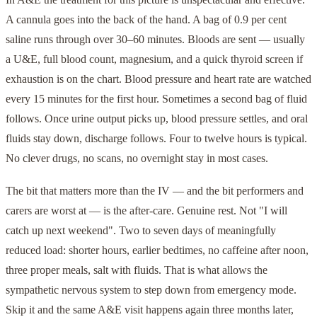
A cannula goes into the back of the hand. A bag of 0.9 per cent
saline runs through over 30–60 minutes. Bloods are sent — usually
a U&E, full blood count, magnesium, and a quick thyroid screen if
exhaustion is on the chart. Blood pressure and heart rate are watched
every 15 minutes for the first hour. Sometimes a second bag of fluid
follows. Once urine output picks up, blood pressure settles, and oral
fluids stay down, discharge follows. Four to twelve hours is typical.
No clever drugs, no scans, no overnight stay in most cases.
The bit that matters more than the IV — and the bit performers and
carers are worst at — is the after-care. Genuine rest. Not "I will
catch up next weekend". Two to seven days of meaningfully
reduced load: shorter hours, earlier bedtimes, no caffeine after noon,
three proper meals, salt with fluids. That is what allows the
sympathetic nervous system to step down from emergency mode.
Skip it and the same A&E visit happens again three months later,