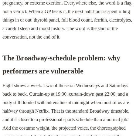
pregnancy, or extreme exertion. Everywhere else, the word is a flag,
not a verdict. When a GP hears it, the next half-hour is spent ruling
things in or out: thyroid panel, full blood count, ferritin, electrolytes,
a careful sleep and mood history. The word is the start of the
conversation, not the end of it.
The Broadway-schedule problem: why
performers are vulnerable
Eight shows a week. Two of those on Wednesdays and Saturdays
back to back. Curtain-up at 19:30, curtain-down past 22:00, and a
body still flooded with adrenaline at midnight when most of us are
halfway through Netflix. That is the standard Broadway timetable,
and it is closer to a professional sports schedule than a normal job.
Add the costume weight, the projected voice, the choreographed