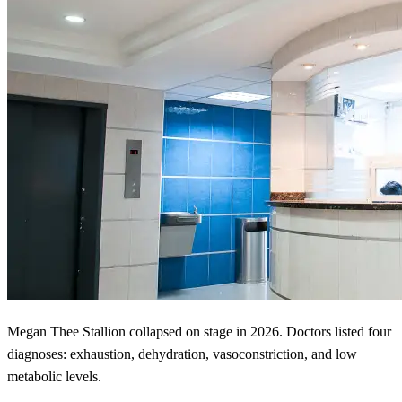
Megan Thee Stallion collapsed on stage in 2026. Doctors listed four
diagnoses: exhaustion, dehydration, vasoconstriction, and low
metabolic levels.