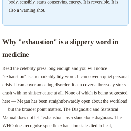
body, sensibly, starts conserving energy. It is reversible. It is
also a warning shot.
Why "exhaustion" is a slippery word in
medicine
Read the celebrity press long enough and you will notice
"exhaustion" is a remarkably tidy word. It can cover a quiet personal
crisis. It can cover an eating disorder. It can cover a three-day stress
crash with no sinister cause at all. None of which is being suggested
here — Megan has been straightforwardly open about the workload
— but the broader point matters. The Diagnostic and Statistical
Manual does not list "exhaustion" as a standalone diagnosis. The
WHO does recognise specific exhaustion states tied to heat,