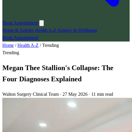
Book Appointment
Home & Articles
Health A-Z
Anxiety & Wellbeing
Book Appointment
Home
/
Health A-Z
/
Trending
Trending
Megan Thee Stallion's Collapse: The
Four Diagnoses Explained
Walton Surgery Clinical Team · 27 May 2026 · 11 min read