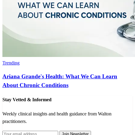
Trending
Ariana Grande's Health: What We Can Learn
About Chronic Conditions
Stay Vetted & Informed
Weekly clinical insights and health guidance from Walton
practitioners.
Join Newsletter