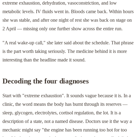
extreme exhaustion, dehydration, vasoconstriction, and low
metabolic levels. IV fluids went in. Bloods came back. Within hours
she was stable, and after one night of rest she was back on stage on
2 April — missing only one further show across the entire run.
"A real wake-up call," she later said about the schedule. That phrase
is the part worth taking seriously. The medicine behind it is more
interesting than the headline made it sound.
Decoding the four diagnoses
Start with "extreme exhaustion". It sounds vague because it is. In a
clinic, the word means the body has burnt through its reserves —
sleep, glycogen, electrolytes, cortisol regulation, the lot. It is a
description of a state, not a named disease. Doctors use it the way a
mechanic might say "the engine has been running too hot for too