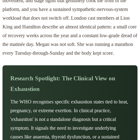
movement, and stage lights that genuinely cook the front of the
platform, and you have a sustained sympathetic-nervous-system
workload that does not switch off. London cast members at Lion
King and Hamilton describe an almost identical pattern: a small core
of recovery weeks across the year and a constant low-grade dread of
the matinée day. Megan was not soft. She was running a marathon
every Tuesday-through-Sunday and the body kept score.
Research Spotlight: The Clinical View on
Exhaustion
The WHO recognises specific exhaustion states tied to heat,
pregnancy, or extreme exertion. In clinical practice,
'exhaustion' is not a standalone diagnosis but a critical
symptom. It signals the need to investigate underlying
causes like anaemia, thyroid dysfunction, or a sustained