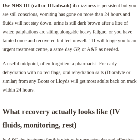
Use NHS 111 (call or 111.nhs.uk) if:
dizziness is persistent but you
are still conscious, vomiting has gone on more than 24 hours and
fluids will not stay down, urine is still dark brown after a litre of
water, palpitations are sitting alongside heavy fatigue, or you have
fainted once and recovered but feel unwell. 111 will triage you to an
urgent treatment centre, a same-day GP, or A&E as needed.
A useful midpoint, often forgotten: a pharmacist. For early
dehydration with no red flags, oral rehydration salts (Dioralyte or
similar) from any Boots or Lloyds will get most adults back on track
within 24 hours.
What recovery actually looks like (IV
fluids, monitoring, rest)
In A&E the treatment for this picture is unspectacular and effective.