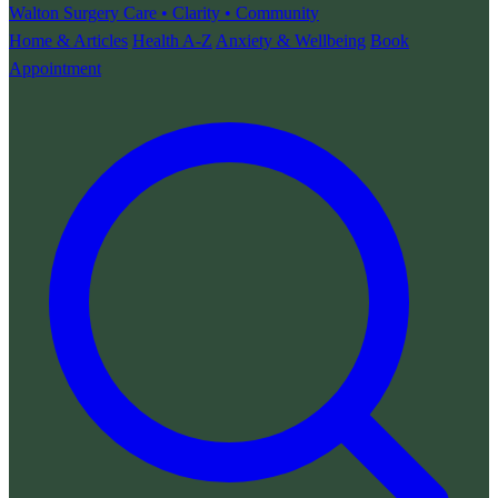
Walton Surgery
Care • Clarity • Community
Home & Articles
Health A-Z
Anxiety & Wellbeing
Book
Appointment