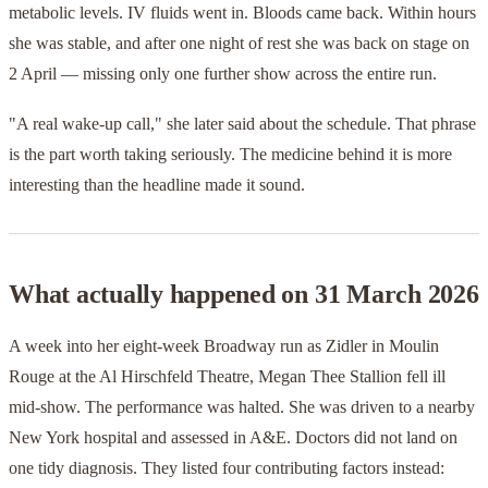
metabolic levels. IV fluids went in. Bloods came back. Within hours
she was stable, and after one night of rest she was back on stage on
2 April — missing only one further show across the entire run.
"A real wake-up call," she later said about the schedule. That phrase
is the part worth taking seriously. The medicine behind it is more
interesting than the headline made it sound.
What actually happened on 31 March 2026
A week into her eight-week Broadway run as Zidler in Moulin
Rouge at the Al Hirschfeld Theatre, Megan Thee Stallion fell ill
mid-show. The performance was halted. She was driven to a nearby
New York hospital and assessed in A&E. Doctors did not land on
one tidy diagnosis. They listed four contributing factors instead: