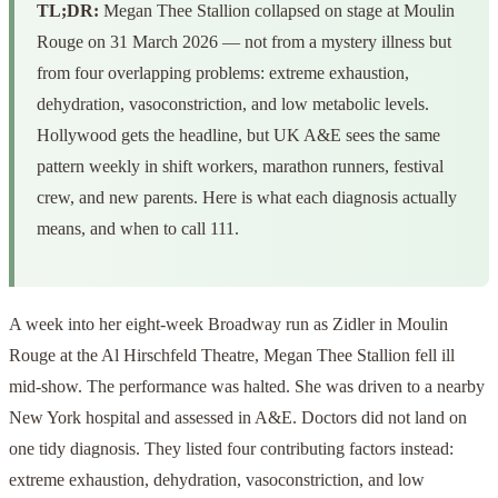
TL;DR:
Megan Thee Stallion collapsed on stage at Moulin
Rouge on 31 March 2026 — not from a mystery illness but
from four overlapping problems: extreme exhaustion,
dehydration, vasoconstriction, and low metabolic levels.
Hollywood gets the headline, but UK A&E sees the same
pattern weekly in shift workers, marathon runners, festival
crew, and new parents. Here is what each diagnosis actually
means, and when to call 111.
A week into her eight-week Broadway run as Zidler in Moulin
Rouge at the Al Hirschfeld Theatre, Megan Thee Stallion fell ill
mid-show. The performance was halted. She was driven to a nearby
New York hospital and assessed in A&E. Doctors did not land on
one tidy diagnosis. They listed four contributing factors instead:
extreme exhaustion, dehydration, vasoconstriction, and low