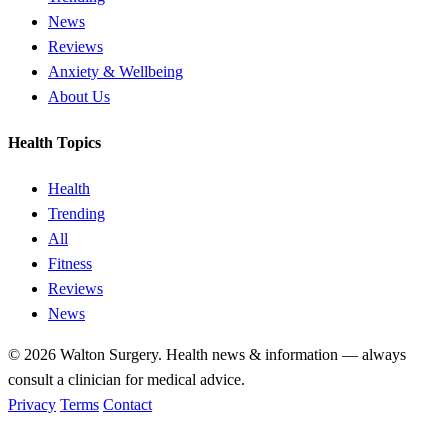
News
Reviews
Anxiety & Wellbeing
About Us
Health Topics
Health
Trending
All
Fitness
Reviews
News
© 2026
Walton Surgery
. Health news & information — always
consult a clinician for medical advice.
Privacy
Terms
Contact