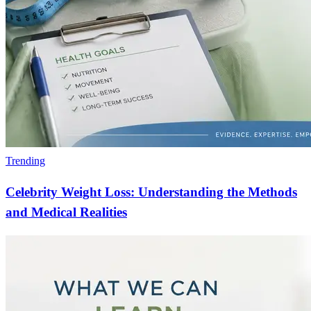
Trending
Celebrity Weight Loss: Understanding the Methods
and Medical Realities