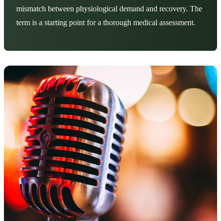
mismatch between physiological demand and recovery. The
term is a starting point for a thorough medical assessment.