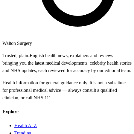
Walton Surgery
Trusted, plain-English health news, explainers and reviews —
bringing you the latest medical developments, celebrity health stories
and NHS updates, each reviewed for accuracy by our editorial team.
Health information for general guidance only. It is not a substitute
for professional medical advice — always consult a qualified
clinician, or call NHS 111.
Explore
Health A–Z
Trending