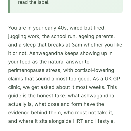
read the label.
You are in your early 40s, wired but tired,
juggling work, the school run, ageing parents,
and a sleep that breaks at 3am whether you like
it or not. Ashwagandha keeps showing up in
your feed as the natural answer to
perimenopause stress, with cortisol-lowering
claims that sound almost too good. As a UK GP
clinic, we get asked about it most weeks. This
guide is the honest take: what ashwagandha
actually is, what dose and form have the
evidence behind them, who must not take it,
and where it sits alongside HRT and lifestyle.