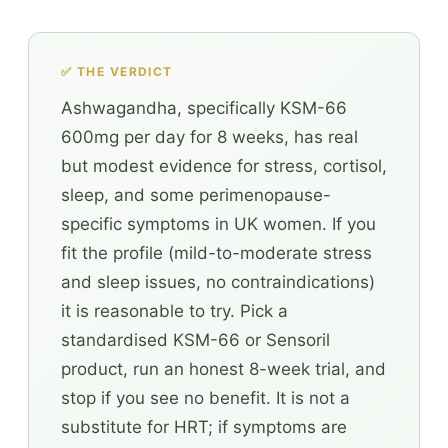
✅ THE VERDICT
Ashwagandha, specifically KSM-66
600mg per day for 8 weeks, has real
but modest evidence for stress, cortisol,
sleep, and some perimenopause-
specific symptoms in UK women. If you
fit the profile (mild-to-moderate stress
and sleep issues, no contraindications)
it is reasonable to try. Pick a
standardised KSM-66 or Sensoril
product, run an honest 8-week trial, and
stop if you see no benefit. It is not a
substitute for HRT; if symptoms are