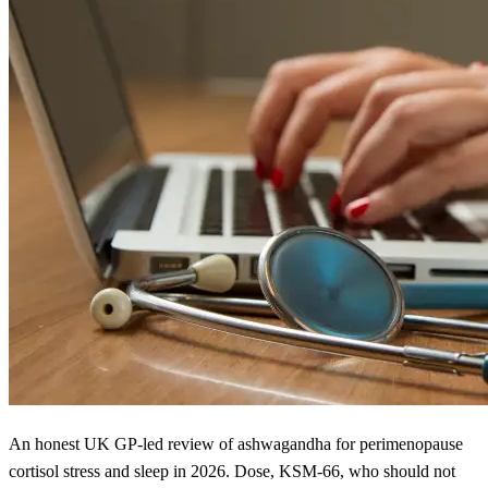
An honest UK GP-led review of ashwagandha for perimenopause
cortisol stress and sleep in 2026. Dose, KSM-66, who should not