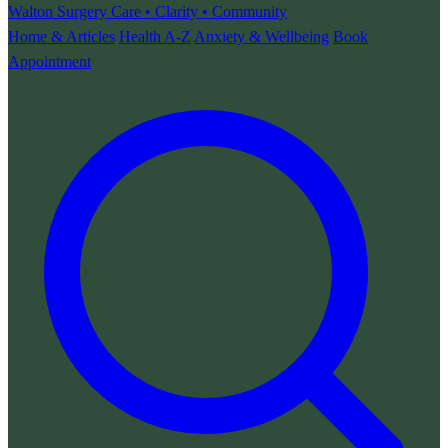
Walton Surgery
Care • Clarity • Community
Home & Articles
Health A-Z
Anxiety & Wellbeing
Book
Appointment