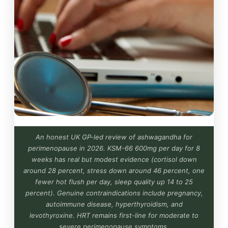
An honest UK GP-led review of ashwagandha for
perimenopause in 2026. KSM-66 600mg per day for 8
weeks has real but modest evidence (cortisol down
around 28 percent, stress down around 46 percent, one
fewer hot flush per day, sleep quality up 14 to 25
percent). Genuine contraindications include pregnancy,
autoimmune disease, hyperthyroidism, and
levothyroxine. HRT remains first-line for moderate to
severe perimenopause symptoms.