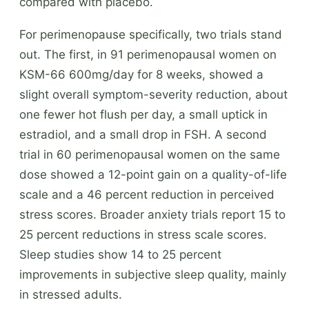
compared with placebo.
For perimenopause specifically, two trials stand
out. The first, in 91 perimenopausal women on
KSM-66 600mg/day for 8 weeks, showed a
slight overall symptom-severity reduction, about
one fewer hot flush per day, a small uptick in
estradiol, and a small drop in FSH. A second
trial in 60 perimenopausal women on the same
dose showed a 12-point gain on a quality-of-life
scale and a 46 percent reduction in perceived
stress scores. Broader anxiety trials report 15 to
25 percent reductions in stress scale scores.
Sleep studies show 14 to 25 percent
improvements in subjective sleep quality, mainly
in stressed adults.