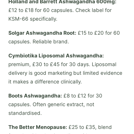
Holland and Barrett Ashwagandha 600mg:
£12 to £18 for 60 capsules. Check label for
KSM-66 specifically.
Solgar Ashwagandha Root:
£15 to £20 for 60
capsules. Reliable brand.
Cymbiotika Liposomal Ashwagandha:
premium, £30 to £45 for 30 days. Liposomal
delivery is good marketing but limited evidence
it makes a difference clinically.
Boots Ashwagandha:
£8 to £12 for 30
capsules. Often generic extract, not
standardised.
The Better Menopause:
£25 to £35, blend