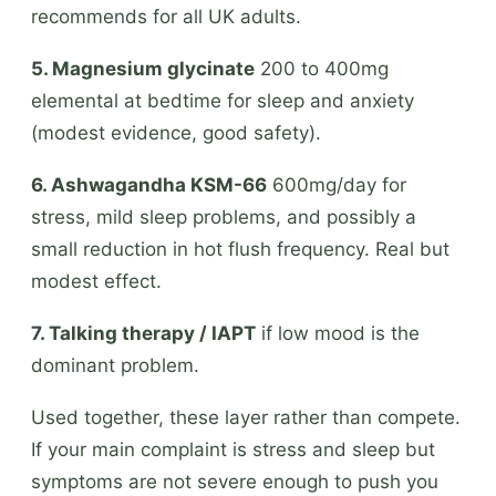
recommends for all UK adults.
5. Magnesium glycinate
200 to 400mg
elemental at bedtime for sleep and anxiety
(modest evidence, good safety).
6. Ashwagandha KSM-66
600mg/day for
stress, mild sleep problems, and possibly a
small reduction in hot flush frequency. Real but
modest effect.
7. Talking therapy / IAPT
if low mood is the
dominant problem.
Used together, these layer rather than compete.
If your main complaint is stress and sleep but
symptoms are not severe enough to push you