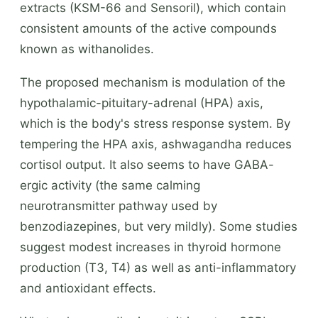
extracts (KSM-66 and Sensoril), which contain
consistent amounts of the active compounds
known as withanolides.
The proposed mechanism is modulation of the
hypothalamic-pituitary-adrenal (HPA) axis,
which is the body's stress response system. By
tempering the HPA axis, ashwagandha reduces
cortisol output. It also seems to have GABA-
ergic activity (the same calming
neurotransmitter pathway used by
benzodiazepines, but very mildly). Some studies
suggest modest increases in thyroid hormone
production (T3, T4) as well as anti-inflammatory
and antioxidant effects.