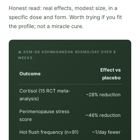
Honest read: real effects, modest size, in a
specific dose and form. Worth trying if you fit
the profile; not a miracle cure.
📊 KSM-66 ASHWAGANDHA 600MG/DAY OVER 8
WEEKS
Effect vs
Outcome
placebo
Cortisol (15 RCT meta-
~28% reduction
analysis)
Perimenopause stress
~46% reduction
score
Hot flush frequency (n=91)
~1/day fewer