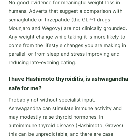
No good evidence for meaningful weight loss in
humans. Adverts that suggest a comparison with
semaglutide or tirzepatide (the GLP-1 drugs
Mounjaro and Wegovy) are not clinically grounded.
Any weight change while taking it is more likely to
come from the lifestyle changes you are making in
parallel, or from sleep and stress improving and
reducing late-evening eating.
I have Hashimoto thyroiditis, is ashwagandha
safe for me?
Probably not without specialist input.
Ashwagandha can stimulate immune activity and
may modestly raise thyroid hormones. In
autoimmune thyroid disease (Hashimoto, Graves)
this can be unpredictable, and there are case