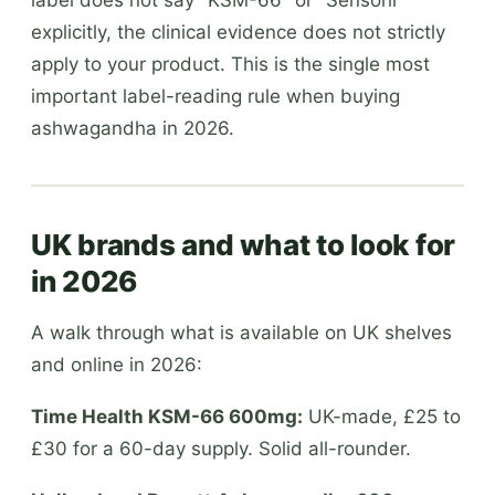
explicitly, the clinical evidence does not strictly
apply to your product. This is the single most
important label-reading rule when buying
ashwagandha in 2026.
UK brands and what to look for
in 2026
A walk through what is available on UK shelves
and online in 2026:
Time Health KSM-66 600mg:
UK-made, £25 to
£30 for a 60-day supply. Solid all-rounder.