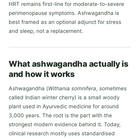
HRT remains first-line for moderate-to-severe
perimenopause symptoms. Ashwagandha is
best framed as an optional adjunct for stress
and sleep, not a replacement.
What ashwagandha actually is
and how it works
Ashwagandha (
Withania somnifera
, sometimes
called Indian winter cherry) is a small woody
plant used in Ayurvedic medicine for around
3,000 years. The root is the part with the
strongest modern evidence behind it. Today,
clinical research mostly uses standardised