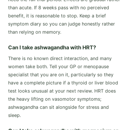
than acute. If 8 weeks pass with no perceived
benefit, it is reasonable to stop. Keep a brief
symptom diary so you can judge honestly rather
than relying on memory.
Can I take ashwagandha with HRT?
There is no known direct interaction, and many
women take both. Tell your GP or menopause
specialist that you are on it, particularly so they
have a complete picture if a thyroid or liver blood
test looks unusual at your next review. HRT does
the heavy lifting on vasomotor symptoms;
ashwagandha can sit alongside for stress and
sleep.