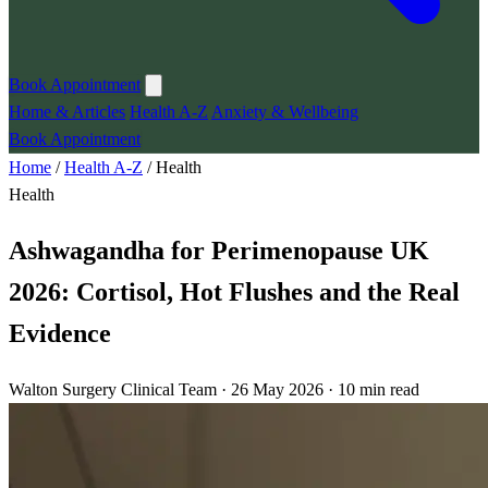
Book Appointment
Home & Articles
Health A-Z
Anxiety & Wellbeing
Book Appointment
Home
/
Health A-Z
/
Health
Health
Ashwagandha for Perimenopause UK
2026: Cortisol, Hot Flushes and the Real
Evidence
Walton Surgery Clinical Team · 26 May 2026 · 10 min read