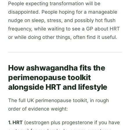
People expecting transformation will be
disappointed. People hoping for a manageable
nudge on sleep, stress, and possibly hot flush
frequency, while waiting to see a GP about HRT
or while doing other things, often find it useful.
How ashwagandha fits the
perimenopause toolkit
alongside HRT and lifestyle
The full UK perimenopause toolkit, in rough
order of evidence weight:
1. HRT
(oestrogen plus progesterone if you have