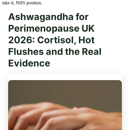
take it, NHS position.
Ashwagandha for
Perimenopause UK
2026: Cortisol, Hot
Flushes and the Real
Evidence