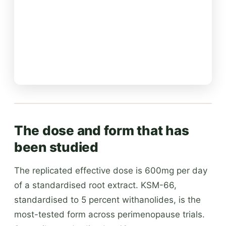
The dose and form that has
been studied
The replicated effective dose is 600mg per day
of a standardised root extract. KSM-66,
standardised to 5 percent withanolides, is the
most-tested form across perimenopause trials.