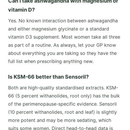
Can I take ashwagandha with magnesium or
vitamin D?
Yes. No known interaction between ashwagandha
and either magnesium glycinate or a standard
vitamin D3 supplement. Most women take all three
as part of a routine. As always, let your GP know
about everything you are taking so they have the
full list when prescribing anything new.
Is KSM-66 better than Sensoril?
Both are high-quality standardised extracts. KSM-
66 (5 percent withanolides, root only) has the bulk
of the perimenopause-specific evidence. Sensoril
(10 percent withanolides, root and leaf) is slightly
more potent and may be more sedating, which
suits some women. Direct head-to-head data is