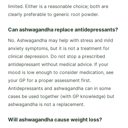
limited. Either is a reasonable choice; both are
clearly preferable to generic root powder.
Can ashwagandha replace antidepressants?
No. Ashwagandha may help with stress and mild
anxiety symptoms, but it is not a treatment for
clinical depression. Do not stop a prescribed
antidepressant without medical advice. If your
mood is low enough to consider medication, see
your GP for a proper assessment first.
Antidepressants and ashwagandha can in some
cases be used together (with GP knowledge) but
ashwagandha is not a replacement.
Will ashwagandha cause weight loss?