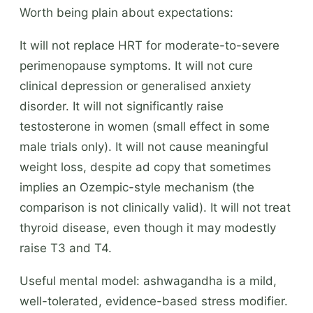
Worth being plain about expectations:
It will not replace HRT for moderate-to-severe
perimenopause symptoms. It will not cure
clinical depression or generalised anxiety
disorder. It will not significantly raise
testosterone in women (small effect in some
male trials only). It will not cause meaningful
weight loss, despite ad copy that sometimes
implies an Ozempic-style mechanism (the
comparison is not clinically valid). It will not treat
thyroid disease, even though it may modestly
raise T3 and T4.
Useful mental model: ashwagandha is a mild,
well-tolerated, evidence-based stress modifier.