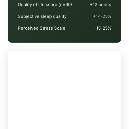
Quality of life score (n=60)
+12 points
Subjective sleep quality
+14-25%
Perceived Stress Scale
-15-25%