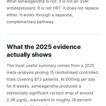
What ashwagandha is
not
: it is not an SSRI
antidepressant. It is not HRT. It does not replace
either. It works through a separate,
complementary pathway.
What the 2025 evidence
actually shows
The most useful summary comes from a 2025
meta-analysis pooling 15 randomised controlled
trials covering 873 patients. At 600mg per day
for 8 weeks, ashwagandha produced a
statistically significant cortisol drop of around
2.36 µg/dL, equivalent to roughly 28 percent