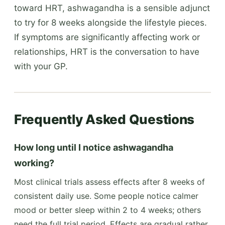
toward HRT, ashwagandha is a sensible adjunct
to try for 8 weeks alongside the lifestyle pieces.
If symptoms are significantly affecting work or
relationships, HRT is the conversation to have
with your GP.
Frequently Asked Questions
How long until I notice ashwagandha
working?
Most clinical trials assess effects after 8 weeks of
consistent daily use. Some people notice calmer
mood or better sleep within 2 to 4 weeks; others
need the full trial period. Effects are gradual rather