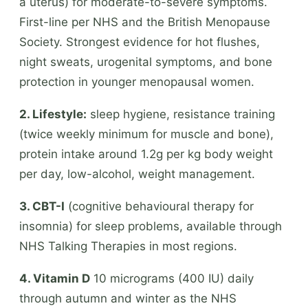
a uterus) for moderate-to-severe symptoms.
First-line per NHS and the British Menopause
Society. Strongest evidence for hot flushes,
night sweats, urogenital symptoms, and bone
protection in younger menopausal women.
2. Lifestyle:
sleep hygiene, resistance training
(twice weekly minimum for muscle and bone),
protein intake around 1.2g per kg body weight
per day, low-alcohol, weight management.
3. CBT-I
(cognitive behavioural therapy for
insomnia) for sleep problems, available through
NHS Talking Therapies in most regions.
4. Vitamin D
10 micrograms (400 IU) daily
through autumn and winter as the NHS