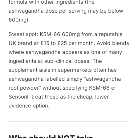
formula with other ingredients (the
ashwagandha dose per serving may be below
600mg).
Sweet spot: KSM-66 600mg from a reputable
UK brand at £15 to £25 per month. Avoid blends
where ashwagandha appears as one of many
ingredients at sub-clinical doses. The
supplement aisle in supermarkets often has
ashwagandha labelled simply "ashwagandha
root powder" without specifying KSM-66 or
Sensoril; treat these as the cheap, lower-
evidence option.