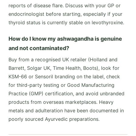
reports of disease flare. Discuss with your GP or
endocrinologist before starting, especially if your
thyroid status is currently stable on levothyroxine.
How do I know my ashwagandha is genuine
and not contaminated?
Buy from a recognised UK retailer (Holland and
Barrett, Solgar UK, Time Health, Boots), look for
KSM-66 or Sensoril branding on the label, check
for third-party testing or Good Manufacturing
Practice (GMP) certification, and avoid unbranded
products from overseas marketplaces. Heavy
metals and adulteration have been documented in
poorly sourced Ayurvedic preparations.