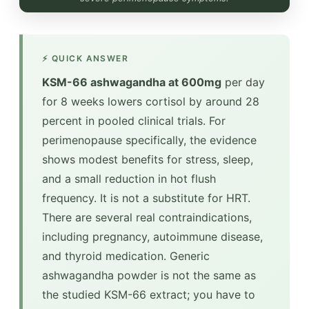
⚡ QUICK ANSWER
KSM-66 ashwagandha at 600mg
per day
for 8 weeks lowers cortisol by around 28
percent in pooled clinical trials. For
perimenopause specifically, the evidence
shows modest benefits for stress, sleep,
and a small reduction in hot flush
frequency. It is not a substitute for HRT.
There are several real contraindications,
including pregnancy, autoimmune disease,
and thyroid medication. Generic
ashwagandha powder is not the same as
the studied KSM-66 extract; you have to