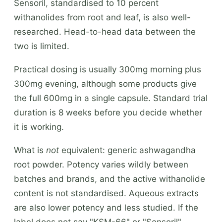
Sensoril, standardised to 10 percent
withanolides from root and leaf, is also well-
researched. Head-to-head data between the
two is limited.
Practical dosing is usually 300mg morning plus
300mg evening, although some products give
the full 600mg in a single capsule. Standard trial
duration is 8 weeks before you decide whether
it is working.
What is
not
equivalent: generic ashwagandha
root powder. Potency varies wildly between
batches and brands, and the active withanolide
content is not standardised. Aqueous extracts
are also lower potency and less studied. If the
label does not say "KSM-66" or "Sensoril"