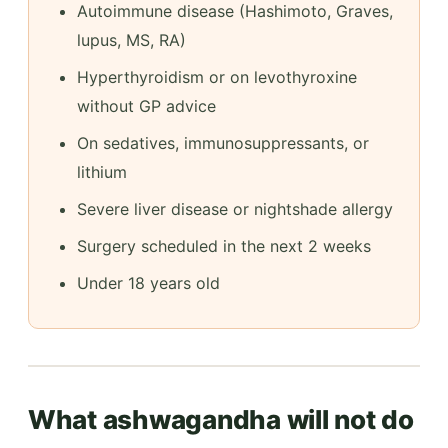
Autoimmune disease (Hashimoto, Graves,
lupus, MS, RA)
Hyperthyroidism or on levothyroxine
without GP advice
On sedatives, immunosuppressants, or
lithium
Severe liver disease or nightshade allergy
Surgery scheduled in the next 2 weeks
Under 18 years old
What ashwagandha will not do