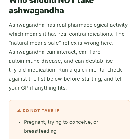
Who should NOT take
ashwagandha
Ashwagandha has real pharmacological activity,
which means it has real contraindications. The
"natural means safe" reflex is wrong here.
Ashwagandha can interact, can flare
autoimmune disease, and can destabilise
thyroid medication. Run a quick mental check
against the list below before starting, and tell
your GP if anything fits.
⚠️ DO NOT TAKE IF
Pregnant, trying to conceive, or
breastfeeding