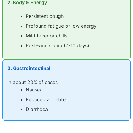
2. Body & Energy
Persistent cough
Profound fatigue or low energy
Mild fever or chills
Post-viral slump (7-10 days)
3. Gastrointestinal
In about 20% of cases:
Nausea
Reduced appetite
Diarrhoea