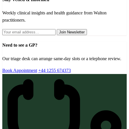
Weekly clinical insights and health guidance from Walton
practitioners.
Join Newsletter
Need to see a GP?
Our triage desk can arrange same-day slots or a telephone review.
Book Appointment
+44 1255 674373