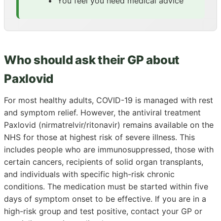
You feel you need medical advice
Who should ask their GP about
Paxlovid
For most healthy adults, COVID-19 is managed with rest
and symptom relief. However, the antiviral treatment
Paxlovid (nirmatrelvir/ritonavir) remains available on the
NHS for those at highest risk of severe illness. This
includes people who are immunosuppressed, those with
certain cancers, recipients of solid organ transplants,
and individuals with specific high-risk chronic
conditions. The medication must be started within five
days of symptom onset to be effective. If you are in a
high-risk group and test positive, contact your GP or