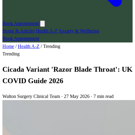
Book Appointment
Home & Articles
Health A-Z
Anxiety & Wellbeing
Book Appointment
Home
/
Health A-Z
/
Trending
Trending
Cicada Variant 'Razor Blade Throat': UK
COVID Guide 2026
Walton Surgery Clinical Team · 27 May 2026 · 7 min read