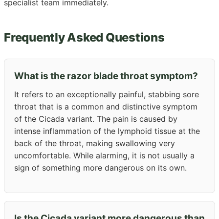
specialist team immediately.
Frequently Asked Questions
What is the razor blade throat symptom?
It refers to an exceptionally painful, stabbing sore
throat that is a common and distinctive symptom
of the Cicada variant. The pain is caused by
intense inflammation of the lymphoid tissue at the
back of the throat, making swallowing very
uncomfortable. While alarming, it is not usually a
sign of something more dangerous on its own.
Is the Cicada variant more dangerous than