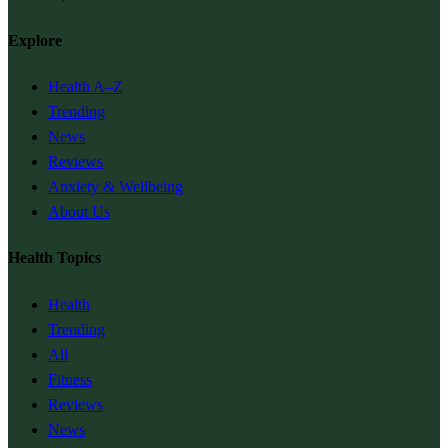
Explore
Health A–Z
Trending
News
Reviews
Anxiety & Wellbeing
About Us
Health Topics
Health
Trending
All
Fitness
Reviews
News