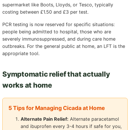
supermarket like Boots, Lloyds, or Tesco, typically
costing between £1.50 and £3 per test.
PCR testing is now reserved for specific situations:
people being admitted to hospital, those who are
severely immunosuppressed, and during care home
outbreaks. For the general public at home, an LFT is the
appropriate tool.
Symptomatic relief that actually
works at home
5 Tips for Managing Cicada at Home
Alternate Pain Relief:
Alternate paracetamol
and ibuprofen every 3-4 hours if safe for you,