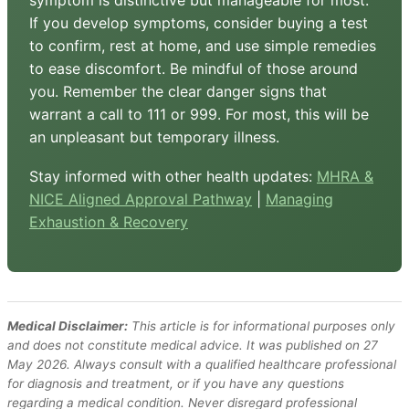
symptom is distinctive but manageable for most.
If you develop symptoms, consider buying a test
to confirm, rest at home, and use simple remedies
to ease discomfort. Be mindful of those around
you. Remember the clear danger signs that
warrant a call to 111 or 999. For most, this will be
an unpleasant but temporary illness.
Stay informed with other health updates:
MHRA &
NICE Aligned Approval Pathway
|
Managing
Exhaustion & Recovery
Medical Disclaimer:
This article is for informational purposes only
and does not constitute medical advice. It was published on 27
May 2026. Always consult with a qualified healthcare professional
for diagnosis and treatment, or if you have any questions
regarding a medical condition. Never disregard professional