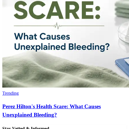
Trending
Perez Hilton's Health Scare: What Causes
Unexplained Bleeding?
Stay Vetted & Informed