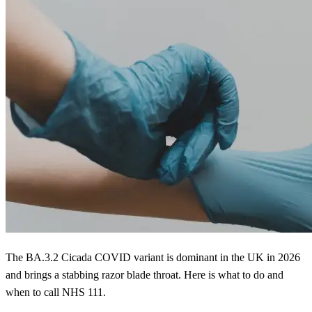
The BA.3.2 Cicada COVID variant is dominant in the UK in 2026
and brings a stabbing razor blade throat. Here is what to do and
when to call NHS 111.