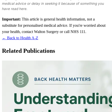
medical advice or delay in seeking it because of something you
have read here.
Important:
This article is general health information, not a
substitute for personalised medical advice. If you're worried about
your health, contact Walton Surgery or call NHS 111.
← Back to Health A-Z
Related Publications