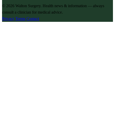
© 2026
Walton Surgery
. Health news & information — always
consult a clinician for medical advice.
Privacy
Terms
Contact