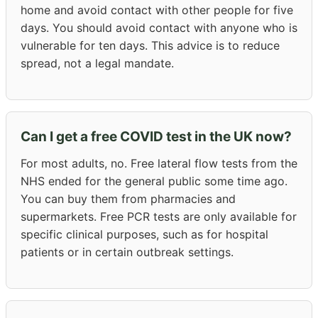
home and avoid contact with other people for five
days. You should avoid contact with anyone who is
vulnerable for ten days. This advice is to reduce
spread, not a legal mandate.
Can I get a free COVID test in the UK now?
For most adults, no. Free lateral flow tests from the
NHS ended for the general public some time ago.
You can buy them from pharmacies and
supermarkets. Free PCR tests are only available for
specific clinical purposes, such as for hospital
patients or in certain outbreak settings.