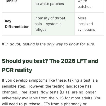
Tonsils
white
no white patches
patches
Intensity of throat
More
Key
pain + systemic
localized
Differentiator
fatigue
symptoms
If in doubt, testing is the only way to know for sure.
Should you test? The 2026 LFT and
PCR reality
If you develop symptoms like these, taking a test is a
sensible step. However, the testing landscape has
changed. Free lateral flow tests (LFTs) are no longer
universally available from the NHS for most adults. You
will need to purchase LFTs from a pharmacy or