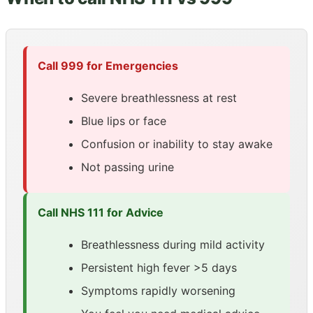
Call 999 for Emergencies
Severe breathlessness at rest
Blue lips or face
Confusion or inability to stay awake
Not passing urine
Call NHS 111 for Advice
Breathlessness during mild activity
Persistent high fever >5 days
Symptoms rapidly worsening