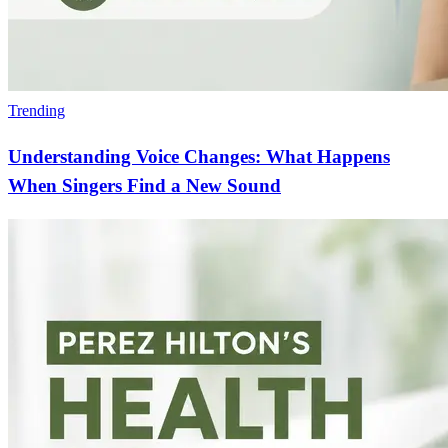
Trending
Understanding Voice Changes: What Happens
When Singers Find a New Sound