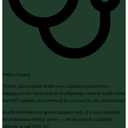
Walton Surgery
Trusted, plain-English health news, explainers and reviews —
bringing you the latest medical developments, celebrity health stories
and NHS updates, each reviewed for accuracy by our editorial team.
Health information for general guidance only. It is not a substitute
for professional medical advice — always consult a qualified
clinician, or call NHS 111.