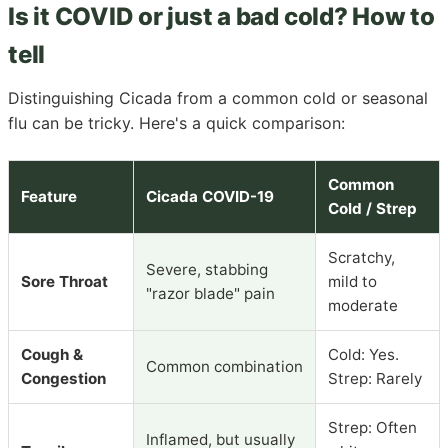
Is it COVID or just a bad cold? How to
tell
Distinguishing Cicada from a common cold or seasonal
flu can be tricky. Here's a quick comparison:
Common
Feature
Cicada COVID-19
Cold / Strep
Scratchy,
Severe, stabbing
Sore Throat
mild to
"razor blade" pain
moderate
Cough &
Cold: Yes.
Common combination
Congestion
Strep: Rarely
Strep: Often
Inflamed, but usually