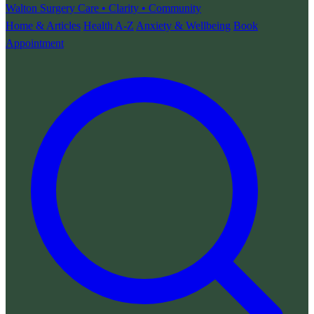
Walton Surgery
Care • Clarity • Community
Home & Articles
Health A-Z
Anxiety & Wellbeing
Book
Appointment