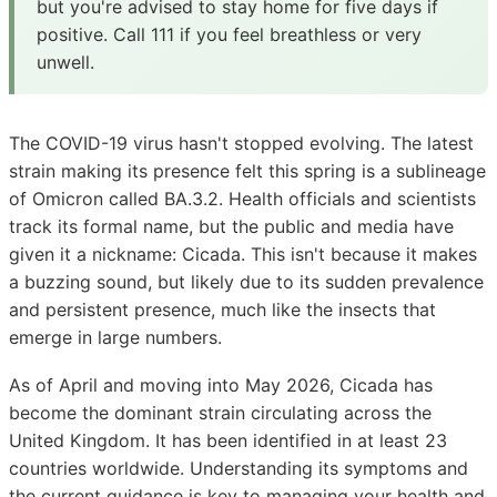
but you're advised to stay home for five days if
positive. Call 111 if you feel breathless or very
unwell.
The COVID-19 virus hasn't stopped evolving. The latest
strain making its presence felt this spring is a sublineage
of Omicron called BA.3.2. Health officials and scientists
track its formal name, but the public and media have
given it a nickname: Cicada. This isn't because it makes
a buzzing sound, but likely due to its sudden prevalence
and persistent presence, much like the insects that
emerge in large numbers.
As of April and moving into May 2026, Cicada has
become the dominant strain circulating across the
United Kingdom. It has been identified in at least 23
countries worldwide. Understanding its symptoms and
the current guidance is key to managing your health and