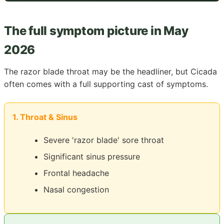
The full symptom picture in May
2026
The razor blade throat may be the headliner, but Cicada
often comes with a full supporting cast of symptoms.
1. Throat & Sinus
Severe 'razor blade' sore throat
Significant sinus pressure
Frontal headache
Nasal congestion