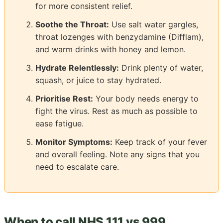
for more consistent relief.
Soothe the Throat:
Use salt water gargles,
throat lozenges with benzydamine (Difflam),
and warm drinks with honey and lemon.
Hydrate Relentlessly:
Drink plenty of water,
squash, or juice to stay hydrated.
Prioritise Rest:
Your body needs energy to
fight the virus. Rest as much as possible to
ease fatigue.
Monitor Symptoms:
Keep track of your fever
and overall feeling. Note any signs that you
need to escalate care.
When to call NHS 111 vs 999