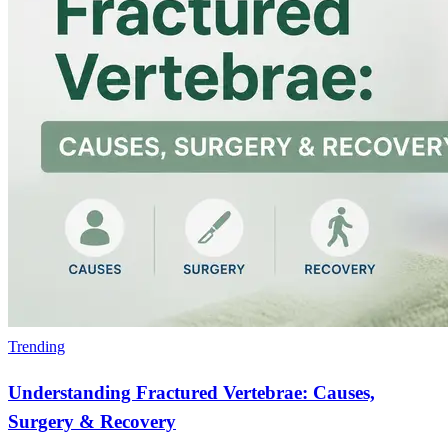
Trending
Understanding Fractured Vertebrae: Causes,
Surgery & Recovery