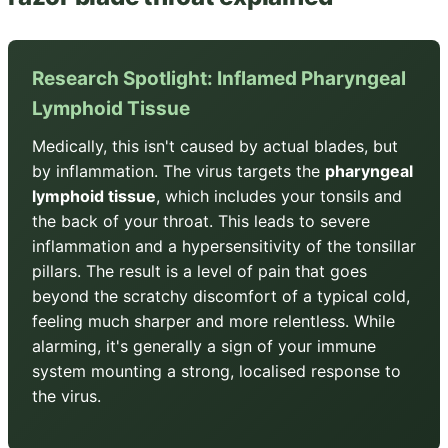
Research Spotlight: Inflamed Pharyngeal
Lymphoid Tissue
Medically, this isn't caused by actual blades, but
by inflammation. The virus targets the
pharyngeal
lymphoid tissue
, which includes your tonsils and
the back of your throat. This leads to severe
inflammation and a hypersensitivity of the tonsillar
pillars. The result is a level of pain that goes
beyond the scratchy discomfort of a typical cold,
feeling much sharper and more relentless. While
alarming, it's generally a sign of your immune
system mounting a strong, localised response to
the virus.