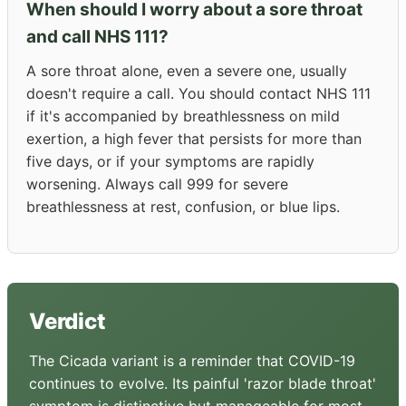
When should I worry about a sore throat
and call NHS 111?
A sore throat alone, even a severe one, usually
doesn't require a call. You should contact NHS 111
if it's accompanied by breathlessness on mild
exertion, a high fever that persists for more than
five days, or if your symptoms are rapidly
worsening. Always call 999 for severe
breathlessness at rest, confusion, or blue lips.
Verdict
The Cicada variant is a reminder that COVID-19
continues to evolve. Its painful 'razor blade throat'