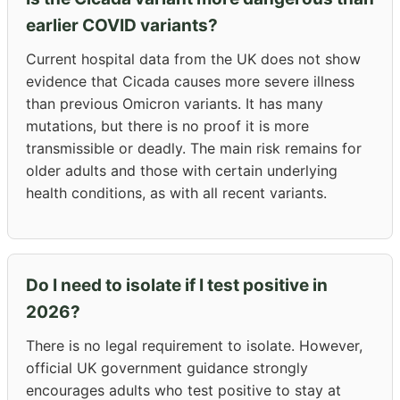
earlier COVID variants?
Current hospital data from the UK does not show
evidence that Cicada causes more severe illness
than previous Omicron variants. It has many
mutations, but there is no proof it is more
transmissible or deadly. The main risk remains for
older adults and those with certain underlying
health conditions, as with all recent variants.
Do I need to isolate if I test positive in
2026?
There is no legal requirement to isolate. However,
official UK government guidance strongly
encourages adults who test positive to stay at