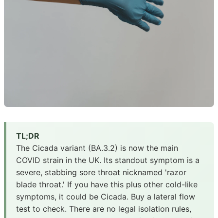
TL;DR
The Cicada variant (BA.3.2) is now the main
COVID strain in the UK. Its standout symptom is a
severe, stabbing sore throat nicknamed 'razor
blade throat.' If you have this plus other cold-like
symptoms, it could be Cicada. Buy a lateral flow
test to check. There are no legal isolation rules,