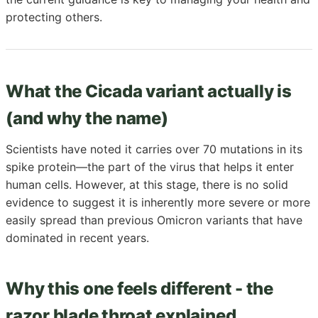
protecting others.
What the Cicada variant actually is
(and why the name)
Scientists have noted it carries over 70 mutations in its
spike protein—the part of the virus that helps it enter
human cells. However, at this stage, there is no solid
evidence to suggest it is inherently more severe or more
easily spread than previous Omicron variants that have
dominated in recent years.
Why this one feels different - the
razor blade throat explained