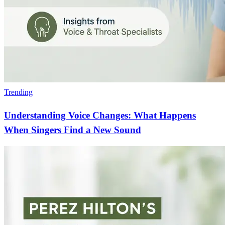
Trending
Understanding Voice Changes: What Happens
When Singers Find a New Sound