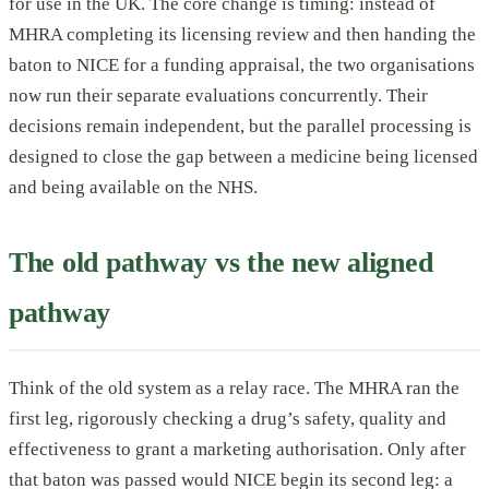
for use in the UK. The core change is timing: instead of
MHRA completing its licensing review and then handing the
baton to NICE for a funding appraisal, the two organisations
now run their separate evaluations concurrently. Their
decisions remain independent, but the parallel processing is
designed to close the gap between a medicine being licensed
and being available on the NHS.
The old pathway vs the new aligned
pathway
Think of the old system as a relay race. The MHRA ran the
first leg, rigorously checking a drug’s safety, quality and
effectiveness to grant a marketing authorisation. Only after
that baton was passed would NICE begin its second leg: a