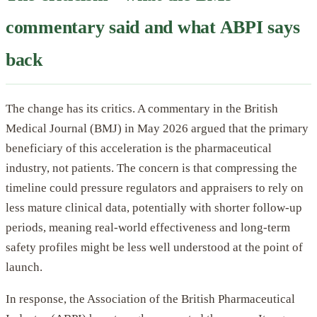
commentary said and what ABPI says
back
The change has its critics. A commentary in the British
Medical Journal (BMJ) in May 2026 argued that the primary
beneficiary of this acceleration is the pharmaceutical
industry, not patients. The concern is that compressing the
timeline could pressure regulators and appraisers to rely on
less mature clinical data, potentially with shorter follow-up
periods, meaning real-world effectiveness and long-term
safety profiles might be less well understood at the point of
launch.
In response, the Association of the British Pharmaceutical