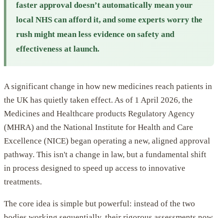
faster approval doesn’t automatically mean your
local NHS can afford it, and some experts worry the
rush might mean less evidence on safety and
effectiveness at launch.
A significant change in how new medicines reach patients in
the UK has quietly taken effect. As of 1 April 2026, the
Medicines and Healthcare products Regulatory Agency
(MHRA) and the National Institute for Health and Care
Excellence (NICE) began operating a new, aligned approval
pathway. This isn't a change in law, but a fundamental shift
in process designed to speed up access to innovative
treatments.
The core idea is simple but powerful: instead of the two
bodies working sequentially, their rigorous assessments now