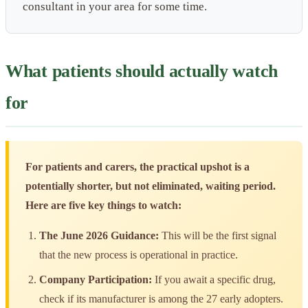
consultant in your area for some time.
What patients should actually watch
for
For patients and carers, the practical upshot is a
potentially shorter, but not eliminated, waiting period.
Here are five key things to watch:
The June 2026 Guidance:
This will be the first signal
that the new process is operational in practice.
Company Participation:
If you await a specific drug,
check if its manufacturer is among the 27 early adopters.