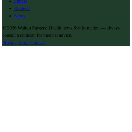
Fitness
Reviews
News
© 2026
Walton Surgery
. Health news & information — always
consult a clinician for medical advice.
Privacy
Terms
Contact