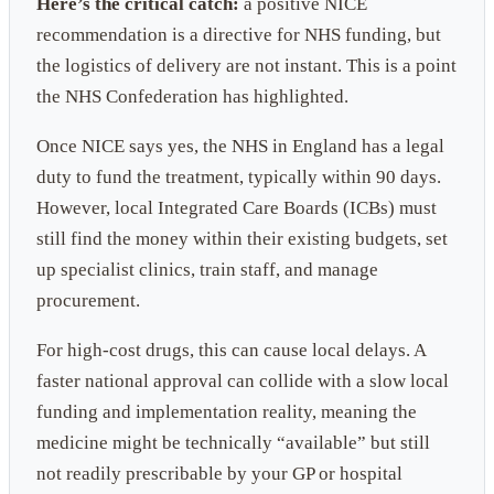
Here’s the critical catch:
a positive NICE
recommendation is a directive for NHS funding, but
the logistics of delivery are not instant. This is a point
the NHS Confederation has highlighted.
Once NICE says yes, the NHS in England has a legal
duty to fund the treatment, typically within 90 days.
However, local Integrated Care Boards (ICBs) must
still find the money within their existing budgets, set
up specialist clinics, train staff, and manage
procurement.
For high-cost drugs, this can cause local delays. A
faster national approval can collide with a slow local
funding and implementation reality, meaning the
medicine might be technically “available” but still
not readily prescribable by your GP or hospital