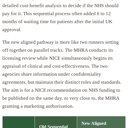
detailed cost-benefit analysis to decide if the NHS should
pay for it. This sequential process often added 6 to 12
months of waiting time for patients after the initial UK
approval.
The new aligned pathway is more like two runners setting
off together on parallel tracks. The MHRA conducts its
licensing review while NICE simultaneously begins its
appraisal of clinical and cost-effectiveness. The two
agencies share information under confidentiality
agreements, but maintain their distinct roles and standards.
The aim is for a NICE recommendation on NHS funding to
be published on the same day, or very close to, the MHRA
granting a marketing authorisation.
New Aligned
Old Sequential