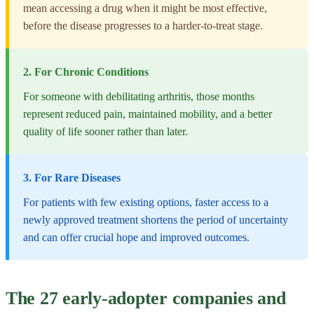
mean accessing a drug when it might be most effective,
before the disease progresses to a harder-to-treat stage.
2. For Chronic Conditions
For someone with debilitating arthritis, those months
represent reduced pain, maintained mobility, and a better
quality of life sooner rather than later.
3. For Rare Diseases
For patients with few existing options, faster access to a
newly approved treatment shortens the period of uncertainty
and can offer crucial hope and improved outcomes.
The 27 early-adopter companies and