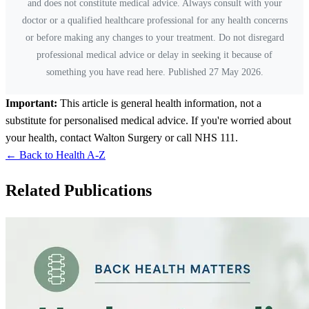
and does not constitute medical advice. Always consult with your
doctor or a qualified healthcare professional for any health concerns
or before making any changes to your treatment. Do not disregard
professional medical advice or delay in seeking it because of
something you have read here. Published 27 May 2026.
Important:
This article is general health information, not a
substitute for personalised medical advice. If you're worried about
your health, contact Walton Surgery or call NHS 111.
← Back to Health A-Z
Related Publications