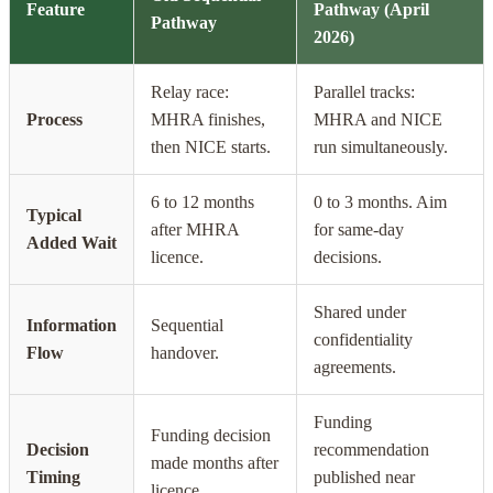
Feature
Pathway (April
Pathway
2026)
Relay race:
Parallel tracks:
Process
MHRA finishes,
MHRA and NICE
then NICE starts.
run simultaneously.
6 to 12 months
0 to 3 months. Aim
Typical
after MHRA
for same-day
Added Wait
licence.
decisions.
Shared under
Information
Sequential
confidentiality
Flow
handover.
agreements.
Funding
Funding decision
Decision
recommendation
made months after
Timing
published near
licence.