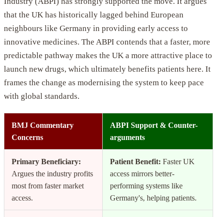
Industry (ABPI) has strongly supported the move. It argues
that the UK has historically lagged behind European
neighbours like Germany in providing early access to
innovative medicines. The ABPI contends that a faster, more
predictable pathway makes the UK a more attractive place to
launch new drugs, which ultimately benefits patients here. It
frames the change as modernising the system to keep pace
with global standards.
BMJ Commentary
ABPI Support & Counter-
Concerns
arguments
Primary Beneficiary:
Patient Benefit:
Faster UK
Argues the industry profits
access mirrors better-
most from faster market
performing systems like
access.
Germany's, helping patients.