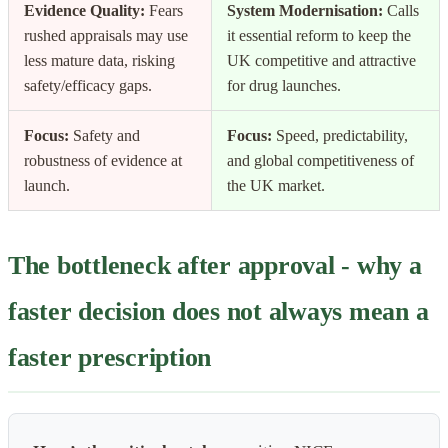
Evidence Quality:
Fears
System Modernisation:
Calls
rushed appraisals may use
it essential reform to keep the
less mature data, risking
UK competitive and attractive
safety/efficacy gaps.
for drug launches.
Focus:
Safety and
Focus:
Speed, predictability,
robustness of evidence at
and global competitiveness of
launch.
the UK market.
The bottleneck after approval - why a
faster decision does not always mean a
faster prescription