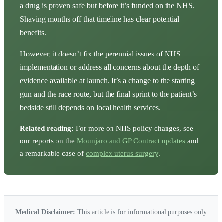
a drug is proven safe but before it’s funded on the NHS.
Shaving months off that timeline has clear potential
benefits.
However, it doesn’t fix the perennial issues of NHS
implementation or address all concerns about the depth of
evidence available at launch. It’s a change to the starting
gun and the race route, but the final sprint to the patient’s
bedside still depends on local health services.
Related reading:
For more on NHS policy changes, see
our reports on the
Mounjaro and GP Contract updates
and
a remarkable case of
complex uterus surgery
.
Medical Disclaimer:
This article is for informational purposes only