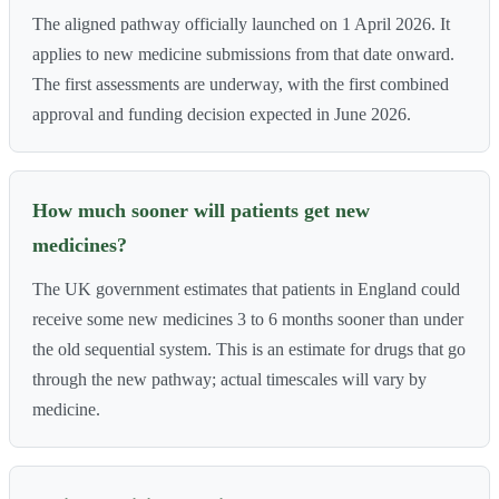
The aligned pathway officially launched on 1 April 2026. It
applies to new medicine submissions from that date onward.
The first assessments are underway, with the first combined
approval and funding decision expected in June 2026.
How much sooner will patients get new
medicines?
The UK government estimates that patients in England could
receive some new medicines 3 to 6 months sooner than under
the old sequential system. This is an estimate for drugs that go
through the new pathway; actual timescales will vary by
medicine.