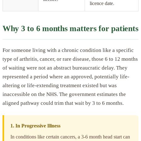
licence date.
Why 3 to 6 months matters for patients
For someone living with a chronic condition like a specific
type of arthritis, cancer, or rare disease, those 6 to 12 months
of waiting were not an abstract bureaucratic delay. They
represented a period where an approved, potentially life-
altering or life-extending treatment existed but was
inaccessible on the NHS. The government estimates the
aligned pathway could trim that wait by 3 to 6 months.
1. In Progressive Illness
In conditions like certain cancers, a 3-6 month head start can