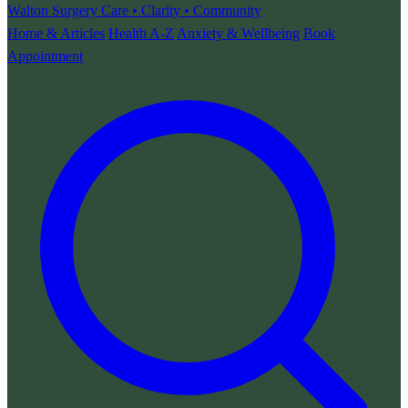
Walton Surgery
Care • Clarity • Community
Home & Articles
Health A-Z
Anxiety & Wellbeing
Book
Appointment