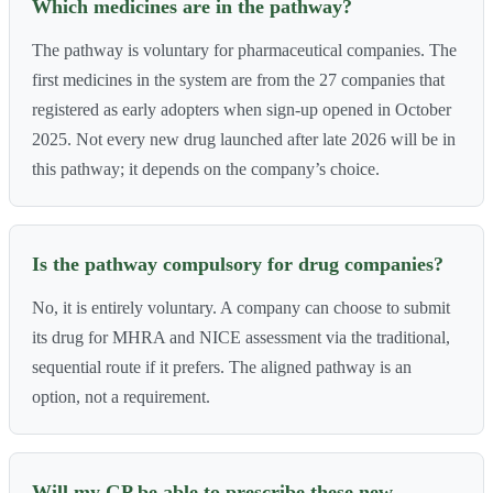
Which medicines are in the pathway?
The pathway is voluntary for pharmaceutical companies. The
first medicines in the system are from the 27 companies that
registered as early adopters when sign-up opened in October
2025. Not every new drug launched after late 2026 will be in
this pathway; it depends on the company’s choice.
Is the pathway compulsory for drug companies?
No, it is entirely voluntary. A company can choose to submit
its drug for MHRA and NICE assessment via the traditional,
sequential route if it prefers. The aligned pathway is an
option, not a requirement.
Will my GP be able to prescribe these new