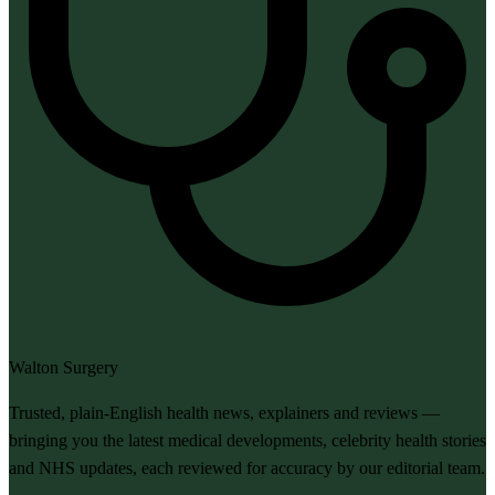
Walton Surgery
Trusted, plain-English health news, explainers and reviews —
bringing you the latest medical developments, celebrity health stories
and NHS updates, each reviewed for accuracy by our editorial team.