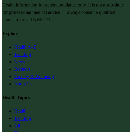
Health information for general guidance only. It is not a substitute
for professional medical advice — always consult a qualified
clinician, or call NHS 111.
Explore
Health A–Z
Trending
News
Reviews
Anxiety & Wellbeing
About Us
Health Topics
Health
Trending
All