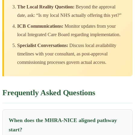
The Local Reality Question:
Beyond the approval
date, ask: “Is my local NHS actually offering this yet?”
ICB Communications:
Monitor updates from your
local Integrated Care Board regarding implementation.
Specialist Conversations:
Discuss local availability
timelines with your consultant, as post-approval
commissioning processes govern actual access.
Frequently Asked Questions
When does the MHRA-NICE aligned pathway
start?