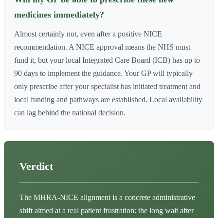
medicines immediately?
Almost certainly not, even after a positive NICE
recommendation. A NICE approval means the NHS must
fund it, but your local Integrated Care Board (ICB) has up to
90 days to implement the guidance. Your GP will typically
only prescribe after your specialist has initiated treatment and
local funding and pathways are established. Local availability
can lag behind the national decision.
Verdict
The MHRA-NICE alignment is a concrete administrative
shift aimed at a real patient frustration: the long wait after