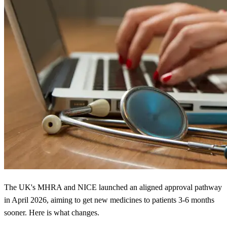
The UK's MHRA and NICE launched an aligned approval pathway
in April 2026, aiming to get new medicines to patients 3-6 months
sooner. Here is what changes.