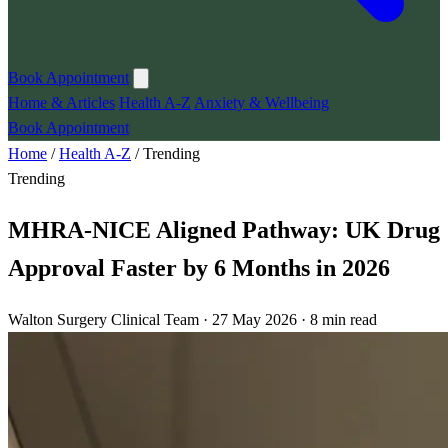
Book Appointment
Home & Articles
Health A-Z
Anxiety & Wellbeing
Book Appointment
Home
/
Health A-Z
/
Trending
Trending
MHRA-NICE Aligned Pathway: UK Drug
Approval Faster by 6 Months in 2026
Walton Surgery Clinical Team · 27 May 2026 · 8 min read