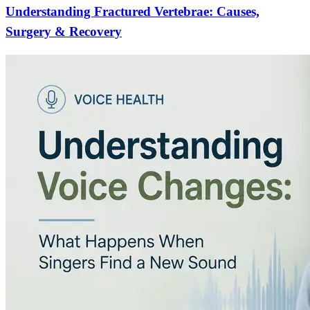
Understanding Fractured Vertebrae: Causes,
Surgery & Recovery