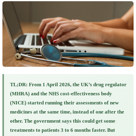
TL;DR:
From 1 April 2026, the UK’s drug regulator
(MHRA) and the NHS cost-effectiveness body
(NICE) started running their assessments of new
medicines at the same time, instead of one after the
other. The government says this could get some
treatments to patients 3 to 6 months faster. But