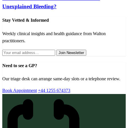
Unexplained Bleeding?
Stay Vetted & Informed
Weekly clinical insights and health guidance from Walton
practitioners.
Join Newsletter
Need to see a GP?
Our triage desk can arrange same-day slots or a telephone review.
Book Appointment
+44 1255 674373