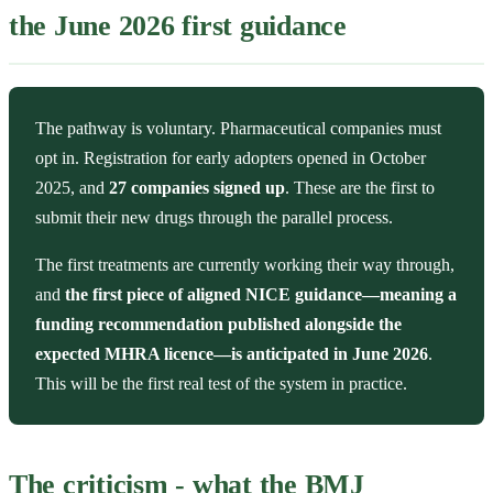
the June 2026 first guidance
The pathway is voluntary. Pharmaceutical companies must
opt in. Registration for early adopters opened in October
2025, and
27 companies signed up
. These are the first to
submit their new drugs through the parallel process.
The first treatments are currently working their way through,
and
the first piece of aligned NICE guidance—meaning a
funding recommendation published alongside the
expected MHRA licence—is anticipated in June 2026
.
This will be the first real test of the system in practice.
The criticism - what the BMJ