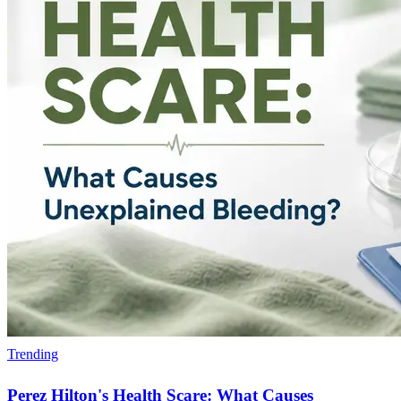
Trending
Perez Hilton's Health Scare: What Causes