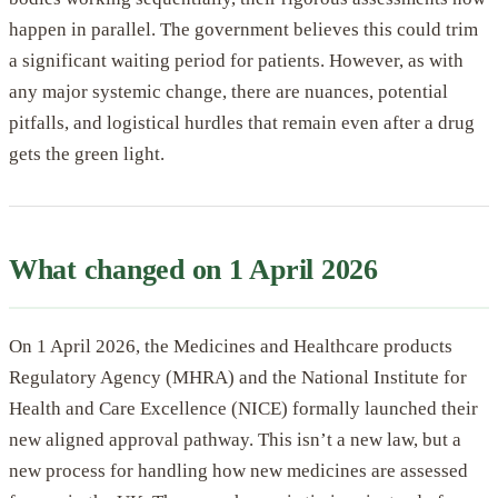
happen in parallel. The government believes this could trim
a significant waiting period for patients. However, as with
any major systemic change, there are nuances, potential
pitfalls, and logistical hurdles that remain even after a drug
gets the green light.
What changed on 1 April 2026
On 1 April 2026, the Medicines and Healthcare products
Regulatory Agency (MHRA) and the National Institute for
Health and Care Excellence (NICE) formally launched their
new aligned approval pathway. This isn’t a new law, but a
new process for handling how new medicines are assessed