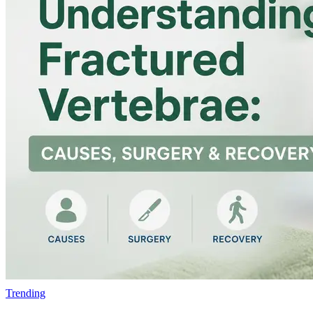
Trending